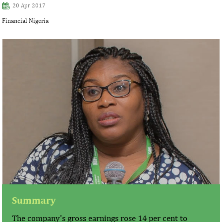
20 Apr 2017
Financial Nigeria
Summary
The company's gross earnings rose 14 per cent to