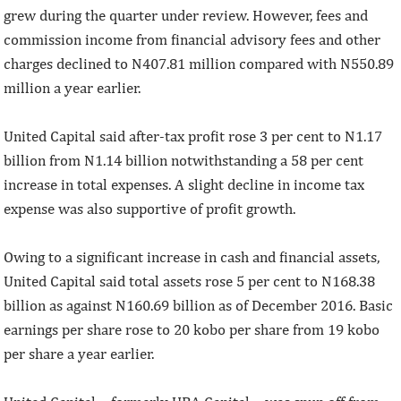
grew during the quarter under review. However, fees and
commission income from financial advisory fees and other
charges declined to N407.81 million compared with N550.89
million a year earlier.
United Capital said after-tax profit rose 3 per cent to N1.17
billion from N1.14 billion notwithstanding a 58 per cent
increase in total expenses. A slight decline in income tax
expense was also supportive of profit growth.
Owing to a significant increase in cash and financial assets,
United Capital said total assets rose 5 per cent to N168.38
billion as against N160.69 billion as of December 2016. Basic
earnings per share rose to 20 kobo per share from 19 kobo
per share a year earlier.