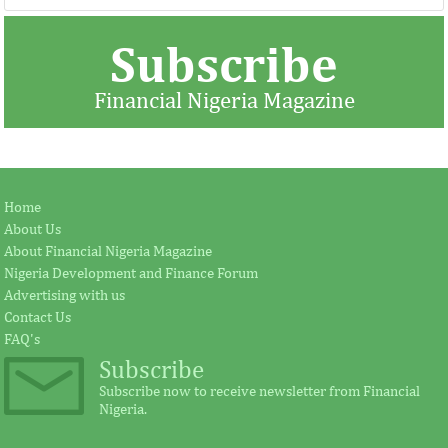
Subscribe
Financial Nigeria Magazine
BUA commissions Kalambaina
Jay Ireland to r
Home
cement plant
Fezoua to beco
About Us
About Financial Nigeria Magazine
Nigeria Development and Finance Forum
Earlier in June, the Cement Company of
According to the s
Advertising with us
Northern Nigerian (CCNN), owners of the
plays a significant
Contact Us
500,000 metric tonnes per annum Sokoto
for investment in A
...
FAQ's
Subscribe
Subscribe now to receive newsletter from Financial
Nigeria.