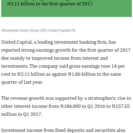
N2.11 billion in the first quarter of 2017.
Oluwatoyin Sanni, Group CEO, United Capital Plc
United Capital, a leading investment banking firm, has
reported strong earnings growth for the first quarter of 2017
due mainly to improved income from interest and
investments. The company said gross earnings rose 14 per
cent to N2.11 billion as against N1.86 billion in the same
quarter of last year.
The revenue growth was supported by a stratospheric rise in
other interest income from N186,000 in Q1 2016 to N157.55
million in Q1 2017.
Investment income from fixed deposits and securities also