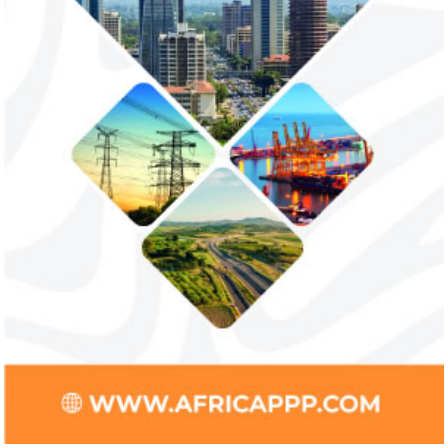
trade sector
payments
NEXIM Bank and Afreximbank said they
The Nigerian unico
aim to mobilise up to $50 million in the
partnered with Visa
form of project preparation funds for ...
Alipay to offer di
Africa ...
Stripe acquires Nigeria’s Paystack
Jack Ma Foundat
for over $200 million to expand in
for 2020 Afric
Africa
prize