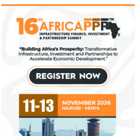
IFAD announces shift to ethical
Climate risk and
investments
top global risk
Going forward, IFAD will proactively
Most experts belie
increase its investments in green bonds
recovery will be v
and other ESG securities.
the next three year
NEXIM Bank signs agreement to
Flutterwave, Pa
increase bankable projects in
allow African b