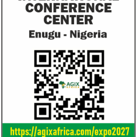
objectives.
Ali Pate gets World Bank, Harvard
Smile Telecoms
University appointments
Farroukh new C
Deputy Chair
Prior to Ali Pate’s appointment as
Farroukh will spend
Nigeria’s Minister of State for Health in
executive time in N
2011, he had successfully served ...
of the opportunities