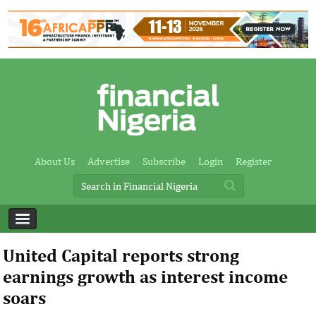
About Us
Advertise
Subscribe
Login
Register
United Capital reports strong
earnings growth as interest income
soars