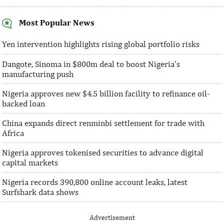
Most Popular News
SentBe expands its cross-border
AFC receives $3
money transfer service to the U.S.
equity contribu
Yen intervention highlights rising global portfolio risks
Dangote, Sinoma in $800m deal to boost Nigeria’s
According to the World Bank, the U.S. is
“This boost to our
manufacturing push
the largest outbound remittance market in
AFC’s mandate to p
the world with $72,669 million ...
solutions to African 
Nigeria approves new $4.5 billion facility to refinance oil-
backed loan
China expands direct renminbi settlement for trade with
Africa
Nigeria approves tokenised securities to advance digital
capital markets
Nigeria records 390,800 online account leaks, latest
Surfshark data shows
Advertisement