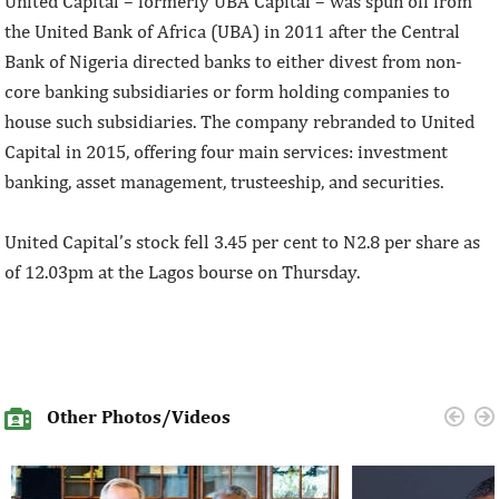
United Capital – formerly UBA Capital – was spun off from
the United Bank of Africa (UBA) in 2011 after the Central
Bank of Nigeria directed banks to either divest from non-
core banking subsidiaries or form holding companies to
house such subsidiaries. The company rebranded to United
Capital in 2015, offering four main services: investment
banking, asset management, trusteeship, and securities.
United Capital’s stock fell 3.45 per cent to N2.8 per share as
of 12.03pm at the Lagos bourse on Thursday.
Other Photos/Videos