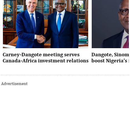
Carney-Dangote meeting serves
Dangote, Sinom
Canada-Africa investment relations
boost Nigeria’s
As Canada pivots toward Africa, Aliko
Dangote’s expansio
Dangote’s meeting with Prime Minister
Nigeria’s industria
Advertisement
Mark Carney signals a new phase of ...
accelerates the coun