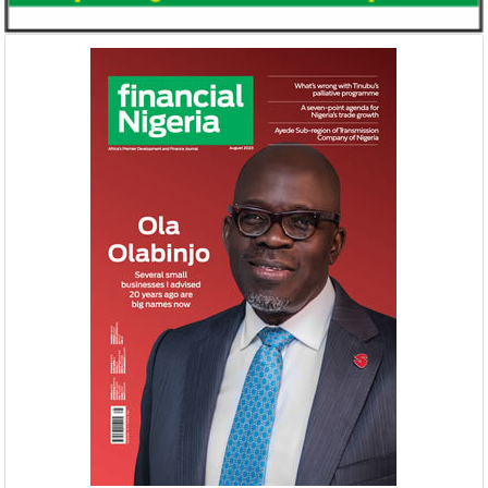
Buhari proposes N8.83 trillion
NEXIM, NEPC sig
spending for 2019
Nigeria-Africa 
Afreximbank
The Federal Government has proposed
The IATF is expecte
recurrent expenditure of N4.04 trillion
70,000 visitors an
(50.31 percent of aggregate spending) and
42 countries. Tran
...
$25 ...