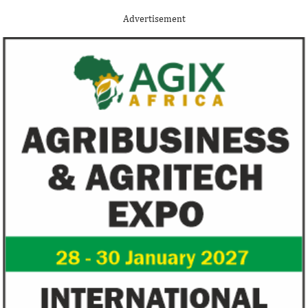
Although the terms of the deal have not
Among the finalists
been disclosed, it is considered the biggest
Nigerian system en
Advertisement
Nigerian startup acquisition thus far.
whose company pro
primary ...
Zenith Bank grows profit by 8 per
US immigration 
cent to N208 billion
countries negate
unlawful – CGD’
The bank said it is the first Nigerian bank
CGD's Gyude Moore
to cross the N200 billion mark in profit
said the US immigr
after tax.
unlawful and they 