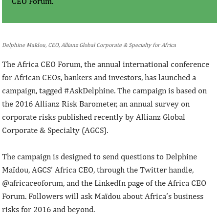
CEO Forum.
Delphine Maïdou, CEO, Allianz Global Corporate & Specialty for Africa
The Africa CEO Forum, the annual international conference
for African CEOs, bankers and investors, has launched a
campaign, tagged #AskDelphine. The campaign is based on
the 2016 Allianz Risk Barometer, an annual survey on
corporate risks published recently by Allianz Global
Corporate & Specialty (AGCS).
The campaign is designed to send questions to Delphine
Maïdou, AGCS’ Africa CEO, through the Twitter handle,
@africaceoforum, and the LinkedIn page of the Africa CEO
Forum. Followers will ask Maïdou about Africa’s business
risks for 2016 and beyond.