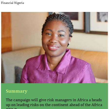
Financial Nigeria
Summary
The campaign will give risk managers in Africa a heads
up on leading risks on the continent ahead of the Africa