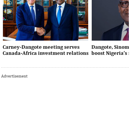
Carney-Dangote meeting serves
Dangote, Sinom
Canada-Africa investment relations
boost Nigeria’s
As Canada pivots toward Africa, Aliko
Dangote’s expansio
Dangote’s meeting with Prime Minister
Nigeria’s industria
Advertisement
Mark Carney signals a new phase of ...
accelerates the coun