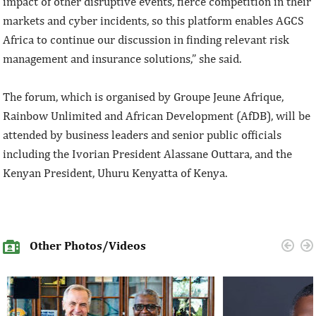
impact of other disruptive events, fierce competition in their
markets and cyber incidents, so this platform enables AGCS
Africa to continue our discussion in finding relevant risk
management and insurance solutions,” she said.
The forum, which is organised by Groupe Jeune Afrique,
Rainbow Unlimited and African Development (AfDB), will be
attended by business leaders and senior public officials
including the Ivorian President Alassane Outtara, and the
Kenyan President, Uhuru Kenyatta of Kenya.
Other Photos/Videos