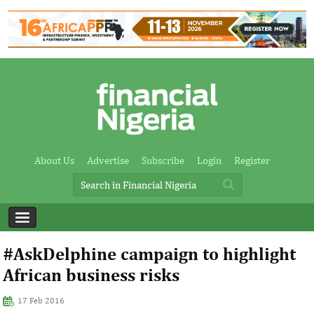
About Us
Advertise
Subscribe
Login
Register
#AskDelphine campaign to highlight
African business risks
17 Feb 2016