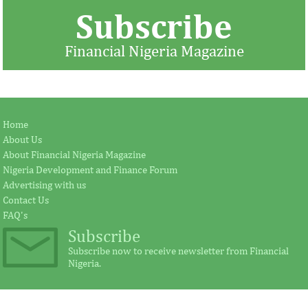
Subscribe
Financial Nigeria Magazine
BUA commissions Kalambaina
Jay Ireland to r
Home
cement plant
Fezoua to beco
About Us
About Financial Nigeria Magazine
Nigeria Development and Finance Forum
Earlier in June, the Cement Company of
According to the s
Advertising with us
Northern Nigerian (CCNN), owners of the
plays a significant
Contact Us
500,000 metric tonnes per annum Sokoto
for investment in A
...
FAQ's
Subscribe
Subscribe now to receive newsletter from Financial
Nigeria.