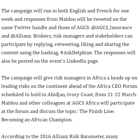
The campaign will run in both English and French for one
week and responses from Maïdou will be tweeted on the
same Twitter handle and those of AGCS: @AGCS_Insurance
and @Allianz. Brokers, risk managers and stakeholders can
participate by replying, retweeting, liking and sharing the
content using the hashtag, #AskDelphine. The responses will
also be posted on the event’s LinkedIn page.
The campaign will give risk managers in Africa a heads up on
leading risks on the continent ahead of the Africa CEO Forum
scheduled to hold in Abidjan, Ivory Coast, from 21-22 March.
Maïdou and other colleagues at AGCS Africa will participate
at the forum and discuss the topic: The Finish Line:
Becoming an African Champion.
According to the 2016 Allianz Risk Barometer, many