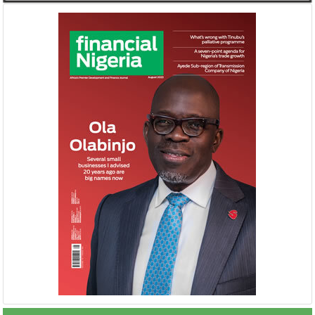
Buhari proposes N8.83 trillion
NEXIM, NEPC sig
spending for 2019
Nigeria-Africa 
Afreximbank
The Federal Government has proposed
The IATF is expecte
recurrent expenditure of N4.04 trillion
70,000 visitors an
(50.31 percent of aggregate spending) and
42 countries. Tran
...
$25 ...