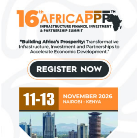
investments
top global risk
Going forward, IFAD will proactively
Most experts belie
increase its investments in green bonds
recovery will be v
and other ESG securities.
the next three year
NEXIM Bank signs agreement to
Flutterwave, Pa
increase bankable projects in
allow African b
trade sector
payments