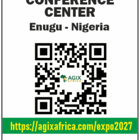
Ali Pate gets World Bank, Harvard
Smile Telecoms
University appointments
Farroukh new C
Deputy Chair
Prior to Ali Pate’s appointment as
Farroukh will spend
Nigeria’s Minister of State for Health in
executive time in N
2011, he had successfully served ...
of the opportunities