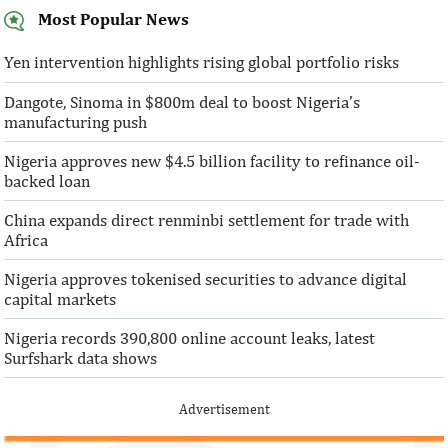
Most Popular News
SentBe expands its cross-border
AFC receives $3
money transfer service to the U.S.
equity contribu
Yen intervention highlights rising global portfolio risks
Dangote, Sinoma in $800m deal to boost Nigeria’s
According to the World Bank, the U.S. is
“This boost to our
manufacturing push
the largest outbound remittance market in
AFC’s mandate to p
the world with $72,669 million ...
solutions to African 
Nigeria approves new $4.5 billion facility to refinance oil-
backed loan
China expands direct renminbi settlement for trade with
Africa
Nigeria approves tokenised securities to advance digital
capital markets
Nigeria records 390,800 online account leaks, latest
Surfshark data shows
Advertisement
IFAD announces shift to ethical
Climate risk and