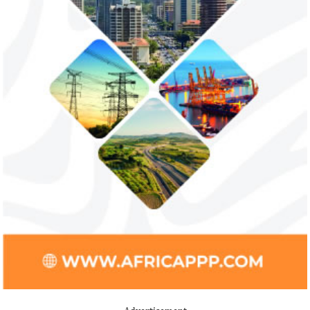
NEXIM Bank and Afreximbank said they
The Nigerian unico
aim to mobilise up to $50 million in the
partnered with Visa
form of project preparation funds for ...
Alipay to offer di
Africa ...
Stripe acquires Nigeria’s Paystack
Jack Ma Foundat
for over $200 million to expand in
for 2020 Afric
Africa
prize
Although the terms of the deal have not
Among the finalists
been disclosed, it is considered the biggest
Nigerian system en