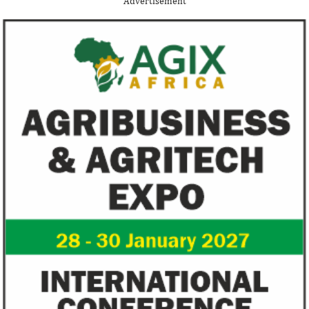
Advertisement
Nigerian startup acquisition thus far.
whose company pro
primary ...
Zenith Bank grows profit by 8 per
US immigration 
cent to N208 billion
countries negate
unlawful – CGD’
The bank said it is the first Nigerian bank
CGD's Gyude Moore
to cross the N200 billion mark in profit
said the US immigr
after tax.
unlawful and they 
objectives.