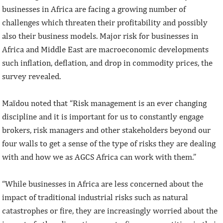
businesses in Africa are facing a growing number of
challenges which threaten their profitability and possibly
also their business models. Major risk for businesses in
Africa and Middle East are macroeconomic developments
such inflation, deflation, and drop in commodity prices, the
survey revealed.
Maïdou noted that “Risk management is an ever changing
discipline and it is important for us to constantly engage
brokers, risk managers and other stakeholders beyond our
four walls to get a sense of the type of risks they are dealing
with and how we as AGCS Africa can work with them.”
“While businesses in Africa are less concerned about the
impact of traditional industrial risks such as natural
catastrophes or fire, they are increasingly worried about the