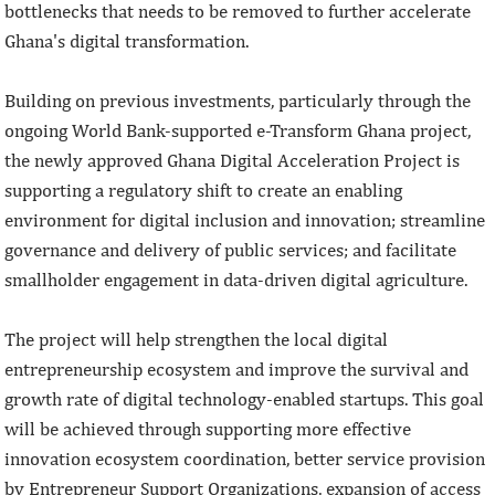
bottlenecks that needs to be removed to further accelerate
Ghana's digital transformation.
Building on previous investments, particularly through the
ongoing World Bank-supported e-Transform Ghana project,
the newly approved Ghana Digital Acceleration Project is
supporting a regulatory shift to create an enabling
environment for digital inclusion and innovation; streamline
governance and delivery of public services; and facilitate
smallholder engagement in data-driven digital agriculture.
The project will help strengthen the local digital
entrepreneurship ecosystem and improve the survival and
growth rate of digital technology-enabled startups. This goal
will be achieved through supporting more effective
innovation ecosystem coordination, better service provision
by Entrepreneur Support Organizations, expansion of access