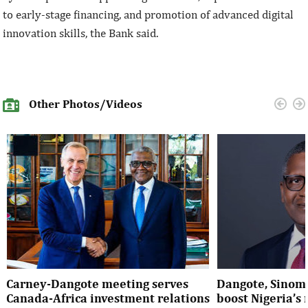
to early-stage financing, and promotion of advanced digital
innovation skills, the Bank said.
Other Photos/Videos
Carney-Dangote meeting serves
Dangote, Sinom
Canada-Africa investment relations
boost Nigeria’s