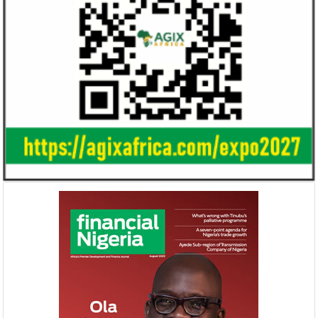
Smile Telecoms appoints Ahmad
Access Bank’s A
Farroukh new CEO, makes Founder
Foundry awards
Deputy Chair
startup
Farroukh will spend the majority of his
Gricd Frij, a cold 
executive time in Nigeria, given the extent
the winner of Afri
of the opportunities and significance ...
startup pitch compe