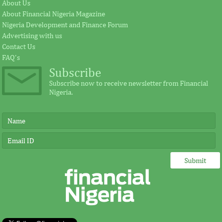
Fezoua to become Africa CEO
pursue mathema
About Us
About Financial Nigeria Magazine
Nigeria Development and Finance Forum
According to the statement by GE, Ireland
The intention of th
Advertising with us
plays a significant external role advocating
establishing the Afr
Contact Us
for investment in Africa.
protect its vulnerab
FAQ's
Subscribe
Subscribe now to receive newsletter from Financial
Nigeria.
IMF, Germany strengthen
FSDH Merchant
partnership for capacity
investment by 
development in Africa