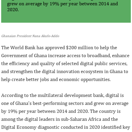
grew on average by 19% per year between 2014 and
2020.
Ghanaian President Nana Akufo-Addo
The World Bank has approved $200 million to help the
Government of Ghana increase access to broadband, enhance
the efficiency and quality of selected digital public services,
and strengthen the digital innovation ecosystem in Ghana to
help create better jobs and economic opportunities.
According to the multilateral development bank, digital is
one of Ghana’s best-performing sectors and grew on average
by 19% per year between 2014 and 2020. The country is
among the digital leaders in sub-Saharan Africa and the
Digital Economy diagnostic conducted in 2020 identified key