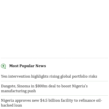
Most Popular News
SentBe expands its cross-border
AFC receives $3
money transfer service to the U.S.
equity contribu
Yen intervention highlights rising global portfolio risks
Dangote, Sinoma in $800m deal to boost Nigeria’s
According to the World Bank, the U.S. is
“This boost to our
manufacturing push
the largest outbound remittance market in
AFC’s mandate to p
the world with $72,669 million ...
solutions to African 
Nigeria approves new $4.5 billion facility to refinance oil-
backed loan