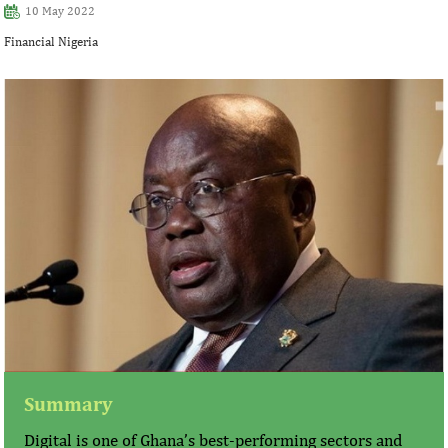
10 May 2022
Financial Nigeria
Summary
Digital is one of Ghana’s best-performing sectors and