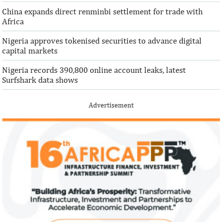
China expands direct renminbi settlement for trade with
Africa
Nigeria approves tokenised securities to advance digital
capital markets
Nigeria records 390,800 online account leaks, latest
Surfshark data shows
Advertisement
Climate risk and social crisis are
Pierre-Olivier 
top global risks in 2022 – WEF
succeed Gita Go
Economist
Most experts believe a global economic
Pierre-Olivier Gou
recovery will be volatile and uneven over
in 1996 from the M
the next three years.
of Technology.