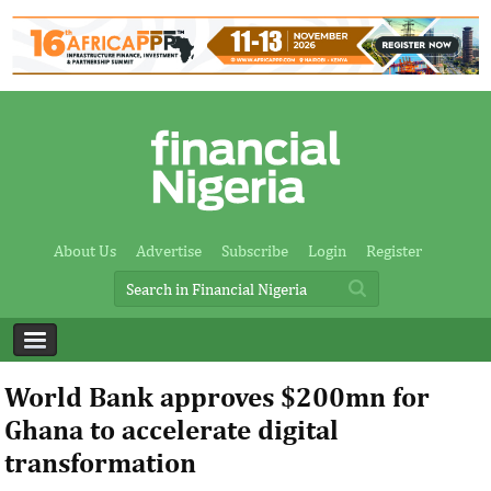
About Us
Advertise
Subscribe
Login
Register
World Bank approves $200mn for
Ghana to accelerate digital
transformation