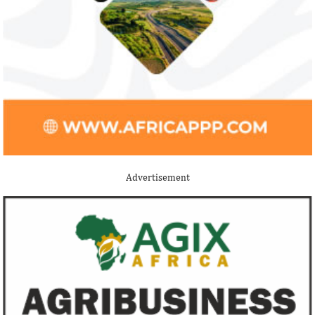
Jack Ma Foundation names finalists
Buhari proposes
for 2020 African entrepreneurship
spending for 2
prize
Among the finalists is MIT-trained,
The 2021 proposed
Nigerian system engineer, Oluwasoga Oni,
foreign exchange r
Advertisement
whose company provides diagnostic and
per cent GDP growt
primary ...
year.