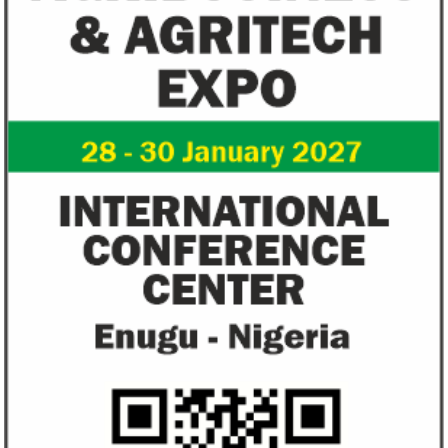
US immigration bans on African
FG exempts 20 f
countries negate its policy,
from VAT
unlawful – CGD’s experts
CGD's Gyude Moore and Michael Clemens
New items on the V
said the US immigration visa bans are
include basic food i
unlawful and they negate US policy
manufactured sanita
objectives.
and ...