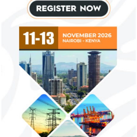
Flutterwave, PayPal partner to
AfDB calls for de
allow African businesses to receive
projects econom
payments
The Nigerian unicorn has previously
Real GDP in Africa 
partnered with Visa to launch Barter;
3.4 per cent in 202
Alipay to offer digital payments between
2.1 per cent in 2020
Africa ...