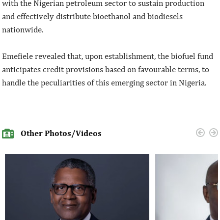
with the Nigerian petroleum sector to sustain production
and effectively distribute bioethanol and biodiesels
nationwide.
Emefiele revealed that, upon establishment, the biofuel fund
anticipates credit provisions based on favourable terms, to
handle the peculiarities of this emerging sector in Nigeria.
Other Photos/Videos