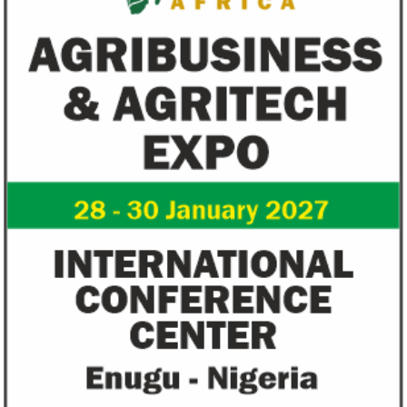
recovery will be volatile and uneven over
in 1996 from the M
the next three years.
of Technology.
Flutterwave, PayPal partner to
AfDB calls for de
allow African businesses to receive
projects econom
payments
The Nigerian unicorn has previously
Real GDP in Africa 
partnered with Visa to launch Barter;
3.4 per cent in 202
Alipay to offer digital payments between
2.1 per cent in 2020