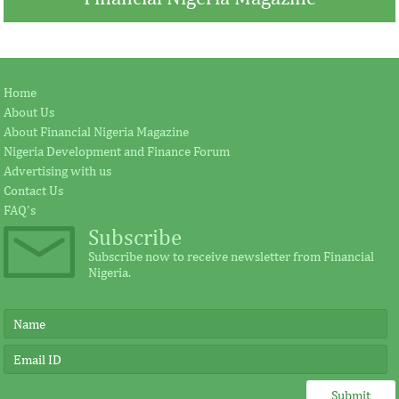
Jay Ireland to retire from GE, Farid
Africa Risk Capa
Home
Fezoua to become Africa CEO
pursue mathema
About Us
About Financial Nigeria Magazine
Nigeria Development and Finance Forum
According to the statement by GE, Ireland
The intention of th
Advertising with us
plays a significant external role advocating
establishing the Afr
Contact Us
for investment in Africa.
protect its vulnerab
FAQ's
Subscribe
Subscribe now to receive newsletter from Financial
Nigeria.