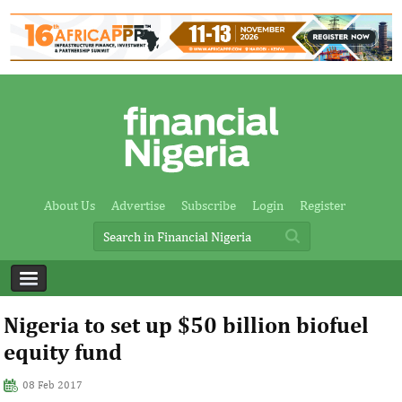
About Us
Advertise
Subscribe
Login
Register
Nigeria to set up $50 billion biofuel
equity fund
08 Feb 2017