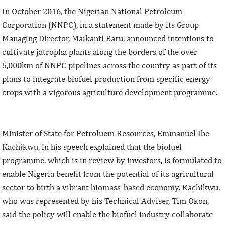
In October 2016, the Nigerian National Petroleum
Corporation (NNPC), in a statement made by its Group
Managing Director, Maikanti Baru, announced intentions to
cultivate jatropha plants along the borders of the over
5,000km of NNPC pipelines across the country as part of its
plans to integrate biofuel production from specific energy
crops with a vigorous agriculture development programme.
Minister of State for Petroluem Resources, Emmanuel Ibe
Kachikwu, in his speech explained that the biofuel
programme, which is in review by investors, is formulated to
enable Nigeria benefit from the potential of its agricultural
sector to birth a vibrant biomass-based economy. Kachikwu,
who was represented by his Technical Adviser, Tim Okon,
said the policy will enable the biofuel industry collaborate