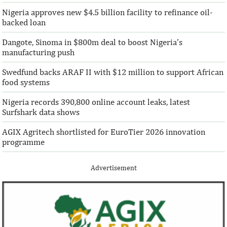
Nigeria approves new $4.5 billion facility to refinance oil-
“This boost to our share capital enhances
“We are honoured t
backed loan
AFC’s mandate to provide African
both local and glo
solutions to African challenges, ...
bought into our vis
Dangote, Sinoma in $800m deal to boost Nigeria’s
manufacturing push
Swedfund backs ARAF II with $12 million to support African
food systems
Nigeria records 390,800 online account leaks, latest
Surfshark data shows
AGIX Agritech shortlisted for EuroTier 2026 innovation
programme
Advertisement
Climate risk and social crisis are
Pierre-Olivier 
top global risks in 2022 – WEF
succeed Gita Go
Economist
Most experts believe a global economic
Pierre-Olivier Gou