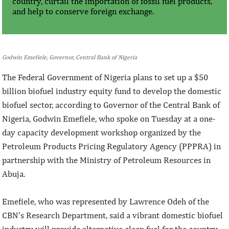
country, curtail the importation of fossil fuel products,
and help to conserve foreign exchange.
Godwin Emefiele, Governor, Central Bank of Nigeria
The Federal Government of Nigeria plans to set up a $50
billion biofuel industry equity fund to develop the domestic
biofuel sector, according to Governor of the Central Bank of
Nigeria, Godwin Emefiele, who spoke on Tuesday at a one-
day capacity development workshop organized by the
Petroleum Products Pricing Regulatory Agency (PPPRA) in
partnership with the Ministry of Petroleum Resources in
Abuja.
Emefiele, who was represented by Lawrence Odeh of the
CBN’s Research Department, said a vibrant domestic biofuel
industry will provide alternative clean fuel for the country,