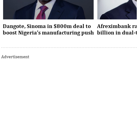
Dangote, Sinoma in $800m deal to
Afreximbank rai
boost Nigeria’s manufacturing push
billion in dual
Dangote’s expansion deal strengthens
The transaction at
Nigeria’s industrial policy goals and
from international 
Advertisement
accelerates the country’s push ...
UK, Europe, Asia and