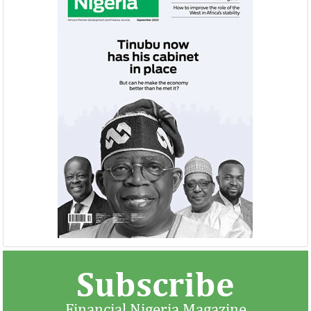
NEXIM, NEPC sign $1 billion
United Kingdom 
Nigeria-Africa Trade deal with
investment in N
Afreximbank
The IATF is expected to attract about
The United Kingdo
70,000 visitors and 1,000 exhibitors from
strengthening its e
42 countries. Transactions worth about
ahead of its exit 
$25 ...
in March ...
Subscribe
Financial Nigeria Magazine