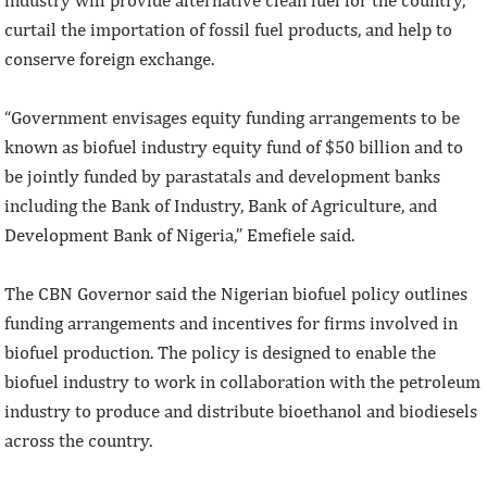
curtail the importation of fossil fuel products, and help to
conserve foreign exchange.
“Government envisages equity funding arrangements to be
known as biofuel industry equity fund of $50 billion and to
be jointly funded by parastatals and development banks
including the Bank of Industry, Bank of Agriculture, and
Development Bank of Nigeria,” Emefiele said.
The CBN Governor said the Nigerian biofuel policy outlines
funding arrangements and incentives for firms involved in
biofuel production. The policy is designed to enable the
biofuel industry to work in collaboration with the petroleum
industry to produce and distribute bioethanol and biodiesels
across the country.