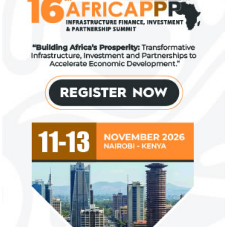
US immigration bans on African
FG exempts 20 f
countries negate its policy,
from VAT
unlawful – CGD’s experts
CGD's Gyude Moore and Michael Clemens
New items on the V
said the US immigration visa bans are
include basic food i
unlawful and they negate US policy
manufactured sanita
objectives.
and ...