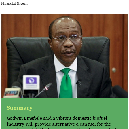
Financial Nigeria
Summary
Godwin Emefiele said a vibrant domestic biofuel
industry will provide alternative clean fuel for the