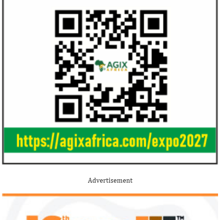
Africa ...
Jack Ma Foundation names finalists
Buhari proposes
for 2020 African entrepreneurship
spending for 2
prize
Among the finalists is MIT-trained,
The 2021 proposed
Nigerian system engineer, Oluwasoga Oni,
foreign exchange r
Advertisement
whose company provides diagnostic and
per cent GDP growt
primary ...
year.