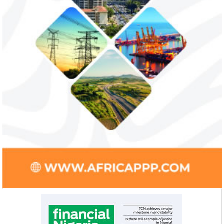
Smile Telecoms appoints Ahmad
Access Bank’s A
Farroukh new CEO, makes Founder
Foundry awards
Deputy Chair
startup
Farroukh will spend the majority of his
Gricd Frij, a cold 
executive time in Nigeria, given the extent
the winner of Afri
of the opportunities and significance ...
startup pitch compe