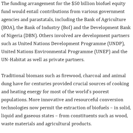
The funding arrangement for the $50 billion biofuel equity
fund would entail contributions from various government
agencies and parastatals, including the Bank of Agriculture
(BOA), the Bank of Industry (BoI) and the Development Bank
of Nigeria (DBN). Others involved are development partners
such as United Nations Development Programme (UNDP),
United Nations Environmental Programme (UNEP) and the
UN-Habitat as well as private partners.
Traditional biomass such as firewood, charcoal and animal
dung have for centuries provided crucial sources of cooking
and heating energy for most of the world’s poorest
populations. More innovative and resourceful conversion
technologies now permit the extraction of biofuels – in solid,
liquid and gaseous states – from constituents such as wood,
waste materials and agricultural products.