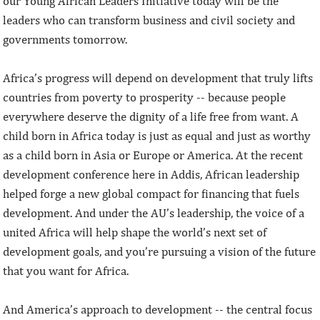
our Young African Leaders Initiative today will be the
leaders who can transform business and civil society and
governments tomorrow.
Africa’s progress will depend on development that truly lifts
countries from poverty to prosperity -- because people
everywhere deserve the dignity of a life free from want. A
child born in Africa today is just as equal and just as worthy
as a child born in Asia or Europe or America. At the recent
development conference here in Addis, African leadership
helped forge a new global compact for financing that fuels
development. And under the AU’s leadership, the voice of a
united Africa will help shape the world’s next set of
development goals, and you’re pursuing a vision of the future
that you want for Africa.
And America’s approach to development -- the central focus