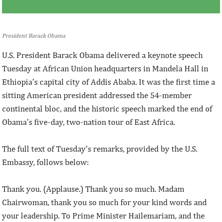
President Barack Obama
U.S. President Barack Obama delivered a keynote speech
Tuesday at African Union headquarters in Mandela Hall in
Ethiopia's capital city of Addis Ababa. It was the first time a
sitting American president addressed the 54-member
continental bloc, and the historic speech marked the end of
Obama's five-day, two-nation tour of East Africa.
The full text of Tuesday's remarks, provided by the U.S.
Embassy, follows below:
Thank you. (Applause.) Thank you so much. Madam
Chairwoman, thank you so much for your kind words and
your leadership. To Prime Minister Hailemariam, and the