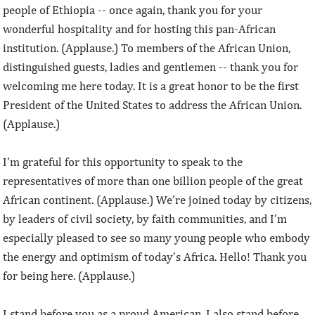
people of Ethiopia -- once again, thank you for your
wonderful hospitality and for hosting this pan-African
institution. (Applause.) To members of the African Union,
distinguished guests, ladies and gentlemen -- thank you for
welcoming me here today. It is a great honor to be the first
President of the United States to address the African Union.
(Applause.)
I’m grateful for this opportunity to speak to the
representatives of more than one billion people of the great
African continent. (Applause.) We’re joined today by citizens,
by leaders of civil society, by faith communities, and I’m
especially pleased to see so many young people who embody
the energy and optimism of today’s Africa. Hello! Thank you
for being here. (Applause.)
I stand before you as a proud American. I also stand before