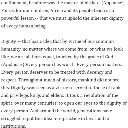
confinement, he alone was the master of his fate. (Applause.)
For us, for our children, Africa and its people teach us a
powerful lesson -- that we must uphold the inherent dignity
of every human being.
Dignity -- that basic idea that by virtue of our common
humanity, no matter where we come from, or what we look
like, we are all born equal, touched by the grace of God.
(Applause.) Every person has worth. Every person matters.
Every person deserves to be treated with decency and
respect. Throughout much of history, mankind did not see
this. Dignity was seen as a virtue reserved to those of rank
and privilege, kings and elders. It took a revolution of the
spirit, over many centuries, to open our eyes to the dignity of
every person. And around the world, generations have
struggled to put this idea into practice in laws and in
institutions.