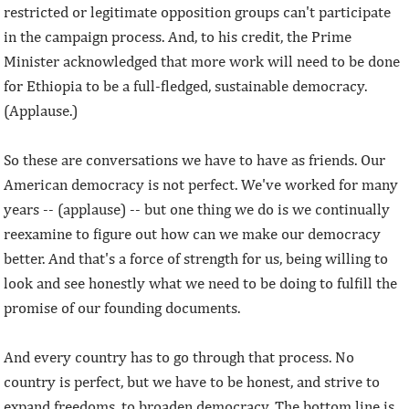
restricted or legitimate opposition groups can't participate
in the campaign process. And, to his credit, the Prime
Minister acknowledged that more work will need to be done
for Ethiopia to be a full-fledged, sustainable democracy.
(Applause.)
So these are conversations we have to have as friends. Our
American democracy is not perfect. We've worked for many
years -- (applause) -- but one thing we do is we continually
reexamine to figure out how can we make our democracy
better. And that's a force of strength for us, being willing to
look and see honestly what we need to be doing to fulfill the
promise of our founding documents.
And every country has to go through that process. No
country is perfect, but we have to be honest, and strive to
expand freedoms, to broaden democracy. The bottom line is