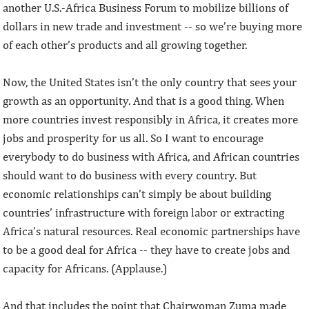
another U.S.-Africa Business Forum to mobilize billions of
dollars in new trade and investment -- so we’re buying more
of each other’s products and all growing together.
Now, the United States isn’t the only country that sees your
growth as an opportunity. And that is a good thing. When
more countries invest responsibly in Africa, it creates more
jobs and prosperity for us all. So I want to encourage
everybody to do business with Africa, and African countries
should want to do business with every country. But
economic relationships can’t simply be about building
countries’ infrastructure with foreign labor or extracting
Africa’s natural resources. Real economic partnerships have
to be a good deal for Africa -- they have to create jobs and
capacity for Africans. (Applause.)
And that includes the point that Chairwoman Zuma made