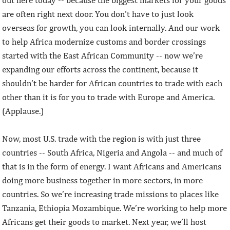
are often right next door. You don't have to just look
overseas for growth, you can look internally. And our work
to help Africa modernize customs and border crossings
started with the East African Community -- now we’re
expanding our efforts across the continent, because it
shouldn’t be harder for African countries to trade with each
other than it is for you to trade with Europe and America.
(Applause.)
Now, most U.S. trade with the region is with just three
countries -- South Africa, Nigeria and Angola -- and much of
that is in the form of energy. I want Africans and Americans
doing more business together in more sectors, in more
countries. So we’re increasing trade missions to places like
Tanzania, Ethiopia Mozambique. We’re working to help more
Africans get their goods to market. Next year, we’ll host