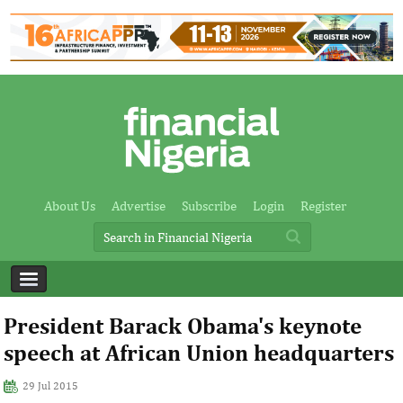
About Us
Advertise
Subscribe
Login
Register
President Barack Obama's keynote
speech at African Union headquarters
29 Jul 2015