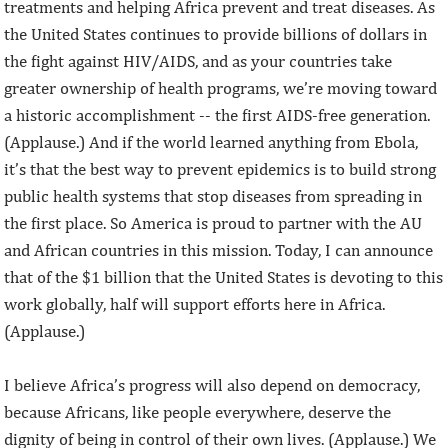
treatments and helping Africa prevent and treat diseases. As
the United States continues to provide billions of dollars in
the fight against HIV/AIDS, and as your countries take
greater ownership of health programs, we’re moving toward
a historic accomplishment -- the first AIDS-free generation.
(Applause.) And if the world learned anything from Ebola,
it’s that the best way to prevent epidemics is to build strong
public health systems that stop diseases from spreading in
the first place. So America is proud to partner with the AU
and African countries in this mission. Today, I can announce
that of the $1 billion that the United States is devoting to this
work globally, half will support efforts here in Africa.
(Applause.)
I believe Africa’s progress will also depend on democracy,
because Africans, like people everywhere, deserve the
dignity of being in control of their own lives. (Applause.) We