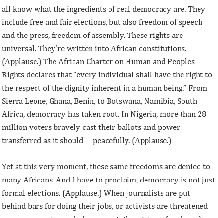
all know what the ingredients of real democracy are. They
include free and fair elections, but also freedom of speech
and the press, freedom of assembly. These rights are
universal. They’re written into African constitutions.
(Applause.) The African Charter on Human and Peoples
Rights declares that “every individual shall have the right to
the respect of the dignity inherent in a human being.” From
Sierra Leone, Ghana, Benin, to Botswana, Namibia, South
Africa, democracy has taken root. In Nigeria, more than 28
million voters bravely cast their ballots and power
transferred as it should -- peacefully. (Applause.)
Yet at this very moment, these same freedoms are denied to
many Africans. And I have to proclaim, democracy is not just
formal elections. (Applause.) When journalists are put
behind bars for doing their jobs, or activists are threatened