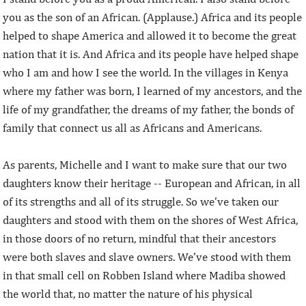
you as the son of an African. (Applause.) Africa and its people
helped to shape America and allowed it to become the great
nation that it is. And Africa and its people have helped shape
who I am and how I see the world. In the villages in Kenya
where my father was born, I learned of my ancestors, and the
life of my grandfather, the dreams of my father, the bonds of
family that connect us all as Africans and Americans.
As parents, Michelle and I want to make sure that our two
daughters know their heritage -- European and African, in all
of its strengths and all of its struggle. So we’ve taken our
daughters and stood with them on the shores of West Africa,
in those doors of no return, mindful that their ancestors
were both slaves and slave owners. We’ve stood with them
in that small cell on Robben Island where Madiba showed
the world that, no matter the nature of his physical