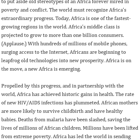
to put aside old stereotypes of an Africa forever mired in
poverty and conflict. The world must recognize Africa’s
extraordinary progress. Today, Africa is one of the fastest-
growing regions in the world. Africa’s middle class is
projected to grow to more than one billion consumers.
(Applause.) With hundreds of millions of mobile phones,
surging access to the Internet, Africans are beginning to
leapfrog old technologies into new prosperity. Africa is on
the move, a new Africa is emerging.
Propelled by this progress, and in partnership with the
world, Africa has achieved historic gains in health. The rate
of new HIV/AIDS infections has plummeted. African mothers
are more likely to survive childbirth and have healthy
babies. Deaths from malaria have been slashed, saving the
lives of millions of African children. Millions have been lifted
from extreme poverty. Africa has led the world in sending