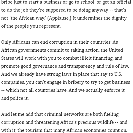
bribe just to start a business or go to school, or get an official
to do the job they’re supposed to be doing anyway -- that’s
not 'the African way.' (Applause.) It undermines the dignity
of the people you represent.
Only Africans can end corruption in their countries. As
African governments commit to taking action, the United
States will work with you to combat illicit financing, and
promote good governance and transparency and rule of law.
And we already have strong laws in place that say to U.S.
companies, you can't engage in bribery to try to get business
-- which not all countries have. And we actually enforce it
and police it.
And let me add that criminal networks are both fueling
corruption and threatening Africa’s precious wildlife -- and
with it, the tourism that many African economies count on.