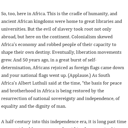
So, too, here in Africa. This is the cradle of humanity, and
ancient African kingdoms were home to great libraries and
universities. But the evil of slavery took root not only
abroad, but here on the continent. Colonialism skewed
Africa’s economy and robbed people of their capacity to
shape their own destiny. Eventually, liberation movements
grew. And 50 years ago, in a great burst of self-
determination, Africans rejoiced as foreign flags came down
and your national flags went up. (Applause.) As South
Africa’s Albert Luthuli said at the time, “the basis for peace
and brotherhood in Africa is being restored by the
resurrection of national sovereignty and independence, of
equality and the dignity of man.
A half-century into this independence era, it is long past time