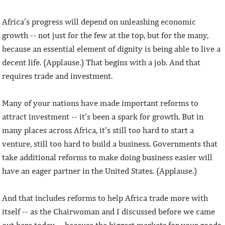
Africa’s progress will depend on unleashing economic
growth -- not just for the few at the top, but for the many,
because an essential element of dignity is being able to live a
decent life. (Applause.) That begins with a job. And that
requires trade and investment.
Many of your nations have made important reforms to
attract investment -- it’s been a spark for growth. But in
many places across Africa, it’s still too hard to start a
venture, still too hard to build a business. Governments that
take additional reforms to make doing business easier will
have an eager partner in the United States. (Applause.)
And that includes reforms to help Africa trade more with
itself -- as the Chairwoman and I discussed before we came
out here today -- because the biggest markets for your goods