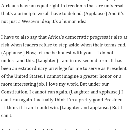
Africans have an equal right to freedoms that are universal --
that’s a principle we all have to defend. (Applause.) And it's
not just a Western idea; it's a human idea.
I have to also say that Africa’s democratic progress is also at
risk when leaders refuse to step aside when their terms end.
(Applause.) Now, let me be honest with you -- I do not
understand this. (Laughter.) I am in my second term. It has
been an extraordinary privilege for me to serve as President
of the United States. I cannot imagine a greater honor or a
more interesting job. I love my work. But under our
Constitution, I cannot run again. (Laughter and applause.) I
can't run again. I actually think I'm a pretty good President -
- I think if I ran I could win. (Laughter and applause.) But I
can't.