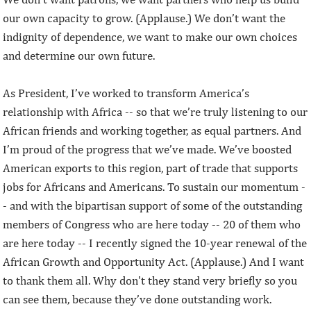
our own capacity to grow. (Applause.) We don’t want the
indignity of dependence, we want to make our own choices
and determine our own future.
As President, I’ve worked to transform America’s
relationship with Africa -- so that we’re truly listening to our
African friends and working together, as equal partners. And
I’m proud of the progress that we’ve made. We’ve boosted
American exports to this region, part of trade that supports
jobs for Africans and Americans. To sustain our momentum -
- and with the bipartisan support of some of the outstanding
members of Congress who are here today -- 20 of them who
are here today -- I recently signed the 10-year renewal of the
African Growth and Opportunity Act. (Applause.) And I want
to thank them all. Why don't they stand very briefly so you
can see them, because they’ve done outstanding work.