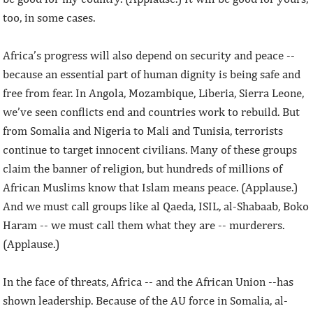
too, in some cases.
Africa’s progress will also depend on security and peace --
because an essential part of human dignity is being safe and
free from fear. In Angola, Mozambique, Liberia, Sierra Leone,
we’ve seen conflicts end and countries work to rebuild. But
from Somalia and Nigeria to Mali and Tunisia, terrorists
continue to target innocent civilians. Many of these groups
claim the banner of religion, but hundreds of millions of
African Muslims know that Islam means peace. (Applause.)
And we must call groups like al Qaeda, ISIL, al-Shabaab, Boko
Haram -- we must call them what they are -- murderers.
(Applause.)
In the face of threats, Africa -- and the African Union --has
shown leadership. Because of the AU force in Somalia, al-