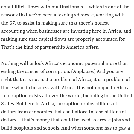
about illicit flows with multinationals -- which is one of the
reasons that we've been a leading advocate, working with
the G7, to assist in making sure that there’s honest
accounting when businesses are investing here in Africa, and
making sure that capital flows are properly accounted for.
That's the kind of partnership America offers.
Nothing will unlock Africa’s economic potential more than
ending the cancer of corruption. (Applause.) And you are
right that it is not just a problem of Africa, it is a problem of
those who do business with Africa. It is not unique to Africa -
- corruption exists all over the world, including in the United
States. But here in Africa, corruption drains billions of
dollars from economies that can't afford to lose billions of
dollars -- that's money that could be used to create jobs and
build hospitals and schools. And when someone has to pay a