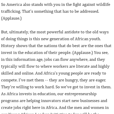
So America also stands with you in the fight against wildlife
trafficking. That's something that has to be addressed.
(Applause.)
But, ultimately, the most powerful antidote to the old ways
of doing things is this new generation of African youth.
History shows that the nations that do best are the ones that
invest in the education of their people. (Applause.) You see,
in this information age, jobs can flow anywhere, and they
typically will flow to where workers are literate and highly
skilled and online. And Africa’s young people are ready to
compete. I've met them -- they are hungry, they are eager.
They’re willing to work hard. So we've got to invest in them.
As Africa invests in education, our entrepreneurship
programs are helping innovators start new businesses and
create jobs right here in Africa. And the men and women in