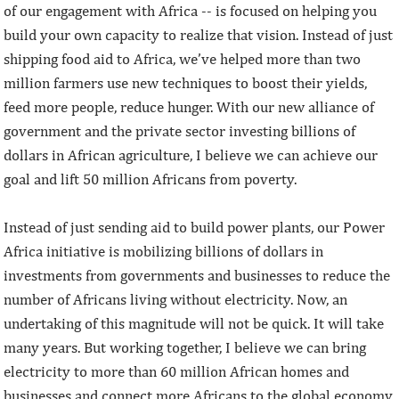
of our engagement with Africa -- is focused on helping you
build your own capacity to realize that vision. Instead of just
shipping food aid to Africa, we’ve helped more than two
million farmers use new techniques to boost their yields,
feed more people, reduce hunger. With our new alliance of
government and the private sector investing billions of
dollars in African agriculture, I believe we can achieve our
goal and lift 50 million Africans from poverty.
Instead of just sending aid to build power plants, our Power
Africa initiative is mobilizing billions of dollars in
investments from governments and businesses to reduce the
number of Africans living without electricity. Now, an
undertaking of this magnitude will not be quick. It will take
many years. But working together, I believe we can bring
electricity to more than 60 million African homes and
businesses and connect more Africans to the global economy.