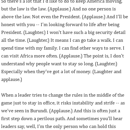
So there’s a lot that I'd like to do to keep America moving,
but the law is the law. (Applause.) And no one person is
above the law. Not even the President. (Applause.) And I'll be
honest with you -- I’m looking forward to life after being
President. (Laughter.) I won't have such a big security detail
all the time. (Laughter.) It means I can go take a walk. I can
spend time with my family. I can find other ways to serve. I
can visit Africa more often. (Applause.) The point is, I don't
understand why people want to stay so long. (Laughter.)
Especially when they’ve got a lot of money. (Laughter and
applause.)
When a leader tries to change the rules in the middle of the
game just to stay in office, it risks instability and strife -- as
we’ve seen in Burundi. (Applause.) And this is often just a
first step down a perilous path. And sometimes you’ll hear
leaders say, well, I'm the only person who can hold this