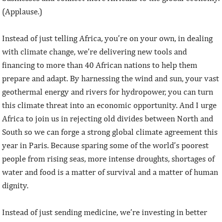
(Applause.)
Instead of just telling Africa, you’re on your own, in dealing
with climate change, we’re delivering new tools and
financing to more than 40 African nations to help them
prepare and adapt. By harnessing the wind and sun, your vast
geothermal energy and rivers for hydropower, you can turn
this climate threat into an economic opportunity. And I urge
Africa to join us in rejecting old divides between North and
South so we can forge a strong global climate agreement this
year in Paris. Because sparing some of the world’s poorest
people from rising seas, more intense droughts, shortages of
water and food is a matter of survival and a matter of human
dignity.
Instead of just sending medicine, we’re investing in better