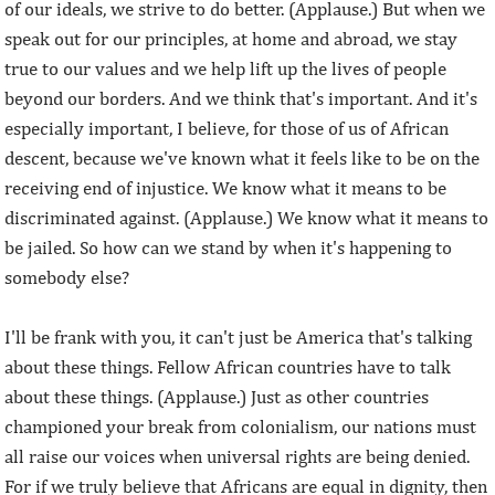
of our ideals, we strive to do better. (Applause.) But when we
speak out for our principles, at home and abroad, we stay
true to our values and we help lift up the lives of people
beyond our borders. And we think that's important. And it's
especially important, I believe, for those of us of African
descent, because we've known what it feels like to be on the
receiving end of injustice. We know what it means to be
discriminated against. (Applause.) We know what it means to
be jailed. So how can we stand by when it's happening to
somebody else?
I'll be frank with you, it can't just be America that's talking
about these things. Fellow African countries have to talk
about these things. (Applause.) Just as other countries
championed your break from colonialism, our nations must
all raise our voices when universal rights are being denied.
For if we truly believe that Africans are equal in dignity, then