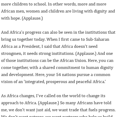
more children to school. In other words, more and more
African men, women and children are living with dignity and
with hope. (Applause.)
And Africa’s progress can also be seen in the institutions that
bring us together today. When I first came to Sub-Saharan
Africa as a President, I said that Africa doesn’t need
strongmen, it needs strong institutions. (Applause.) And one
of those institutions can be the African Union. Here, you can
come together, with a shared commitment to human dignity
and development. Here, your 54 nations pursue a common
vision of an 'integrated, prosperous and peaceful Africa.'
As Africa changes, I’ve called on the world to change its
approach to Africa. (Applause.) So many Africans have told
me, we don’t want just aid, we want trade that fuels progress.
We don’t want patrons, we want partners who help us build