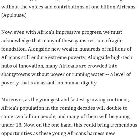
without the voices and contributions of one billion Africans.
(Applause.)
Now, even with Africa’s impressive progress, we must
acknowledge that many of these gains rest on a fragile
foundation. Alongside new wealth, hundreds of millions of
Africans still endure extreme poverty. Alongside high-tech
hubs of innovation, many Africans are crowded into
shantytowns without power or running water -- a level of
poverty that’s an assault on human dignity.
Moreover, as the youngest and fastest-growing continent,
Africa’s population in the coming decades will double to
some two billion people, and many of them will be young,
under 18. Now, on the one hand, this could bring tremendous
opportunities as these young Africans harness new