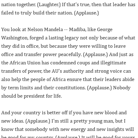
nation together. (Laughter.) If that's true, then that leader has
failed to truly build their nation. (Applause.)
You look at Nelson Mandela -- Madiba, like George
Washington, forged a lasting legacy not only because of what
they did in office, but because they were willing to leave
office and transfer power peacefully. (Applause.) And just as
the African Union has condemned coups and illegitimate
transfers of power, the AU’s authority and strong voice can
also help the people of Africa ensure that their leaders abide
by term limits and their constitutions. (Applause.) Nobody
should be president for life.
And your country is better off if you have new blood and
new ideas. (Applause.) I'm still a pretty young man, but I
know that somebody with new energy and new insights will
be good for my country. (Applause.) It will be good for yours,