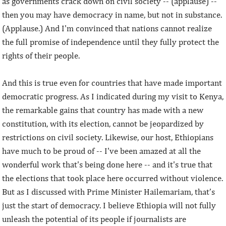
as governments crack down on civil society -- (applause) --
then you may have democracy in name, but not in substance.
(Applause.) And I'm convinced that nations cannot realize
the full promise of independence until they fully protect the
rights of their people.
And this is true even for countries that have made important
democratic progress. As I indicated during my visit to Kenya,
the remarkable gains that country has made with a new
constitution, with its election, cannot be jeopardized by
restrictions on civil society. Likewise, our host, Ethiopians
have much to be proud of -- I've been amazed at all the
wonderful work that's being done here -- and it's true that
the elections that took place here occurred without violence.
But as I discussed with Prime Minister Hailemariam, that’s
just the start of democracy. I believe Ethiopia will not fully
unleash the potential of its people if journalists are