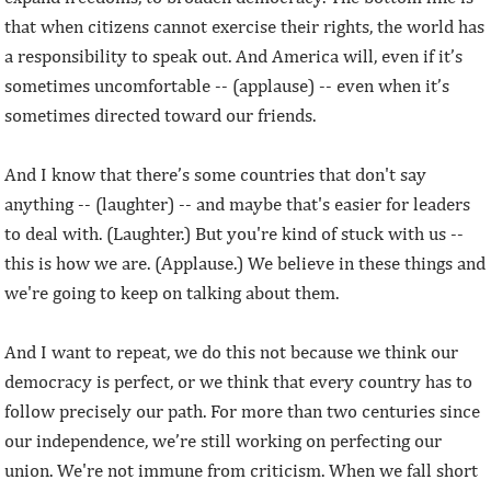
that when citizens cannot exercise their rights, the world has
a responsibility to speak out. And America will, even if it’s
sometimes uncomfortable -- (applause) -- even when it’s
sometimes directed toward our friends.
And I know that there’s some countries that don't say
anything -- (laughter) -- and maybe that's easier for leaders
to deal with. (Laughter.) But you're kind of stuck with us --
this is how we are. (Applause.) We believe in these things and
we're going to keep on talking about them.
And I want to repeat, we do this not because we think our
democracy is perfect, or we think that every country has to
follow precisely our path. For more than two centuries since
our independence, we’re still working on perfecting our
union. We're not immune from criticism. When we fall short