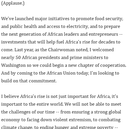
(Applause.)
We’ve launched major initiatives to promote food security,
and public health and access to electricity, and to prepare
the next generation of African leaders and entrepreneurs --
investments that will help fuel Africa’s rise for decades to
come. Last year, as the Chairwoman noted, I welcomed
nearly 50 African presidents and prime ministers to
Washington so we could begin a new chapter of cooperation.
And by coming to the African Union today, I’m looking to
build on that commitment.
I believe Africa’s rise is not just important for Africa, it's
important to the entire world. We will not be able to meet
the challenges of our time -- from ensuring a strong global
economy to facing down violent extremism, to combating
climate change, to ending hunger and extreme poverty --