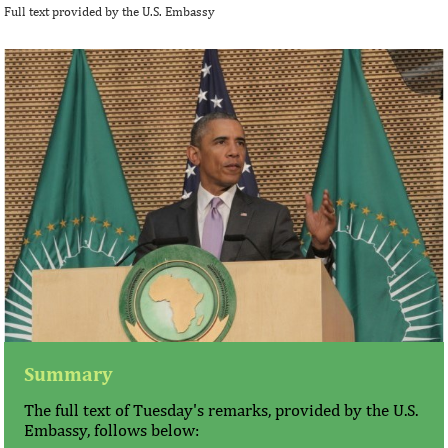
Full text provided by the U.S. Embassy
Summary
The full text of Tuesday's remarks, provided by the U.S.
Embassy, follows below: