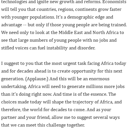
technologies and ignite new growth and reforms. Economists
will tell you that countries, regions, continents grow faster
with younger populations. It's a demographic edge and
advantage -- but only if those young people are being trained.
We need only to look at the Middle East and North Africa to
see that large numbers of young people with no jobs and
stifled voices can fuel instability and disorder.
I suggest to you that the most urgent task facing Africa today
and for decades ahead is to create opportunity for this next
generation. (Applause.) And this will be an enormous
undertaking. Africa will need to generate millions more jobs
than it’s doing right now. And time is of the essence. The
choices made today will shape the trajectory of Africa, and
therefore, the world for decades to come. And as your
partner and your friend, allow me to suggest several ways
that we can meet this challenge together.