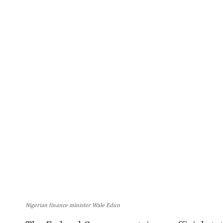
Nigerian finance minister Wale Edun