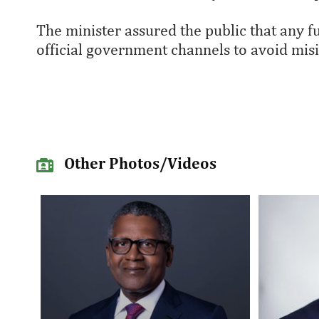
The minister assured the public that any
official government channels to avoid mis
Other Photos/Videos