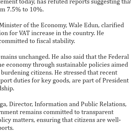
tement today, has refuted reports suggesting tha
rom 7.5% to 10%.
Minister of the Economy, Wale Edun, clarified
ion for VAT increase in the country. He
mmitted to fiscal stability.
emains unchanged. He also said that the Federal
he economy through sustainable policies aimed
 burdening citizens. He stressed that recent
port duties for key goods, are part of President
dship.
 Director, Information and Public Relations,
vernment remains committed to transparent
cy matters, ensuring that citizens are well-
orts.