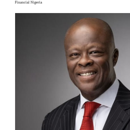
Financial Nigeria