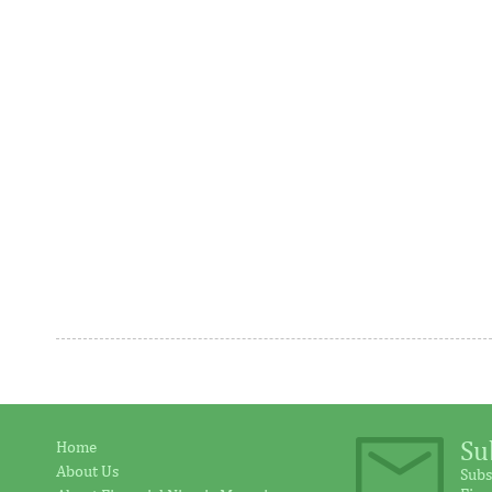
program
The decision to deliver two straight
Funded by F
25bp cuts comes as disinflationary
of Korea, a
progress is made at a much faster rate
Programme h
than ...
address ...
Ventures Platform closes fund
IFC provid
above initial $40 million target
million in
Su
Home
About Us
Subs
“We are honoured to have the breadth of
IFC said its