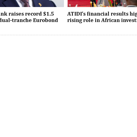
nk raises record $1.5
ATIDI’s financial results hi
n dual-tranche Eurobond
rising role in African inve
tion attracted strong demand
Since its establishment, the inst
ational investors across the
has facilitated more than $93 bi
Asia and the United States, ...
trade and investment across Afri