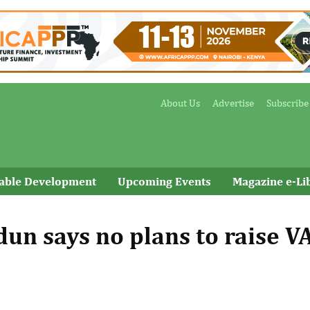
About Us
Advertise
Subscribe
nable Development
Upcoming Events
Magazine e-Li
un says no plans to raise V