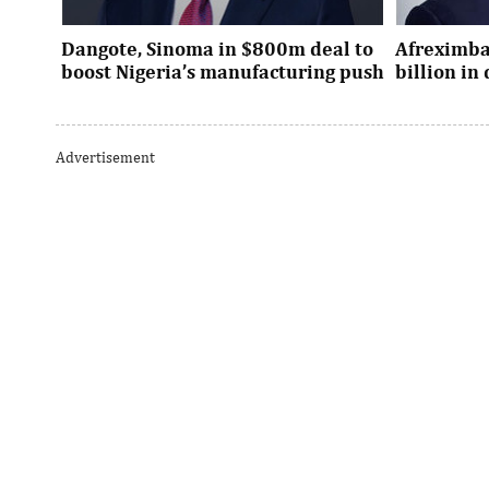
Dangote, Sinoma in $800m deal to
Afreximba
boost Nigeria’s manufacturing push
billion i
Dangote’s expansion deal strengthens
The transac
Nigeria’s industrial policy goals and
from intern
Advertisement
accelerates the country’s push ...
UK, Europe, 