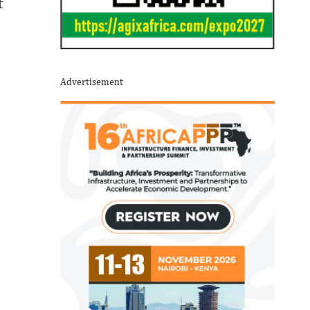
t
Advertisement