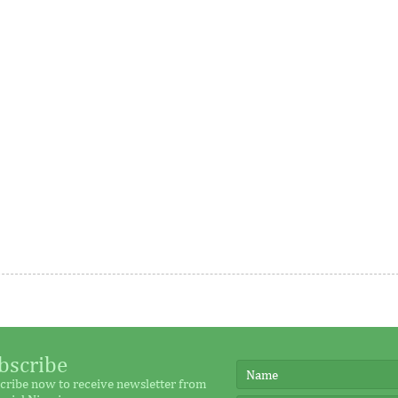
me
rance, Austria, the Republic
This year’s honorees include
nd Australia, the WTO Chairs
representatives across 18 count
as grown as it seeks to
were nominated by their peers
executive ...
es Airtel Africa $194
U.S. jobs report to trigger 
 local currency loans
volatility
bscribe
cribe now to receive newsletter from
 digital strategy in Africa
The US economy added a robus