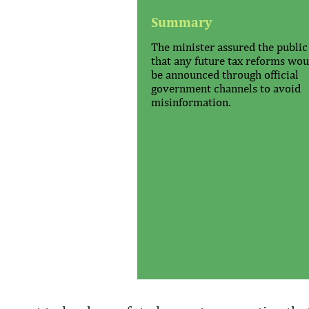
Summary
The minister assured the public
that any future tax reforms wou
be announced through official
government channels to avoid
misinformation.