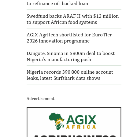
to refinance oil-backed loan
Swedfund backs ARAF II with $12 million
to support African food systems
AGIX Agritech shortlisted for EuroTier
2026 innovation programme
Dangote, Sinoma in $800m deal to boost
Nigeria’s manufacturing push
Nigeria records 390,800 online account
leaks, latest Surfshark data shows
Advertisement