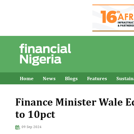
Home
News
Blogs
Features
Sustai
Finance Minister Wale Ed
to 10pct
09 Sep 2024