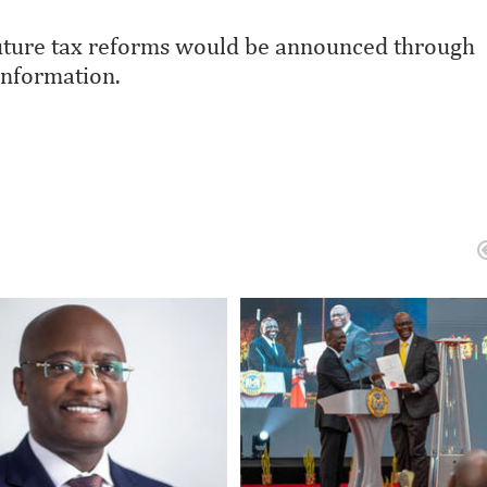
 future tax reforms would be announced through
information.