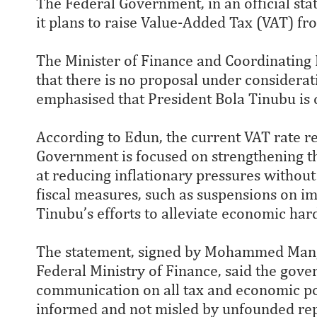
The Federal Government, in an official sta
it plans to raise Value-Added Tax (VAT) f
The Minister of Finance and Coordinating 
that there is no proposal under considerat
emphasised that President Bola Tinubu is co
According to Edun, the current VAT rate r
Government is focused on strengthening t
at reducing inflationary pressures without
fiscal measures, such as suspensions on im
Tinubu’s efforts to alleviate economic har
The statement, signed by Mohammed Manga,
Federal Ministry of Finance, said the go
communication on all tax and economic poli
informed and not misled by unfounded rep