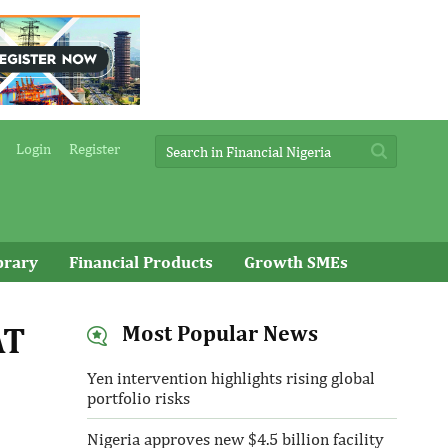
Login
Register
brary
Financial Products
Growth SMEs
AT
Most Popular News
Yen intervention highlights rising global
portfolio risks
Nigeria approves new $4.5 billion facility