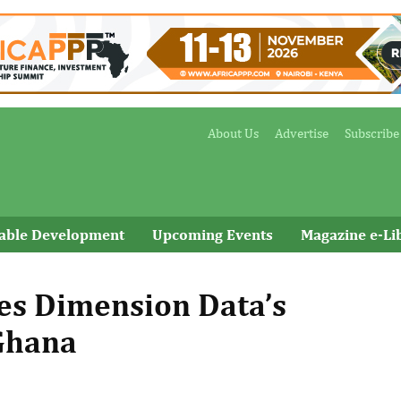
About Us
Advertise
Subscribe
nable Development
Upcoming Events
Magazine e-Li
res Dimension Data’s
 Ghana