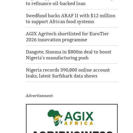
to refinance oil-backed loan
Swedfund backs ARAF II with $12 million
to support African food systems
AGIX Agritech shortlisted for EuroTier
2026 innovation programme
Dangote, Sinoma in $800m deal to boost
Nigeria’s manufacturing push
Nigeria records 390,800 online account
leaks, latest Surfshark data shows
Advertisement