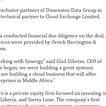
exclusive partners of Dimension Data Group in
 technical partner to Cloud Exchange Limited,
 conducted financial due diligence on the deal,
rvices were provided by Orrick Herrington &
ss.
rking with Synergy,” said Glad Dibetso, CEO of
 began, we were building a great systems
are building a cloud business that will offer
rprises in Middle Africa.”
is a private equity firm focused on investing i
Liberia, and Sierra Lone. The company’s first
n sectors such as agro-processing, ecommerce,