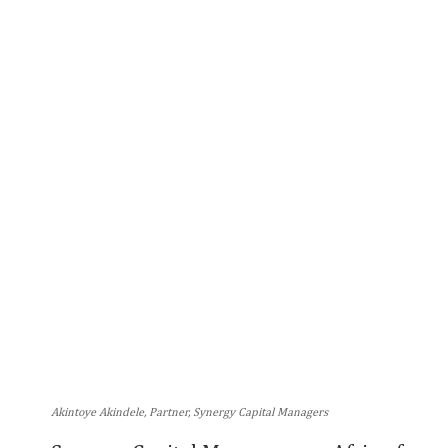
Akintoye Akindele, Partner, Synergy Capital Managers