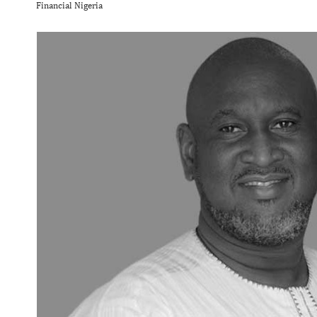
Financial Nigeria