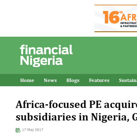
Home
News
Blogs
Features
Sustai
Africa-focused PE acqui
subsidiaries in Nigeria,
17 May 2017