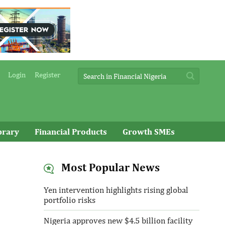
Login
Register
brary
Financial Products
Growth SMEs
Most Popular News
Yen intervention highlights rising global
portfolio risks
Nigeria approves new $4.5 billion facility