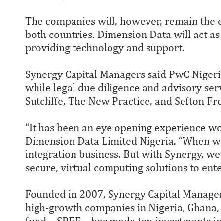
The companies will, however, remain the 
both countries. Dimension Data will act as
providing technology and support.
Synergy Capital Managers said PwC Nigeria
while legal due diligence and advisory se
Sutcliffe, The New Practice, and Sefton Fro
“It has been an eye opening experience wo
Dimension Data Limited Nigeria. “When we
integration business. But with Synergy, we 
secure, virtual computing solutions to ente
Founded in 2007, Synergy Capital Managers 
high-growth companies in Nigeria, Ghana, 
fund – SPEF – has made ten investments i