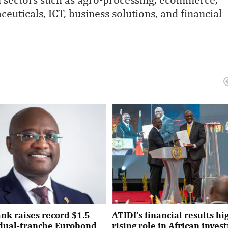
euticals, ICT, business solutions, and financial
nk raises record $1.5
ATIDI’s financial results hi
n dual-tranche Eurobond
rising role in African inve