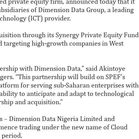
d private equity firm, announced today that it
bsidiaries of Dimension Data Group, a leading
hnology (ICT) provider.
uisition through its Synergy Private Equity Fund
nd targeting high-growth companies in West
tnership with Dimension Data,” said Akintoye
ers. “This partnership will build on SPEF’s
atform for serving sub-Saharan enterprises with
bility to anticipate and adapt to technological
ship and acquisition.”
es – Dimension Data Nigeria Limited and
mence trading under the new name of Cloud
 period.