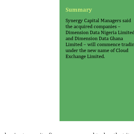
Summary
Synergy Capital Managers said
the acquired companies –
Dimension Data Nigeria Limite
and Dimension Data Ghana
Limited – will commence tradi
under the new name of Cloud
Exchange Limited.