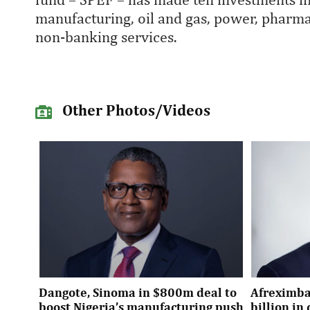
manufacturing, oil and gas, power, pharmac
non-banking services.
Other Photos/Videos
Dangote, Sinoma in $800m deal to
Afreximba
boost Nigeria’s manufacturing push
billion i