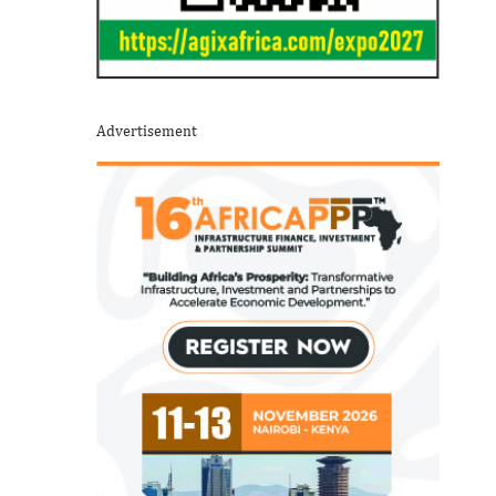
Advertisement