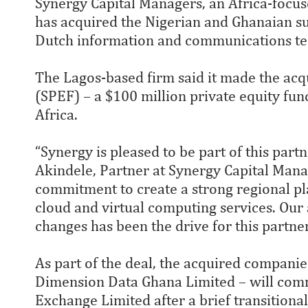
Synergy Capital Managers, an Africa-focuse
has acquired the Nigerian and Ghanaian su
Dutch information and communications tec
The Lagos-based firm said it made the acq
(SPEF) – a $100 million private equity fu
Africa.
“Synergy is pleased to be part of this par
Akindele, Partner at Synergy Capital Manag
commitment to create a strong regional pl
cloud and virtual computing services. Our a
changes has been the drive for this partner
As part of the deal, the acquired compani
Dimension Data Ghana Limited – will com
Exchange Limited after a brief transitional