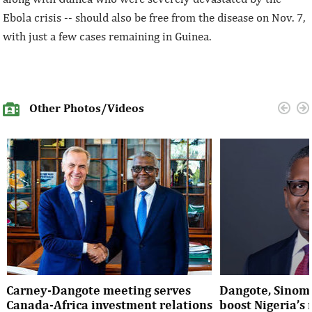
Ebola crisis -- should also be free from the disease on Nov. 7,
with just a few cases remaining in Guinea.
Other Photos/Videos
Carney-Dangote meeting serves
Dangote, Sinom
Canada-Africa investment relations
boost Nigeria’s