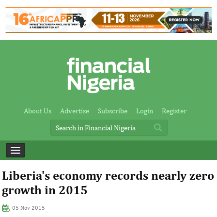
About Us
Advertise
Subscribe
Login
Register
Liberia's economy records nearly zero
growth in 2015
05 Nov 2015