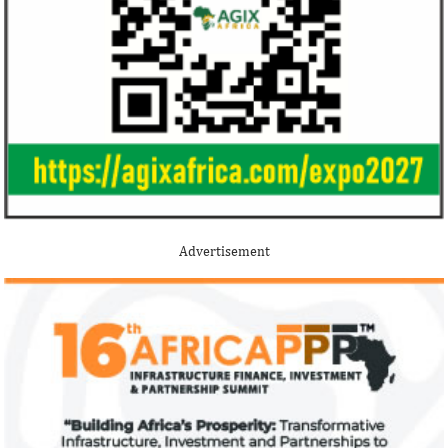
Stripe acquires Nigeria’s Paystack
Jack Ma Foundat
for over $200 million to expand in
for 2020 Afric
Africa
prize
Although the terms of the deal have not
Among the finalists
been disclosed, it is considered the biggest
Nigerian system en
Advertisement
Nigerian startup acquisition thus far.
whose company pro
primary ...