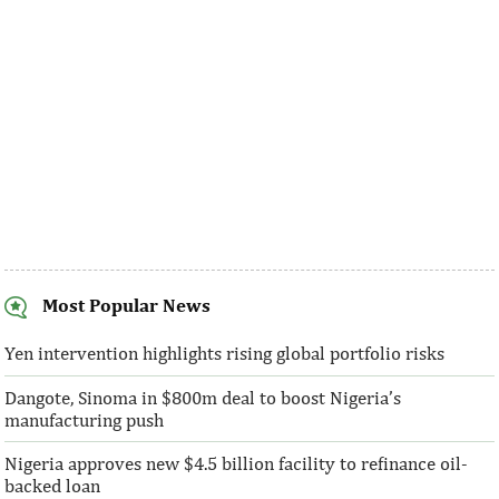
Most Popular News
SentBe expands its cross-border
AFC receives $3
money transfer service to the U.S.
equity contribu
Yen intervention highlights rising global portfolio risks
Dangote, Sinoma in $800m deal to boost Nigeria’s
According to the World Bank, the U.S. is
“This boost to our
manufacturing push
the largest outbound remittance market in
AFC’s mandate to p
the world with $72,669 million ...
solutions to African 
Nigeria approves new $4.5 billion facility to refinance oil-
backed loan