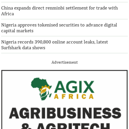
China expands direct renminbi settlement for trade with
Africa
Nigeria approves tokenised securities to advance digital
capital markets
Nigeria records 390,800 online account leaks, latest
Surfshark data shows
Advertisement
IFAD announces shift to ethical
Climate risk and
investments
top global risk
Going forward, IFAD will proactively
Most experts belie
increase its investments in green bonds
recovery will be v
and other ESG securities.
the next three year