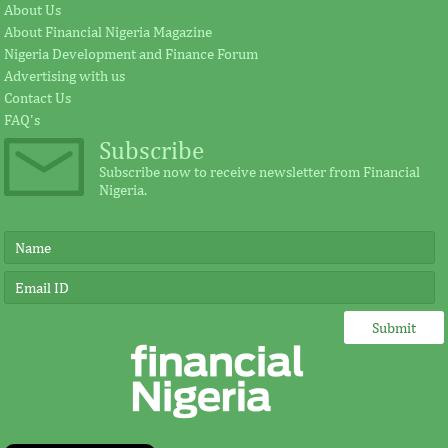
cement plant
Fezoua to beco
About Us
About Financial Nigeria Magazine
Nigeria Development and Finance Forum
Earlier in June, the Cement Company of
According to the s
Advertising with us
Northern Nigerian (CCNN), owners of the
plays a significant
Contact Us
500,000 metric tonnes per annum Sokoto
for investment in A
...
FAQ's
Subscribe
Subscribe now to receive newsletter from Financial
Nigeria.
FITC and board leadership
IMF, Germany s
development for banks and other
partnership for
financial institutions
development in