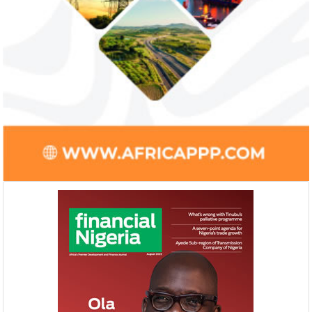
Ali Pate gets World Bank, Harvard
Smile Telecoms
University appointments
Farroukh new C
Deputy Chair
Prior to Ali Pate’s appointment as
Farroukh will spend
Nigeria’s Minister of State for Health in
executive time in N
2011, he had successfully served ...
of the opportunities