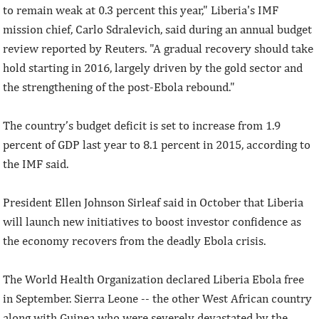
to remain weak at 0.3 percent this year," Liberia's IMF
mission chief, Carlo Sdralevich, said during an annual budget
review reported by Reuters. "A gradual recovery should take
hold starting in 2016, largely driven by the gold sector and
the strengthening of the post-Ebola rebound."
The country’s budget deficit is set to increase from 1.9
percent of GDP last year to 8.1 percent in 2015, according to
the IMF said.
President Ellen Johnson Sirleaf said in October that Liberia
will launch new initiatives to boost investor confidence as
the economy recovers from the deadly Ebola crisis.
The World Health Organization declared Liberia Ebola free
in September. Sierra Leone -- the other West African country
along with Guinea who were severely devastated by the