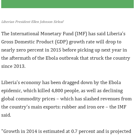
Liberian President Ellen Johnson Sirleaf
The International Monetary Fund (IMF) has said Liberia’s
Gross Domestic Product (GDP) growth rate will drop to
nearly zero percent in 2015 before picking up next year in
the aftermath of the Ebola outbreak that struck the country
since 2013.
Liberia’s economy has been dragged down by the Ebola
epidemic, which killed 4,800 people, as well as declining
global commodity prices – which has slashed revenues from
the country’s main exports: rubber and iron ore – the IMF
said.
"Growth in 2014 is estimated at 0.7 percent and is projected