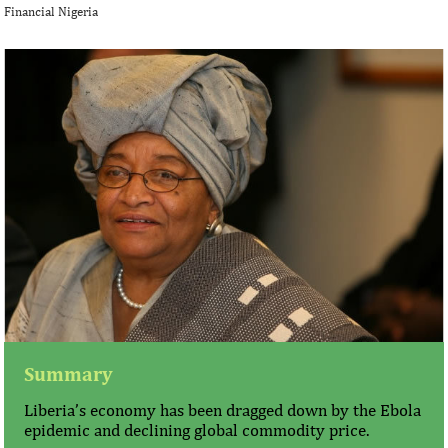
Financial Nigeria
Summary
Liberia’s economy has been dragged down by the Ebola
epidemic and declining global commodity price.