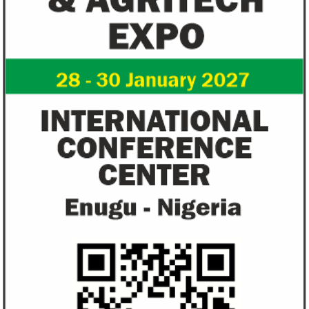
NEXIM Bank signs agreement to
Flutterwave, Pa
increase bankable projects in
allow African b
trade sector
payments
NEXIM Bank and Afreximbank said they
The Nigerian unico
aim to mobilise up to $50 million in the
partnered with Visa
form of project preparation funds for ...
Alipay to offer di
Africa ...