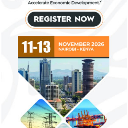
Zenith Bank grows profit by 8 per
US immigration 
cent to N208 billion
countries negate
unlawful – CGD’
The bank said it is the first Nigerian bank
CGD's Gyude Moore
to cross the N200 billion mark in profit
said the US immigr
after tax.
unlawful and they 
objectives.