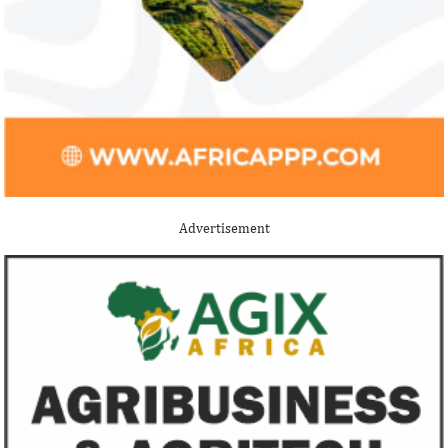
Stripe acquires Nigeria’s Paystack
Jack Ma Foundat
for over $200 million to expand in
for 2020 Afric
Africa
prize
Although the terms of the deal have not
Among the finalists
been disclosed, it is considered the biggest
Nigerian system en
Advertisement
Nigerian startup acquisition thus far.
whose company pro
primary ...