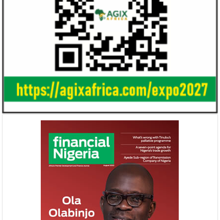
Ali Pate gets World Bank, Harvard
Smile Telecoms
University appointments
Farroukh new C
Deputy Chair
Prior to Ali Pate’s appointment as
Farroukh will spend
Nigeria’s Minister of State for Health in
executive time in N
2011, he had successfully served ...
of the opportunities