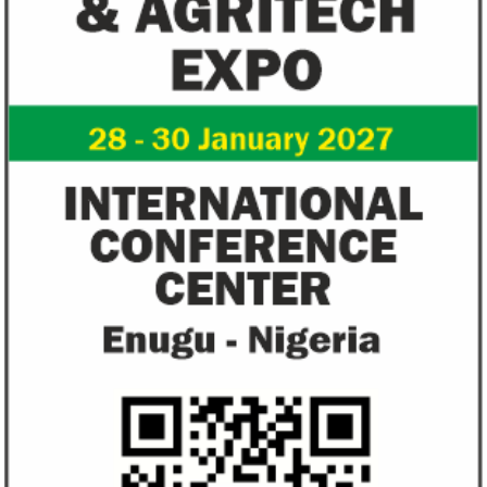
Zenith Bank grows profit by 8 per
US immigration 
cent to N208 billion
countries negate
unlawful – CGD’
The bank said it is the first Nigerian bank
CGD's Gyude Moore
to cross the N200 billion mark in profit
said the US immigr
after tax.
unlawful and they 
objectives.