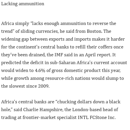
Lacking ammunition
Africa simply “lacks enough ammunition to reverse the
trend” of sliding currencies, he said from Boston. The
widening gap between exports and imports makes it harder
for the continent’s central banks to refill their coffers once
they’ve been drained, the IMF said in an April report. It
predicted the deficit in sub-Saharan Africa’s current account
would widen to 4.6% of gross domestic product this year,
while growth among resource-rich nations would slump to
the slowest since 2009.
Africa’s central banks are “chucking dollars down a black
hole,” said Charlie Hampshire, the London-based head of
trading at frontier-market specialist INTL FCStone Inc.