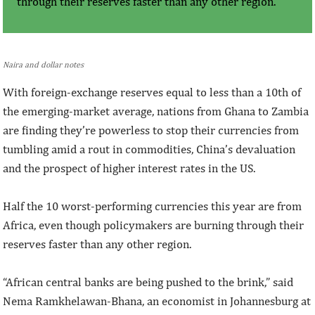
through their reserves faster than any other region.
Naira and dollar notes
With foreign-exchange reserves equal to less than a 10th of
the emerging-market average, nations from Ghana to Zambia
are finding they’re powerless to stop their currencies from
tumbling amid a rout in commodities, China’s devaluation
and the prospect of higher interest rates in the US.
Half the 10 worst-performing currencies this year are from
Africa, even though policymakers are burning through their
reserves faster than any other region.
“African central banks are being pushed to the brink,” said
Nema Ramkhelawan-Bhana, an economist in Johannesburg at