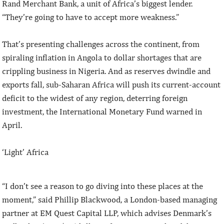
Rand Merchant Bank, a unit of Africa’s biggest lender.
“They’re going to have to accept more weakness.”
That’s presenting challenges across the continent, from
spiraling inflation in Angola to dollar shortages that are
crippling business in Nigeria. And as reserves dwindle and
exports fall, sub-Saharan Africa will push its current-account
deficit to the widest of any region, deterring foreign
investment, the International Monetary Fund warned in
April.
‘Light’ Africa
“I don’t see a reason to go diving into these places at the
moment,” said Phillip Blackwood, a London-based managing
partner at EM Quest Capital LLP, which advises Denmark’s