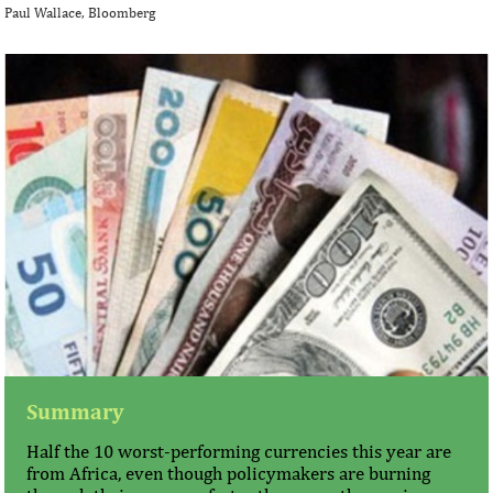
Paul Wallace, Bloomberg
Summary
Half the 10 worst-performing currencies this year are
from Africa, even though policymakers are burning