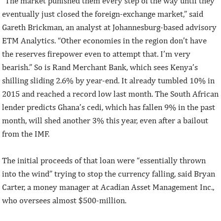
“The market punished them every step of the way until they
eventually just closed the foreign-exchange market,” said
Gareth Brickman, an analyst at Johannesburg-based advisory
ETM Analytics. “Other economies in the region don’t have
the reserves firepower even to attempt that. I’m very
bearish.” So is Rand Merchant Bank, which sees Kenya’s
shilling sliding 2.6% by year-end. It already tumbled 10% in
2015 and reached a record low last month. The South African
lender predicts Ghana’s cedi, which has fallen 9% in the past
month, will shed another 3% this year, even after a bailout
from the IMF.
The initial proceeds of that loan were “essentially thrown
into the wind” trying to stop the currency falling, said Bryan
Carter, a money manager at Acadian Asset Management Inc.,
who oversees almost $500-million.