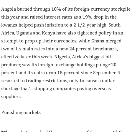
Angola burned through 10% of its foreign-currency stockpile
this year and raised interest rates as a 19% drop in the
kwanza helped push inflation to a 2 1/2-year high. South
Africa, Uganda and Kenya have also tightened policy in an
attempt to prop up their currencies, while Ghana merged
two of its main rates into a new 24 percent benchmark,
effective later this week. Nigeria, Africa’s biggest oil
producer, saw its foreign- exchange holdings plunge 20
percent and its naira drop 18 percent since September. It
resorted to trading restrictions, only to cause a dollar
shortage that’s stopping companies paying overseas
suppliers.
Punishing markets