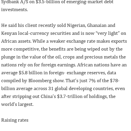
Sydbank A/S on $3.5-billion of emerging-market debt
investments.
He said his client recently sold Nigerian, Ghanaian and
Kenyan local-currency securities and is now “very light” on
African assets. While a weaker exchange rate makes exports
more competitive, the benefits are being wiped out by the
plunge in the value of the oil, crops and precious metals the
nations rely on for foreign earnings. African nations have an
average $5.8 billion in foreign- exchange reserves, data
compiled by Bloomberg show. That’s just 7% of the $78-
billion average across 31 global developing countries, even
after stripping out China’s $3.7-trillion of holdings, the
world’s largest.
Raising rates