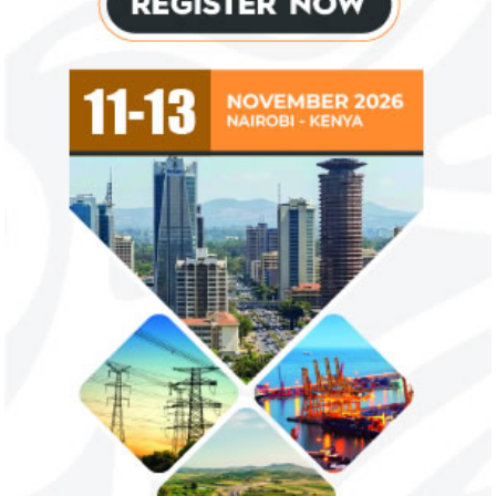
NEXIM Bank signs agreement to
Flutterwave, Pa
increase bankable projects in
allow African b
trade sector
payments
NEXIM Bank and Afreximbank said they
The Nigerian unico
aim to mobilise up to $50 million in the
partnered with Visa
form of project preparation funds for ...
Alipay to offer di
Africa ...