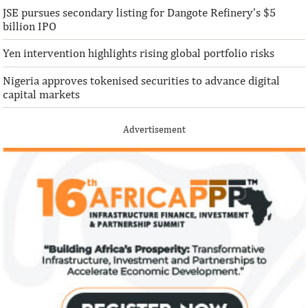
JSE pursues secondary listing for Dangote Refinery’s $5
billion IPO
Yen intervention highlights rising global portfolio risks
Nigeria approves tokenised securities to advance digital
capital markets
Advertisement
IFAD announces shift to ethical
Climate risk and
investments
top global risk
Going forward, IFAD will proactively
Most experts belie
increase its investments in green bonds
recovery will be v
and other ESG securities.
the next three year