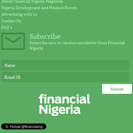
About Financial Nigeria Magazine
Nigeria Development and Finance Forum
Earlier in June, the Cement Company of
According to the s
Advertising with us
Northern Nigerian (CCNN), owners of the
plays a significant
Contact Us
500,000 metric tonnes per annum Sokoto
for investment in A
...
FAQ's
Subscribe
Subscribe now to receive newsletter from Financial
Nigeria.
FITC and board leadership
IMF, Germany s
development for banks and other
partnership for
financial institutions
development in
Safe and sound financial system as we
“Under Germany’s l