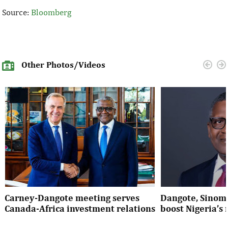
Source:
Bloomberg
Other Photos/Videos
Carney-Dangote meeting serves
Dangote, Sinom
Canada-Africa investment relations
boost Nigeria’s