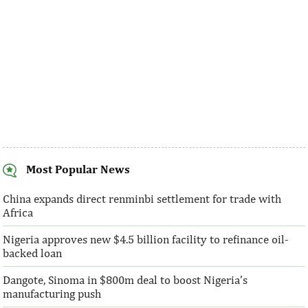
Most Popular News
SentBe expands its cross-border
AFC receives $3
money transfer service to the U.S.
equity contribu
China expands direct renminbi settlement for trade with
Africa
According to the World Bank, the U.S. is
“This boost to our
Nigeria approves new $4.5 billion facility to refinance oil-
the largest outbound remittance market in
AFC’s mandate to p
backed loan
the world with $72,669 million ...
solutions to African 
Dangote, Sinoma in $800m deal to boost Nigeria’s
manufacturing push