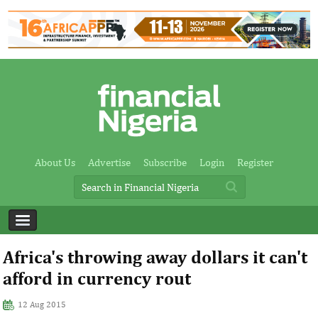
About Us
Advertise
Subscribe
Login
Register
Africa's throwing away dollars it can't
afford in currency rout
12 Aug 2015