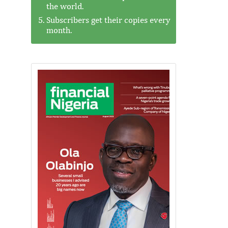
the world.
Subscribers get their copies every
month.