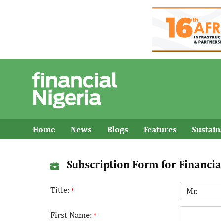
Home
News
Blogs
Features
Sustai
Subscription Form for Financia
Title:
*
First Name:
*