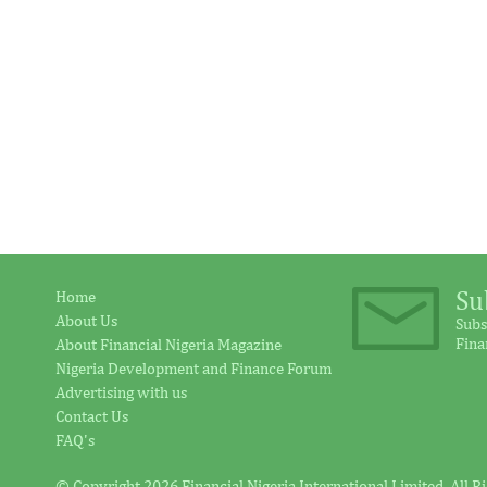
Su
Home
About Us
Subs
Fina
About Financial Nigeria Magazine
Nigeria Development and Finance Forum
Advertising with us
Contact Us
FAQ's
© Copyright 2026 Financial Nigeria International Limited. All R