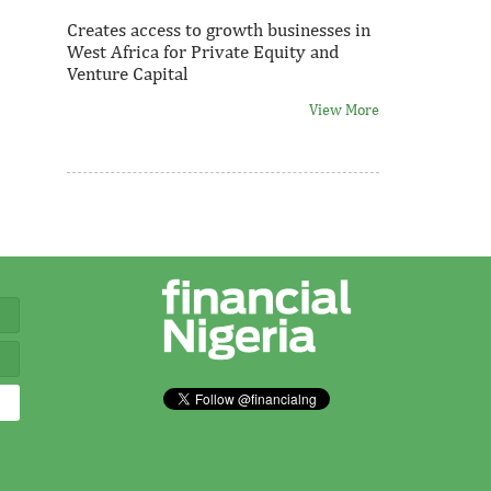
Creates access to growth businesses in
West Africa for Private Equity and
Venture Capital
View More
Thank you for signing up your
organization. This is short description.
View More
Fiwa International Services Limited
Creates access to growth businesses in
West Africa for Private Equity and
Venture Capital