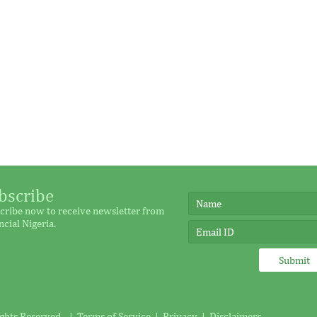
bscribe
cribe now to receive newsletter from
ncial Nigeria.
ights Reserved. |
Terms of Service
|
Privacy
|
Disclaimers