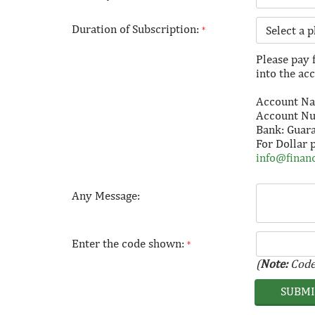
Duration of Subscription:
*
Please pay 
into the ac
Account Nam
Account N
Bank: Guar
For Dollar 
info@financ
Any Message:
Enter the code shown:
*
(
Note:
Code 
SUBM