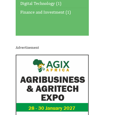
Digital Technology (1)
Finance and Investment (1)
Advertisement