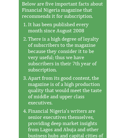
Below are five important facts about
Financial Nigeria magazine that
recommends it for subscription.
It has been published every
month since August 2008
There is a high degree of loyalty
of subscribers to the magazine
because they consider it to be
very useful; thus we have
subscribers in their 7th year of
subscription.
Apart from its good content, the
magazine is of a high production
quality that would meet the taste
of middle and upper class
executives.
Financial Nigeria’s writers are
senior executives themselves,
providing deep market insights
from Lagos and Abuja and other
business hubs and capital cities of