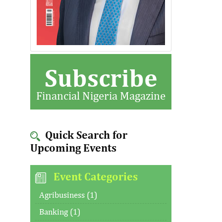
Subscribe
Financial Nigeria Magazine
Quick Search for
Upcoming Events
Event Categories
Agribusiness (1)
Banking (1)