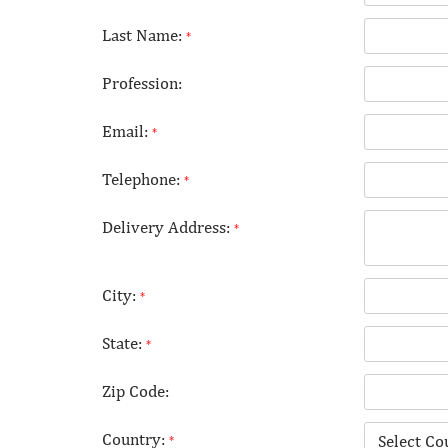
Last Name:
*
Profession:
Email:
*
Telephone:
*
Delivery Address:
*
City:
*
State:
*
Zip Code:
Country:
*