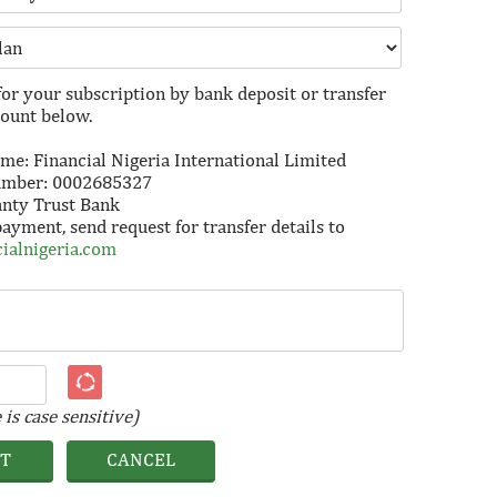
for your subscription by bank deposit or transfer
count below.
e: Financial Nigeria International Limited
umber: 0002685327
anty Trust Bank
payment, send request for transfer details to
ialnigeria.com
is case sensitive)
IT
CANCEL