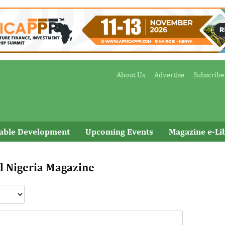
About Us
Advertise
Subscribe
nable Development
Upcoming Events
Magazine e-Li
l Nigeria Magazine