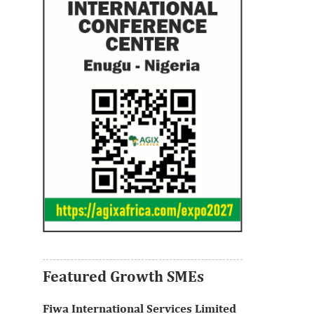
Thank you for signing up your
organization. This is short description.
View More
Featured Growth SMEs
Fiwa International Services Limited