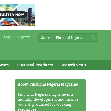
Login
Register
brary
Financial Products
Growth SMEs
About Financial Nigeria Magazine
Financial Nigeria magazine is a
monthly development and finance
journal, produced for working
executives.