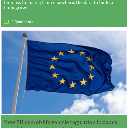
biomass financing from elsewhere, the data to build a
homegrown, ...
0 Comments
New EU end-of-life vehicle regulation includes