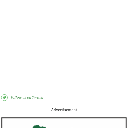
Follow us on Twitter
Advertisement