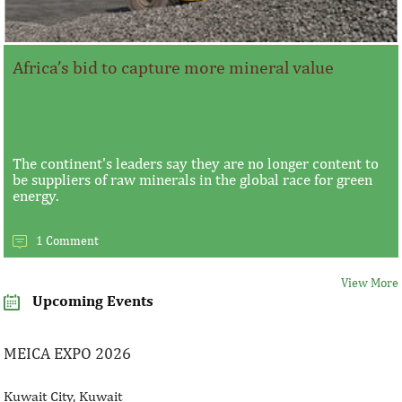
Africa’s bid to capture more mineral value
The continent's leaders say they are no longer content to
be suppliers of raw minerals in the global race for green
energy.
1 Comment
View More
Upcoming Events
MEICA EXPO 2026
Kuwait City, Kuwait