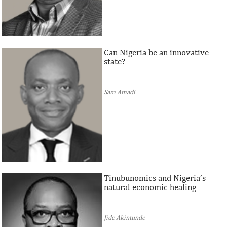
Can Nigeria be an innovative
state?
Sam Amadi
Tinubunomics and Nigeria’s
natural economic healing
Jide Akintunde