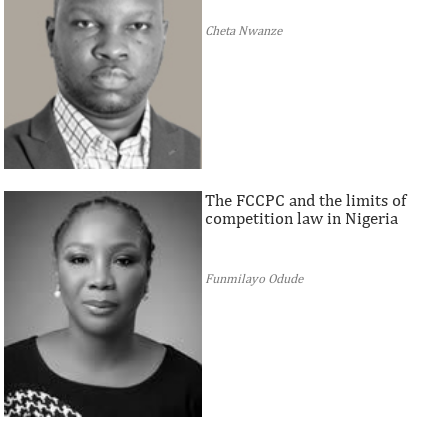
Cheta Nwanze
The FCCPC and the limits of
competition law in Nigeria
Funmilayo Odude