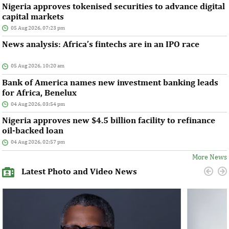
Nigeria approves tokenised securities to advance digital
capital markets
05 Aug 2026, 07:23 pm
News analysis: Africa’s fintechs are in an IPO race
05 Aug 2026, 10:20 am
Bank of America names new investment banking leads
for Africa, Benelux
04 Aug 2026, 03:54 pm
Nigeria approves new $4.5 billion facility to refinance
oil-backed loan
04 Aug 2026, 02:57 pm
More News
Latest Photo and Video News