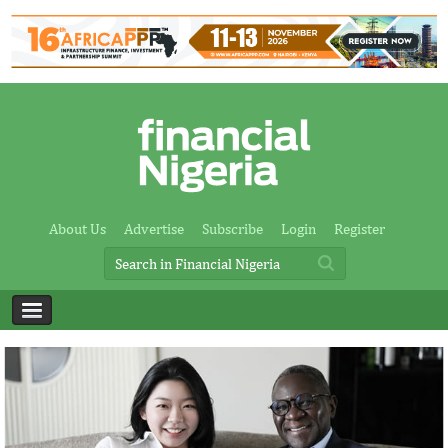
About Us
Advertise
Subscribe
Login
Register