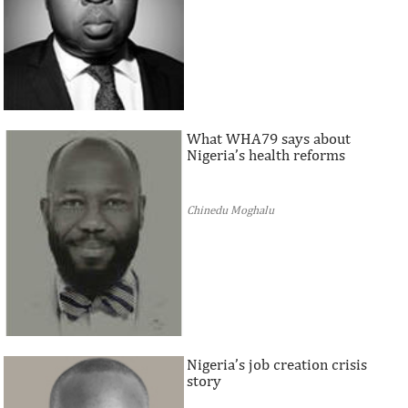
What WHA79 says about
Nigeria’s health reforms
Chinedu Moghalu
Nigeria’s job creation crisis
story