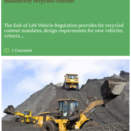
mandatory recycled content
The End-of-Life Vehicle Regulation provides for recycled
content mandates, design requirements for new vehicles,
criteria ...
1 Comment