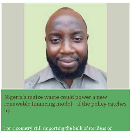
Nigeria's maize waste could power a new
renewable financing model – if the policy catches
up
For a country still importing the bulk of its ideas on