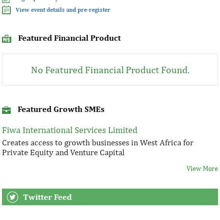
View event details and pre-register
Featured Financial Product
No Featured Financial Product Found.
Featured Growth SMEs
Fiwa International Services Limited
Creates access to growth businesses in West Africa for
Private Equity and Venture Capital
View More
Twitter Feed