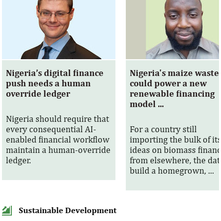
Nigeria’s digital finance
Nigeria's maize waste
push needs a human
could power a new
override ledger
renewable financing
model ...
Nigeria should require that
every consequential AI-
For a country still
enabled financial workflow
importing the bulk of it
maintain a human-override
ideas on biomass finan
ledger.
from elsewhere, the dat
build a homegrown, ...
Sustainable Development