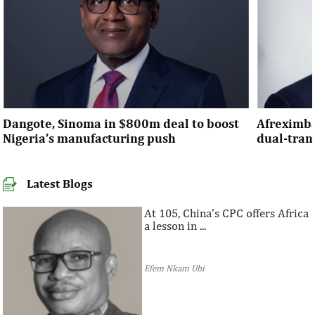
Dangote, Sinoma in $800m deal to boost
Afreximba
Nigeria’s manufacturing push
dual-tra
Latest Blogs
At 105, China’s CPC offers Africa
a lesson in ...
Efem Nkam Ubi