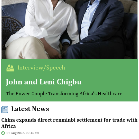
Interview/Speech
John and Leni Chigbu
The Power Couple Transforming Africa’s Healthcare
Latest News
China expands direct renminbi settlement for trade with
Africa
07 Aug 2026, 09:46 am