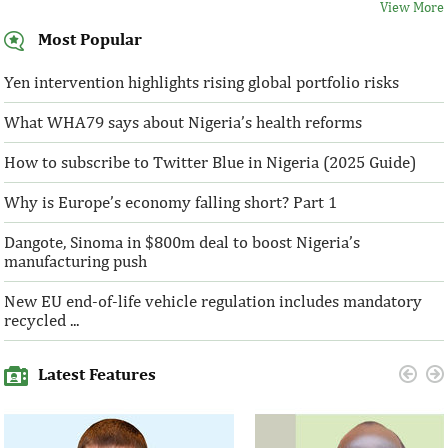
View More
Most Popular
Yen intervention highlights rising global portfolio risks
What WHA79 says about Nigeria’s health reforms
How to subscribe to Twitter Blue in Nigeria (2025 Guide)
Why is Europe’s economy falling short? Part 1
Dangote, Sinoma in $800m deal to boost Nigeria’s
manufacturing push
New EU end-of-life vehicle regulation includes mandatory
recycled ...
Latest Features