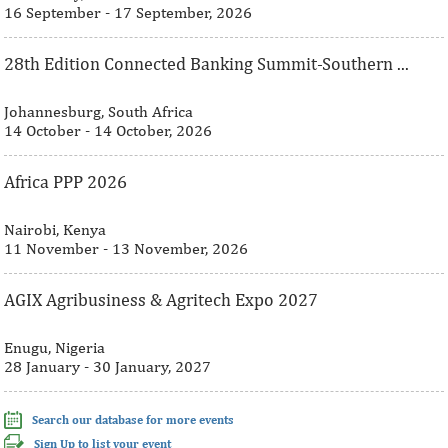
16 September - 17 September, 2026
28th Edition Connected Banking Summit-Southern ...
Johannesburg, South Africa
14 October - 14 October, 2026
Africa PPP 2026
Nairobi, Kenya
11 November - 13 November, 2026
AGIX Agribusiness & Agritech Expo 2027
Enugu, Nigeria
28 January - 30 January, 2027
Search our database for more events
Sign Up to list your event