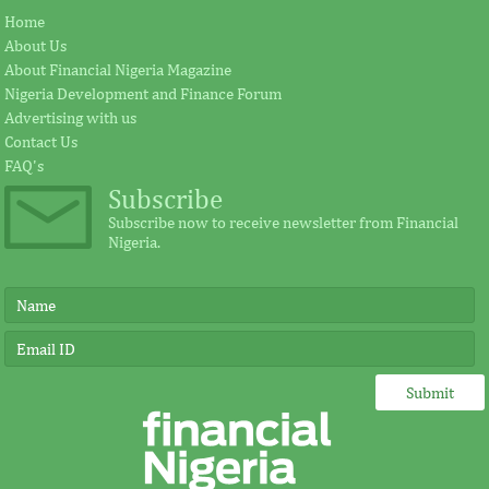
Home
About Us
About Financial Nigeria Magazine
Nigeria Development and Finance Forum
Advertising with us
Contact Us
FAQ's
Subscribe
Subscribe now to receive newsletter from Financial
Nigeria.