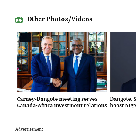
Other Photos/Videos
Carney-Dangote meeting serves
Dangote, 
Canada-Africa investment relations
boost Nig
As Canada pivots toward Africa, Aliko
Dangote’s e
Dangote’s meeting with Prime Minister
Nigeria’s in
Advertisement
Mark Carney signals a new phase of ...
accelerates 