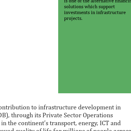
is one of the alternative financi
solutions which support
investments in infrastructure
projects.
ntribution to infrastructure development in
B), through its Private Sector Operations
n the continent’s transport, energy, ICT and
ved quality of life for millions of people across