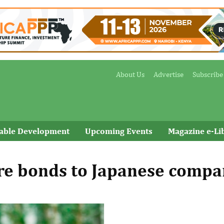
About Us
Advertise
Subscribe
nable Development
Upcoming Events
Magazine e-Li
ure bonds to Japanese comp