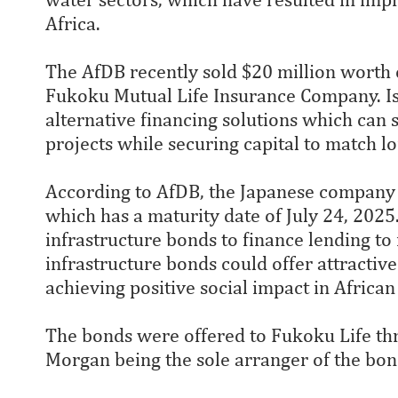
Africa.
The AfDB recently sold $20 million worth 
Fukoku Mutual Life Insurance Company. Iss
alternative financing solutions which can 
projects while securing capital to match l
According to AfDB, the Japanese company w
which has a maturity date of July 24, 2025
infrastructure bonds to finance lending to 
infrastructure bonds could offer attractive
achieving positive social impact in African
The bonds were offered to Fukoku Life thr
Morgan being the sole arranger of the bon