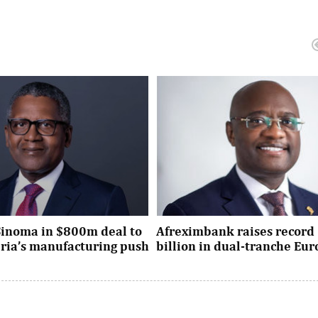
Sinoma in $800m deal to
Afreximbank raises record 
eria’s manufacturing push
billion in dual-tranche Eu
xpansion deal strengthens
The transaction attracted stro
dustrial policy goals and
from international investors ac
the country’s push ...
UK, Europe, Asia and the United S