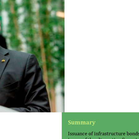
Summary
Issuance of infrastructure bond