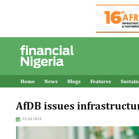
Home
News
Blogs
Features
Sustai
AfDB issues infrastruct
23 Jul 2015