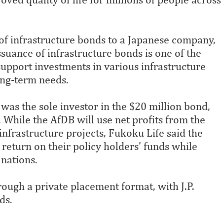
of infrastructure bonds to a Japanese company,
uance of infrastructure bonds is one of the
support investments in various infrastructure
ong-term needs.
as the sole investor in the $20 million bond,
. While the AfDB will use net profits from the
infrastructure projects, Fukoku Life said the
 return on their policy holders’ funds while
 nations.
ough a private placement format, with J.P.
ds.