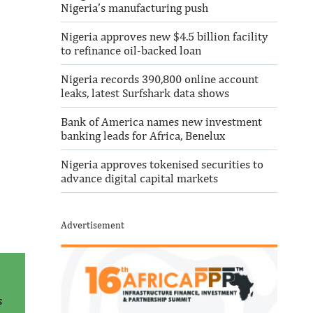
Nigeria’s manufacturing push
Nigeria approves new $4.5 billion facility
to refinance oil-backed loan
Nigeria records 390,800 online account
leaks, latest Surfshark data shows
Bank of America names new investment
banking leads for Africa, Benelux
Nigeria approves tokenised securities to
advance digital capital markets
Advertisement
s