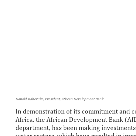
Donald Kaberuke, President, African Development Bank
In demonstration of its commitment and co
Africa, the African Development Bank (AfD
department, has been making investments i
water sectors, which have resulted in impro