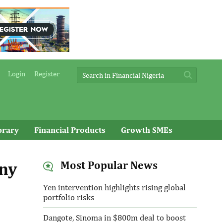
Login
Register
brary
Financial Products
Growth SMEs
any
Most Popular News
Yen intervention highlights rising global
portfolio risks
Dangote, Sinoma in $800m deal to boost