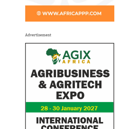
Advertisement