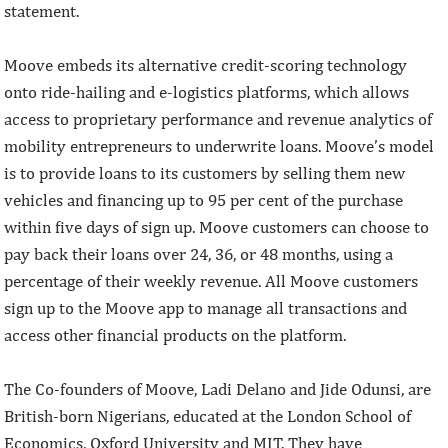
statement.
Moove embeds its alternative credit-scoring technology
onto ride-hailing and e-logistics platforms, which allows
access to proprietary performance and revenue analytics of
mobility entrepreneurs to underwrite loans. Moove’s model
is to provide loans to its customers by selling them new
vehicles and financing up to 95 per cent of the purchase
within five days of sign up. Moove customers can choose to
pay back their loans over 24, 36, or 48 months, using a
percentage of their weekly revenue. All Moove customers
sign up to the Moove app to manage all transactions and
access other financial products on the platform.
The Co-founders of Moove, Ladi Delano and Jide Odunsi, are
British-born Nigerians, educated at the London School of
Economics, Oxford University and MIT. They have