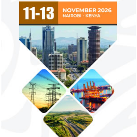
countries negate its policy,
from VAT
unlawful – CGD’s experts
CGD's Gyude Moore and Michael Clemens
New items on the V
said the US immigration visa bans are
include basic food i
unlawful and they negate US policy
manufactured sanita
objectives.
and ...
Smile Telecoms appoints Ahmad
Access Bank’s A
Farroukh new CEO, makes Founder
Foundry awards
Deputy Chair
startup