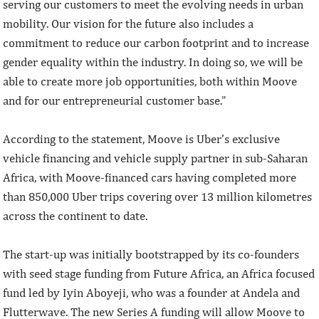
serving our customers to meet the evolving needs in urban
mobility. Our vision for the future also includes a
commitment to reduce our carbon footprint and to increase
gender equality within the industry. In doing so, we will be
able to create more job opportunities, both within Moove
and for our entrepreneurial customer base.”
According to the statement, Moove is Uber’s exclusive
vehicle financing and vehicle supply partner in sub-Saharan
Africa, with Moove-financed cars having completed more
than 850,000 Uber trips covering over 13 million kilometres
across the continent to date.
The start-up was initially bootstrapped by its co-founders
with seed stage funding from Future Africa, an Africa focused
fund led by Iyin Aboyeji, who was a founder at Andela and
Flutterwave. The new Series A funding will allow Moove to