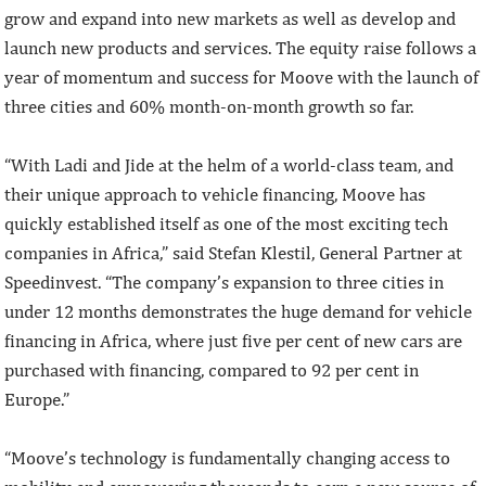
grow and expand into new markets as well as develop and
launch new products and services. The equity raise follows a
year of momentum and success for Moove with the launch of
three cities and 60% month-on-month growth so far.
“With Ladi and Jide at the helm of a world-class team, and
their unique approach to vehicle financing, Moove has
quickly established itself as one of the most exciting tech
companies in Africa,” said Stefan Klestil, General Partner at
Speedinvest. “The company’s expansion to three cities in
under 12 months demonstrates the huge demand for vehicle
financing in Africa, where just five per cent of new cars are
purchased with financing, compared to 92 per cent in
Europe.”
“Moove’s technology is fundamentally changing access to