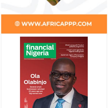
Farroukh will spend the majority of his
Gricd Frij, a cold 
executive time in Nigeria, given the extent
the winner of Afri
of the opportunities and significance ...
startup pitch compe
NEXIM, NEPC sign $1 billion
United Kingdom 
Nigeria-Africa Trade deal with
investment in N
Afreximbank
The IATF is expected to attract about
The United Kingdo