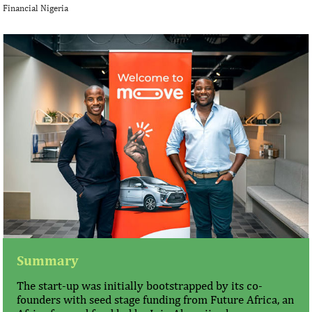
Financial Nigeria
Summary
The start-up was initially bootstrapped by its co-
founders with seed stage funding from Future Africa, an