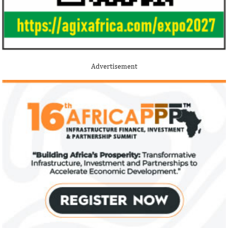
Jack Ma Foundation names finalists
Buhari proposes
for 2020 African entrepreneurship
spending for 2
prize
Among the finalists is MIT-trained,
The 2021 proposed
Nigerian system engineer, Oluwasoga Oni,
foreign exchange r
Advertisement
whose company provides diagnostic and
per cent GDP growt
primary ...
year.
US immigration bans on African
FG exempts 20 f