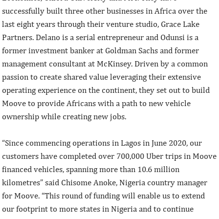
successfully built three other businesses in Africa over the
last eight years through their venture studio, Grace Lake
Partners. Delano is a serial entrepreneur and Odunsi is a
former investment banker at Goldman Sachs and former
management consultant at McKinsey. Driven by a common
passion to create shared value leveraging their extensive
operating experience on the continent, they set out to build
Moove to provide Africans with a path to new vehicle
ownership while creating new jobs.
“Since commencing operations in Lagos in June 2020, our
customers have completed over 700,000 Uber trips in Moove
financed vehicles, spanning more than 10.6 million
kilometres” said Chisome Anoke, Nigeria country manager
for Moove. “This round of funding will enable us to extend
our footprint to more states in Nigeria and to continue