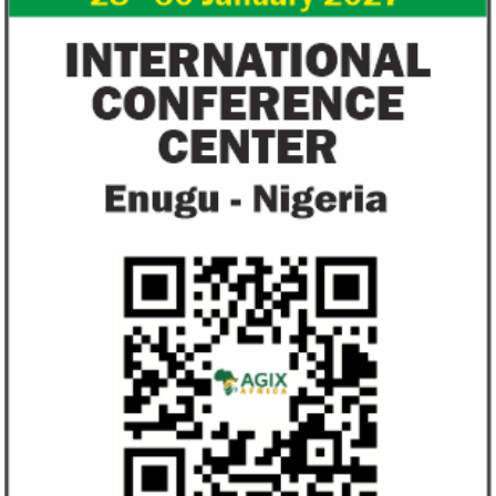
Flutterwave, PayPal partner to
AfDB calls for de
allow African businesses to receive
projects econom
payments
The Nigerian unicorn has previously
Real GDP in Africa 
partnered with Visa to launch Barter;
3.4 per cent in 202
Alipay to offer digital payments between
2.1 per cent in 2020
Africa ...