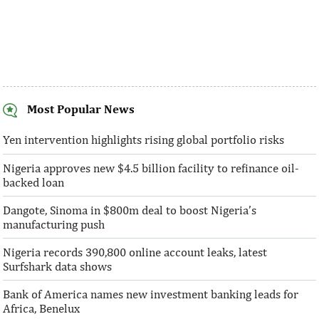
Most Popular News
SentBe expands its cross-border
AFC receives $3
money transfer service to the U.S.
equity contribu
Yen intervention highlights rising global portfolio risks
Nigeria approves new $4.5 billion facility to refinance oil-
According to the World Bank, the U.S. is
“This boost to our
backed loan
the largest outbound remittance market in
AFC’s mandate to p
the world with $72,669 million ...
solutions to African 
Dangote, Sinoma in $800m deal to boost Nigeria’s
manufacturing push
Nigeria records 390,800 online account leaks, latest
Surfshark data shows
Bank of America names new investment banking leads for
Africa, Benelux