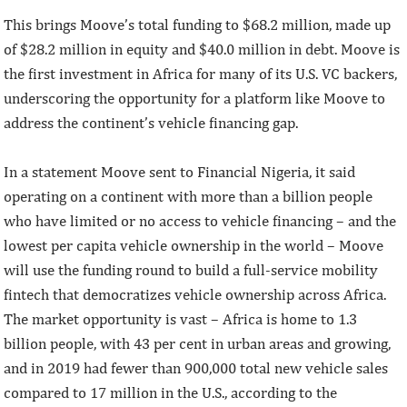
This brings Moove’s total funding to $68.2 million, made up
of $28.2 million in equity and $40.0 million in debt. Moove is
the first investment in Africa for many of its U.S. VC backers,
underscoring the opportunity for a platform like Moove to
address the continent’s vehicle financing gap.
In a statement Moove sent to Financial Nigeria, it said
operating on a continent with more than a billion people
who have limited or no access to vehicle financing – and the
lowest per capita vehicle ownership in the world – Moove
will use the funding round to build a full-service mobility
fintech that democratizes vehicle ownership across Africa.
The market opportunity is vast – Africa is home to 1.3
billion people, with 43 per cent in urban areas and growing,
and in 2019 had fewer than 900,000 total new vehicle sales
compared to 17 million in the U.S., according to the