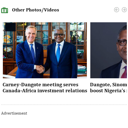
Other Photos/Videos
Carney-Dangote meeting serves
Dangote, Sinom
Canada-Africa investment relations
boost Nigeria’s
As Canada pivots toward Africa, Aliko
Dangote’s expansio
Dangote’s meeting with Prime Minister
Nigeria’s industria
Advertisement
Mark Carney signals a new phase of ...
accelerates the coun