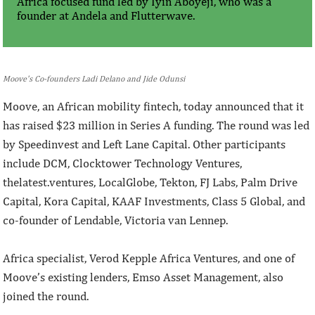
Africa focused fund led by Iyin Aboyeji, who was a
founder at Andela and Flutterwave.
Moove's Co-founders Ladi Delano and Jide Odunsi
Moove, an African mobility fintech, today announced that it
has raised $23 million in Series A funding. The round was led
by Speedinvest and Left Lane Capital. Other participants
include DCM, Clocktower Technology Ventures,
thelatest.ventures, LocalGlobe, Tekton, FJ Labs, Palm Drive
Capital, Kora Capital, KAAF Investments, Class 5 Global, and
co-founder of Lendable, Victoria van Lennep.
Africa specialist, Verod Kepple Africa Ventures, and one of
Moove’s existing lenders, Emso Asset Management, also
joined the round.