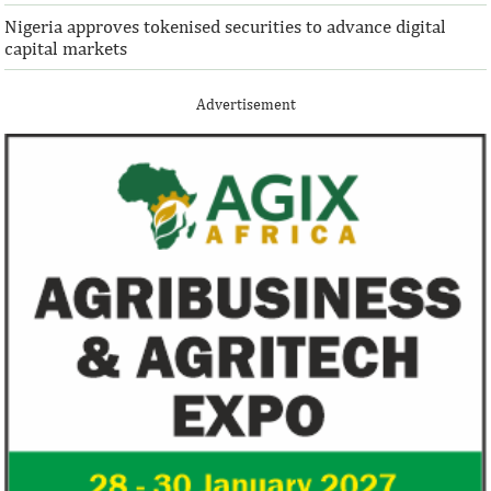
Nigeria approves tokenised securities to advance digital
capital markets
Advertisement
IFAD announces shift to ethical
Climate risk and
investments
top global risk
Going forward, IFAD will proactively
Most experts belie
increase its investments in green bonds
recovery will be v
and other ESG securities.
the next three year