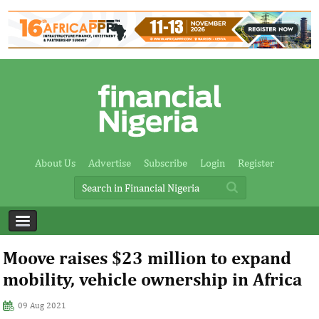
About Us
Advertise
Subscribe
Login
Register
Moove raises $23 million to expand
mobility, vehicle ownership in Africa
09 Aug 2021