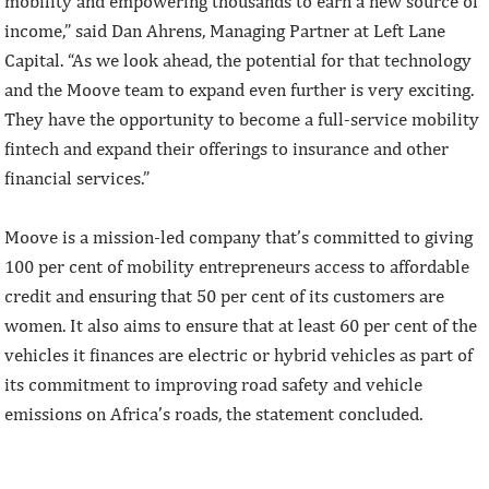
mobility and empowering thousands to earn a new source of
income,” said Dan Ahrens, Managing Partner at Left Lane
Capital. “As we look ahead, the potential for that technology
and the Moove team to expand even further is very exciting.
They have the opportunity to become a full-service mobility
fintech and expand their offerings to insurance and other
financial services.”
Moove is a mission-led company that’s committed to giving
100 per cent of mobility entrepreneurs access to affordable
credit and ensuring that 50 per cent of its customers are
women. It also aims to ensure that at least 60 per cent of the
vehicles it finances are electric or hybrid vehicles as part of
its commitment to improving road safety and vehicle
emissions on Africa’s roads, the statement concluded.