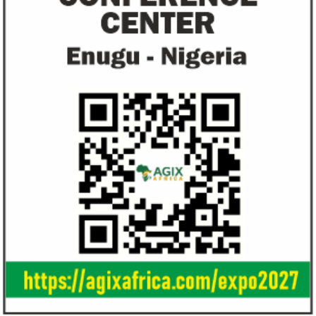
allow African businesses to receive
projects econom
payments
The Nigerian unicorn has previously
Real GDP in Africa 
partnered with Visa to launch Barter;
3.4 per cent in 202
Alipay to offer digital payments between
2.1 per cent in 2020
Africa ...
Jack Ma Foundation names finalists
Buhari proposes
for 2020 African entrepreneurship
spending for 2
prize