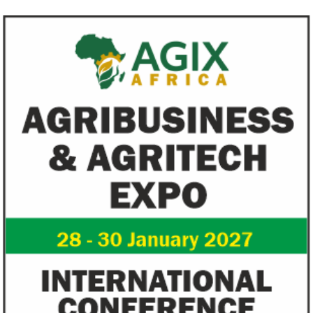
Climate risk and social crisis are
Pierre-Olivier 
top global risks in 2022 – WEF
succeed Gita Go
Economist
Most experts believe a global economic
Pierre-Olivier Gou
recovery will be volatile and uneven over
in 1996 from the M
the next three years.
of Technology.
Flutterwave, PayPal partner to
AfDB calls for de