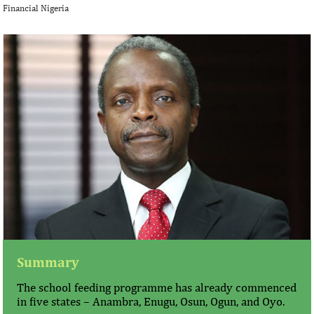
Financial Nigeria
Summary
The school feeding programme has already commenced
in five states – Anambra, Enugu, Osun, Ogun, and Oyo.