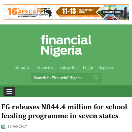
About Us
Advertise
Subscribe
Login
Register
FG releases N844.4 million for school
feeding programme in seven states
13 Feb 2017