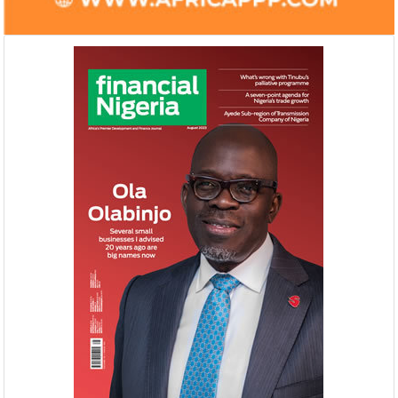
NEXIM, NEPC sign $1 billion
United Kingdom 
Nigeria-Africa Trade deal with
investment in N
Afreximbank
The IATF is expected to attract about
The United Kingdo
70,000 visitors and 1,000 exhibitors from
strengthening its e
42 countries. Transactions worth about
ahead of its exit 
$25 ...
in March ...