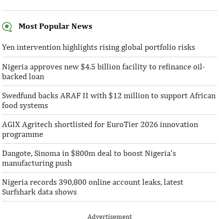
Most Popular News
AFC receives $38 million in new
Ventures Platfo
equity contributions
above initial $4
Yen intervention highlights rising global portfolio risks
Nigeria approves new $4.5 billion facility to refinance oil-
“This boost to our share capital enhances
“We are honoured t
backed loan
AFC’s mandate to provide African
both local and glo
solutions to African challenges, ...
bought into our vis
Swedfund backs ARAF II with $12 million to support African
food systems
AGIX Agritech shortlisted for EuroTier 2026 innovation
programme
Dangote, Sinoma in $800m deal to boost Nigeria’s
manufacturing push
Nigeria records 390,800 online account leaks, latest
Surfshark data shows
Advertisement