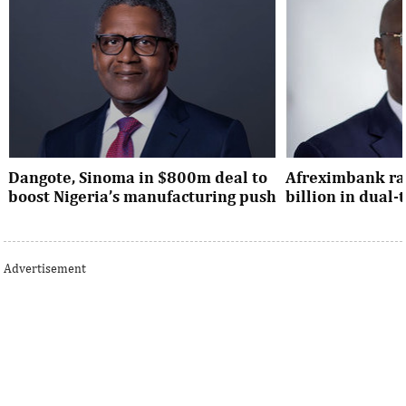
Dangote, Sinoma in $800m deal to
Afreximbank rai
boost Nigeria’s manufacturing push
billion in dual
Dangote’s expansion deal strengthens
The transaction at
Nigeria’s industrial policy goals and
from international 
Advertisement
accelerates the country’s push ...
UK, Europe, Asia and