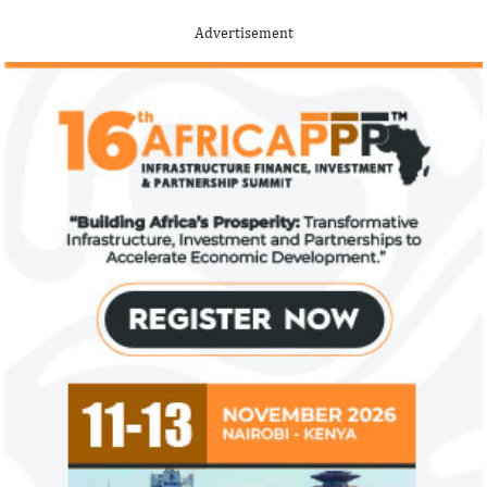
Among the finalists is MIT-trained,
The 2021 proposed
Nigerian system engineer, Oluwasoga Oni,
foreign exchange r
Advertisement
whose company provides diagnostic and
per cent GDP growt
primary ...
year.
US immigration bans on African
FG exempts 20 f
countries negate its policy,
from VAT
unlawful – CGD’s experts
CGD's Gyude Moore and Michael Clemens
New items on the V
said the US immigration visa bans are
include basic food i