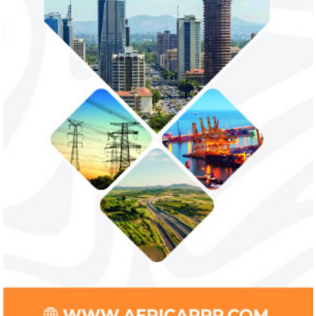
unlawful and they negate US policy
manufactured sanita
objectives.
and ...
Smile Telecoms appoints Ahmad
Access Bank’s A
Farroukh new CEO, makes Founder
Foundry awards
Deputy Chair
startup
Farroukh will spend the majority of his
Gricd Frij, a cold 
executive time in Nigeria, given the extent
the winner of Afri
of the opportunities and significance ...
startup pitch compe