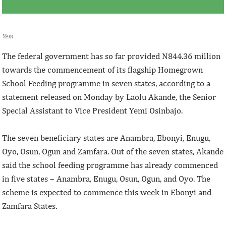
Yem
The federal government has so far provided N844.36 million
towards the commencement of its flagship Homegrown
School Feeding programme in seven states, according to a
statement released on Monday by Laolu Akande, the Senior
Special Assistant to Vice President Yemi Osinbajo.
The seven beneficiary states are Anambra, Ebonyi, Enugu,
Oyo, Osun, Ogun and Zamfara. Out of the seven states, Akande
said the school feeding programme has already commenced
in five states – Anambra, Enugu, Osun, Ogun, and Oyo. The
scheme is expected to commence this week in Ebonyi and
Zamfara States.