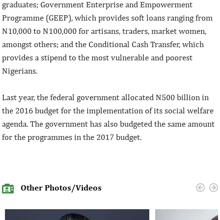
graduates; Government Enterprise and Empowerment
Programme (GEEP), which provides soft loans ranging from
N10,000 to N100,000 for artisans, traders, market women,
amongst others; and the Conditional Cash Transfer, which
provides a stipend to the most vulnerable and poorest
Nigerians.
Last year, the federal government allocated N500 billion in
the 2016 budget for the implementation of its social welfare
agenda. The government has also budgeted the same amount
for the programmes in the 2017 budget.
Other Photos/Videos