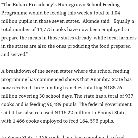
“The Buhari Presidency’s Homegrown School Feeding
Programme would be feeding this week a total of 1.04
million pupils in those seven states,” Akande said. “Equally a
total number of 11,775 cooks have now been employed to
prepare the meals in those states already, while local farmers
in the states are also the ones producing the food prepared
and served.”
A breakdown of the seven states where the school feeding
programme has commenced shows that Anambra State has
now received three funding tranches totalling N188.76
million covering 30 school days. The state has a total of 937
cooks and is feeding 96,489 pupils. The federal government
said it has also released N115.22 million to Ebonyi State,
with 1,466 cooks employed to feed 164, 598 pupils.
In Enugu State, 1,128 cooks have been employed to feed