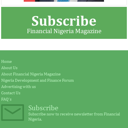
Subscribe
Financial Nigeria Magazine
Jay Ireland to retire from GE, Farid
Africa Risk Capa
Home
Fezoua to become Africa CEO
pursue mathema
About Us
About Financial Nigeria Magazine
Nigeria Development and Finance Forum
According to the statement by GE, Ireland
The intention of th
Advertising with us
plays a significant external role advocating
establishing the Afr
Contact Us
for investment in Africa.
protect its vulnerab
FAQ's
Subscribe
Subscribe now to receive newsletter from Financial
Nigeria.