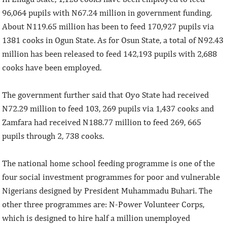
96,064 pupils with N67.24 million in government funding.
About N119.65 million has been to feed 170,927 pupils via
1381 cooks in Ogun State. As for Osun State, a total of N92.43
million has been released to feed 142,193 pupils with 2,688
cooks have been employed.
The government further said that Oyo State had received
N72.29 million to feed 103, 269 pupils via 1,437 cooks and
Zamfara had received N188.77 million to feed 269, 665
pupils through 2, 738 cooks.
The national home school feeding programme is one of the
four social investment programmes for poor and vulnerable
Nigerians designed by President Muhammadu Buhari. The
other three programmes are: N-Power Volunteer Corps,
which is designed to hire half a million unemployed