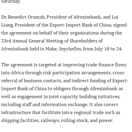
Saturday.
Dr. Benedict Oramah, President of Afreximbank, and Lui
Liang, President of the Export-Import Bank of China, signed
the agreement on behalf of their organizations during the
23rd Annual General Meeting of Shareholders of
Afreximbank held in Mahe, Seychelles, from July 18 to 24.
The agreement is targeted at improving trade finance flows
into Africa through risk participation arrangements, cross-
referral of business contacts, and indirect funding of Export-
Import Bank of China to obligors through Afreximbank as
well as engagement in joint capacity building initiatives,
including staff and information exchange. It also covers
infrastructure that facilitate intra-regional trade such as
shipping facilities, railways, rolling stock, and power.