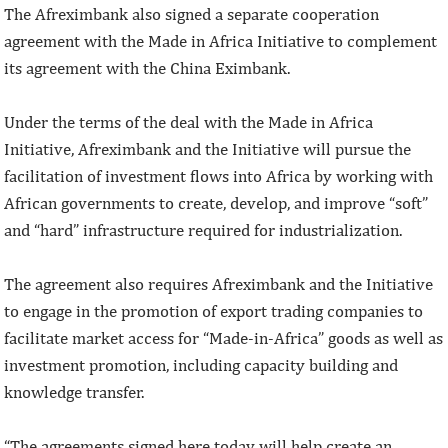
The Afreximbank also signed a separate cooperation
agreement with the Made in Africa Initiative to complement
its agreement with the China Eximbank.
Under the terms of the deal with the Made in Africa
Initiative, Afreximbank and the Initiative will pursue the
facilitation of investment flows into Africa by working with
African governments to create, develop, and improve “soft”
and “hard” infrastructure required for industrialization.
The agreement also requires Afreximbank and the Initiative
to engage in the promotion of export trading companies to
facilitate market access for “Made-in-Africa” goods as well as
investment promotion, including capacity building and
knowledge transfer.
“The agreements signed here today will help create an