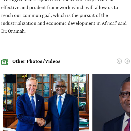
effective and prudent framework which will allow us to
reach our common goal, which is the pursuit of the
industrialization and economic development in Africa,” said
Dr. Oramah.
Other Photos/Videos