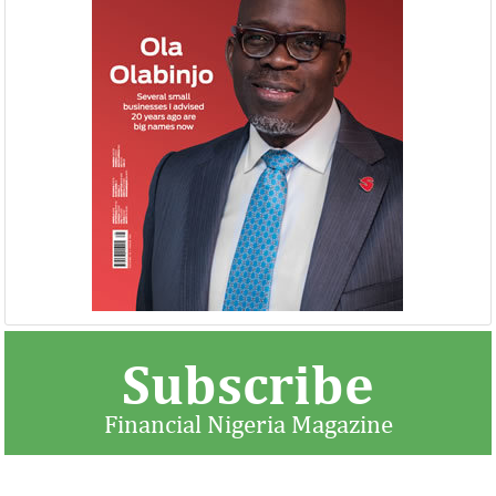
Buhari proposes N8.83 trillion
NEXIM, NEPC sig
spending for 2019
Nigeria-Africa 
Afreximbank
The Federal Government has proposed
The IATF is expecte
recurrent expenditure of N4.04 trillion
70,000 visitors an
(50.31 percent of aggregate spending) and
42 countries. Tran
...
$25 ...
Subscribe
Financial Nigeria Magazine