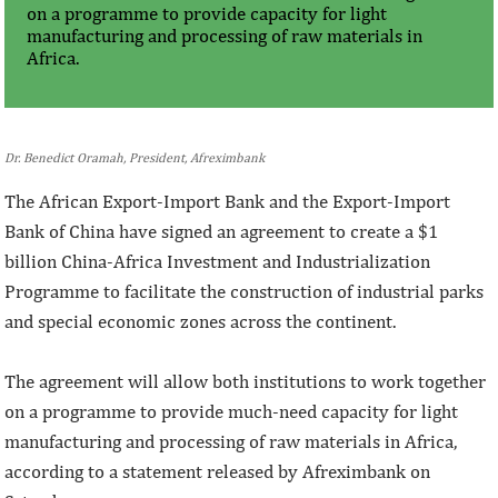
on a programme to provide capacity for light
manufacturing and processing of raw materials in
Africa.
Dr. Benedict Oramah, President, Afreximbank
The African Export-Import Bank and the Export-Import
Bank of China have signed an agreement to create a $1
billion China-Africa Investment and Industrialization
Programme to facilitate the construction of industrial parks
and special economic zones across the continent.
The agreement will allow both institutions to work together
on a programme to provide much-need capacity for light
manufacturing and processing of raw materials in Africa,
according to a statement released by Afreximbank on