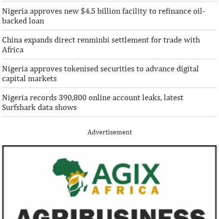
the world with $72,669 million ...
solutions to African 
Nigeria approves new $4.5 billion facility to refinance oil-
backed loan
China expands direct renminbi settlement for trade with
Africa
Nigeria approves tokenised securities to advance digital
capital markets
Nigeria records 390,800 online account leaks, latest
Surfshark data shows
Advertisement
IFAD announces shift to ethical
Climate risk and
investments
top global risk
Going forward, IFAD will proactively
Most experts belie
increase its investments in green bonds
recovery will be v
and other ESG securities.
the next three year