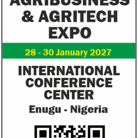
NEXIM Bank signs agreement to
Flutterwave, Pa
increase bankable projects in
allow African b
trade sector
payments
NEXIM Bank and Afreximbank said they
The Nigerian unico
aim to mobilise up to $50 million in the
partnered with Visa
form of project preparation funds for ...
Alipay to offer di
Africa ...