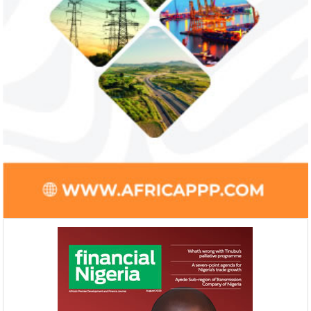
Ali Pate gets World Bank, Harvard
Smile Telecoms
University appointments
Farroukh new C
Deputy Chair
Prior to Ali Pate’s appointment as
Farroukh will spend
Nigeria’s Minister of State for Health in
executive time in N
2011, he had successfully served ...
of the opportunities