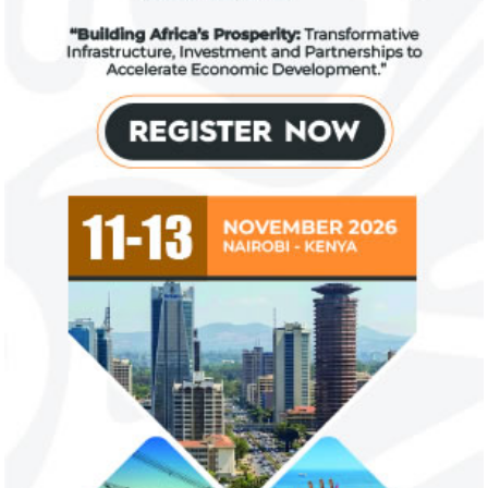
Zenith Bank grows profit by 8 per
US immigration 
cent to N208 billion
countries negate
unlawful – CGD’
The bank said it is the first Nigerian bank
CGD's Gyude Moore
to cross the N200 billion mark in profit
said the US immigr
after tax.
unlawful and they 
objectives.