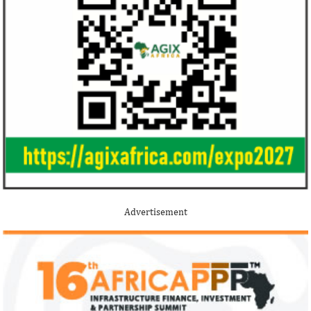
Stripe acquires Nigeria’s Paystack
Jack Ma Foundat
for over $200 million to expand in
for 2020 Afric
Africa
prize
Although the terms of the deal have not
Among the finalists
been disclosed, it is considered the biggest
Nigerian system en
Advertisement
Nigerian startup acquisition thus far.
whose company pro
primary ...