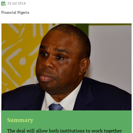
25 Jul 2016
Financial Nigeria
Summary
The deal will allow both institutions to work together