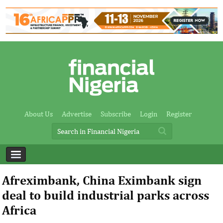
About Us
Advertise
Subscribe
Login
Register
Afreximbank, China Eximbank sign
deal to build industrial parks across
Africa