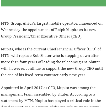
MTN Group, Africa’s largest mobile operator, announced on
Wednesday the appointment of Ralph Mupita as its new
Group President/Chief Executive Officer (CEO).
Mupita, who is the current Chief Financial Officer (CFO) of
MTN, will replace Rob Shuter who is stepping down after
more than four years of leading the telecoms giant. Shuter
will, however, continue to support the new Group CEO until
the end of his fixed-term contract early next year.
Appointed in April 2017 as CFO, Mupita was among the
management team assembled by Shuter. According to a
statement by MTN, Mupita has played a critical role in the
development and execution of the group’s strategy, capital