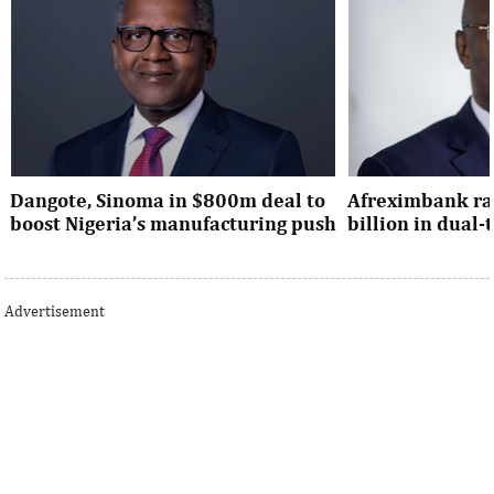
Dangote, Sinoma in $800m deal to
Afreximbank rai
boost Nigeria’s manufacturing push
billion in dual
Dangote’s expansion deal strengthens
The transaction at
Nigeria’s industrial policy goals and
from international 
Advertisement
accelerates the country’s push ...
UK, Europe, Asia and