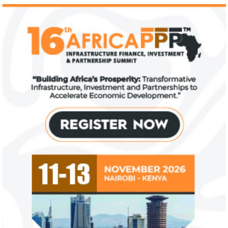
Climate risk and social crisis are
Pierre-Olivier 
top global risks in 2022 – WEF
succeed Gita Go
Economist
Most experts believe a global economic
Pierre-Olivier Gou
recovery will be volatile and uneven over
in 1996 from the M
the next three years.
of Technology.
Flutterwave, PayPal partner to
AfDB calls for de
allow African businesses to receive
projects econom