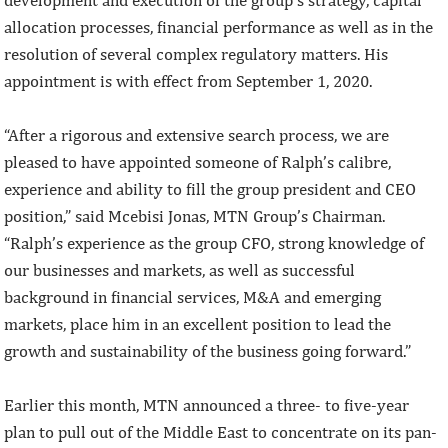
allocation processes, financial performance as well as in the
resolution of several complex regulatory matters. His
appointment is with effect from September 1, 2020.
“After a rigorous and extensive search process, we are
pleased to have appointed someone of Ralph’s calibre,
experience and ability to fill the group president and CEO
position,” said Mcebisi Jonas, MTN Group’s Chairman.
“Ralph’s experience as the group CFO, strong knowledge of
our businesses and markets, as well as successful
background in financial services, M&A and emerging
markets, place him in an excellent position to lead the
growth and sustainability of the business going forward.”
Earlier this month, MTN announced a three- to five-year
plan to pull out of the Middle East to concentrate on its pan-