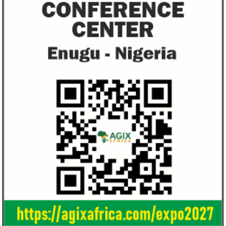
and ...
Access Bank’s Africa Fintech
NEXIM Bank an
Foundry awards $10,000 prize to
turnaround und
startup
Management
Gricd Frij, a cold chain startup, emerged as
The Bank said its b
the winner of Africa Fintech Foundry’s
doubled from N61 b
startup pitch competition.
billion in 2018.