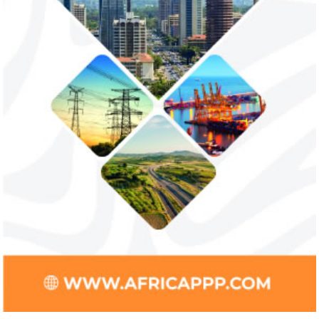
payments
The Nigerian unicorn has previously
Real GDP in Africa 
partnered with Visa to launch Barter;
3.4 per cent in 202
Alipay to offer digital payments between
2.1 per cent in 2020
Africa ...
Jack Ma Foundation names finalists
Buhari proposes
for 2020 African entrepreneurship
spending for 2
prize
Among the finalists is MIT-trained,
The 2021 proposed