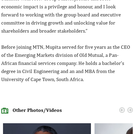
economic impact is a privilege and honour, and I look
forward to working with the group board and executive
committee in driving growth and unlocking value for
shareholders and broader stakeholders.”
Before joining MTN, Mupita served for five years as the CEO
of the Emerging Markets division of Old Mutual, a Pan-
African financial services company. He holds a bachelor’s
degree in Civil Engineering and an and MBA from the
University of Cape Town, South Africa.
Other Photos/Videos