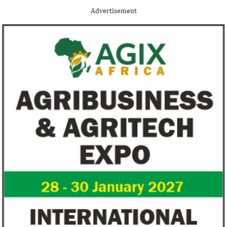
Nigerian system engineer, Oluwasoga Oni,
foreign exchange r
Advertisement
whose company provides diagnostic and
per cent GDP growt
primary ...
year.
FG exempts 20 food items, others
NSE plans to su
from VAT
growth trajecto
New items on the VAT exemption list
Following a challe
include basic food items, locally-
sentiments have im
manufactured sanitary towels, tuition fees
the New Year.