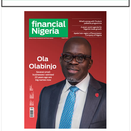
United Kingdom plans $1.2 billion
Africa is the wo
investment in Nigeria
growth market 
The United Kingdom has been
McKinsey said there 
strengthening its economic ties with Africa
opportunity to indu
ahead of its exit from the European Union
rising domestic dem
in March ...