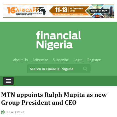
About Us
Advertise
Subscribe
Login
Register
MTN appoints Ralph Mupita as new
Group President and CEO
21 Aug 2020