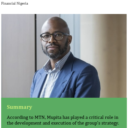
Financial Nigeria
Summary
According to MTN, Mupita has played a critical role in
the development and execution of the group’s strategy.