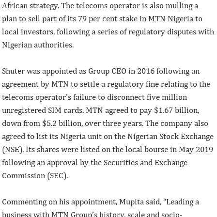
African strategy. The telecoms operator is also mulling a
plan to sell part of its 79 per cent stake in MTN Nigeria to
local investors, following a series of regulatory disputes with
Nigerian authorities.
Shuter was appointed as Group CEO in 2016 following an
agreement by MTN to settle a regulatory fine relating to the
telecoms operator’s failure to disconnect five million
unregistered SIM cards. MTN agreed to pay $1.67 billion,
down from $5.2 billion, over three years. The company also
agreed to list its Nigeria unit on the Nigerian Stock Exchange
(NSE). Its shares were listed on the local bourse in May 2019
following an approval by the Securities and Exchange
Commission (SEC).
Commenting on his appointment, Mupita said, “Leading a
business with MTN Group’s history, scale and socio-