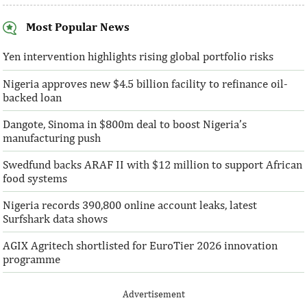
Most Popular News
AFC receives $38 million in new
Ventures Platfo
equity contributions
above initial $4
Yen intervention highlights rising global portfolio risks
Nigeria approves new $4.5 billion facility to refinance oil-
“This boost to our share capital enhances
“We are honoured t
backed loan
AFC’s mandate to provide African
both local and glo
solutions to African challenges, ...
bought into our vis
Dangote, Sinoma in $800m deal to boost Nigeria’s
manufacturing push
Swedfund backs ARAF II with $12 million to support African
food systems
Nigeria records 390,800 online account leaks, latest
Surfshark data shows
AGIX Agritech shortlisted for EuroTier 2026 innovation
programme
Advertisement