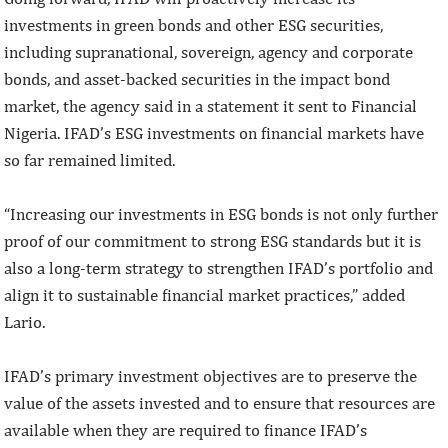
investments in green bonds and other ESG securities,
including supranational, sovereign, agency and corporate
bonds, and asset-backed securities in the impact bond
market, the agency said in a statement it sent to Financial
Nigeria. IFAD’s ESG investments on financial markets have
so far remained limited.
“Increasing our investments in ESG bonds is not only further
proof of our commitment to strong ESG standards but it is
also a long-term strategy to strengthen IFAD’s portfolio and
align it to sustainable financial market practices,” added
Lario.
IFAD’s primary investment objectives are to preserve the
value of the assets invested and to ensure that resources are
available when they are required to finance IFAD’s