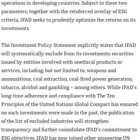
operations in developing countries. Subject to these two
parameters, together with the reinforced overlay of ESG
criteria, IFAD seeks to prudently optimize the returns on its
investments.
The Investment Policy Statement explicitly states that IFAD
will systematically exclude from its investments securities
issued by entities involved with unethical products or
services, including, but not limited to, weapons and
ammunitions, coal extraction, coal-fired power generation,
tobacco, alcohol and gambling – among others. While IFAD’s
long-time adherence and compliance with The Ten
Principles of the United Nations Global Compact has ensured
no such investments were made in the past, the publication
of the list of excluded industries will strengthen
transparency and further consolidate IFAD’s commitment to
ESG objectives. IFAD has now joined other pioneering UN