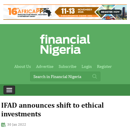
About Us
Advertise
Subscribe
Login
Register
IFAD announces shift to ethical
investments
30 Jan 2022