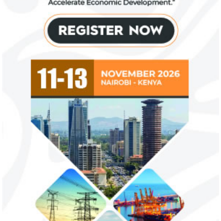
US immigration bans on African
FG exempts 20 f
countries negate its policy,
from VAT
unlawful – CGD’s experts
CGD's Gyude Moore and Michael Clemens
New items on the V
said the US immigration visa bans are
include basic food i
unlawful and they negate US policy
manufactured sanita
objectives.
and ...