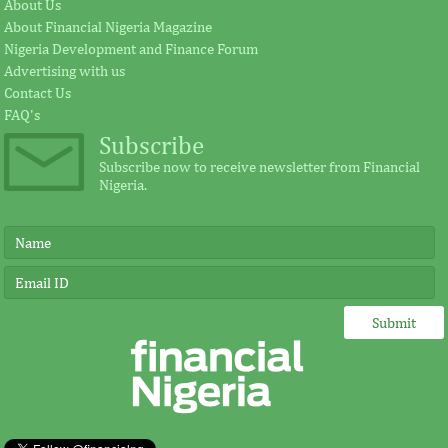
Fezoua to become Africa CEO
pursue mathema
About Us
About Financial Nigeria Magazine
Nigeria Development and Finance Forum
According to the statement by GE, Ireland
The intention of th
Advertising with us
plays a significant external role advocating
establishing the Afr
Contact Us
for investment in Africa.
protect its vulnerab
FAQ's
Subscribe
Subscribe now to receive newsletter from Financial
Nigeria.
IMF, Germany strengthen
FSDH Merchant
partnership for capacity
investment by 
development in Africa