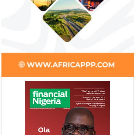
Smile Telecoms appoints Ahmad
Access Bank’s A
Farroukh new CEO, makes Founder
Foundry awards
Deputy Chair
startup
Farroukh will spend the majority of his
Gricd Frij, a cold 
executive time in Nigeria, given the extent
the winner of Afri
of the opportunities and significance ...
startup pitch compe