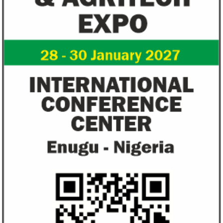
Flutterwave, PayPal partner to
AfDB calls for de
allow African businesses to receive
projects econom
payments
The Nigerian unicorn has previously
Real GDP in Africa 
partnered with Visa to launch Barter;
3.4 per cent in 202
Alipay to offer digital payments between
2.1 per cent in 2020
Africa ...