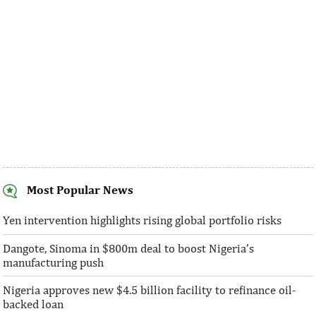
Most Popular News
SentBe expands its cross-border
AFC receives $3
money transfer service to the U.S.
equity contribu
Yen intervention highlights rising global portfolio risks
Dangote, Sinoma in $800m deal to boost Nigeria’s
According to the World Bank, the U.S. is
“This boost to our
manufacturing push
the largest outbound remittance market in
AFC’s mandate to p
the world with $72,669 million ...
solutions to African 
Nigeria approves new $4.5 billion facility to refinance oil-
backed loan