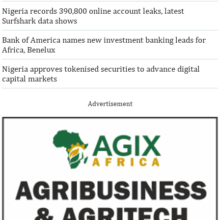
Nigeria records 390,800 online account leaks, latest
Surfshark data shows
Bank of America names new investment banking leads for
Africa, Benelux
Nigeria approves tokenised securities to advance digital
capital markets
Advertisement
Climate risk and social crisis are
Pierre-Olivier 
top global risks in 2022 – WEF
succeed Gita Go
Economist
Most experts believe a global economic
Pierre-Olivier Gou
recovery will be volatile and uneven over
in 1996 from the M
the next three years.
of Technology.