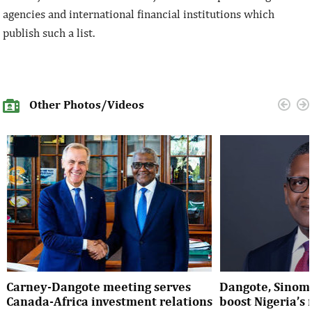
agencies and international financial institutions which
publish such a list.
Other Photos/Videos
Carney-Dangote meeting serves
Dangote, Sinom
Canada-Africa investment relations
boost Nigeria’s