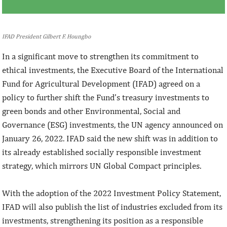
IFAD President Gilbert F. Houngbo
In a significant move to strengthen its commitment to
ethical investments, the Executive Board of the International
Fund for Agricultural Development (IFAD) agreed on a
policy to further shift the Fund’s treasury investments to
green bonds and other Environmental, Social and
Governance (ESG) investments, the UN agency announced on
January 26, 2022. IFAD said the new shift was in addition to
its already established socially responsible investment
strategy, which mirrors UN Global Compact principles.
With the adoption of the 2022 Investment Policy Statement,
IFAD will also publish the list of industries excluded from its
investments, strengthening its position as a responsible