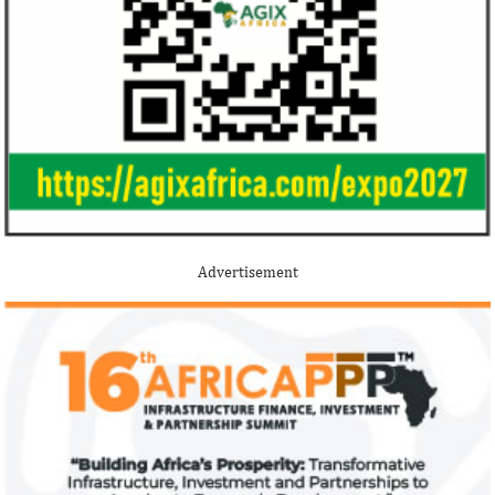
Jack Ma Foundation names finalists
Buhari proposes
for 2020 African entrepreneurship
spending for 2
prize
Among the finalists is MIT-trained,
The 2021 proposed
Nigerian system engineer, Oluwasoga Oni,
foreign exchange r
Advertisement
whose company provides diagnostic and
per cent GDP growt
primary ...
year.