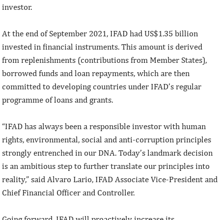
investor.
At the end of September 2021, IFAD had US$1.35 billion
invested in financial instruments. This amount is derived
from replenishments (contributions from Member States),
borrowed funds and loan repayments, which are then
committed to developing countries under IFAD’s regular
programme of loans and grants.
“IFAD has always been a responsible investor with human
rights, environmental, social and anti-corruption principles
strongly entrenched in our DNA. Today’s landmark decision
is an ambitious step to further translate our principles into
reality,” said Alvaro Lario, IFAD Associate Vice-President and
Chief Financial Officer and Controller.
Going forward, IFAD will proactively increase its