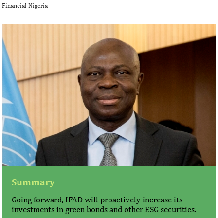
Financial Nigeria
Summary
Going forward, IFAD will proactively increase its
investments in green bonds and other ESG securities.