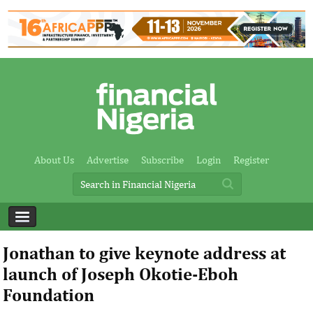
About Us
Advertise
Subscribe
Login
Register
Jonathan to give keynote address at
launch of Joseph Okotie-Eboh
Foundation