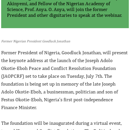
Akinyemi, and Fellow of the Nigerian Academy of
Science, Prof. Anya. O. Anya, will join the former
President and other dignitaries to speak at the webinar.
Former Nigerian President Goodluck Jonathan
Former President of Nigeria, Goodluck Jonathan, will present
the keynote address at the launch of the Joseph Adolo
Okotie-Eboh Peace and Conflict Resolution Foundation
(JAOPCRF) set to take place on Tuesday, July 7th. The
foundation is being set up in memory of the late Joseph
Adolo Okotie-Eboh, a businessman, politician and son of
Festus Okotie-Eboh, Nigeria's first post-independence
Finance Minister.
The foundation will be inaugurated during a virtual event,