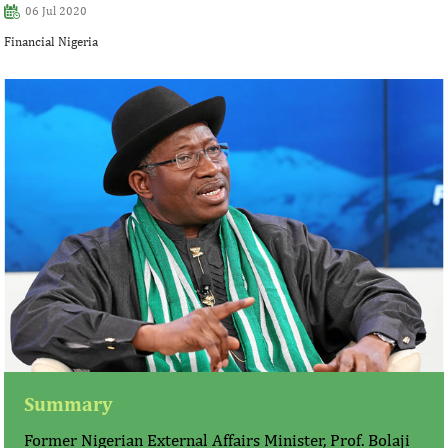
06 Jul 2020
Financial Nigeria
Summary
Former Nigerian External Affairs Minister, Prof. Bolaji