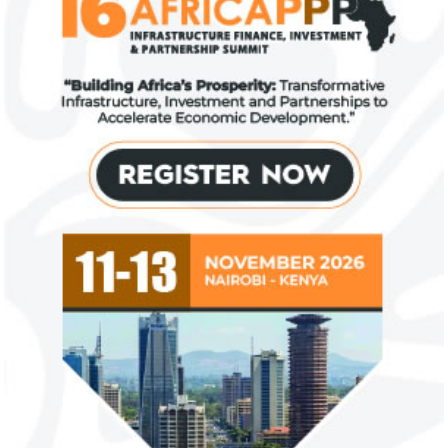
FG exempts 20 food items, others
NSE plans to su
from VAT
growth trajecto
New items on the VAT exemption list
Following a challe
include basic food items, locally-
sentiments have im
manufactured sanitary towels, tuition fees
the New Year.
and ...