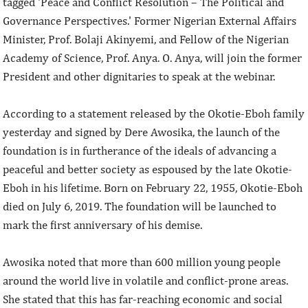
tagged 'Peace and Conflict Resolution – The Political and
Governance Perspectives.' Former Nigerian External Affairs
Minister, Prof. Bolaji Akinyemi, and Fellow of the Nigerian
Academy of Science, Prof. Anya. O. Anya, will join the former
President and other dignitaries to speak at the webinar.
According to a statement released by the Okotie-Eboh family
yesterday and signed by Dere Awosika, the launch of the
foundation is in furtherance of the ideals of advancing a
peaceful and better society as espoused by the late Okotie-
Eboh in his lifetime. Born on February 22, 1955, Okotie-Eboh
died on July 6, 2019. The foundation will be launched to
mark the first anniversary of his demise.
Awosika noted that more than 600 million young people
around the world live in volatile and conflict-prone areas.
She stated that this has far-reaching economic and social