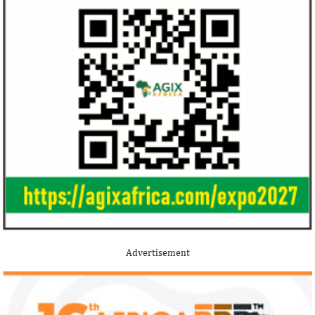
Jack Ma Foundation names finalists
Buhari proposes
for 2020 African entrepreneurship
spending for 2
prize
Among the finalists is MIT-trained,
The 2021 proposed
Nigerian system engineer, Oluwasoga Oni,
foreign exchange r
Advertisement
whose company provides diagnostic and
per cent GDP growt
primary ...
year.