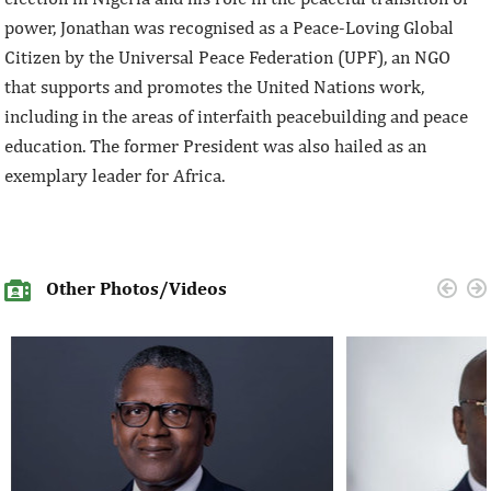
power, Jonathan was recognised as a Peace-Loving Global
Citizen by the Universal Peace Federation (UPF), an NGO
that supports and promotes the United Nations work,
including in the areas of interfaith peacebuilding and peace
education. The former President was also hailed as an
exemplary leader for Africa.
Other Photos/Videos