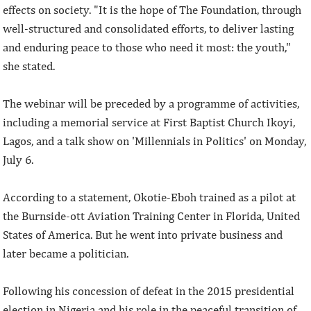
effects on society. "It is the hope of The Foundation, through
well-structured and consolidated efforts, to deliver lasting
and enduring peace to those who need it most: the youth,"
she stated.
The webinar will be preceded by a programme of activities,
including a memorial service at First Baptist Church Ikoyi,
Lagos, and a talk show on 'Millennials in Politics' on Monday,
July 6.
According to a statement, Okotie-Eboh trained as a pilot at
the Burnside-ott Aviation Training Center in Florida, United
States of America. But he went into private business and
later became a politician.
Following his concession of defeat in the 2015 presidential
election in Nigeria and his role in the peaceful transition of