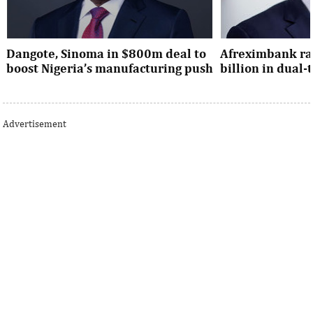
Dangote, Sinoma in $800m deal to
Afreximbank rai
boost Nigeria’s manufacturing push
billion in dual
Dangote’s expansion deal strengthens
The transaction at
Nigeria’s industrial policy goals and
from international 
Advertisement
accelerates the country’s push ...
UK, Europe, Asia and