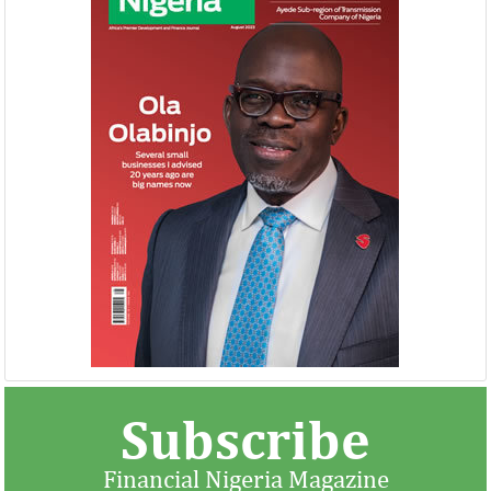
United Kingdom plans $1.2 billion
Africa is the wo
investment in Nigeria
growth market 
The United Kingdom has been
McKinsey said there 
strengthening its economic ties with Africa
opportunity to indu
ahead of its exit from the European Union
rising domestic dem
in March ...
Subscribe
Financial Nigeria Magazine