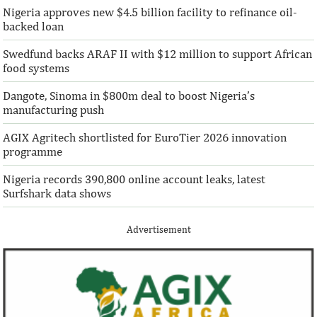
Nigeria approves new $4.5 billion facility to refinance oil-
“This boost to our share capital enhances
“We are honoured t
backed loan
AFC’s mandate to provide African
both local and glo
solutions to African challenges, ...
bought into our vis
Swedfund backs ARAF II with $12 million to support African
food systems
Dangote, Sinoma in $800m deal to boost Nigeria’s
manufacturing push
AGIX Agritech shortlisted for EuroTier 2026 innovation
programme
Nigeria records 390,800 online account leaks, latest
Surfshark data shows
Advertisement
Climate risk and social crisis are
Pierre-Olivier 
top global risks in 2022 – WEF
succeed Gita Go
Economist
Most experts believe a global economic
Pierre-Olivier Gou
recovery will be volatile and uneven over
in 1996 from the M