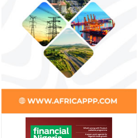
Access Bank’s Africa Fintech
NEXIM Bank an
Foundry awards $10,000 prize to
turnaround und
startup
Management
Gricd Frij, a cold chain startup, emerged as
The Bank said its b
the winner of Africa Fintech Foundry’s
doubled from N61 b
startup pitch competition.
billion in 2018.