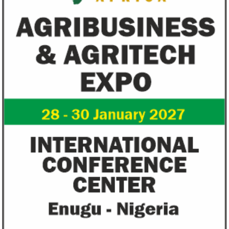
the next three years.
of Technology.
Flutterwave, PayPal partner to
AfDB calls for de
allow African businesses to receive
projects econom
payments
The Nigerian unicorn has previously
Real GDP in Africa 
partnered with Visa to launch Barter;
3.4 per cent in 202
Alipay to offer digital payments between
2.1 per cent in 2020
Africa ...