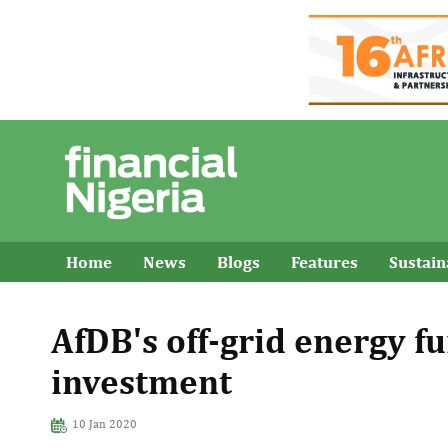
Home
News
Blogs
Features
Sustai
AfDB's off-grid energy fu
investment
10 Jan 2020