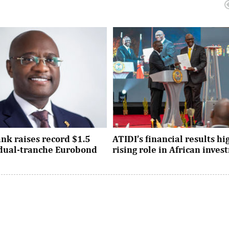
nk raises record $1.5
ATIDI’s financial results hi
n dual-tranche Eurobond
rising role in African inve
tion attracted strong demand
Since its establishment, the inst
ational investors across the
has facilitated more than $93 bi
Asia and the United States, ...
trade and investment across Afri