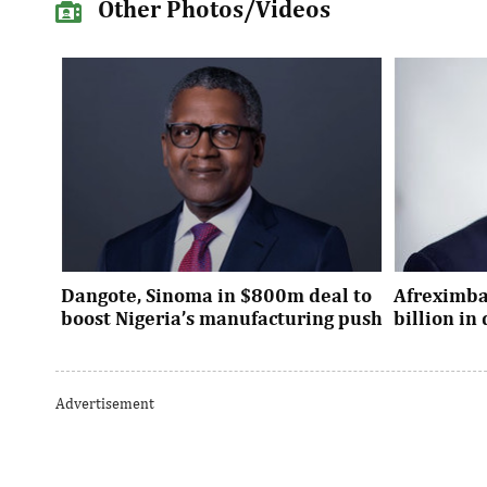
Other Photos/Videos
Dangote, Sinoma in $800m deal to
Afreximba
boost Nigeria’s manufacturing push
billion i
Dangote’s expansion deal strengthens
The transac
Nigeria’s industrial policy goals and
from intern
Advertisement
accelerates the country’s push ...
UK, Europe, 