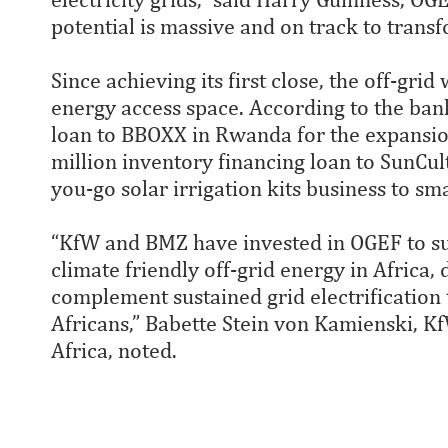
potential is massive and on track to transf
Since achieving its first close, the off-gr
energy access space. According to the bank
loan to BBOXX in Rwanda for the expansion
million inventory financing loan to SunCult
you-go solar irrigation kits business to sm
“KfW and BMZ have invested in OGEF to sup
climate friendly off-grid energy in Africa,
complement sustained grid electrification t
Africans,” Babette Stein von Kamienski, K
Africa, noted.