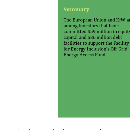
Summary
The European Union and KfW a
among investors that have
committed $59 million in equit
capital and $36 million debt
facilities to support the Facility
for Energy Inclusion’s Off-Grid
Energy Access Fund.