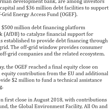
erman development bank, are among investors
apital and $36 million debt facilities to support
Off-Grid Energy Access Fund (OGEF).
a $500 million debt financing platform
(AfDB) to catalyze financial support for
s established to provide debt financing through
-grid. The off-grid window provides consumer
 off-grid companies and the related ecosystem.
y, the OGEF reached a final equity close on
equity contribution from the EU and additional
vide $2 million to fund a technical assistance
g.
n first close in August 2018, with contributions
d, the Global Environment Facility, All On and