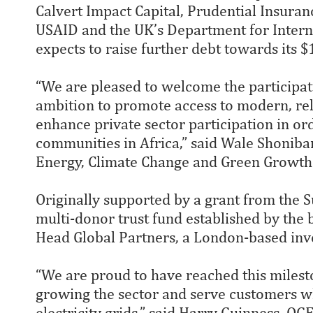
Calvert Impact Capital, Prudential Insura
USAID and the UK’s Department for Inter
expects to raise further debt towards its 
“We are pleased to welcome the participat
ambition to promote access to modern, reli
enhance private sector participation in or
communities in Africa,” said Wale Shonibar
Energy, Climate Change and Green Growth
Originally supported by a grant from the S
multi-donor trust fund established by the
Head Global Partners, a London-based inv
“We are proud to have reached this milesto
growing the sector and serve customers wh
electricity grids,” said Harry Guinness, O