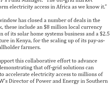
orm electricity access in Africa as we know it.”
id window has closed a number of deals in the
, these include an $8 million local currency
 of its solar home systems business and a $2.5
ure in Kenya, for the scaling up of its pay-as-
allholder farmers.
port this collaborative effort to advance
 demonstrating that off-grid solutions can
o accelerate electricity access to millions of
fW’s Director of Power and Energy in Southern