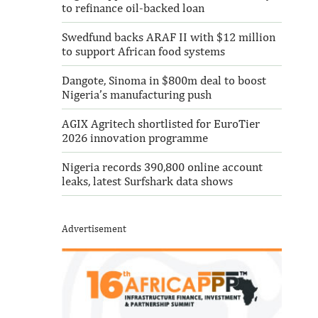
to refinance oil-backed loan
Swedfund backs ARAF II with $12 million
to support African food systems
Dangote, Sinoma in $800m deal to boost
Nigeria’s manufacturing push
AGIX Agritech shortlisted for EuroTier
2026 innovation programme
Nigeria records 390,800 online account
leaks, latest Surfshark data shows
Advertisement