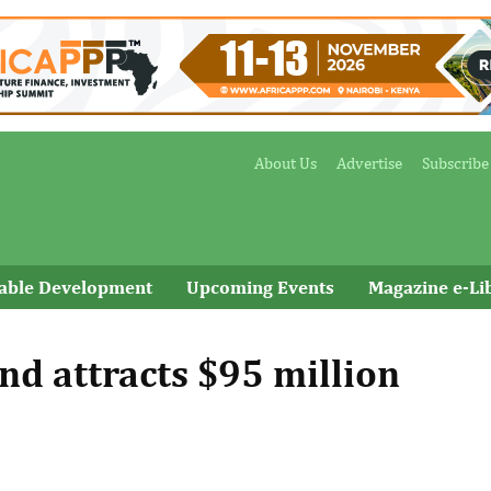
About Us
Advertise
Subscribe
nable Development
Upcoming Events
Magazine e-Li
nd attracts $95 million