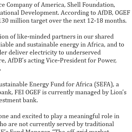
nce Company of America, Shell Foundation,
national Development. According to AfDB, OGEF
$130 million target over the next 12-18 months.
ion of like-minded partners in our shared
able and sustainable energy in Africa, and to
der deliver electricity to underserved
e, AfDB’s acting Vice-President for Power,
.
ustainable Energy Fund for Africa (SEFA), a
 bank, FEI OGEF is currently managed by Lion’s
estment bank.
ne and excited to play a meaningful role in
o are not currently served by traditional
GEF’s Fund Manager. “The off-grid market