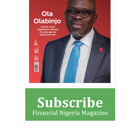
Subscribe
Financial Nigeria Magazine