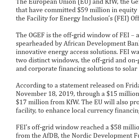
The European Union (EU) and KfW, the G
that have committed $59 million in equity c
the Facility for Energy Inclusion’s (FEI) 
The OGEF is the off-grid window of FEI – 
spearheaded by African Development Bank 
innovative energy access solutions. FEI wa
two distinct windows, the off-grid and on
and corporate financing solutions to solar
According to a statement released on Frida
November 18, 2019, through a $15 million 
$17 million from KfW. The EU will also pro
facility, to enhance local currency financin
FEI’s off-grid window reached a $58 millio
from the AfDB, the Nordic Development Fun