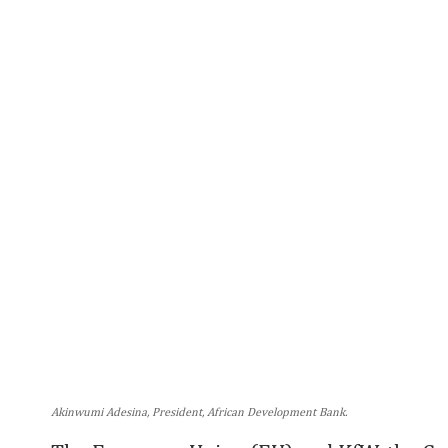
Akinwumi Adesina, President, African Development Bank.