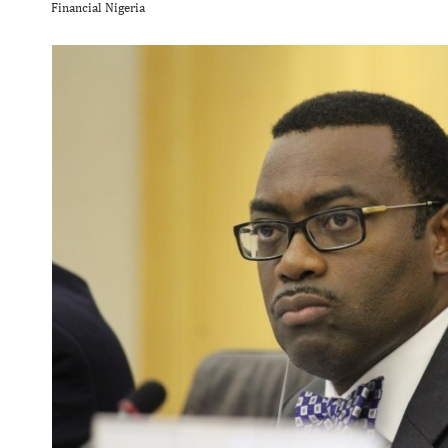
Financial Nigeria