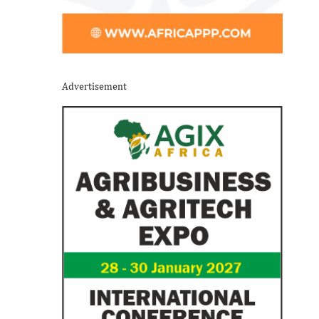
Advertisement