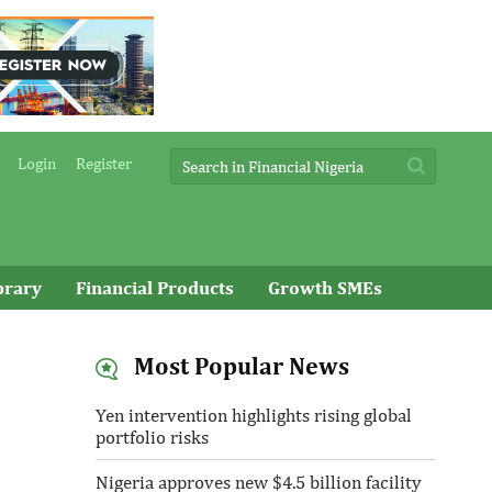
Login
Register
brary
Financial Products
Growth SMEs
Most Popular News
Yen intervention highlights rising global
portfolio risks
Nigeria approves new $4.5 billion facility