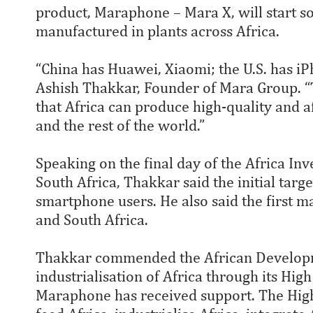
product, Maraphone – Mara X, will start s
manufactured in plants across Africa.
“China has Huawei, Xiaomi; the U.S. has iP
Ashish Thakkar, Founder of Mara Group. “Th
that Africa can produce high-quality and a
and the rest of the world.”
Speaking on the final day of the Africa I
South Africa, Thakkar said the initial targ
smartphone users. He also said the first m
and South Africa.
Thakkar commended the African Developme
industrialisation of Africa through its Hig
Maraphone has received support. The High 