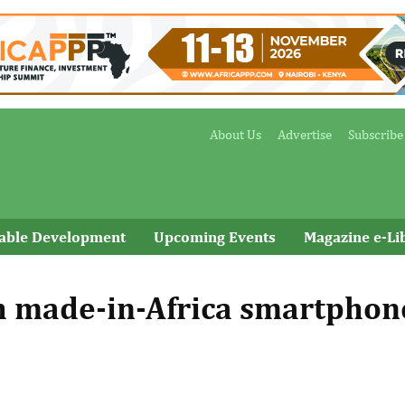
About Us
Advertise
Subscribe
nable Development
Upcoming Events
Magazine e-Li
h made-in-Africa smartphon