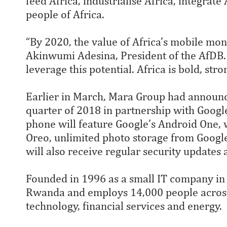
feed Africa, industrialise Africa, integrate
people of Africa.
“By 2020, the value of Africa’s mobile mone
Akinwumi Adesina, President of the AfDB
leverage this potential. Africa is bold, str
Earlier in March, Mara Group had announc
quarter of 2018 in partnership with Googl
phone will feature Google’s Android One, w
Oreo, unlimited photo storage from Googl
will also receive regular security updates
Founded in 1996 as a small IT company in 
Rwanda and employs 14,000 people across 
technology, financial services and energy.