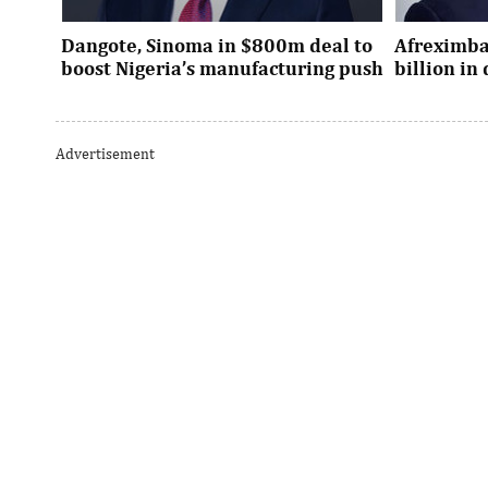
Dangote, Sinoma in $800m deal to
Afreximba
boost Nigeria’s manufacturing push
billion i
Dangote’s expansion deal strengthens
The transac
Nigeria’s industrial policy goals and
from intern
Advertisement
accelerates the country’s push ...
UK, Europe, 
AI investment to pivot to Global
George El