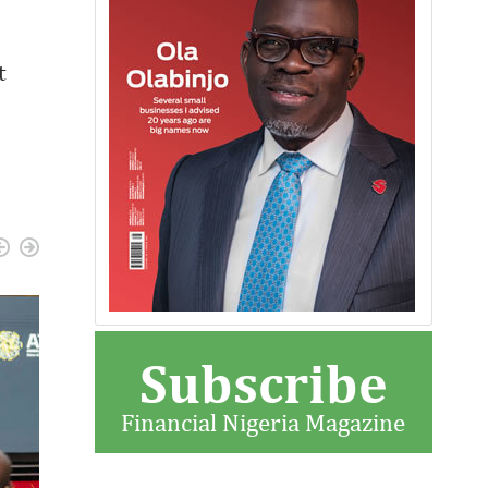
t
Subscribe
Financial Nigeria Magazine