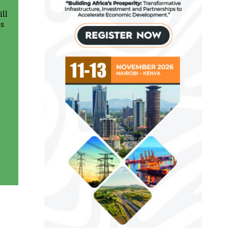
ll
ss