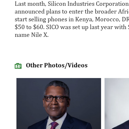
Last month, Silicon Industries Corporation
announced plans to enter the broader Afr
start selling phones in Kenya, Morocco, 
$50 to $60. SICO was set up last year with
name Nile X.
Other Photos/Videos