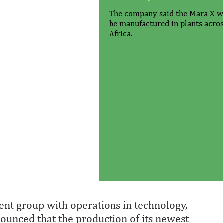
The company said the Mara X wi
be manufactured in plants acro
Africa.
nt group with operations in technology,
nnounced that the production of its newest