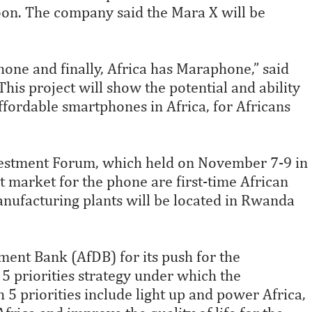
oon. The company said the Mara X will be
hone and finally, Africa has Maraphone,” said
is project will show the potential and ability
ffordable smartphones in Africa, for Africans
nvestment Forum, which held on November 7-9 in
et market for the phone are first-time African
anufacturing plants will be located in Rwanda
nt Bank (AfDB) for its push for the
h 5 priorities strategy under which the
5 priorities include light up and power Africa,