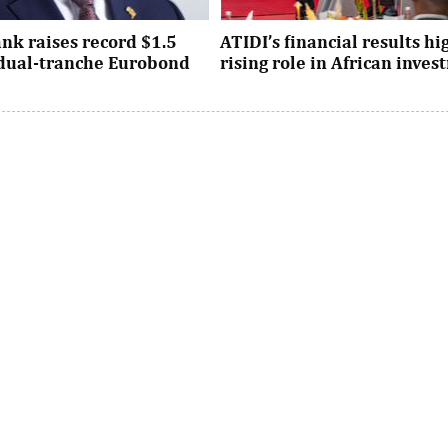
nk raises record $1.5
ATIDI’s financial results hi
n dual-tranche Eurobond
rising role in African inve
tion attracted strong demand
Since its establishment, the inst
ational investors across the
has facilitated more than $93 bi
Asia and the United States, ...
trade and investment across Afri
ombi takes over as
UNCTAD16 opens in Geneva