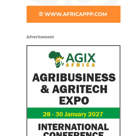
Advertisement