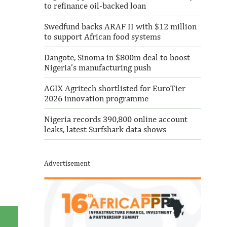
to refinance oil-backed loan
Swedfund backs ARAF II with $12 million
to support African food systems
Dangote, Sinoma in $800m deal to boost
Nigeria’s manufacturing push
AGIX Agritech shortlisted for EuroTier
2026 innovation programme
Nigeria records 390,800 online account
leaks, latest Surfshark data shows
Advertisement