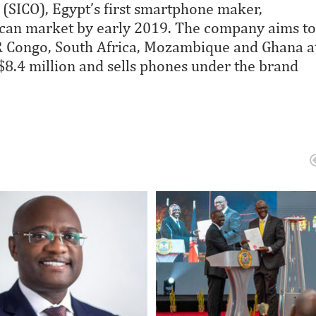
 (SICO), Egypt’s first smartphone maker,
ican market by early 2019. The company aims to
DR Congo, South Africa, Mozambique and Ghana a
 $8.4 million and sells phones under the brand