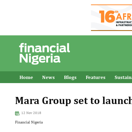
Home
News
Blogs
Features
Sustai
Mara Group set to launc
12 Nov 2018
Financial Nigeria