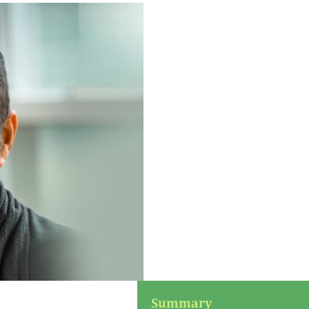
Summary