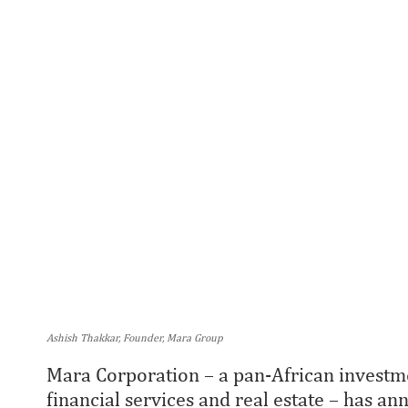
Ashish Thakkar, Founder, Mara Group
Mara Corporation – a pan-African investme
financial services and real estate – has a