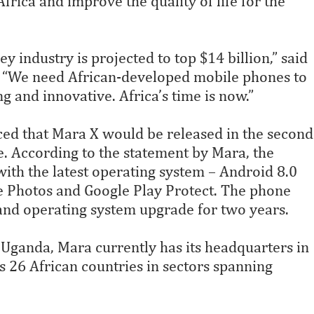
 Africa and improve the quality of life for the
y industry is projected to top $14 billion,” said
. “We need African-developed mobile phones to
ong and innovative. Africa’s time is now.”
ed that Mara X would be released in the second
e. According to the statement by Mara, the
ith the latest operating system – Android 8.0
e Photos and Google Play Protect. The phone
 and operating system upgrade for two years.
Uganda, Mara currently has its headquarters in
26 African countries in sectors spanning