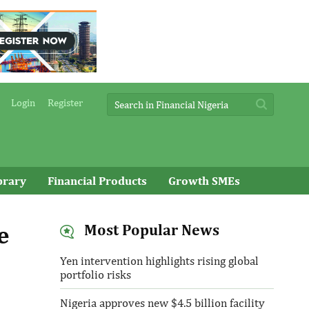
Login
Register
brary
Financial Products
Growth SMEs
e
Most Popular News
Yen intervention highlights rising global
portfolio risks
Nigeria approves new $4.5 billion facility