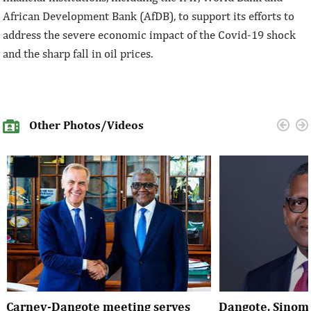
African Development Bank (AfDB), to support its efforts to
address the severe economic impact of the Covid-19 shock
and the sharp fall in oil prices.
Other Photos/Videos
Carney-Dangote meeting serves
Dangote, Sinom