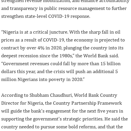
strengthen revenue mobilization, and enhance accountability
and transparency in public resource management to further
strengthen state-level COVID-19 response.
“Nigeria is at a critical juncture. With the sharp fall in oil
prices as a result of COVID-19, the economy is projected to
contract by over 4% in 2020, plunging the country into its
deepest recession since the 1980s,” the World Bank said.
“Government revenues could fall by more than 15 billion
dollars this year, and the crisis will push an additional 5
million Nigerians into poverty in 2020.”
According to Shubham Chaudhuri, World Bank Country
Director for Nigeria, the Country Partnership Framework
will guide the bank’s engagement for the next five years in
supporting the government’s strategic priorities. He said the
country needed to pursue some bold reforms, and that the