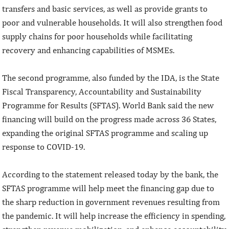
transfers and basic services, as well as provide grants to
poor and vulnerable households. It will also strengthen food
supply chains for poor households while facilitating
recovery and enhancing capabilities of MSMEs.
The second programme, also funded by the IDA, is the State
Fiscal Transparency, Accountability and Sustainability
Programme for Results (SFTAS). World Bank said the new
financing will build on the progress made across 36 States,
expanding the original SFTAS programme and scaling up
response to COVID-19.
According to the statement released today by the bank, the
SFTAS programme will help meet the financing gap due to
the sharp reduction in government revenues resulting from
the pandemic. It will help increase the efficiency in spending,