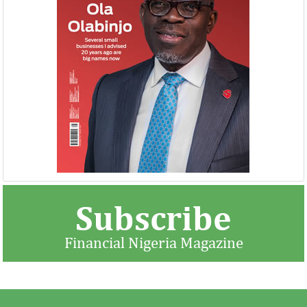
NEXIM, NEPC sign $1 billion
United Kingdom 
Nigeria-Africa Trade deal with
investment in N
Afreximbank
The IATF is expected to attract about
The United Kingdo
70,000 visitors and 1,000 exhibitors from
strengthening its e
42 countries. Transactions worth about
ahead of its exit 
$25 ...
in March ...
Subscribe
Financial Nigeria Magazine