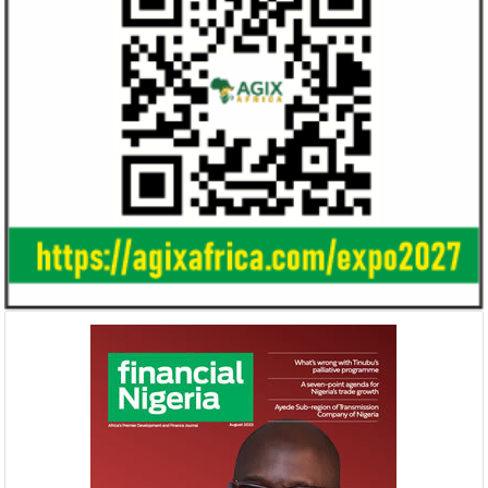
Smile Telecoms appoints Ahmad
Access Bank’s A
Farroukh new CEO, makes Founder
Foundry awards
Deputy Chair
startup
Farroukh will spend the majority of his
Gricd Frij, a cold 
executive time in Nigeria, given the extent
the winner of Afri
of the opportunities and significance ...
startup pitch compe