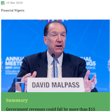
15 Dec 2020
Financial Nigeria
Summary
Government revenues could fall by more than $15