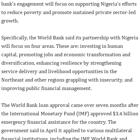
bank’s engagement will focus on supporting Nigeria’s efforts
to reduce poverty and promote sustained private sector-led
growth.
Specifically, the World Bank said its partnership with Nigeria
will focus on four areas. These are: investing in human
capital, promoting jobs and economic transformation and
diversification, enhancing resilience by strengthening
service delivery and livelihood opportunities in the
Northeast and other regions grappling with insecurity, and
improving public financial management.
The World Bank loan approval came over seven months after
the International Monetary Fund (IMF) approved $3.4 billion
emergency financial assistance for the country. The
government said in April it applied to various multilateral
financial institutions, including the IMF, World Bank and