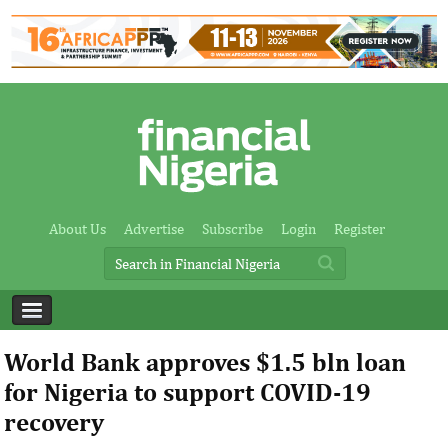
About Us
Advertise
Subscribe
Login
Register
World Bank approves $1.5 bln loan
for Nigeria to support COVID-19
recovery