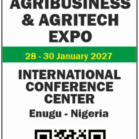
US immigration bans on African
FG exempts 20 f
countries negate its policy,
from VAT
unlawful – CGD’s experts
CGD's Gyude Moore and Michael Clemens
New items on the V
said the US immigration visa bans are
include basic food i
unlawful and they negate US policy
manufactured sanita
objectives.
and ...