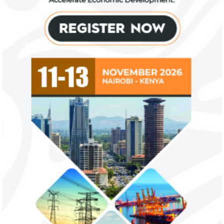
NEXIM Bank signs agreement to
Flutterwave, Pa
increase bankable projects in
allow African b
trade sector
payments
NEXIM Bank and Afreximbank said they
The Nigerian unico
aim to mobilise up to $50 million in the
partnered with Visa
form of project preparation funds for ...
Alipay to offer di
Africa ...