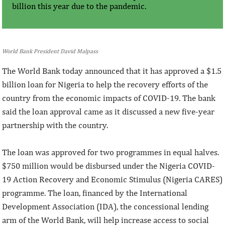
billion this year due to the pandemic.
World Bank President David Malpass
The World Bank today announced that it has approved a $1.5
billion loan for Nigeria to help the recovery efforts of the
country from the economic impacts of COVID-19. The bank
said the loan approval came as it discussed a new five-year
partnership with the country.
The loan was approved for two programmes in equal halves.
$750 million would be disbursed under the Nigeria COVID-
19 Action Recovery and Economic Stimulus (Nigeria CARES)
programme. The loan, financed by the International
Development Association (IDA), the concessional lending
arm of the World Bank, will help increase access to social