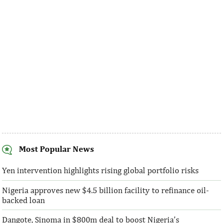
Development Fund, having contributed the
cuts comes as disin
largest loans to the 14th, 15th, and 16th ...
made at a much fast
Most Popular News
SentBe expands its cross-border
AFC receives $3
money transfer service to the U.S.
equity contribu
Yen intervention highlights rising global portfolio risks
Nigeria approves new $4.5 billion facility to refinance oil-
According to the World Bank, the U.S. is
“This boost to our
backed loan
the largest outbound remittance market in
AFC’s mandate to p
the world with $72,669 million ...
solutions to African 
Dangote, Sinoma in $800m deal to boost Nigeria’s