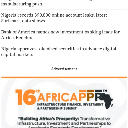
manufacturing push
Nigeria records 390,800 online account leaks, latest
Surfshark data shows
Bank of America names new investment banking leads for
Africa, Benelux
Nigeria approves tokenised securities to advance digital
capital markets
Advertisement
IFAD announces shift to ethical
Climate risk and
investments
top global risk
Going forward, IFAD will proactively
Most experts belie
increase its investments in green bonds
recovery will be v
and other ESG securities.
the next three year