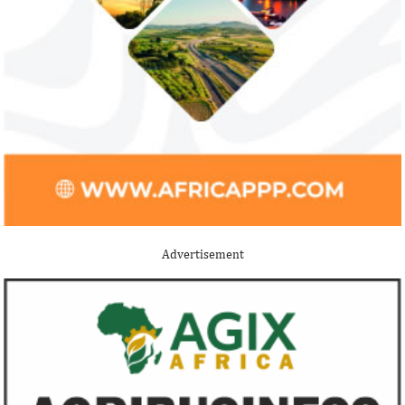
Jack Ma Foundation names finalists
Buhari proposes
for 2020 African entrepreneurship
spending for 2
prize
Among the finalists is MIT-trained,
The 2021 proposed
Nigerian system engineer, Oluwasoga Oni,
foreign exchange r
Advertisement
whose company provides diagnostic and
per cent GDP growt
primary ...
year.