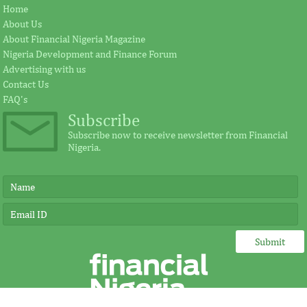
Jay Ireland to retire from GE, Farid
Africa Risk Capa
Home
Fezoua to become Africa CEO
pursue mathema
About Us
About Financial Nigeria Magazine
Nigeria Development and Finance Forum
According to the statement by GE, Ireland
The intention of th
Advertising with us
plays a significant external role advocating
establishing the Afr
Contact Us
for investment in Africa.
protect its vulnerab
FAQ's
Subscribe
Subscribe now to receive newsletter from Financial
Nigeria.
IMF, Germany strengthen
FSDH Merchant
partnership for capacity
investment by 