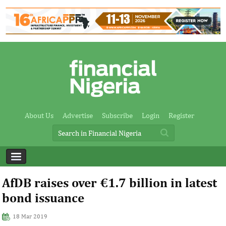
About Us
Advertise
Subscribe
Login
Register
AfDB raises over €1.7 billion in latest
bond issuance
18 Mar 2019