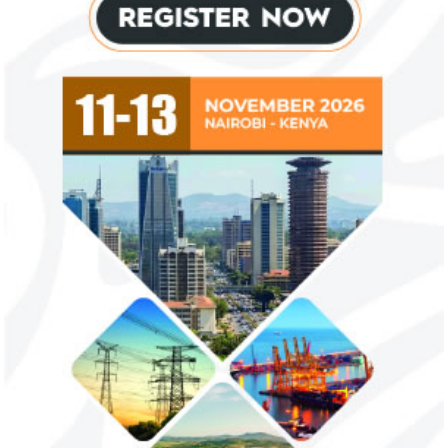
NEXIM Bank signs agreement to
Flutterwave, Pa
increase bankable projects in
allow African b
trade sector
payments
NEXIM Bank and Afreximbank said they
The Nigerian unico
aim to mobilise up to $50 million in the
partnered with Visa
form of project preparation funds for ...
Alipay to offer di
Africa ...