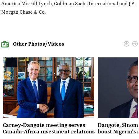
America Merrill Lynch, Goldman Sachs International and J.P.
Morgan Chase & Co.
Other Photos/Videos
Carney-Dangote meeting serves
Dangote, Sinom
Canada-Africa investment relations
boost Nigeria’s