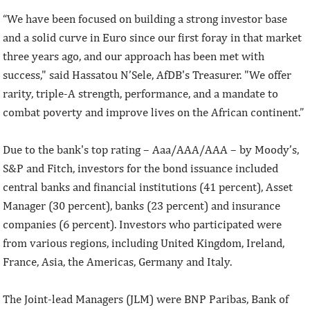
“We have been focused on building a strong investor base
and a solid curve in Euro since our first foray in that market
three years ago, and our approach has been met with
success," said Hassatou N’Sele, AfDB's Treasurer. "We offer
rarity, triple-A strength, performance, and a mandate to
combat poverty and improve lives on the African continent.”
Due to the bank's top rating – Aaa/AAA/AAA – by Moody’s,
S&P and Fitch, investors for the bond issuance included
central banks and financial institutions (41 percent), Asset
Manager (30 percent), banks (23 percent) and insurance
companies (6 percent). Investors who participated were
from various regions, including United Kingdom, Ireland,
France, Asia, the Americas, Germany and Italy.
The Joint-lead Managers (JLM) were BNP Paribas, Bank of