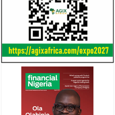
Ali Pate gets World Bank, Harvard
Smile Telecoms
University appointments
Farroukh new C
Deputy Chair
Prior to Ali Pate’s appointment as
Farroukh will spend
Nigeria’s Minister of State for Health in
executive time in N
2011, he had successfully served ...
of the opportunities