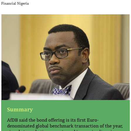
Financial Nigeria
Summary
AfDB said the bond offering is its first Euro-
denominated global benchmark transaction of the year,