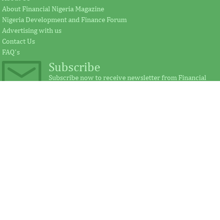
About Financial Nigeria Magazine
Nigeria Development and Finance Forum
According to the statement by GE, Ireland
The intention of th
Advertising with us
plays a significant external role advocating
establishing the Afr
Contact Us
for investment in Africa.
protect its vulnerab
FAQ's
Subscribe
Subscribe now to receive newsletter from Financial
Nigeria.
IMF, Germany strengthen
FSDH Merchant
partnership for capacity
investment by 
development in Africa