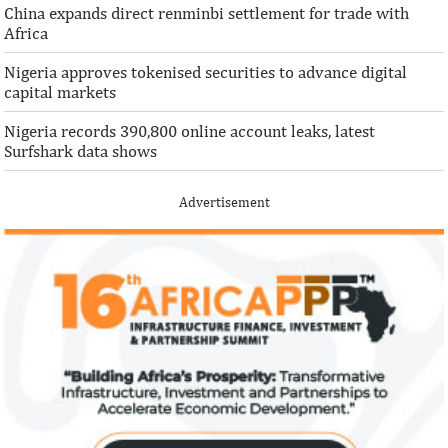
China expands direct renminbi settlement for trade with
Africa
Nigeria approves tokenised securities to advance digital
capital markets
Nigeria records 390,800 online account leaks, latest
Surfshark data shows
Advertisement
IFAD announces shift to ethical
Climate risk and
investments
top global risk
Going forward, IFAD will proactively
Most experts belie
increase its investments in green bonds
recovery will be v
and other ESG securities.
the next three year