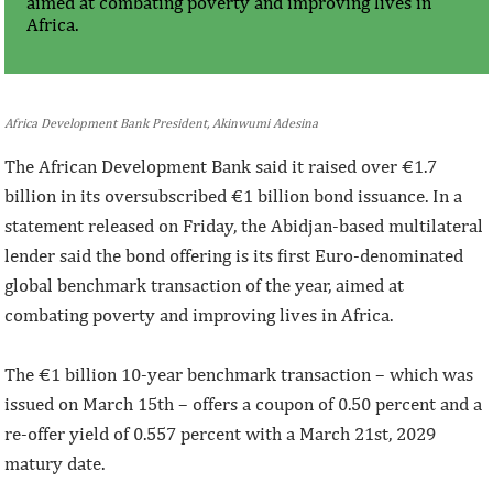
aimed at combating poverty and improving lives in
Africa.
Africa Development Bank President, Akinwumi Adesina
The African Development Bank said it raised over €1.7
billion in its oversubscribed €1 billion bond issuance. In a
statement released on Friday, the Abidjan-based multilateral
lender said the bond offering is its first Euro-denominated
global benchmark transaction of the year, aimed at
combating poverty and improving lives in Africa.
The €1 billion 10-year benchmark transaction – which was
issued on March 15th – offers a coupon of 0.50 percent and a
re-offer yield of 0.557 percent with a March 21st, 2029
matury date.