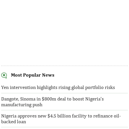
Most Popular News
SentBe expands its cross-border
AFC receives $3
money transfer service to the U.S.
equity contribu
Yen intervention highlights rising global portfolio risks
Dangote, Sinoma in $800m deal to boost Nigeria’s
According to the World Bank, the U.S. is
“This boost to our
manufacturing push
the largest outbound remittance market in
AFC’s mandate to p
the world with $72,669 million ...
solutions to African 
Nigeria approves new $4.5 billion facility to refinance oil-
backed loan