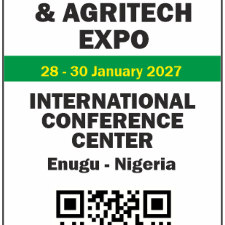
Zenith Bank grows profit by 8 per
US immigration 
cent to N208 billion
countries negate
unlawful – CGD’
The bank said it is the first Nigerian bank
CGD's Gyude Moore
to cross the N200 billion mark in profit
said the US immigr
after tax.
unlawful and they 
objectives.