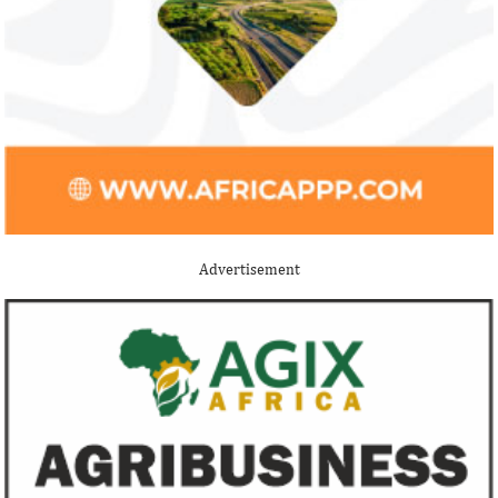
Stripe acquires Nigeria’s Paystack
Jack Ma Foundat
for over $200 million to expand in
for 2020 Afric
Africa
prize
Although the terms of the deal have not
Among the finalists
been disclosed, it is considered the biggest
Nigerian system en
Advertisement
Nigerian startup acquisition thus far.
whose company pro
primary ...