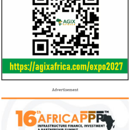
Jack Ma Foundation names finalists
Buhari proposes
for 2020 African entrepreneurship
spending for 2
prize
Among the finalists is MIT-trained,
The 2021 proposed
Nigerian system engineer, Oluwasoga Oni,
foreign exchange r
Advertisement
whose company provides diagnostic and
per cent GDP growt
primary ...
year.