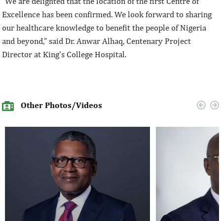
“We are delighted that the location of the first Centre of
Excellence has been confirmed. We look forward to sharing
our healthcare knowledge to benefit the people of Nigeria
and beyond,” said Dr. Anwar Alhaq, Centenary Project
Director at King’s College Hospital.
Other Photos/Videos