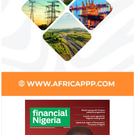
Smile Telecoms appoints Ahmad
Access Bank’s A
Farroukh new CEO, makes Founder
Foundry awards
Deputy Chair
startup
Farroukh will spend the majority of his
Gricd Frij, a cold 
executive time in Nigeria, given the extent
the winner of Afri
of the opportunities and significance ...
startup pitch compe