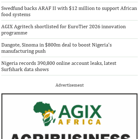
solutions to African challenges, ...
bought into our vis
Swedfund backs ARAF II with $12 million to support African
food systems
AGIX Agritech shortlisted for EuroTier 2026 innovation
programme
Dangote, Sinoma in $800m deal to boost Nigeria’s
manufacturing push
Nigeria records 390,800 online account leaks, latest
Surfshark data shows
Advertisement
Climate risk and social crisis are
Pierre-Olivier 
top global risks in 2022 – WEF
succeed Gita Go
Economist
Most experts believe a global economic
Pierre-Olivier Gou
recovery will be volatile and uneven over
in 1996 from the M
the next three years.
of Technology.