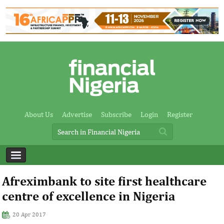
About Us
Advertise
Subscribe
Login
Register
Afreximbank to site first healthcare
centre of excellence in Nigeria
20 Apr 2017