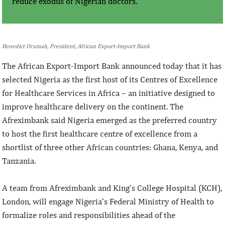
reduce exodus of Nigerian doctors.
Benedict Oramah, President, African Export-Import Bank
The African Export-Import Bank announced today that it has
selected Nigeria as the first host of its Centres of Excellence
for Healthcare Services in Africa – an initiative designed to
improve healthcare delivery on the continent. The
Afreximbank said Nigeria emerged as the preferred country
to host the first healthcare centre of excellence from a
shortlist of three other African countries: Ghana, Kenya, and
Tanzania.
A team from Afreximbank and King’s College Hospital (KCH),
London, will engage Nigeria’s Federal Ministry of Health to
formalize roles and responsibilities ahead of the