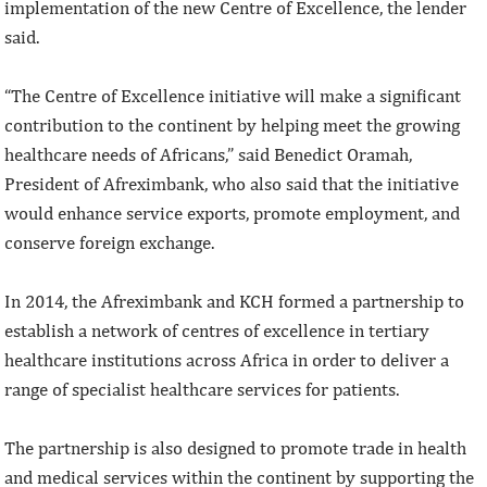
implementation of the new Centre of Excellence, the lender
said.
“The Centre of Excellence initiative will make a significant
contribution to the continent by helping meet the growing
healthcare needs of Africans,” said Benedict Oramah,
President of Afreximbank, who also said that the initiative
would enhance service exports, promote employment, and
conserve foreign exchange.
In 2014, the Afreximbank and KCH formed a partnership to
establish a network of centres of excellence in tertiary
healthcare institutions across Africa in order to deliver a
range of specialist healthcare services for patients.
The partnership is also designed to promote trade in health
and medical services within the continent by supporting the