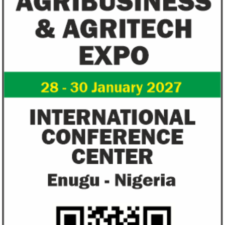
Flutterwave, PayPal partner to
AfDB calls for de
allow African businesses to receive
projects econom
payments
The Nigerian unicorn has previously
Real GDP in Africa 
partnered with Visa to launch Barter;
3.4 per cent in 202
Alipay to offer digital payments between
2.1 per cent in 2020
Africa ...