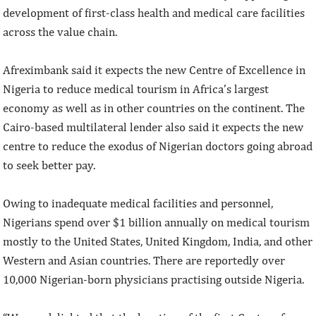
development of first-class health and medical care facilities
across the value chain.
Afreximbank said it expects the new Centre of Excellence in
Nigeria to reduce medical tourism in Africa’s largest
economy as well as in other countries on the continent. The
Cairo-based multilateral lender also said it expects the new
centre to reduce the exodus of Nigerian doctors going abroad
to seek better pay.
Owing to inadequate medical facilities and personnel,
Nigerians spend over $1 billion annually on medical tourism
mostly to the United States, United Kingdom, India, and other
Western and Asian countries. There are reportedly over
10,000 Nigerian-born physicians practising outside Nigeria.