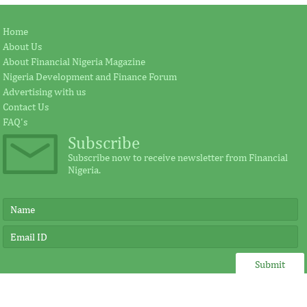
Jay Ireland to retire from GE, Farid
Africa Risk Capa
Home
Fezoua to become Africa CEO
pursue mathema
About Us
About Financial Nigeria Magazine
Nigeria Development and Finance Forum
According to the statement by GE, Ireland
The intention of th
Advertising with us
plays a significant external role advocating
establishing the Afr
Contact Us
for investment in Africa.
protect its vulnerab
FAQ's
Subscribe
Subscribe now to receive newsletter from Financial
Nigeria.