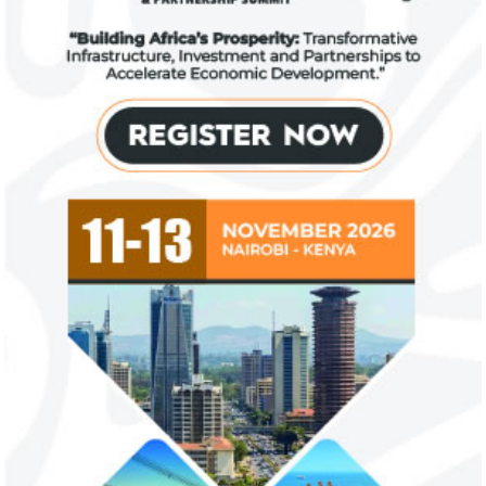
US immigration bans on African
FG exempts 20 f
countries negate its policy,
from VAT
unlawful – CGD’s experts
CGD's Gyude Moore and Michael Clemens
New items on the V
said the US immigration visa bans are
include basic food i
unlawful and they negate US policy
manufactured sanita
objectives.
and ...