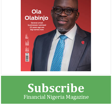
NEXIM, NEPC sign $1 billion
United Kingdom 
Nigeria-Africa Trade deal with
investment in N
Afreximbank
The IATF is expected to attract about
The United Kingdo
70,000 visitors and 1,000 exhibitors from
strengthening its e
42 countries. Transactions worth about
ahead of its exit 
$25 ...
in March ...
Subscribe
Financial Nigeria Magazine