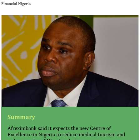
Financial Nigeria
Summary
Afreximbank said it expects the new Centre of
Excellence in Nigeria to reduce medical tourism and