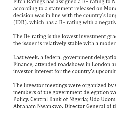
Fitch Ratings has assigned a B+ rating to 
according to a statement released on Mond
decision was in line with the country’s lon
(IDR), which has a B+ rating with a negati
The B+ rating is the lowest investment grad
the issuer is relatively stable with a mode
Last week, a federal government delegatio
Finance, attended roadshows in London and
investor interest for the country’s upcomi
The investor meetings were organized by 
members of the government delegation we
Policy, Central Bank of Nigeria; Udo Udom
Abraham Nwankwo, Director General of t