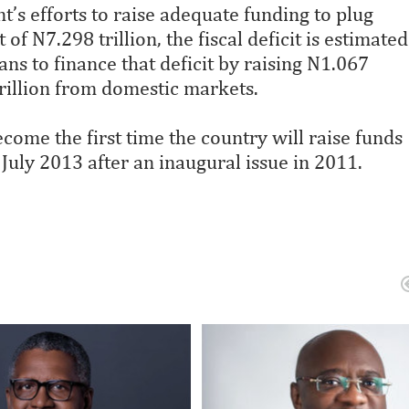
t’s efforts to raise adequate funding to plug
of N7.298 trillion, the fiscal deficit is estimated
ns to finance that deficit by raising N1.067
rillion from domestic markets.
ome the first time the country will raise funds
July 2013 after an inaugural issue in 2011.