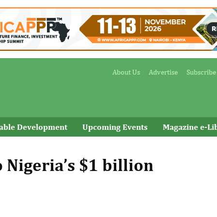
About Us
Advertise
Subscribe
nable Development
Upcoming Events
Magazine e-Li
 Nigeria’s $1 billion