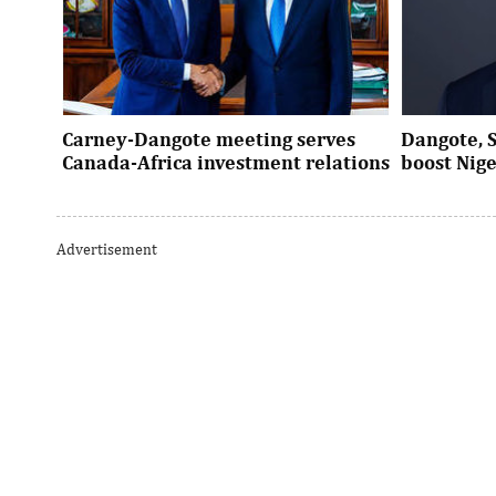
Carney-Dangote meeting serves
Dangote, 
Canada-Africa investment relations
boost Nig
As Canada pivots toward Africa, Aliko
Dangote’s e
Dangote’s meeting with Prime Minister
Nigeria’s in
Advertisement
Mark Carney signals a new phase of ...
accelerates 