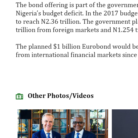
The bond offering is part of the governmen
Nigeria’s budget deficit. In the 2017 budget 
to reach N2.36 trillion. The government pla
trillion from foreign markets and N1.254 t
The planned $1 billion Eurobond would bec
from international financial markets since 
Other Photos/Videos