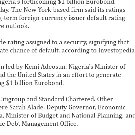
Nigeria’s forthcoming $1 billion Eurobond,
ay. The New York-based firm said its ratings
g-term foreign-currency issuer default rating
ve outlook.
e rating assigned to a security, signifying that
rate chance of default, according to Investopedia
n led by Kemi Adeosun, Nigeria’s Minister of
 the United States in an effort to generate
ng $1 billion Eurobond.
Citigroup and Standard Chartered. Other
re Sarah Alade, Deputy Governor, Economic
a, Minister of Budget and National Planning; an
he Debt Management Office.