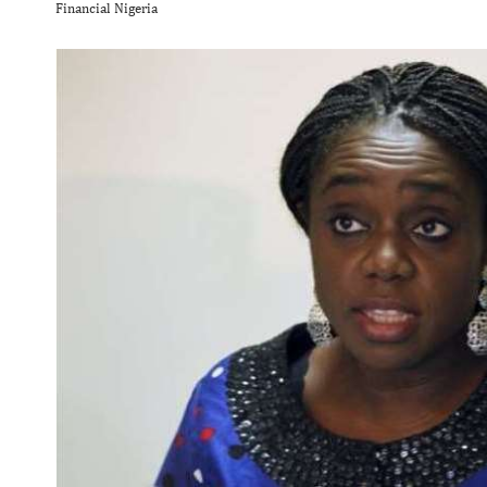
Financial Nigeria