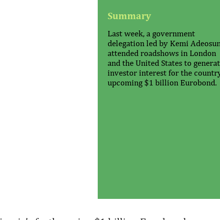
Summary
Last week, a government
delegation led by Kemi Adeosu
attended roadshows in London
and the United States to genera
investor interest for the countr
upcoming $1 billion Eurobond.