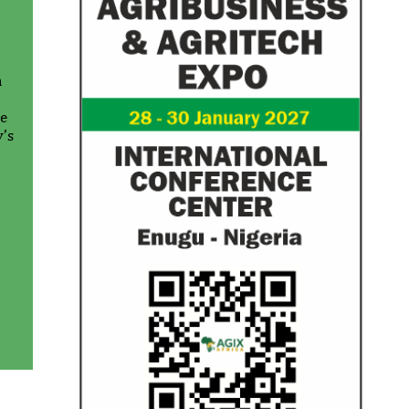
n
te
y’s