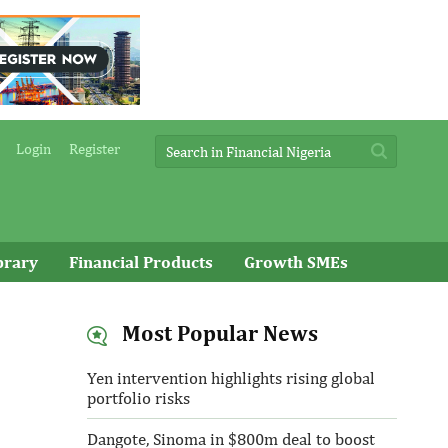
Login
Register
brary
Financial Products
Growth SMEs
Most Popular News
Yen intervention highlights rising global
portfolio risks
Dangote, Sinoma in $800m deal to boost