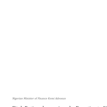
Nigerian Minister of Finance Kemi Adeosun