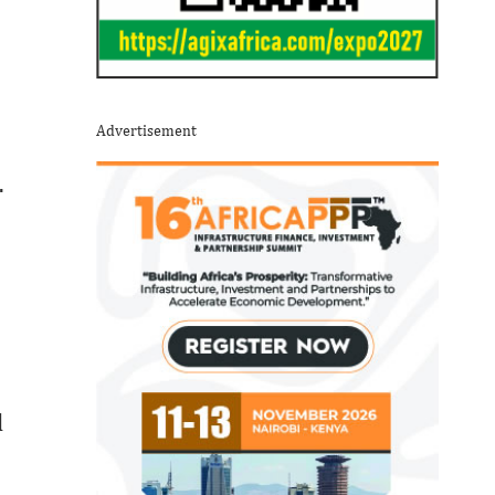
Advertisement
.
d