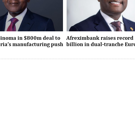
Sinoma in $800m deal to
Afreximbank raises record 
eria’s manufacturing push
billion in dual-tranche Eu
xpansion deal strengthens
The transaction attracted stro
dustrial policy goals and
from international investors ac
the country’s push ...
UK, Europe, Asia and the United S