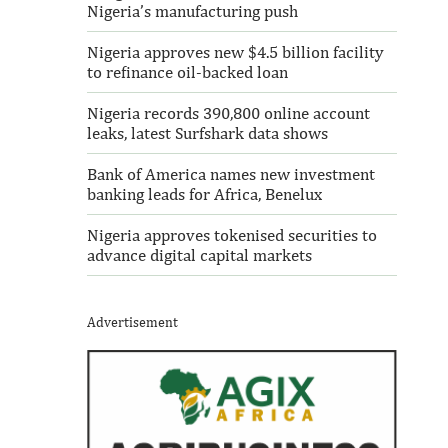
Nigeria’s manufacturing push
Nigeria approves new $4.5 billion facility
to refinance oil-backed loan
Nigeria records 390,800 online account
leaks, latest Surfshark data shows
Bank of America names new investment
banking leads for Africa, Benelux
Nigeria approves tokenised securities to
advance digital capital markets
Advertisement