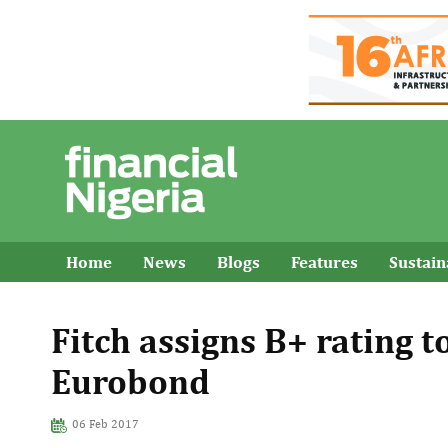
Home
News
Blogs
Features
Sustai
Fitch assigns B+ rating to
Eurobond
06 Feb 2017