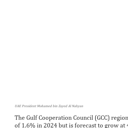
UAE President Mohamed bin Zayed Al Nahyan
The Gulf Cooperation Council (GCC) regio
of 1.6% in 2024 but is forecast to grow at