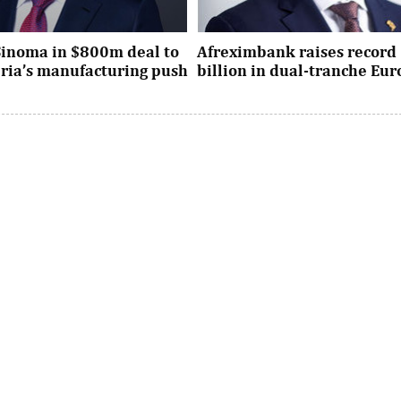
Sinoma in $800m deal to
Afreximbank raises record 
eria’s manufacturing push
billion in dual-tranche Eu
xpansion deal strengthens
The transaction attracted stro
dustrial policy goals and
from international investors ac
the country’s push ...
UK, Europe, Asia and the United S