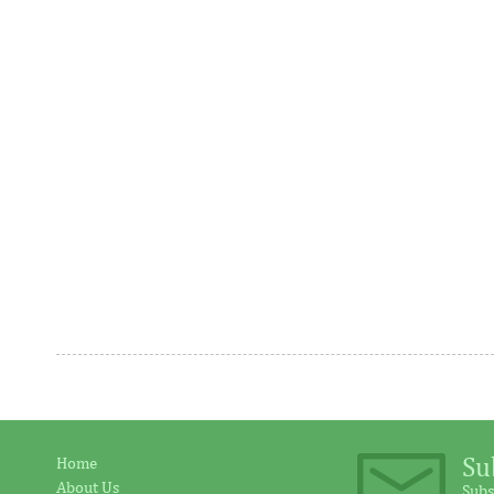
program
The decision to deliver two straight
Funded by F
25bp cuts comes as disinflationary
of Korea, a
progress is made at a much faster rate
Programme h
than ...
address ...
AFC receives $38 million in new
Ventures 
equity contributions
above init
Su
Home
About Us
Subs