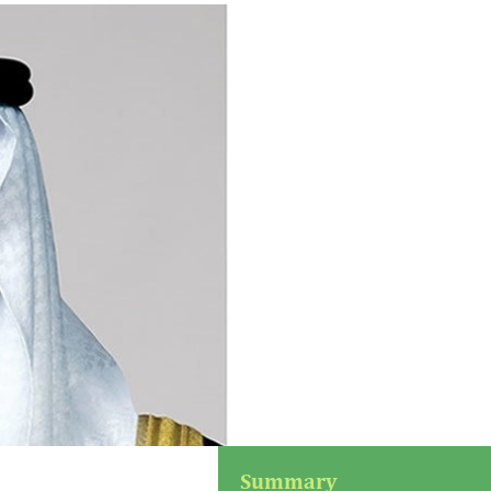
Summary