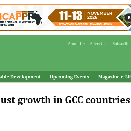
About Us
Advertise
Subscribe
nable Development
Upcoming Events
Magazine e-Li
bust growth in GCC countries