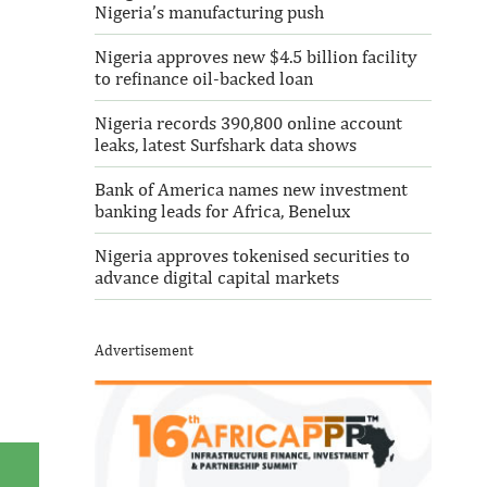
Nigeria’s manufacturing push
Nigeria approves new $4.5 billion facility
to refinance oil-backed loan
Nigeria records 390,800 online account
leaks, latest Surfshark data shows
Bank of America names new investment
banking leads for Africa, Benelux
Nigeria approves tokenised securities to
advance digital capital markets
Advertisement