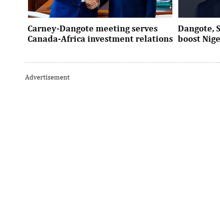
Carney-Dangote meeting serves
Dangote, 
Canada-Africa investment relations
boost Nig
As Canada pivots toward Africa, Aliko
Dangote’s e
Dangote’s meeting with Prime Minister
Nigeria’s in
Advertisement
Mark Carney signals a new phase of ...
accelerates 