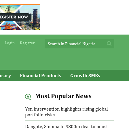
Login
Register
brary
Financial Products
Growth SMEs
Most Popular News
Yen intervention highlights rising global
portfolio risks
Dangote, Sinoma in $800m deal to boost