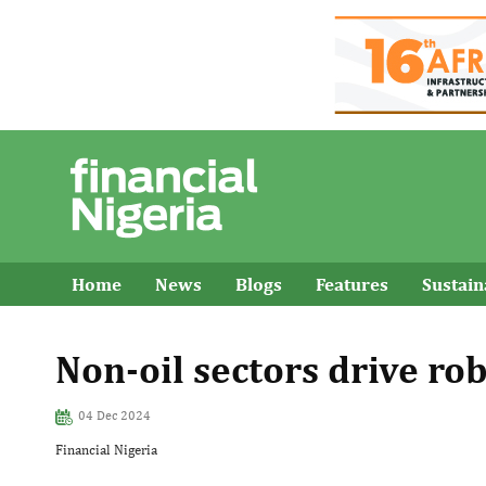
Home
News
Blogs
Features
Sustai
Non-oil sectors drive ro
04 Dec 2024
Financial Nigeria