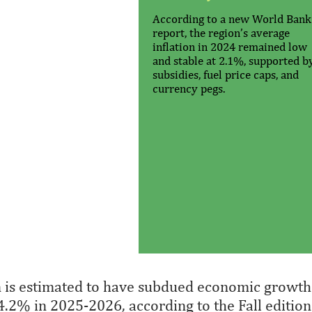
According to a new World Bank
report, the region’s average
inflation in 2024 remained low
and stable at 2.1%, supported b
subsidies, fuel price caps, and
currency pegs.
n is estimated to have subdued economic growth
 4.2% in 2025-2026, according to the Fall edition