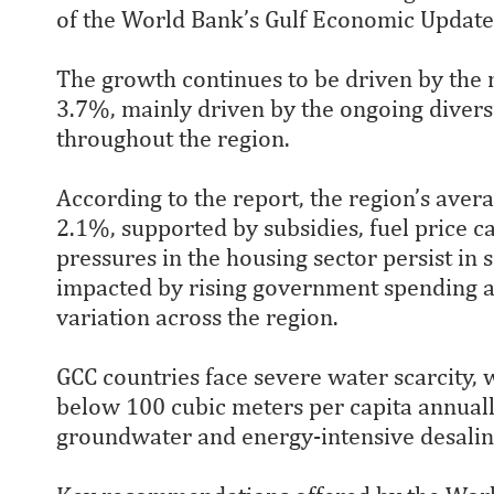
of the World Bank’s Gulf Economic Update
The growth continues to be driven by the 
3.7%, mainly driven by the ongoing divers
throughout the region.
According to the report, the region’s aver
2.1%, supported by subsidies, fuel price c
pressures in the housing sector persist in 
impacted by rising government spending an
variation across the region.
GCC countries face severe water scarcity, 
below 100 cubic meters per capita annuall
groundwater and energy-intensive desalin