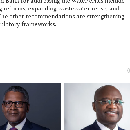
 Bank for addressing the water crisis include
ng reforms, expanding wastewater reuse, and
 The other recommendations are strengthening
gulatory frameworks.