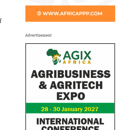
f
Advertisement