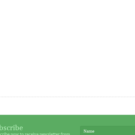
me
rance, Austria, the Republic
This year’s honorees include
nd Australia, the WTO Chairs
representatives across 18 count
as grown as it seeks to
were nominated by their peers
executive ...
Platform closes fund
IFC provides Airtel Africa 
ial $40 million target
million in local currency l
bscribe
cribe now to receive newsletter from