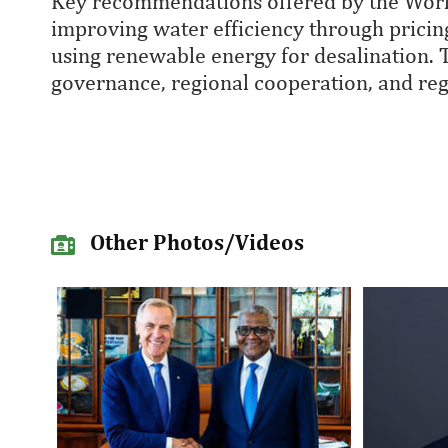
Key recommendations offered by the World
improving water efficiency through prici
using renewable energy for desalination.
governance, regional cooperation, and re
Other Photos/Videos