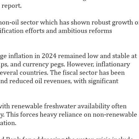
 report.
non-oil sector which has shown robust growth o
ification efforts and ambitious reforms
age inflation in 2024 remained low and stable at
aps, and currency pegs. However, inflationary
several countries. The fiscal sector has been
d reduced oil revenues, with significant
with renewable freshwater availability often
y. This forces heavy reliance on non-renewable
ation.