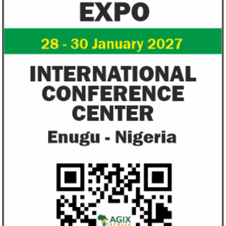
Flutterwave, PayPal partner to
AfDB calls for de
allow African businesses to receive
projects econom
payments
The Nigerian unicorn has previously
Real GDP in Africa 
partnered with Visa to launch Barter;
3.4 per cent in 202
Alipay to offer digital payments between
2.1 per cent in 2020
Africa ...