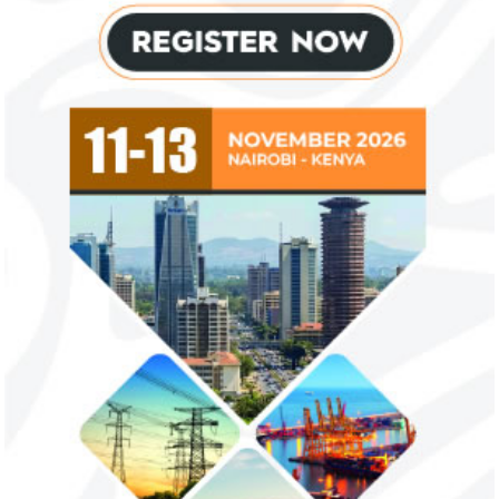
US immigration bans on African
FG exempts 20 f
countries negate its policy,
from VAT
unlawful – CGD’s experts
CGD's Gyude Moore and Michael Clemens
New items on the V
said the US immigration visa bans are
include basic food i
unlawful and they negate US policy
manufactured sanita
objectives.
and ...