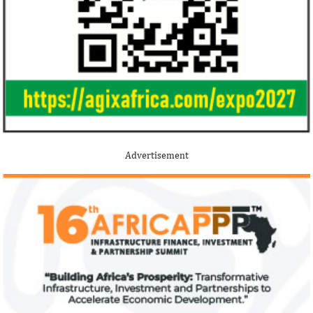
Jack Ma Foundation names finalists
Buhari proposes
for 2020 African entrepreneurship
spending for 2
prize
Among the finalists is MIT-trained,
The 2021 proposed
Nigerian system engineer, Oluwasoga Oni,
foreign exchange r
Advertisement
whose company provides diagnostic and
per cent GDP growt
primary ...
year.