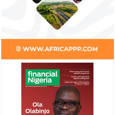
Smile Telecoms appoints Ahmad
Access Bank’s A
Farroukh new CEO, makes Founder
Foundry awards
Deputy Chair
startup
Farroukh will spend the majority of his
Gricd Frij, a cold 
executive time in Nigeria, given the extent
the winner of Afri
of the opportunities and significance ...
startup pitch compe