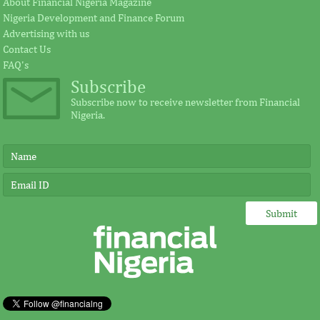
About Financial Nigeria Magazine
Nigeria Development and Finance Forum
According to the statement by GE, Ireland
The intention of th
Advertising with us
plays a significant external role advocating
establishing the Afr
Contact Us
for investment in Africa.
protect its vulnerab
FAQ's
Subscribe
Subscribe now to receive newsletter from Financial
Nigeria.
IMF, Germany strengthen
FSDH Merchant
partnership for capacity
investment by 
development in Africa
“Under Germany’s leadership, job creation
FSDH provides an a