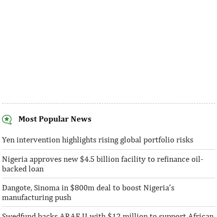
Most Popular News
AFC receives $38 million in new
Ventures Platfo
equity contributions
above initial $4
Yen intervention highlights rising global portfolio risks
Nigeria approves new $4.5 billion facility to refinance oil-
“This boost to our share capital enhances
“We are honoured t
backed loan
AFC’s mandate to provide African
both local and glo
solutions to African challenges, ...
bought into our vis
Dangote, Sinoma in $800m deal to boost Nigeria’s
manufacturing push
Swedfund backs ARAF II with $12 million to support African