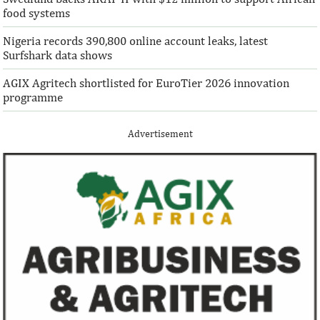
food systems
Nigeria records 390,800 online account leaks, latest
Surfshark data shows
AGIX Agritech shortlisted for EuroTier 2026 innovation
programme
Advertisement
Climate risk and social crisis are
Pierre-Olivier 
top global risks in 2022 – WEF
succeed Gita Go
Economist
Most experts believe a global economic
Pierre-Olivier Gou
recovery will be volatile and uneven over
in 1996 from the M
the next three years.
of Technology.