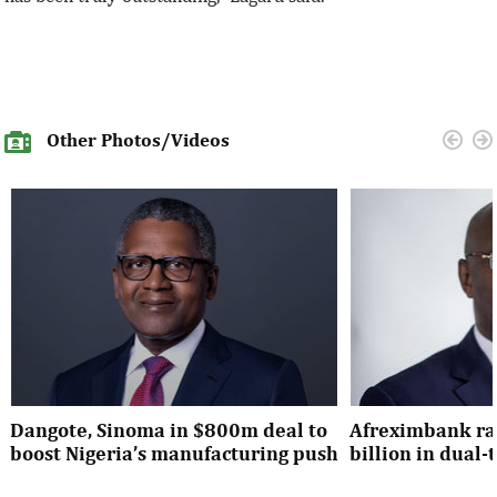
Other Photos/Videos
Dangote, Sinoma in $800m deal to
Afreximbank rai
boost Nigeria’s manufacturing push
billion in dual