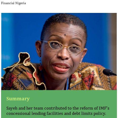
Financial Nigeria
Summary
Sayeh and her team contributed to the reform of IMF’s
concessional lending facilities and debt limits policy.