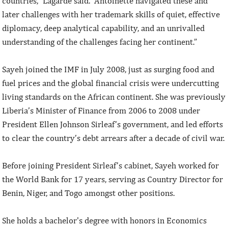
countries,” Lagarde said. “Antoinette navigated these and
later challenges with her trademark skills of quiet, effective
diplomacy, deep analytical capability, and an unrivalled
understanding of the challenges facing her continent.”
Sayeh joined the IMF in July 2008, just as surging food and
fuel prices and the global financial crisis were undercutting
living standards on the African continent. She was previously
Liberia’s Minister of Finance from 2006 to 2008 under
President Ellen Johnson Sirleaf’s government, and led efforts
to clear the country’s debt arrears after a decade of civil war.
Before joining President Sirleaf’s cabinet, Sayeh worked for
the World Bank for 17 years, serving as Country Director for
Benin, Niger, and Togo amongst other positions.
She holds a bachelor's degree with honors in Economics