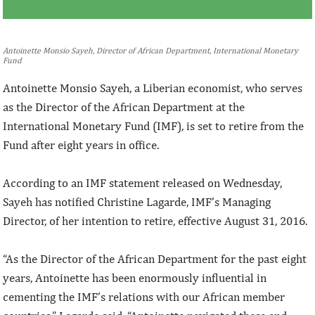
Antoinette Monsio Sayeh, Director of African Department, International Monetary
Fund
Antoinette Monsio Sayeh, a Liberian economist, who serves
as the Director of the African Department at the
International Monetary Fund (IMF), is set to retire from the
Fund after eight years in office.
According to an IMF statement released on Wednesday,
Sayeh has notified Christine Lagarde, IMF’s Managing
Director, of her intention to retire, effective August 31, 2016.
“As the Director of the African Department for the past eight
years, Antoinette has been enormously influential in
cementing the IMF’s relations with our African member