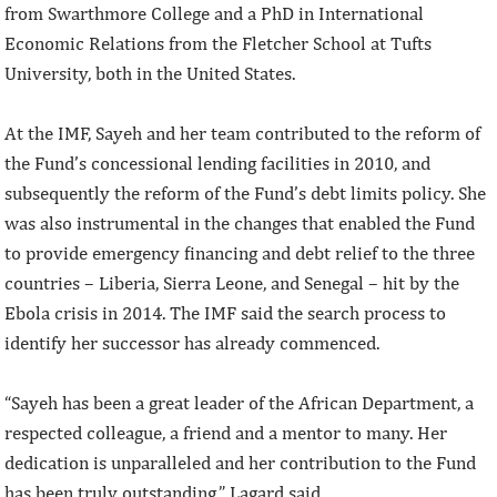
from Swarthmore College and a PhD in International
Economic Relations from the Fletcher School at Tufts
University, both in the United States.
At the IMF, Sayeh and her team contributed to the reform of
the Fund’s concessional lending facilities in 2010, and
subsequently the reform of the Fund’s debt limits policy. She
was also instrumental in the changes that enabled the Fund
to provide emergency financing and debt relief to the three
countries – Liberia, Sierra Leone, and Senegal – hit by the
Ebola crisis in 2014. The IMF said the search process to
identify her successor has already commenced.
“Sayeh has been a great leader of the African Department, a
respected colleague, a friend and a mentor to many. Her
dedication is unparalleled and her contribution to the Fund
has been truly outstanding,” Lagard said.