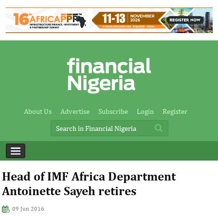
About Us
Advertise
Subscribe
Login
Register
Head of IMF Africa Department
Antoinette Sayeh retires
09 Jun 2016