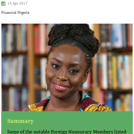
13 Apr 2017
Financial Nigeria
Summary
Some of the notable Foreign Honourary Members listed