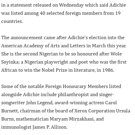
in a statement released on Wednesday which said Adichie
was listed among 40 selected foreign members from 19
countries.
The announcement came after Adichie’s election into the
American Academy of Arts and Letters in March this year.
She is the second Nigerian to be so honoured after Wole
Soyinka; a Nigerian playwright and poet who was the first
African to win the Nobel Prize in literature, in 1986.
Some of the notable Foreign Honourary Members listed
alongside Adichie include philanthropist and singer-
songwriter John Legend, award-winning actress Carol
Burnett, chairman of the board of Xerox Corporation Ursula
Burns, mathematician Maryam Mirzakhani, and
immunologist James P. Allison.