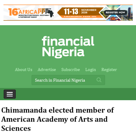
About Us
Advertise
Subscribe
Login
Register
Chimamanda elected member of
American Academy of Arts and
Sciences