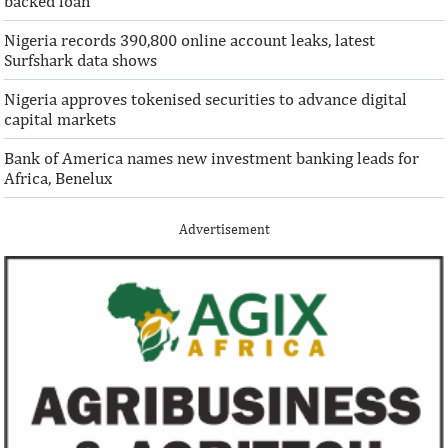
backed loan
Nigeria records 390,800 online account leaks, latest
Surfshark data shows
Nigeria approves tokenised securities to advance digital
capital markets
Bank of America names new investment banking leads for
Africa, Benelux
Advertisement
IFAD announces shift to ethical
Climate risk and
investments
top global risk
Going forward, IFAD will proactively
Most experts belie
increase its investments in green bonds
recovery will be v
and other ESG securities.
the next three year