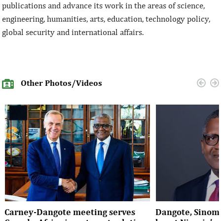
publications and advance its work in the areas of science,
engineering, humanities, arts, education, technology policy,
global security and international affairs.
Other Photos/Videos
Carney-Dangote meeting serves
Dangote, Sinom