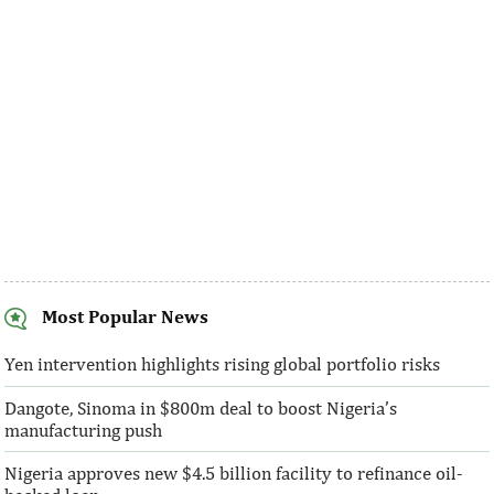
largest loans to the 14th, 15th, and 16th ...
made at a much fast
Most Popular News
SentBe expands its cross-border
AFC receives $3
money transfer service to the U.S.
equity contribu
Yen intervention highlights rising global portfolio risks
Dangote, Sinoma in $800m deal to boost Nigeria’s
According to the World Bank, the U.S. is
“This boost to our
manufacturing push
the largest outbound remittance market in
AFC’s mandate to p
the world with $72,669 million ...
solutions to African 
Nigeria approves new $4.5 billion facility to refinance oil-