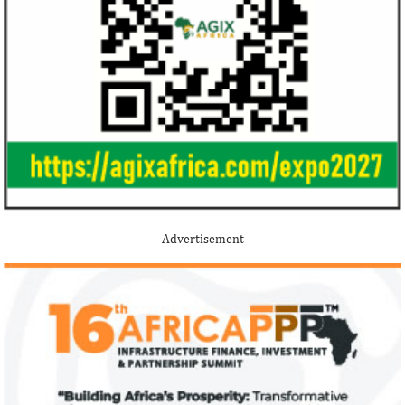
Stripe acquires Nigeria’s Paystack
Jack Ma Foundat
for over $200 million to expand in
for 2020 Afric
Africa
prize
Although the terms of the deal have not
Among the finalists
been disclosed, it is considered the biggest
Nigerian system en
Advertisement
Nigerian startup acquisition thus far.
whose company pro
primary ...