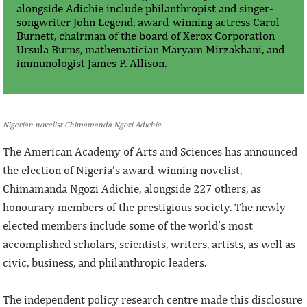
alongside Adichie include philanthropist and singer-
songwriter John Legend, award-winning actress Carol
Burnett, chairman of the board of Xerox Corporation
Ursula Burns, mathematician Maryam Mirzakhani, and
immunologist James P. Allison.
Nigerian novelist Chimamanda Ngozi Adichie
The American Academy of Arts and Sciences has announced
the election of Nigeria’s award-winning novelist,
Chimamanda Ngozi Adichie, alongside 227 others, as
honourary members of the prestigious society. The newly
elected members include some of the world’s most
accomplished scholars, scientists, writers, artists, as well as
civic, business, and philanthropic leaders.
The independent policy research centre made this disclosure