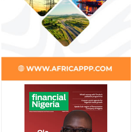
Ali Pate gets World Bank, Harvard
Smile Telecoms
University appointments
Farroukh new C
Deputy Chair
Prior to Ali Pate’s appointment as
Farroukh will spend
Nigeria’s Minister of State for Health in
executive time in N
2011, he had successfully served ...
of the opportunities