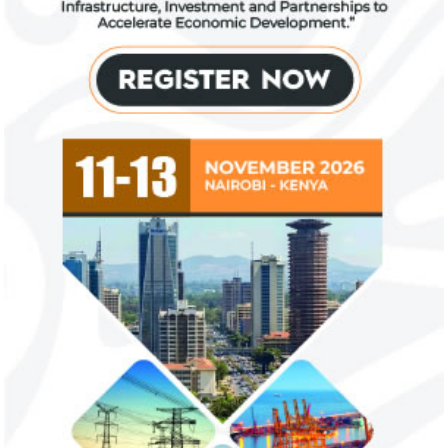
Zenith Bank grows profit by 8 per
US immigration 
cent to N208 billion
countries negate
unlawful – CGD’
The bank said it is the first Nigerian bank
CGD's Gyude Moore
to cross the N200 billion mark in profit
said the US immigr
after tax.
unlawful and they 
objectives.