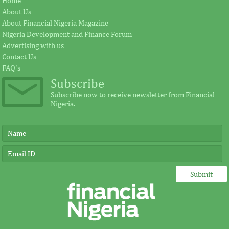
Home
cement plant
Fezoua to beco
About Us
About Financial Nigeria Magazine
Nigeria Development and Finance Forum
Earlier in June, the Cement Company of
According to the s
Advertising with us
Northern Nigerian (CCNN), owners of the
plays a significant
Contact Us
500,000 metric tonnes per annum Sokoto
for investment in A
...
FAQ's
Subscribe
Subscribe now to receive newsletter from Financial
Nigeria.
FITC and board leadership
IMF, Germany s
development for banks and other
partnership for
financial institutions
development in