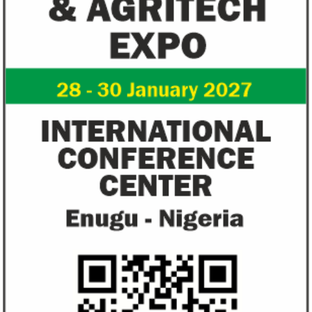
NEXIM Bank signs agreement to
Flutterwave, Pa
increase bankable projects in
allow African b
trade sector
payments
NEXIM Bank and Afreximbank said they
The Nigerian unico
aim to mobilise up to $50 million in the
partnered with Visa
form of project preparation funds for ...
Alipay to offer di
Africa ...