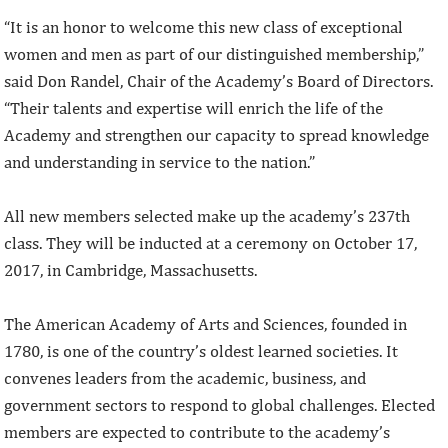
“It is an honor to welcome this new class of exceptional
women and men as part of our distinguished membership,”
said Don Randel, Chair of the Academy’s Board of Directors.
“Their talents and expertise will enrich the life of the
Academy and strengthen our capacity to spread knowledge
and understanding in service to the nation.”
All new members selected make up the academy’s 237th
class. They will be inducted at a ceremony on October 17,
2017, in Cambridge, Massachusetts.
The American Academy of Arts and Sciences, founded in
1780, is one of the country’s oldest learned societies. It
convenes leaders from the academic, business, and
government sectors to respond to global challenges. Elected
members are expected to contribute to the academy’s