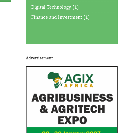
Digital Technology (1)
Finance and Investment (1)
Advertisement