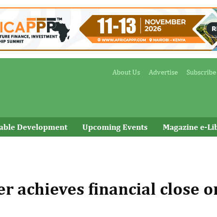
About Us
Advertise
Subscribe
nable Development
Upcoming Events
Magazine e-Li
r achieves financial close o