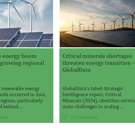
e energy boom
Critical minerals shortages
 growing regional
threaten energy transition 
GlobalData
 renewable energy
GlobalData’s latest Strategic
wth occurred in Asia,
Intelligence report, Critical
regions, particularly
Minerals (2024), identifies severa
 behind, ...
main challenges to scaling ...
nts
0 Comments