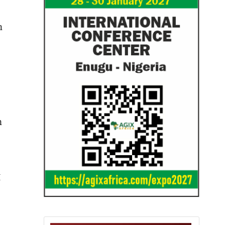
n
n
g