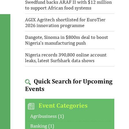
Swedfund backs ARAF II with $12 million
to support African food systems
AGIX Agritech shortlisted for EuroTier
2026 innovation programme
Dangote, Sinoma in $800m deal to boost
Nigeria’s manufacturing push
Nigeria records 390,800 online account
leaks, latest Surfshark data shows
Quick Search for Upcoming
Events
Event Categories
Agribusiness (1)
Banking (1)