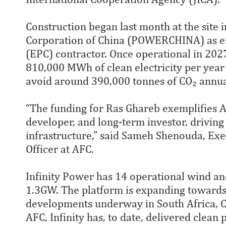
Construction began last month at the site 
Corporation of China (POWERCHINA) as en
(EPC) contractor. Once operational in 202
810,000 MWh of clean electricity per yea
avoid around 390,000 tonnes of CO₂ annua
“The funding for Ras Ghareb exemplifies AF
developer, and long-term investor, driving 
infrastructure,” said Sameh Shenouda, Ex
Officer at AFC.
Infinity Power has 14 operational wind and 
1.3GW. The platform is expanding toward
developments underway in South Africa, Cô
AFC, Infinity has, to date, delivered clean