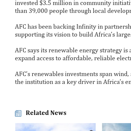
invested $3.5 million in community initiat
than 39,000 people through local developm
AFC has been backing Infinity in partner
supporting its vision to build Africa’s la
AFC says its renewable energy strategy is 
expand access to affordable, reliable elec
AFC’s renewables investments span wind, s
the institution as a key driver in Africa’s
Related News