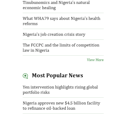
Tinubunomics and Nigeria’s natural
economic healing
What WHA79 says about Nigeria’s health
reforms
Nigeria’s job creation crisis story
The FCCPC and the limits of competition
law in Nigeria
View More
Most Popular News
Yen intervention highlights rising global
portfolio risks
Nigeria approves new $4.5 billion facility
to refinance oil-backed loan