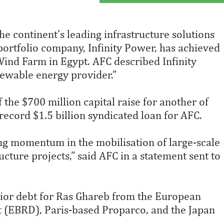
he continent’s leading infrastructure solutions
portfolio company, Infinity Power, has achieved
ind Farm in Egypt. AFC described Infinity
newable energy provider.”
 the $700 million capital raise for another of
 record $1.5 billion syndicated loan for AFC.
g momentum in the mobilisation of large-scale
ucture projects,” said AFC in a statement sent to
nior debt for Ras Ghareb from the European
 (EBRD), Paris-based Proparco, and the Japan