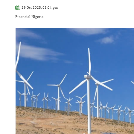
29 Oct 2025, 05:04 pm
Financial Nigeria