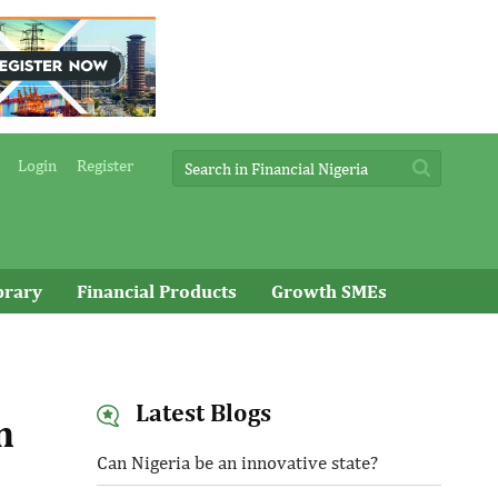
Login
Register
brary
Financial Products
Growth SMEs
Latest Blogs
n
Can Nigeria be an innovative state?