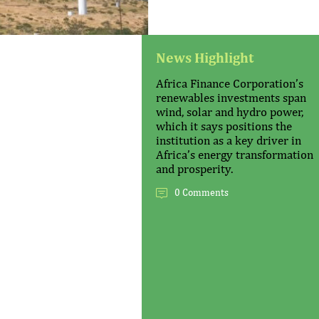
News Highlight
Africa Finance Corporation’s
renewables investments span
wind, solar and hydro power,
which it says positions the
institution as a key driver in
Africa’s energy transformation
and prosperity.
0 Comments