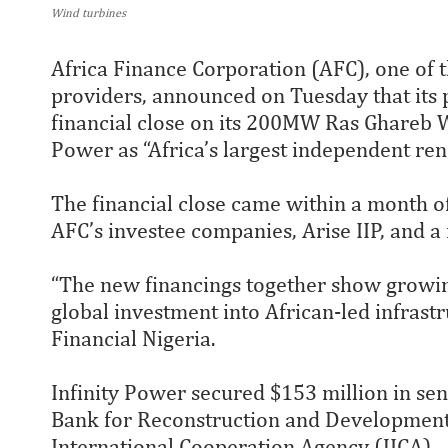
Wind turbines
Africa Finance Corporation (AFC), one of t
providers, announced on Tuesday that its 
financial close on its 200MW Ras Ghareb W
Power as “Africa’s largest independent re
The financial close came within a month of
AFC’s investee companies, Arise IIP, and a
“The new financings together show growin
global investment into African-led infrastr
Financial Nigeria.
Infinity Power secured $153 million in se
Bank for Reconstruction and Development
International Cooperation Agency (JICA).