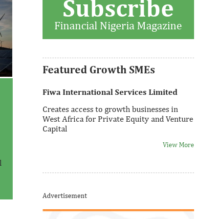
Subscribe
Thank you for signing up your
organization. This is short description.
Financial Nigeria Magazine
View More
Featured Growth SMEs
Fiwa International Services Limited
–
Creates access to growth businesses in
West Africa for Private Equity and Venture
Capital
View More
l
Thank you for signing up your
Advertisement
organization. This is short description.
View More