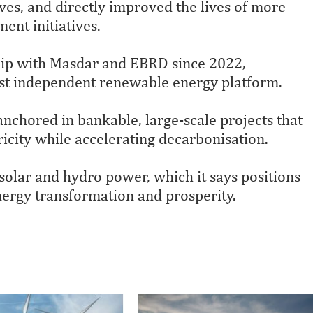
ives, and directly improved the lives of more
ent initiatives.
ship with Masdar and EBRD since 2022,
rgest independent renewable energy platform.
anchored in bankable, large-scale projects that
tricity while accelerating decarbonisation.
olar and hydro power, which it says positions
 energy transformation and prosperity.