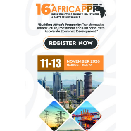
Fiwa International Services Limited
Creates access to growth businesses in
West Africa for Private Equity and Venture
Capital
View More