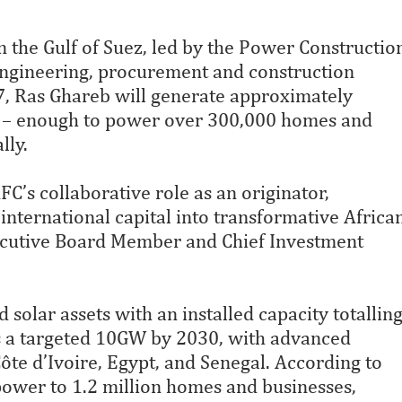
in the Gulf of Suez, led by the Power Constructio
gineering, procurement and construction
7, Ras Ghareb will generate approximately
r – enough to power over 300,000 homes and
lly.
C’s collaborative role as an originator,
international capital into transformative Africa
ecutive Board Member and Chief Investment
solar assets with an installed capacity totallin
s a targeted 10GW by 2030, with advanced
te d’Ivoire, Egypt, and Senegal. According to
 power to 1.2 million homes and businesses,