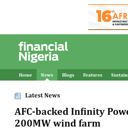
Home
News
Blogs
Features
Sustai
Latest News
AFC-backed Infinity Powe
200MW wind farm