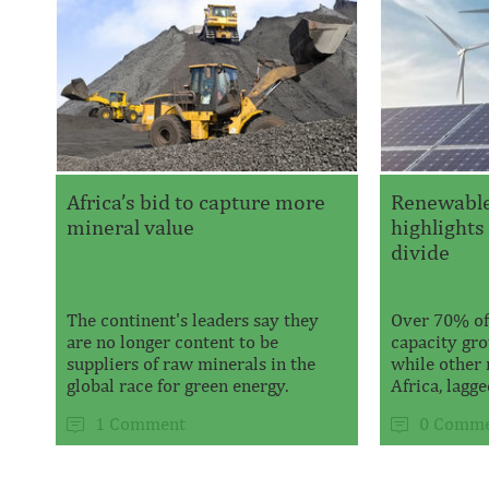
Africa’s bid to capture more
Renewabl
mineral value
highlights
divide
The continent's leaders say they
Over 70% of
are no longer content to be
capacity gro
suppliers of raw minerals in the
while other 
global race for green energy.
Africa, lagged
1 Comment
0 Comme