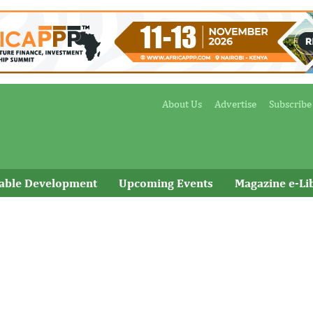
About Us
Advertise
Subscribe
nable Development
Upcoming Events
Magazine e-Li