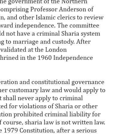
 the government of the Northern
comprising Professor Anderson of
, and other Islamic clerics to review
toward independence. The committee
 not have a criminal Sharia system
ng to marriage and custody. After
validated at the London
shrined in the 1960 Independence
deration and constitutional governance
other customary law and would apply to
It shall never apply to criminal
ed for violations of Sharia or other
tion prohibited criminal liability for
f course, sharia law is not written law.
 1979 Constitution, after a serious