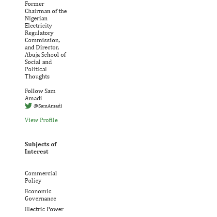
Former
Chairman of the
Nigerian
Electricity
Regulatory
Commission,
and Director,
Abuja School of
Social and
Political
Thoughts
Follow Sam
Amadi
@SamAmadi
View Profile
Subjects of
Interest
Commercial
Policy
Economic
Governance
Electric Power