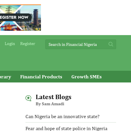
Login
Register
brary
Financial Products
Growth SMEs
Latest Blogs
By Sam Amadi
Can Nigeria be an innovative state?
Fear and hope of state police in Nigeria