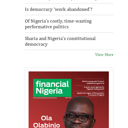
Is democracy ‘work abandoned’?
Of Nigeria’s costly, time-wasting
performative politics
Sharia and Nigeria’s constitutional
democracy
View More