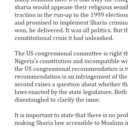
sharia would appease their religious sensi
traction in the run-up to the 1999 electi
and promised to implement Sharia crimina
won, he delivered. It was all politics. But 
constitutional crisis it had unleashed.
The US congressional committee is right tha
Nigeria’s constitution and incompatible w
the US congressional recommendation is tw
recommendation is an infringement of the 
second raises a question about whether th
laws enacted by the state legislature. Both
disentangled to clarify the issue.
It is important to state that there is no pro
making Sharia law accessible to Muslims in