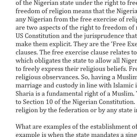
of the Nigerian state under the right to fre
freedom of religion means that the Nigeria
any Nigerian from the free exercise of reli
are two aspects of the right to freedom of 
US Constitution and the jurisprudence th
make them explicit. They are the ‘Free Ex
clauses. The free exercise clause relates to
which obligates the state to allow all Nige
to freely express their religious beliefs. F
religious observances. So, having a Muslim
marriage and custody in line with Islamic 
Sharia is a fundamental right of a Muslim.
to Section 10 of the Nigerian Constitution. 
religion by the federation or by any state 
What are examples of the establishment of 
example is when the state mandates a singl