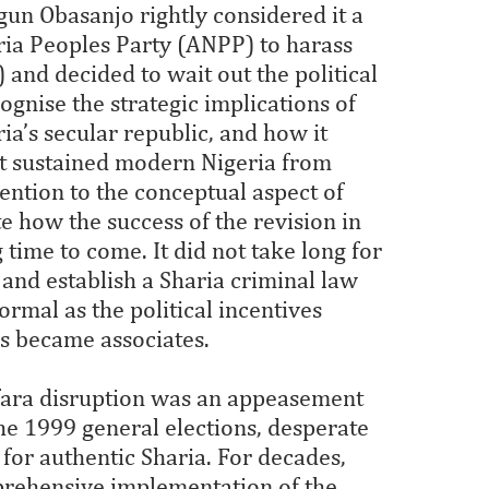
gun Obasanjo rightly considered it a
eria Peoples Party (ANPP) to harass
and decided to wait out the political
gnise the strategic implications of
ia’s secular republic, and how it
at sustained modern Nigeria from
tention to the conceptual aspect of
e how the success of the revision in
time to come. It did not take long for
 and establish a Sharia criminal law
rmal as the political incentives
s became associates.
amfara disruption was an appeasement
 the 1999 general elections, desperate
for authentic Sharia. For decades,
prehensive implementation of the