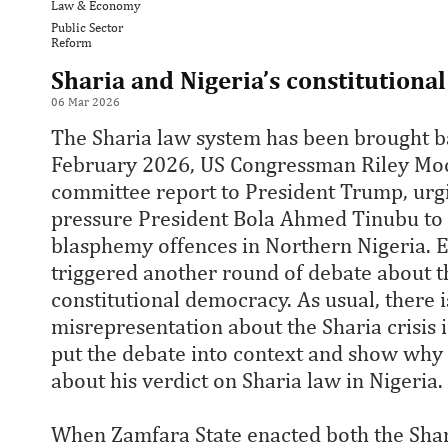
Law & Economy
Public Sector
Reform
Sharia and Nigeria’s constitution
06 Mar 2026
The Sharia law system has been brought ba
February 2026, US Congressman Riley Moo
committee report to President Trump, urg
pressure President Bola Ahmed Tinubu to 
blasphemy offences in Northern Nigeria. 
triggered another round of debate about th
constitutional democracy. As usual, there
misrepresentation about the Sharia crisis i
put the debate into context and show why
about his verdict on Sharia law in Nigeria.
When Zamfara State enacted both the Shar