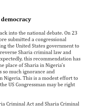
al democracy
ck into the national debate. On 23
re submitted a congressional
ing the United States government to
reverse Sharia criminal law and
Expectedly, this recommendation has
e place of Sharia in Nigeria’s
 is so much ignorance and
n Nigeria. This is a modest effort to
 the US Congressman may be right
ia Criminal Act and Sharia Criminal