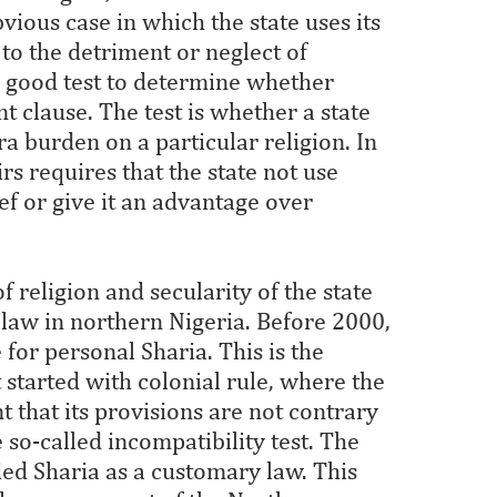
vious case in which the state uses its
 to the detriment or neglect of
 good test to determine whether
nt clause. The test is whether a state
a burden on a particular religion. In
airs requires that the state not use
ef or give it an advantage over
f religion and secularity of the state
 law in northern Nigeria. Before 2000,
 for personal Sharia. This is the
 started with colonial rule, where the
 that its provisions are not contrary
e so-called incompatibility test. The
fied Sharia as a customary law. This