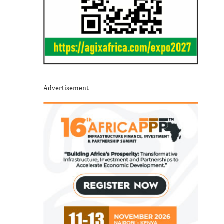
Advertisement