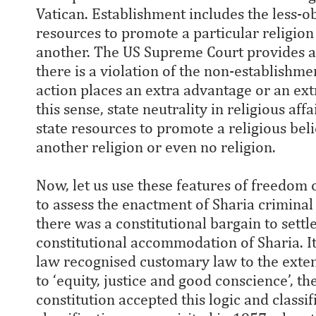
Vatican. Establishment includes the less-ob
resources to promote a particular religion
another. The US Supreme Court provides a
there is a violation of the non-establishme
action places an extra advantage or an extr
this sense, state neutrality in religious aff
state resources to promote a religious beli
another religion or even no religion.
Now, let us use these features of freedom o
to assess the enactment of Sharia criminal
there was a constitutional bargain to settle
constitutional accommodation of Sharia. It
law recognised customary law to the extent
to ‘equity, justice and good conscience’, th
constitution accepted this logic and classi