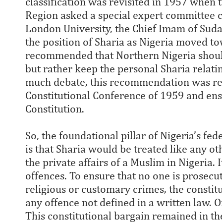
classification was revisited in 1957 when
Region asked a special expert committee 
London University, the Chief Imam of Sudan
the position of Sharia as Nigeria moved 
recommended that Northern Nigeria should
but rather keep the personal Sharia relati
much debate, this recommendation was re
Constitutional Conference of 1959 and en
Constitution.
So, the foundational pillar of Nigeria’s fe
is that Sharia would be treated like any 
the private affairs of a Muslim in Nigeria. 
offences. To ensure that no one is prosecut
religious or customary crimes, the constitu
any offence not defined in a written law. O
This constitutional bargain remained in the