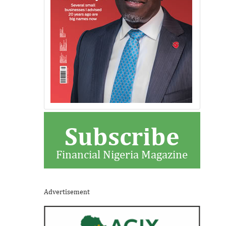
Subscribe
Financial Nigeria Magazine
Advertisement