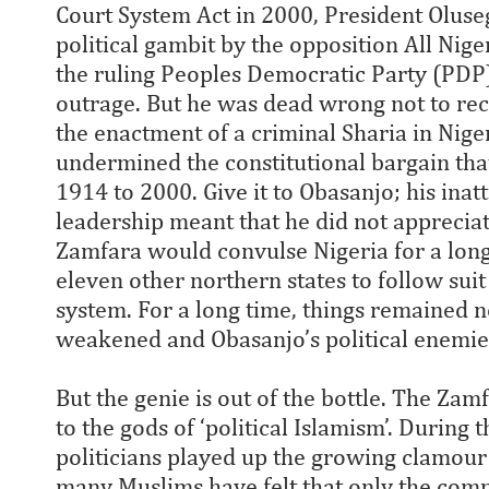
Court System Act in 2000, President Oluse
political gambit by the opposition All Nig
the ruling Peoples Democratic Party (PDP) 
outrage. But he was dead wrong not to reco
the enactment of a criminal Sharia in Niger
undermined the constitutional bargain th
1914 to 2000. Give it to Obasanjo; his inat
leadership meant that he did not appreciat
Zamfara would convulse Nigeria for a long 
eleven other northern states to follow suit
system. For a long time, things remained no
weakened and Obasanjo’s political enemie
But the genie is out of the bottle. The Z
to the gods of ‘political Islamism’. During
politicians played up the growing clamour 
many Muslims have felt that only the com