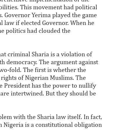
bilities. This movement had political
ons. Governor Yerima played the game
l law if elected Governor. When he
the politics had clouded the
t criminal Sharia is a violation of
ith democracy. The argument against
o-fold. The first is whether the
rights of Nigerian Muslims. The
e President has the power to nullify
 are intertwined. But they should be
blem with the Sharia law itself. In fact,
 Nigeria is a constitutional obligation