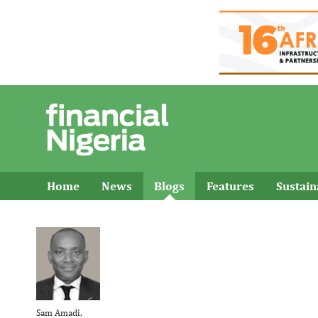
Home
News
Blogs
Features
Sustai
Sam Amadi,