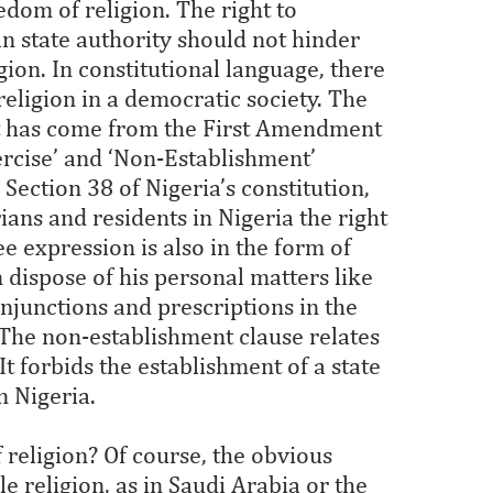
edom of religion. The right to
n state authority should not hinder
gion. In constitutional language, there
religion in a democratic society. The
at has come from the First Amendment
ercise’ and ‘Non-Establishment’
 Section 38 of Nigeria’s constitution,
rians and residents in Nigeria the right
ree expression is also in the form of
 dispose of his personal matters like
injunctions and prescriptions in the
 The non-establishment clause relates
It forbids the establishment of a state
in Nigeria.
religion? Of course, the obvious
e religion, as in Saudi Arabia or the