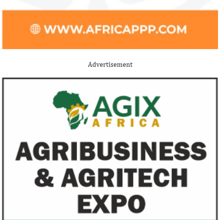
Buhari proposes N13.08 trillion
New Petroleum I
spending for 2021
Buhari administ
NNPC, PPPRA
The 2021 proposed budget is based on a
Uncertainties and d
foreign exchange rate of N379/$; and 3
efforts have cost t
Advertisement
per cent GDP growth projection for next
$235 billion, accord
year.
FG exempts 20 food items, others
NSE plans to su