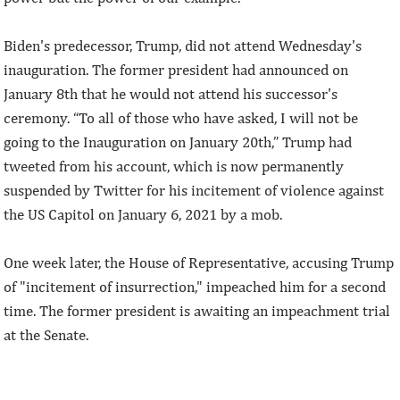
Biden's predecessor, Trump, did not attend Wednesday's
inauguration. The former president had announced on
January 8th that he would not attend his successor's
ceremony. “To all of those who have asked, I will not be
going to the Inauguration on January 20th,” Trump had
tweeted from his account, which is now permanently
suspended by Twitter for his incitement of violence against
the US Capitol on January 6, 2021 by a mob.
One week later, the House of Representative, accusing Trump
of "incitement of insurrection," impeached him for a second
time. The former president is awaiting an impeachment trial
at the Senate.