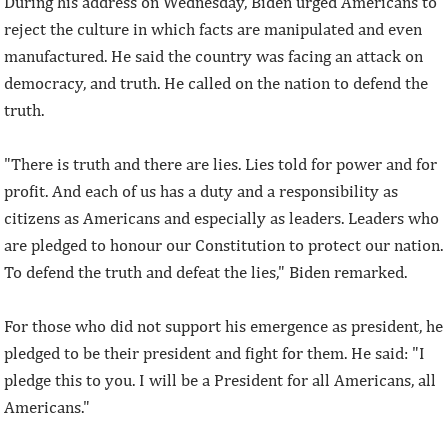
During his address on Wednesday, Biden urged Americans to
reject the culture in which facts are manipulated and even
manufactured. He said the country was facing an attack on
democracy, and truth. He called on the nation to defend the
truth.
"There is truth and there are lies. Lies told for power and for
profit. And each of us has a duty and a responsibility as
citizens as Americans and especially as leaders. Leaders who
are pledged to honour our Constitution to protect our nation.
To defend the truth and defeat the lies," Biden remarked.
For those who did not support his emergence as president, he
pledged to be their president and fight for them. He said: "I
pledge this to you. I will be a President for all Americans, all
Americans."