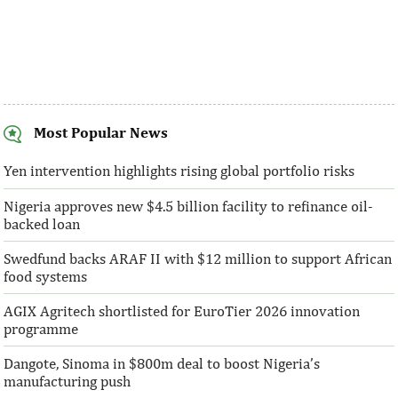
Most Popular News
AFC receives $38 million in new
Ventures Platfo
equity contributions
above initial $4
Yen intervention highlights rising global portfolio risks
Nigeria approves new $4.5 billion facility to refinance oil-
“This boost to our share capital enhances
“We are honoured t
backed loan
AFC’s mandate to provide African
both local and glo
solutions to African challenges, ...
bought into our vis
Swedfund backs ARAF II with $12 million to support African
food systems
AGIX Agritech shortlisted for EuroTier 2026 innovation
programme
Dangote, Sinoma in $800m deal to boost Nigeria’s
manufacturing push