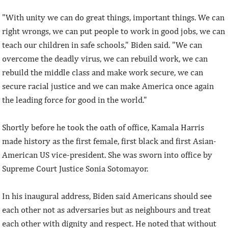
"With unity we can do great things, important things. We can
right wrongs, we can put people to work in good jobs, we can
teach our children in safe schools," Biden said. "We can
overcome the deadly virus, we can rebuild work, we can
rebuild the middle class and make work secure, we can
secure racial justice and we can make America once again
the leading force for good in the world."
Shortly before he took the oath of office, Kamala Harris
made history as the first female, first black and first Asian-
American US vice-president. She was sworn into office by
Supreme Court Justice Sonia Sotomayor.
In his inaugural address, Biden said Americans should see
each other not as adversaries but as neighbours and treat
each other with dignity and respect. He noted that without