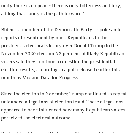
unity there is no peace; there is only bitterness and fury,
adding that "unity is the path forward."
Biden – a member of the Democratic Party – spoke amid
reports of resentment by most Republicans to the
president's electoral victory over Donald Trump in the
November 2020 election. 72 per cent of likely Republican
voters said they continue to question the presidential
election results, according to a poll released earlier this
month by Vox and Data for Progress.
Since the election in November, Trump continued to repeat
unfounded allegations of election fraud. These allegations
appeared to have influenced how many Republican voters
perceived the electoral outcome.