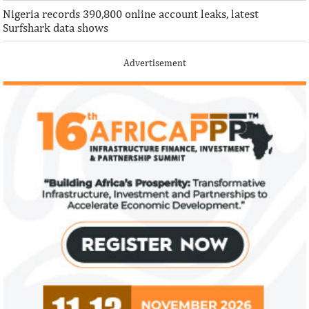
Nigeria records 390,800 online account leaks, latest
Surfshark data shows
Advertisement
Climate risk and social crisis are
Pierre-Olivier 
top global risks in 2022 – WEF
succeed Gita Go
Economist
Most experts believe a global economic
Pierre-Olivier Gou
recovery will be volatile and uneven over
in 1996 from the M
the next three years.
of Technology.