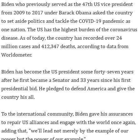
Biden who previously served as the 47th US vice president
from 2009 to 2017 under Barack Obama asked the country
to set aside politics and tackle the COVID-19 pandemic as
one nation. The US has the highest burden of the coronavirus
disease. As of today, the country has recorded over 24
million cases and 412,347 deaths, according to data from
Worldometer.
Biden has become the US president some forty-seven years
after he first became a Senator and 33 years since his first
presidential bid. He pledged to defend America and give the
country his all.
To the international community, Biden gave his assurances
to repair US alliances and engage with the world once again,
adding that, "we'll lead not merely by the example of our
power but the power of our example."