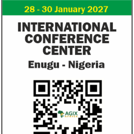
from VAT
growth trajecto
New items on the VAT exemption list
Following a challe
include basic food items, locally-
sentiments have im
manufactured sanitary towels, tuition fees
the New Year.
and ...
Access Bank’s Africa Fintech
NEXIM Bank an
Foundry awards $10,000 prize to
turnaround und
startup
Management