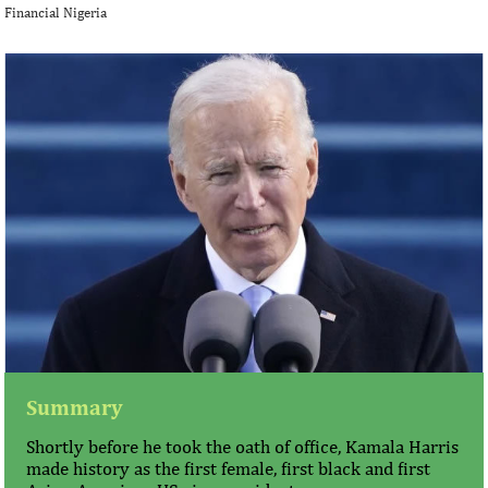
Financial Nigeria
Summary
Shortly before he took the oath of office, Kamala Harris
made history as the first female, first black and first