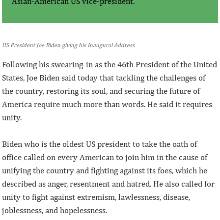
Asian-American US vice-president.
US President Joe Biden giving his Inaugural Address
Following his swearing-in as the 46th President of the United
States, Joe Biden said today that tackling the challenges of
the country, restoring its soul, and securing the future of
America require much more than words. He said it requires
unity.
Biden who is the oldest US president to take the oath of
office called on every American to join him in the cause of
unifying the country and fighting against its foes, which he
described as anger, resentment and hatred. He also called for
unity to fight against extremism, lawlessness, disease,
joblessness, and hopelessness.