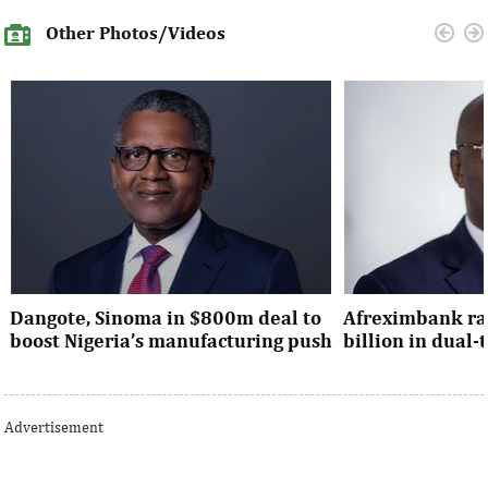
Other Photos/Videos
Dangote, Sinoma in $800m deal to
Afreximbank rai
boost Nigeria’s manufacturing push
billion in dual
Dangote’s expansion deal strengthens
The transaction at
Nigeria’s industrial policy goals and
from international 
Advertisement
accelerates the country’s push ...
UK, Europe, Asia and