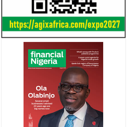
Gricd Frij, a cold chain startup, emerged as
The Bank said its b
the winner of Africa Fintech Foundry’s
doubled from N61 b
startup pitch competition.
billion in 2018.
United Kingdom plans $1.2 billion
Africa is the wo
investment in Nigeria
growth market 
The United Kingdom has been
McKinsey said there 
strengthening its economic ties with Africa
opportunity to indu