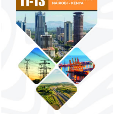
Flutterwave, PayPal partner to
AfDB calls for de
allow African businesses to receive
projects econom
payments
The Nigerian unicorn has previously
Real GDP in Africa 
partnered with Visa to launch Barter;
3.4 per cent in 202
Alipay to offer digital payments between
2.1 per cent in 2020
Africa ...