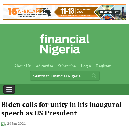
About Us
Advertise
Subscribe
Login
Register
Biden calls for unity in his inaugural
speech as US President
20 Jan 2021