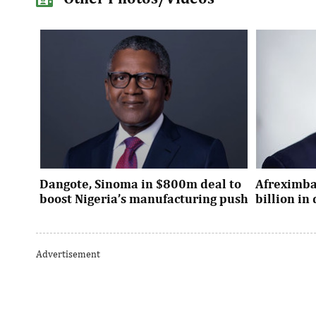
Dangote, Sinoma in $800m deal to
Afreximba
boost Nigeria’s manufacturing push
billion i
Dangote’s expansion deal strengthens
The transac
Nigeria’s industrial policy goals and
from intern
Advertisement
accelerates the country’s push ...
UK, Europe, 