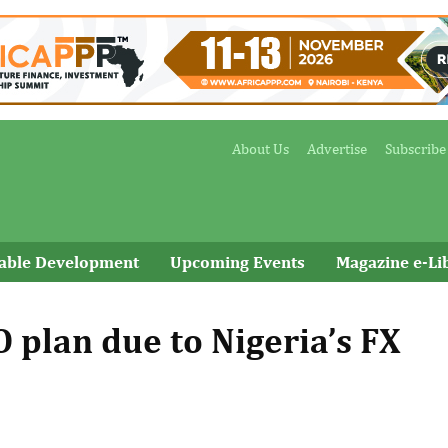
About Us
Advertise
Subscribe
nable Development
Upcoming Events
Magazine e-Li
 plan due to Nigeria’s FX