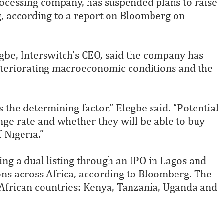
rocessing company, has suspended plans to raise
ing, according to a report on Bloomberg on
egbe, Interswitch’s CEO, said the company has
deteriorating macroeconomic conditions and the
 the determining factor,” Elegbe said. “Potential
ange rate and whether they will be able to buy
 Nigeria.”
ing a dual listing through an IPO in Lagos and
ions across Africa, according to Bloomberg. The
African countries: Kenya, Tanzania, Uganda and