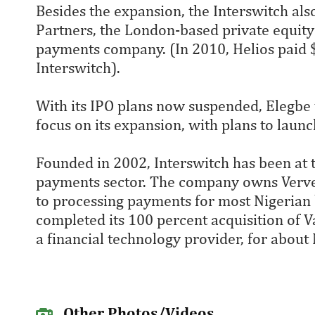
Besides the expansion, the Interswitch als
Partners, the London-based private equity 
payments company. (In 2010, Helios paid $
Interswitch).
With its IPO plans now suspended, Elegbe
focus on its expansion, with plans to launc
Founded in 2002, Interswitch has been at t
payments sector. The company owns Verve, 
to processing payments for most Nigerian 
completed its 100 percent acquisition of 
a financial technology provider, for about 
Other Photos/Videos