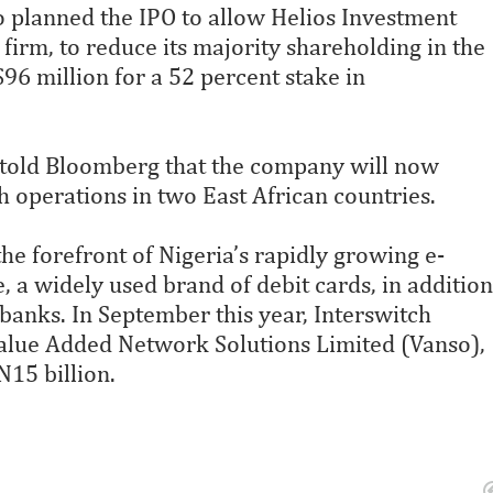
o planned the IPO to allow Helios Investment
firm, to reduce its majority shareholding in the
96 million for a 52 percent stake in
 told Bloomberg that the company will now
h operations in two East African countries.
he forefront of Nigeria’s rapidly growing e-
a widely used brand of debit cards, in addition
banks. In September this year, Interswitch
Value Added Network Solutions Limited (Vanso),
N15 billion.