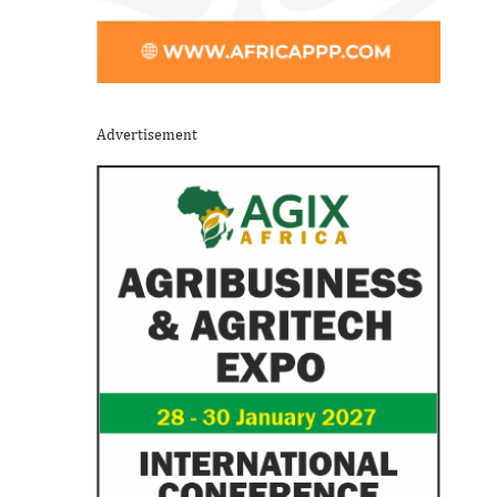
Advertisement