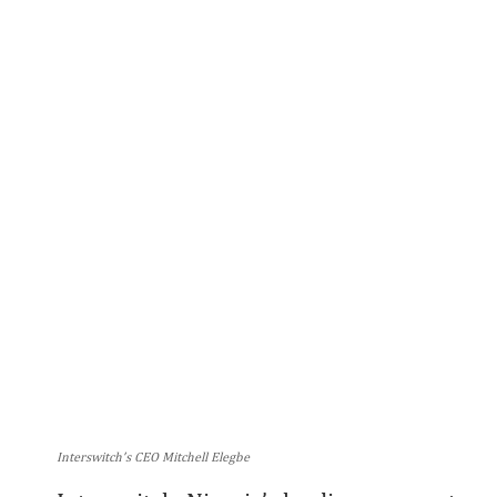
Interswitch’s CEO Mitchell Elegbe