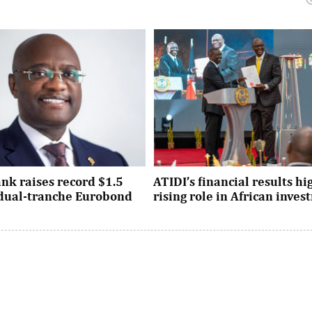
nk raises record $1.5
ATIDI’s financial results hi
n dual-tranche Eurobond
rising role in African inve
tion attracted strong demand
Since its establishment, the inst
ational investors across the
has facilitated more than $93 bi
Asia and the United States, ...
trade and investment across Afri