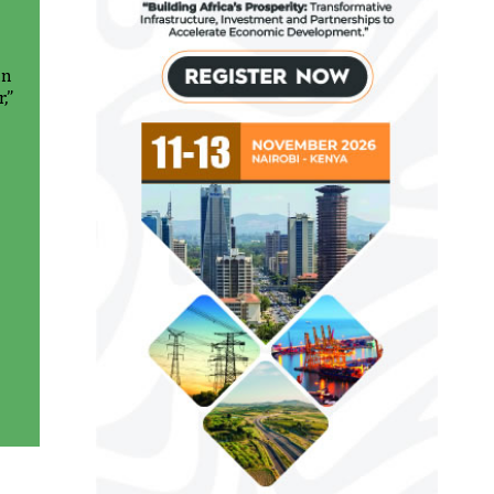
in
,”