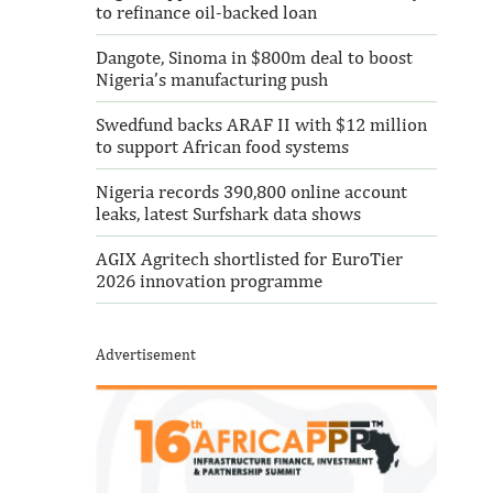
to refinance oil-backed loan
Dangote, Sinoma in $800m deal to boost
Nigeria’s manufacturing push
Swedfund backs ARAF II with $12 million
to support African food systems
Nigeria records 390,800 online account
leaks, latest Surfshark data shows
AGIX Agritech shortlisted for EuroTier
2026 innovation programme
Advertisement