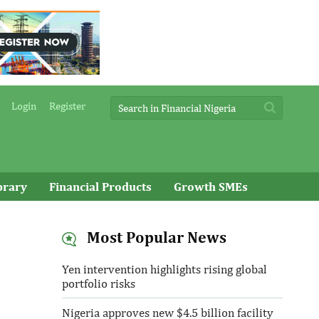
Login
Register
brary
Financial Products
Growth SMEs
Most Popular News
Yen intervention highlights rising global
portfolio risks
Nigeria approves new $4.5 billion facility