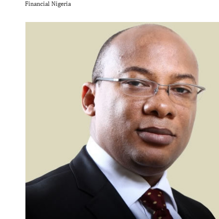
Financial Nigeria