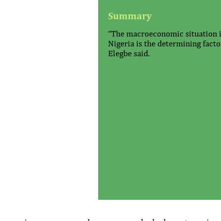
Summary
“The macroeconomic situation 
Nigeria is the determining factor
Elegbe said.