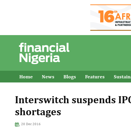
Home
News
Blogs
Features
Sustai
Interswitch suspends IPO
shortages
20 Dec 2016