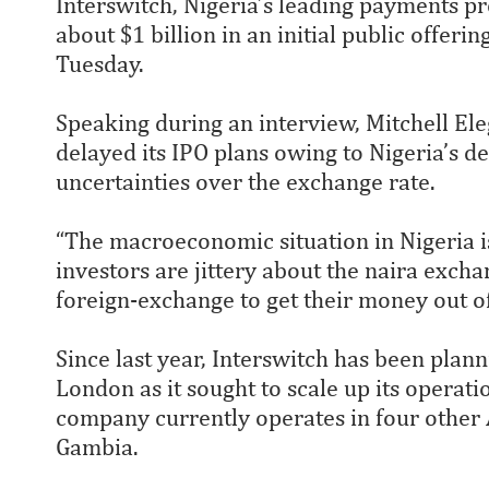
Interswitch, Nigeria’s leading payments p
about $1 billion in an initial public offer
Tuesday.
Speaking during an interview, Mitchell El
delayed its IPO plans owing to Nigeria’s 
uncertainties over the exchange rate.
“The macroeconomic situation in Nigeria is
investors are jittery about the naira exch
foreign-exchange to get their money out of
Since last year, Interswitch has been plann
London as it sought to scale up its operat
company currently operates in four other 
Gambia.