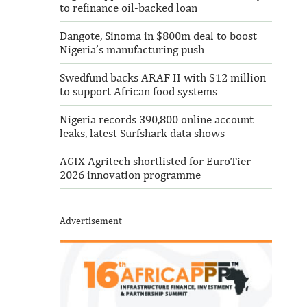
to refinance oil-backed loan
Dangote, Sinoma in $800m deal to boost
Nigeria’s manufacturing push
Swedfund backs ARAF II with $12 million
to support African food systems
Nigeria records 390,800 online account
leaks, latest Surfshark data shows
AGIX Agritech shortlisted for EuroTier
2026 innovation programme
Advertisement