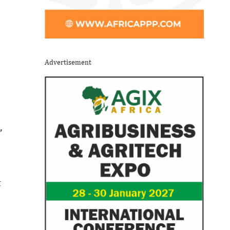
Advertisement
,
t