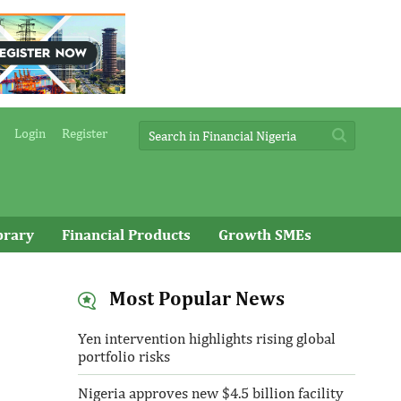
Login
Register
brary
Financial Products
Growth SMEs
Most Popular News
Yen intervention highlights rising global
portfolio risks
Nigeria approves new $4.5 billion facility