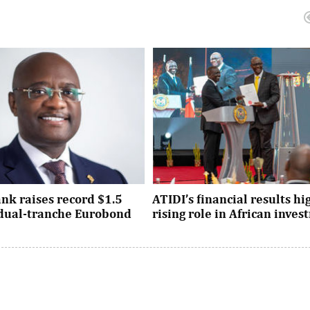
nk raises record $1.5
ATIDI’s financial results hi
n dual-tranche Eurobond
rising role in African inve
tion attracted strong demand
Since its establishment, the inst
ational investors across the
has facilitated more than $93 bi
Asia and the United States, ...
trade and investment across Afri