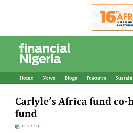
Home
News
Blogs
Features
Sustai
Carlyle’s Africa fund co
fund
18 Aug 2016