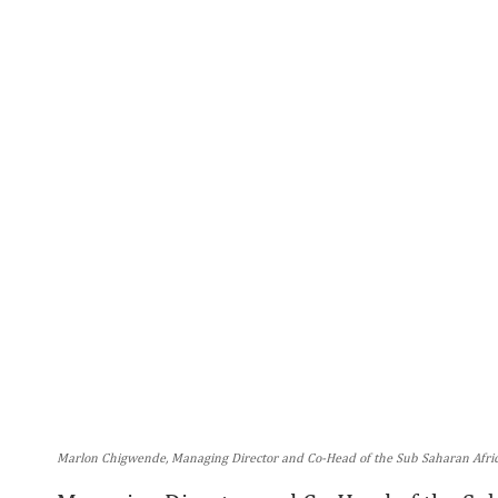
Marlon Chigwende, Managing Director and Co-Head of the Sub Saharan Africa