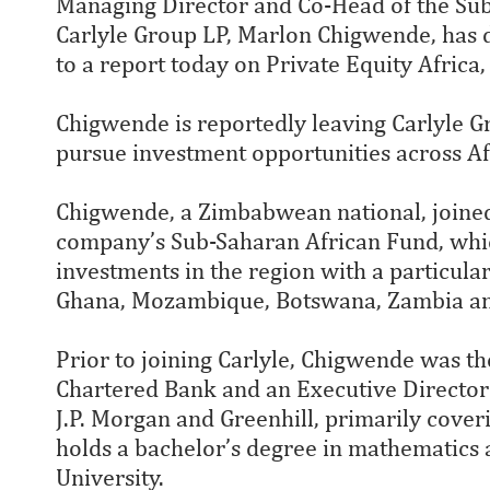
Managing Director and Co-Head of the Su
Carlyle Group LP, Marlon Chigwende, has d
to a report today on Private Equity Africa
Chigwende is reportedly leaving Carlyle Gr
pursue investment opportunities across Af
Chigwende, a Zimbabwean national, joined
company’s Sub-Saharan African Fund, whi
investments in the region with a particula
Ghana, Mozambique, Botswana, Zambia a
Prior to joining Carlyle, Chigwende was th
Chartered Bank and an Executive Director
J.P. Morgan and Greenhill, primarily coveri
holds a bachelor’s degree in mathematics
University.