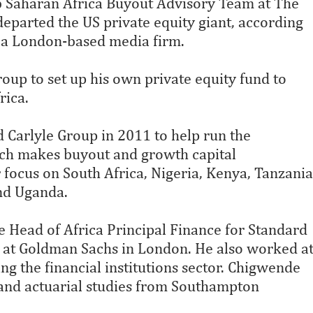
b Saharan Africa Buyout Advisory Team at The
eparted the US private equity giant, according
, a London-based media firm.
oup to set up his own private equity fund to
rica.
 Carlyle Group in 2011 to help run the
ch makes buyout and growth capital
r focus on South Africa, Nigeria, Kenya, Tanzania
nd Uganda.
e Head of Africa Principal Finance for Standard
 at Goldman Sachs in London. He also worked a
ng the financial institutions sector. Chigwende
 and actuarial studies from Southampton