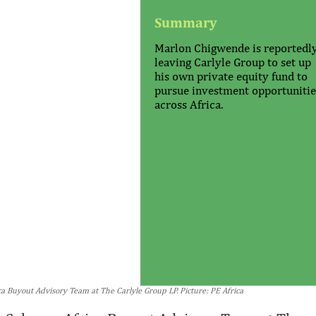
Summary
Marlon Chigwende is reportedl
leaving Carlyle Group to set up
his own private equity fund to
pursue investment opportunitie
across Africa.
 Buyout Advisory Team at The Carlyle Group LP. Picture: PE Africa