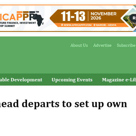
About Us
Advertise
Subscribe
nable Development
Upcoming Events
Magazine e-Li
-head departs to set up own