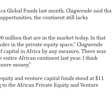
ica Global Funds last month, Chigwende said tha
opportunities, the continent still lacks
 million that are in the market today. In that
owder in the private equity space,” Chigwende
t of capital in Africa by any measure. There was
entire African continent last year. I think
s more money.”
 equity and venture capital funds stood at $11
 to the African Private Equity and Venture