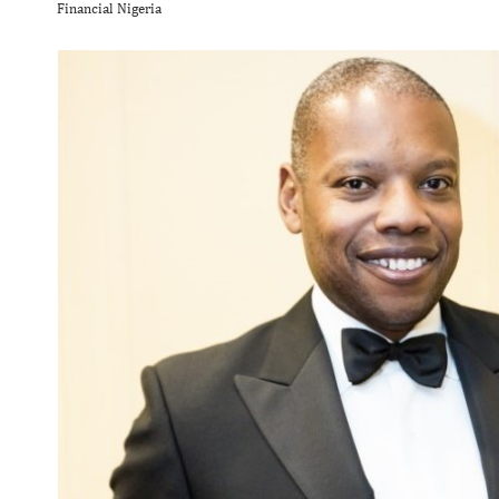
Financial Nigeria