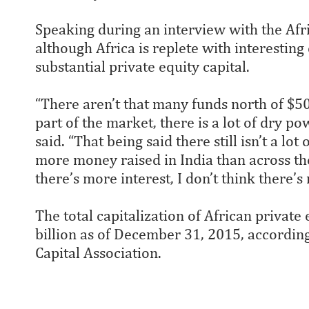
Speaking during an interview with the Afr
although Africa is replete with interesting 
substantial private equity capital.
“There aren’t that many funds north of $500
part of the market, there is a lot of dry p
said. “That being said there still isn’t a lo
more money raised in India than across the 
there’s more interest, I don’t think there’
The total capitalization of African private
billion as of December 31, 2015, according
Capital Association.