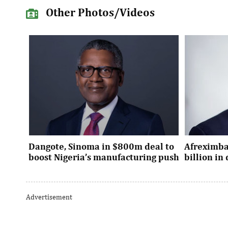
Other Photos/Videos
Dangote, Sinoma in $800m deal to
Afreximba
boost Nigeria’s manufacturing push
billion i
Dangote’s expansion deal strengthens
The transac
Nigeria’s industrial policy goals and
from intern
Advertisement
accelerates the country’s push ...
UK, Europe, 