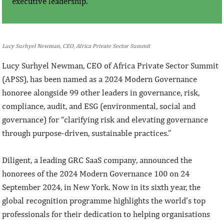
executive leadership.
Lucy Surhyel Newman, CEO, Africa Private Sector Summit
Lucy Surhyel Newman, CEO of Africa Private Sector Summit
(APSS), has been named as a 2024 Modern Governance
honoree alongside 99 other leaders in governance, risk,
compliance, audit, and ESG (environmental, social and
governance) for “clarifying risk and elevating governance
through purpose-driven, sustainable practices.”
Diligent, a leading GRC SaaS company, announced the
honorees of the 2024 Modern Governance 100 on 24
September 2024, in New York. Now in its sixth year, the
global recognition programme highlights the world’s top
professionals for their dedication to helping organisations