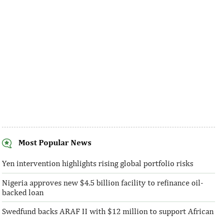
made at a much faster rate than ...
Programme has gro
address ...
Most Popular News
Ventures Platform closes fund
IFC provides Ai
above initial $40 million target
million in local
Yen intervention highlights rising global portfolio risks
Nigeria approves new $4.5 billion facility to refinance oil-
“We are honoured to have the breadth of
IFC said its digital
backed loan
both local and global investors who have
to enable ubiquitou
bought into our vision and who ...
affordable connecti
Swedfund backs ARAF II with $12 million to support African