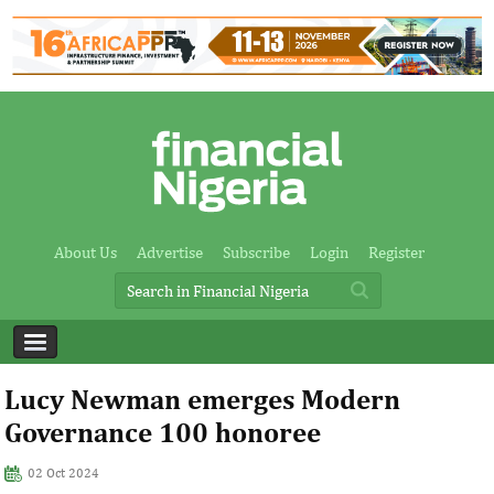
About Us
Advertise
Subscribe
Login
Register
Lucy Newman emerges Modern
Governance 100 honoree
02 Oct 2024