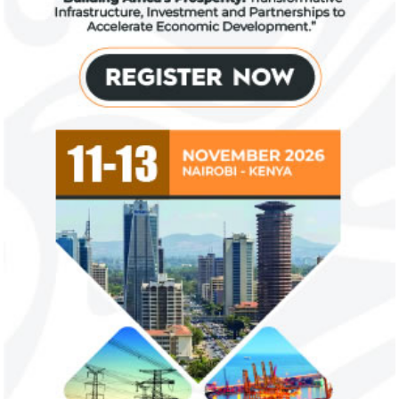
FG exempts 20 food items, others
NSE plans to su
from VAT
growth trajecto
New items on the VAT exemption list
Following a challe
include basic food items, locally-
sentiments have im
manufactured sanitary towels, tuition fees
the New Year.
and ...