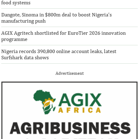
food systems
Dangote, Sinoma in $800m deal to boost Nigeria’s
manufacturing push
AGIX Agritech shortlisted for EuroTier 2026 innovation
programme
Nigeria records 390,800 online account leaks, latest
Surfshark data shows
Advertisement
Pierre-Olivier Gourinchas to
Recent project a
succeed Gita Gopinath as IMF Chief
Transmission C
Economist
Pierre-Olivier Gourinchas received his PhD
TCN is executing n
in 1996 from the Massachusetts Institute
projects even as it
of Technology.
in line with its Elect