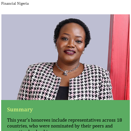
Financial Nigeria
Summary
This year’s honorees include representatives across 18
countries, who were nominated by their peers and