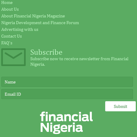
Africa Risk Capacity, AIMS-NEI to
AFC appoints S
Home
pursue mathematical innovations
President
About Us
About Financial Nigeria Magazine
Nigeria Development and Finance Forum
The intention of the African Union in
Zubairu was the pio
Advertising with us
establishing the African Risk Capacity is to
officer for Dangot
Contact Us
protect its vulnerable population from ...
led finance transac
FAQ's
Subscribe
Subscribe now to receive newsletter from Financial
Nigeria.
FSDH Merchant Bank announces
Nigerian TV pr
investment by AFIG Funds
Yuguda wins B