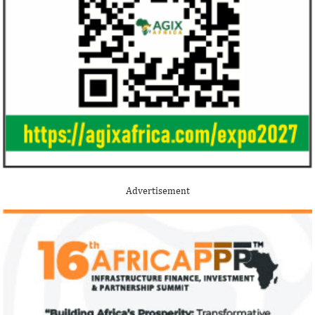
Buhari proposes N13.08 trillion
New Petroleum I
spending for 2021
Buhari administ
NNPC, PPPRA
The 2021 proposed budget is based on a
Uncertainties and d
foreign exchange rate of N379/$; and 3
efforts have cost t
Advertisement
per cent GDP growth projection for next
$235 billion, accord
year.