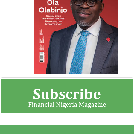
United Kingdom plans $1.2 billion
Africa is the wo
investment in Nigeria
growth market 
The United Kingdom has been
McKinsey said there 
strengthening its economic ties with Africa
opportunity to indu
ahead of its exit from the European Union
rising domestic dem
in March ...
Subscribe
Financial Nigeria Magazine