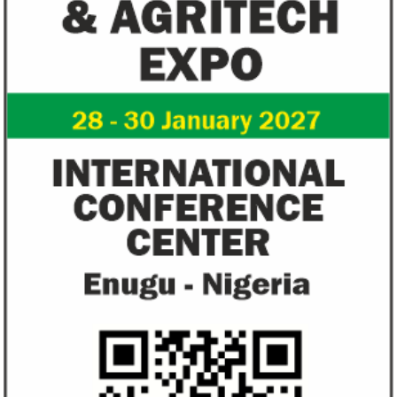
AfDB calls for debt relief for Africa,
UBA reports N13
projects economic recovery in 2021
dividend to rea
share
Real GDP in Africa is projected to grow by
UBA’s loans and a
3.4 per cent in 2021, after contracting by
reached N2.6 trillio
2.1 per cent in 2020 due to the havoc ...
cent from N2.1 trill