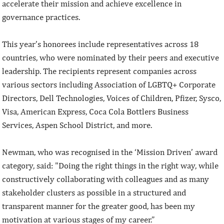
accelerate their mission and achieve excellence in
governance practices.
This year’s honorees include representatives across 18
countries, who were nominated by their peers and executive
leadership. The recipients represent companies across
various sectors including Association of LGBTQ+ Corporate
Directors, Dell Technologies, Voices of Children, Pfizer, Sysco,
Visa, American Express, Coca Cola Bottlers Business
Services, Aspen School District, and more.
Newman, who was recognised in the ‘Mission Driven’ award
category, said: "Doing the right things in the right way, while
constructively collaborating with colleagues and as many
stakeholder clusters as possible in a structured and
transparent manner for the greater good, has been my
motivation at various stages of my career.”