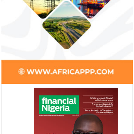
Access Bank’s Africa Fintech
NEXIM Bank an
Foundry awards $10,000 prize to
turnaround und
startup
Management
Gricd Frij, a cold chain startup, emerged as
The Bank said its b
the winner of Africa Fintech Foundry’s
doubled from N61 b
startup pitch competition.
billion in 2018.