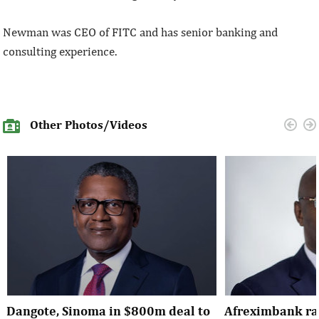
Newman was CEO of FITC and has senior banking and
consulting experience.
Other Photos/Videos
Dangote, Sinoma in $800m deal to
Afreximbank rai