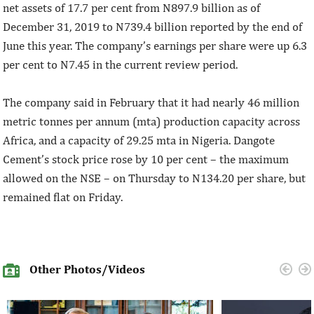
net assets of 17.7 per cent from N897.9 billion as of
December 31, 2019 to N739.4 billion reported by the end of
June this year. The company’s earnings per share were up 6.3
per cent to N7.45 in the current review period.
The company said in February that it had nearly 46 million
metric tonnes per annum (mta) production capacity across
Africa, and a capacity of 29.25 mta in Nigeria. Dangote
Cement’s stock price rose by 10 per cent – the maximum
allowed on the NSE – on Thursday to N134.20 per share, but
remained flat on Friday.
Other Photos/Videos