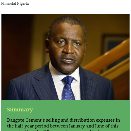
Financial Nigeria
Summary
Dangote Cement's selling and distribution expenses in
the half-year period between January and June of this