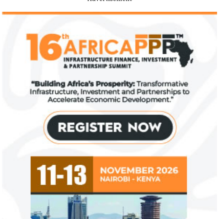
IFAD announces shift to ethical
Climate risk and
investments
top global risk
Going forward, IFAD will proactively
Most experts belie
increase its investments in green bonds
recovery will be v
and other ESG securities.
the next three year
NEXIM Bank signs agreement to
Flutterwave, Pa