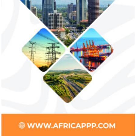
increase bankable projects in
allow African b
trade sector
payments
NEXIM Bank and Afreximbank said they
The Nigerian unico
aim to mobilise up to $50 million in the
partnered with Visa
form of project preparation funds for ...
Alipay to offer di
Africa ...
Stripe acquires Nigeria’s Paystack
Jack Ma Foundat
for over $200 million to expand in
for 2020 Afric
Africa
prize