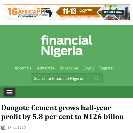
About Us
Advertise
Subscribe
Login
Register
Dangote Cement grows half-year
profit by 5.8 per cent to N126 billon
27 Jul 2020