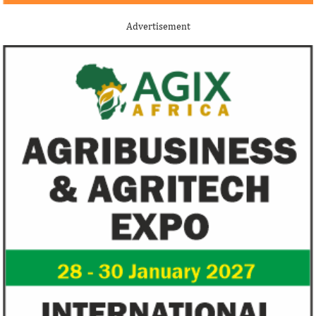
Although the terms of the deal have not
Among the finalists
been disclosed, it is considered the biggest
Nigerian system en
Advertisement
Nigerian startup acquisition thus far.
whose company pro
primary ...
US immigration bans on African
FG exempts 20 f
countries negate its policy,
from VAT
unlawful – CGD’s experts
CGD's Gyude Moore and Michael Clemens
New items on the V
said the US immigration visa bans are
include basic food i