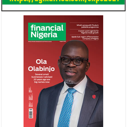
NEXIM, NEPC sign $1 billion
United Kingdom 
Nigeria-Africa Trade deal with
investment in N
Afreximbank
The IATF is expected to attract about
The United Kingdo
70,000 visitors and 1,000 exhibitors from
strengthening its e
42 countries. Transactions worth about
ahead of its exit 
$25 ...
in March ...