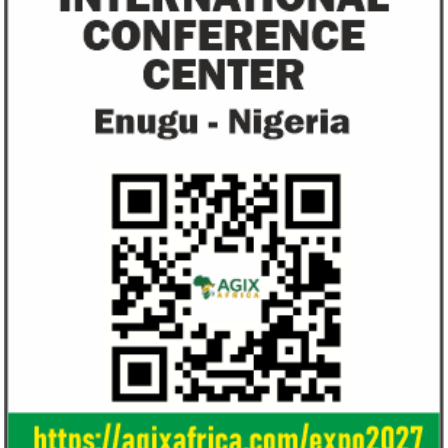
unlawful and they negate US policy
manufactured sanita
objectives.
and ...
Smile Telecoms appoints Ahmad
Access Bank’s A
Farroukh new CEO, makes Founder
Foundry awards
Deputy Chair
startup
Farroukh will spend the majority of his
Gricd Frij, a cold 
executive time in Nigeria, given the extent
the winner of Afri
of the opportunities and significance ...
startup pitch compe