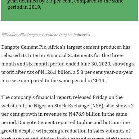
year, declined by 3.3 per cent, compared to the same
period in 2019.
Billionaire Aliko Dangote, President, Dangote Industries
Dangote Cement Plc, Africa's largest cement producer, has
released its Interim Financial Statements for the three-
month and six-month period ended June 30, 2020, showing a
profit after tax of N126.1 billon, a 5.8 per cent year-on-year
increase compared to the same period in 2019.
The company's financial report, released Friday on the
website of the Nigerian Stock Exchange (NSE), also shows 2
per cent growth in revenue to N476.9 billion in the same
period. Dangote Cement reported topline and bottom-line
growth despite witnessing a reduction in sales volumes of
both cement and clinker in the second quarter of this year