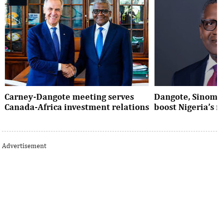
Carney-Dangote meeting serves
Dangote, Sinom
Canada-Africa investment relations
boost Nigeria’s
As Canada pivots toward Africa, Aliko
Dangote’s expansio
Dangote’s meeting with Prime Minister
Nigeria’s industria
Advertisement
Mark Carney signals a new phase of ...
accelerates the coun