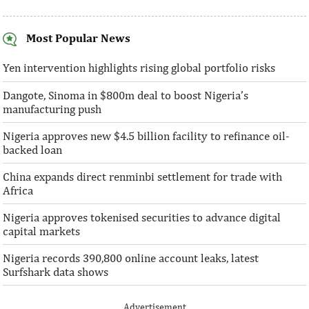
Most Popular News
SentBe expands its cross-border
AFC receives $3
money transfer service to the U.S.
equity contribu
Yen intervention highlights rising global portfolio risks
Dangote, Sinoma in $800m deal to boost Nigeria’s
According to the World Bank, the U.S. is
“This boost to our
manufacturing push
the largest outbound remittance market in
AFC’s mandate to p
the world with $72,669 million ...
solutions to African 
Nigeria approves new $4.5 billion facility to refinance oil-
backed loan
China expands direct renminbi settlement for trade with
Africa
Nigeria approves tokenised securities to advance digital
capital markets
Nigeria records 390,800 online account leaks, latest
Surfshark data shows
Advertisement