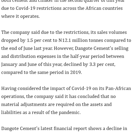
due to Covid-19 restrictions across the African countries
where it operates.
The company said due to the restrictions, its sales volumes
dropped by 1.5 per cent to N12.1 million tonnes compared to
the end of June last year. However, Dangote Cement's selling
and distribution expenses in the half-year period between
January and June of this year, declined by 3.3 per cent,
compared to the same period in 2019.
Having considered the impact of Covid-19 on its Pan-African
operations, the company said it has concluded that no
material adjustments are required on the assets and
liabilities as a result of the pandemic.
Dangote Cement's latest financial report shows a decline in