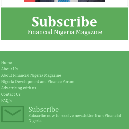
Subscribe
Financial Nigeria Magazine
Jay Ireland to retire from GE, Farid
Africa Risk Capa
Home
Fezoua to become Africa CEO
pursue mathema
About Us
About Financial Nigeria Magazine
Nigeria Development and Finance Forum
According to the statement by GE, Ireland
The intention of th
Advertising with us
plays a significant external role advocating
establishing the Afr
Contact Us
for investment in Africa.
protect its vulnerab
FAQ's
Subscribe
Subscribe now to receive newsletter from Financial
Nigeria.