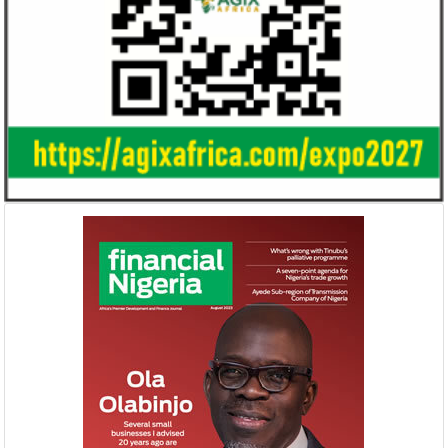
Ali Pate gets World Bank, Harvard
Smile Telecoms
University appointments
Farroukh new C
Deputy Chair
Prior to Ali Pate’s appointment as
Farroukh will spend
Nigeria’s Minister of State for Health in
executive time in N
2011, he had successfully served ...
of the opportunities
NEXIM, NEPC sign $1 billion
United Kingdom 
Nigeria-Africa Trade deal with
investment in N