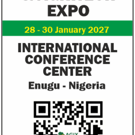
Zenith Bank grows profit by 8 per
US immigration 
cent to N208 billion
countries negate
unlawful – CGD’
The bank said it is the first Nigerian bank
CGD's Gyude Moore
to cross the N200 billion mark in profit
said the US immigr
after tax.
unlawful and they 
objectives.