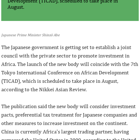
Development (TICAD), scheduled to take place in
August.
Japanese Prime Minister Shinzō Abe
The Japanese government is getting set to establish a joint
council with the private sector to promote investment in
Africa. The launch of the new body will coincide with the 7th
Tokyo International Conference on African Development
(TICAD), which is scheduled to take place in August,
according to the Nikkei Asian Review.
The publication said the new body will consider investment
pacts, preferential tax treatment for Japanese companies and
other measures to increase investment on the continent.
China is currently Africa's largest trading partner, having
surpassed the United States in 2009, according to the United