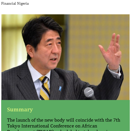
Financial Nigeria
Summary
The launch of the new body will coincide with the 7th
Tokyo International Conference on African