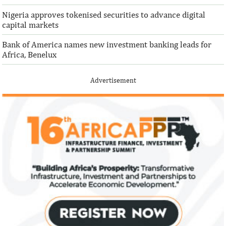
Nigeria approves tokenised securities to advance digital
capital markets
Bank of America names new investment banking leads for
Africa, Benelux
Advertisement
IFAD announces shift to ethical
Climate risk and
investments
top global risk
Going forward, IFAD will proactively
Most experts belie
increase its investments in green bonds
recovery will be v
and other ESG securities.
the next three year