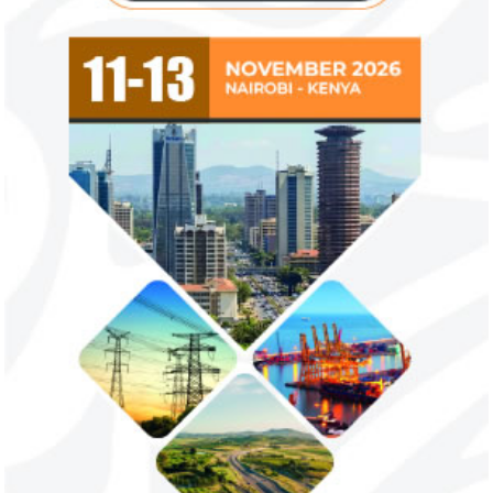
NEXIM Bank signs agreement to
Flutterwave, Pa
increase bankable projects in
allow African b
trade sector
payments
NEXIM Bank and Afreximbank said they
The Nigerian unico
aim to mobilise up to $50 million in the
partnered with Visa
form of project preparation funds for ...
Alipay to offer di
Africa ...