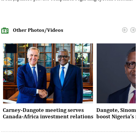
Other Photos/Videos
Carney-Dangote meeting serves
Dangote, Sinom
Canada-Africa investment relations
boost Nigeria’s
As Canada pivots toward Africa, Aliko
Dangote’s expansio