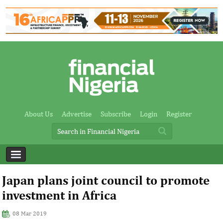
About Us
Advertise
Subscribe
Login
Register
Japan plans joint council to promote
investment in Africa
08 Mar 2019