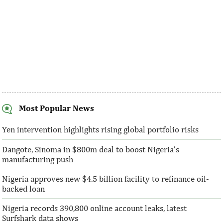
Most Popular News
SentBe expands its cross-border
AFC receives $3
money transfer service to the U.S.
equity contribu
Yen intervention highlights rising global portfolio risks
Dangote, Sinoma in $800m deal to boost Nigeria’s
According to the World Bank, the U.S. is
“This boost to our
manufacturing push
the largest outbound remittance market in
AFC’s mandate to p
the world with $72,669 million ...
solutions to African 
Nigeria approves new $4.5 billion facility to refinance oil-
backed loan
Nigeria records 390,800 online account leaks, latest
Surfshark data shows