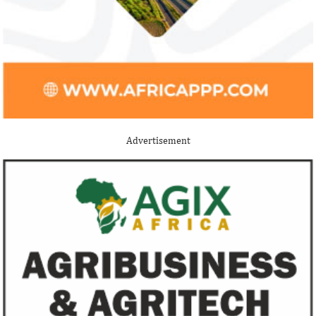
Stripe acquires Nigeria’s Paystack
Jack Ma Foundat
for over $200 million to expand in
for 2020 Afric
Africa
prize
Although the terms of the deal have not
Among the finalists
been disclosed, it is considered the biggest
Nigerian system en
Advertisement
Nigerian startup acquisition thus far.
whose company pro
primary ...