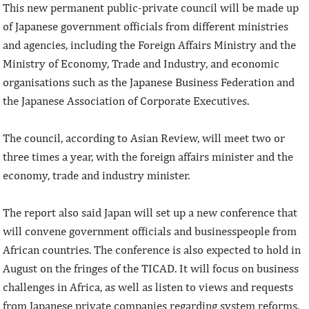
This new permanent public-private council will be made up
of Japanese government officials from different ministries
and agencies, including the Foreign Affairs Ministry and the
Ministry of Economy, Trade and Industry, and economic
organisations such as the Japanese Business Federation and
the Japanese Association of Corporate Executives.
The council, according to Asian Review, will meet two or
three times a year, with the foreign affairs minister and the
economy, trade and industry minister.
The report also said Japan will set up a new conference that
will convene government officials and businesspeople from
African countries. The conference is also expected to hold in
August on the fringes of the TICAD. It will focus on business
challenges in Africa, as well as listen to views and requests
from Japanese private companies regarding system reforms.