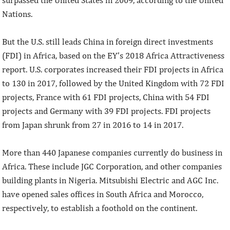
Nations.
But the U.S. still leads China in foreign direct investments
(FDI) in Africa, based on the EY’s 2018 Africa Attractiveness
report. U.S. corporates increased their FDI projects in Africa
to 130 in 2017, followed by the United Kingdom with 72 FDI
projects, France with 61 FDI projects, China with 54 FDI
projects and Germany with 39 FDI projects. FDI projects
from Japan shrunk from 27 in 2016 to 14 in 2017.
More than 440 Japanese companies currently do business in
Africa. These include JGC Corporation, and other companies
building plants in Nigeria. Mitsubishi Electric and AGC Inc.
have opened sales offices in South Africa and Morocco,
respectively, to establish a foothold on the continent.