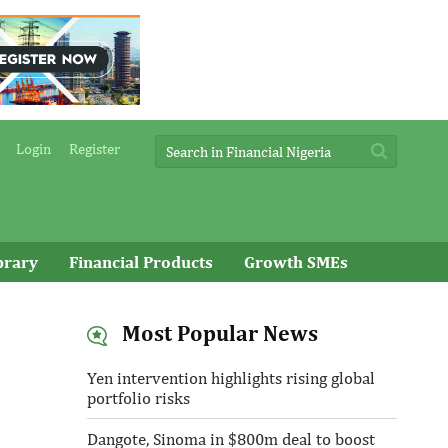
Login
Register
brary
Financial Products
Growth SMEs
Most Popular News
Yen intervention highlights rising global
portfolio risks
Dangote, Sinoma in $800m deal to boost