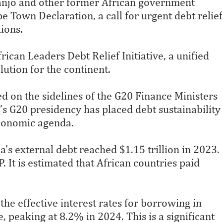
anjo and other former African government
e Town Declaration, a call for urgent debt relie
ions.
ican Leaders Debt Relief Initiative, a unified
lution for the continent.
d on the sidelines of the G20 Finance Ministers
s G20 presidency has placed debt sustainability
 economic agenda.
s external debt reached $1.15 trillion in 2023.
 It is estimated that African countries paid
he effective interest rates for borrowing in
 peaking at 8.2% in 2024. This is a significant