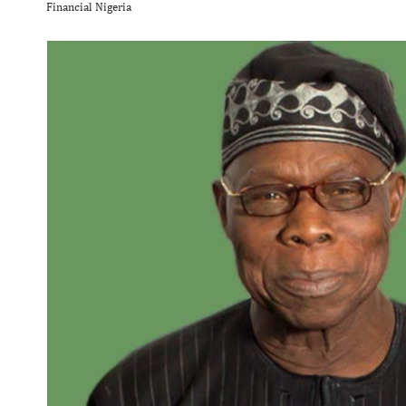
Financial Nigeria