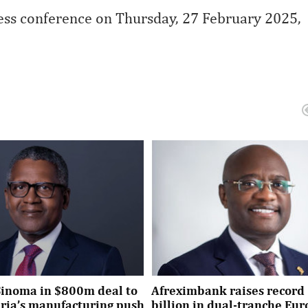
press conference on Thursday, 27 February 2025,
Sinoma in $800m deal to
Afreximbank raises record 
eria’s manufacturing push
billion in dual-tranche Eu