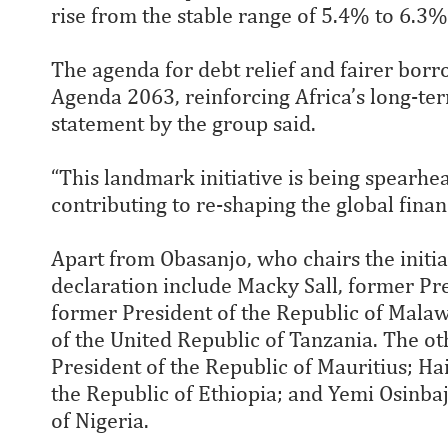
rise from the stable range of 5.4% to 6.3
The agenda for debt relief and fairer borr
Agenda 2063, reinforcing Africa’s long-te
statement by the group said.
“This landmark initiative is being spearh
contributing to re-shaping the global finan
Apart from Obasanjo, who chairs the initia
declaration include Macky Sall, former Pre
former President of the Republic of Mala
of the United Republic of Tanzania. The 
President of the Republic of Mauritius; H
the Republic of Ethiopia; and Yemi Osinbaj
of Nigeria.