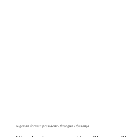
Nigerian former president Olusegun Obasanjo