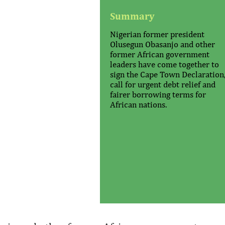
Summary
Nigerian former president
Olusegun Obasanjo and other
former African government
leaders have come together to
sign the Cape Town Declaration,
call for urgent debt relief and
fairer borrowing terms for
African nations.