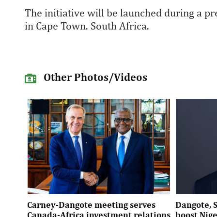
The initiative will be launched during a 
in Cape Town. South Africa.
Other Photos/Videos
Carney-Dangote meeting serves
Dangote, 
Canada-Africa investment relations
boost Nig