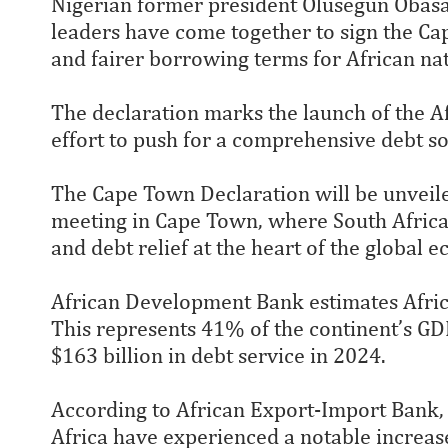
Nigerian former president Olusegun Obas
leaders have come together to sign the Cap
and fairer borrowing terms for African nat
The declaration marks the launch of the Afr
effort to push for a comprehensive debt so
The Cape Town Declaration will be unveile
meeting in Cape Town, where South Africa’
and debt relief at the heart of the global
African Development Bank estimates Africa’
This represents 41% of the continent’s GDP.
$163 billion in debt service in 2024.
According to African Export-Import Bank, t
Africa have experienced a notable increase,