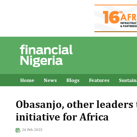
Home
News
Blogs
Features
Sustai
Obasanjo, other leaders 
initiative for Africa
26 Feb 2025