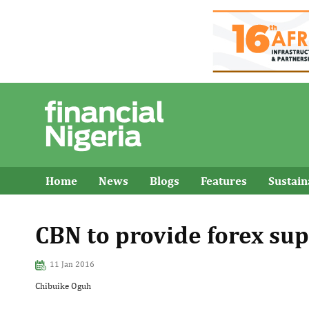
Home
News
Blogs
Features
Sustai
CBN to provide forex sup
11 Jan 2016
Chibuike Oguh