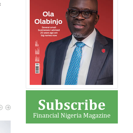
s
Subscribe
Financial Nigeria Magazine