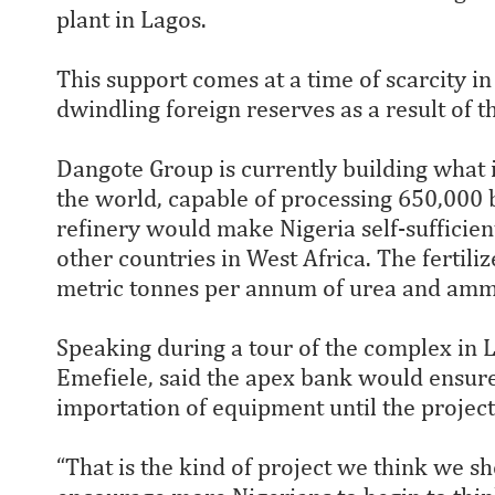
plant in Lagos.
This support comes at a time of scarcity in
dwindling foreign reserves as a result of t
Dangote Group is currently building what is
the world, capable of processing 650,000 b
refinery would make Nigeria self-sufficien
other countries in West Africa. The fertili
metric tonnes per annum of urea and amm
Speaking during a tour of the complex in
Emefiele, said the apex bank would ensure 
importation of equipment until the project
“That is the kind of project we think we s