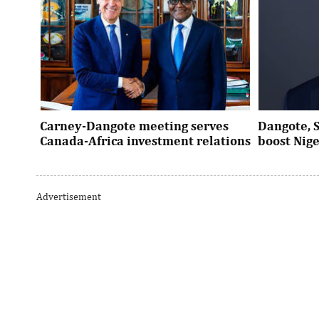
Carney-Dangote meeting serves
Dangote, 
Canada-Africa investment relations
boost Nig
As Canada pivots toward Africa, Aliko
Dangote’s e
Dangote’s meeting with Prime Minister
Nigeria’s in
Advertisement
Mark Carney signals a new phase of ...
accelerates 