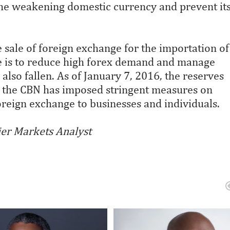
the weakening domestic currency and prevent it
e sale of foreign exchange for the importation of
e is to reduce high forex demand and manage
also fallen. As of January 7, 2016, the reserves
y, the CBN has imposed stringent measures on
reign exchange to businesses and individuals.
ier Markets Analyst