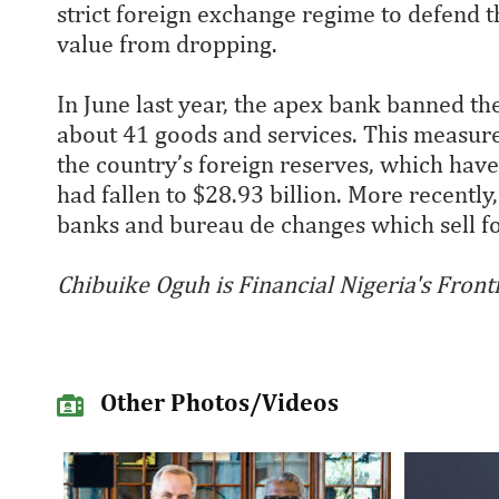
strict foreign exchange regime to defend 
value from dropping.
In June last year, the apex bank banned th
about 41 goods and services. This measur
the country’s foreign reserves, which have 
had fallen to $28.93 billion. More recentl
banks and bureau de changes which sell fo
Chibuike Oguh is Financial Nigeria's Front
Other Photos/Videos