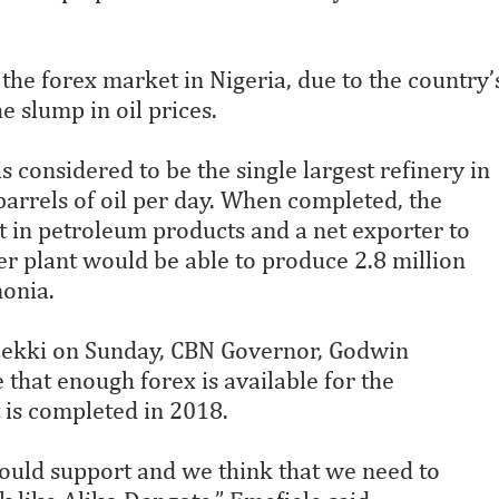
 the forex market in Nigeria, due to the country’
he slump in oil prices.
 considered to be the single largest refinery in
arrels of oil per day. When completed, the
t in petroleum products and a net exporter to
zer plant would be able to produce 2.8 million
onia.
 Lekki on Sunday, CBN Governor, Godwin
that enough forex is available for the
 is completed in 2018.
hould support and we think that we need to