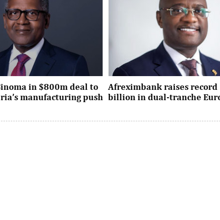
Sinoma in $800m deal to
Afreximbank raises record 
eria’s manufacturing push
billion in dual-tranche Eu
xpansion deal strengthens
The transaction attracted stro
dustrial policy goals and
from international investors ac
the country’s push ...
UK, Europe, Asia and the United S