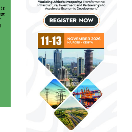
 is
est
f
l