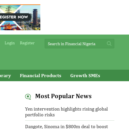
Login
Register
brary
Financial Products
Growth SMEs
Most Popular News
Yen intervention highlights rising global
portfolio risks
Dangote, Sinoma in $800m deal to boost