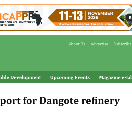
About Us
Advertise
Subscribe
nable Development
Upcoming Events
Magazine e-Li
port for Dangote refinery