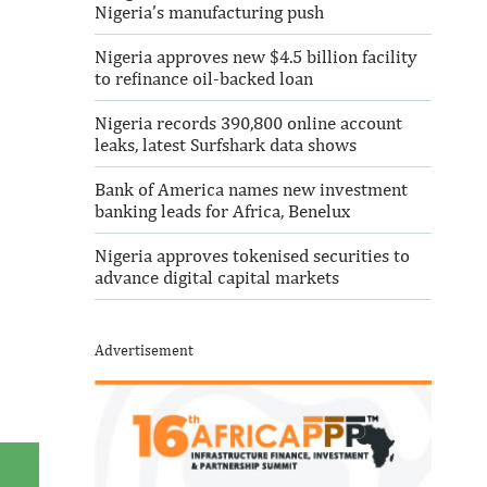
Nigeria’s manufacturing push
Nigeria approves new $4.5 billion facility
to refinance oil-backed loan
Nigeria records 390,800 online account
leaks, latest Surfshark data shows
Bank of America names new investment
banking leads for Africa, Benelux
Nigeria approves tokenised securities to
advance digital capital markets
Advertisement