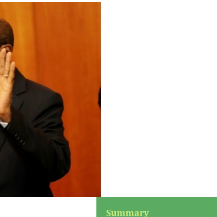
Summary