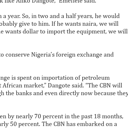
 like Aliko Dangote,” Emefiele said.
in a year. So, in two and a half years, he would
obably give to him. If he wants naira, we will
 he wants dollar to import the equipment, we will
to conserve Nigeria’s foreign exchange and
ange is spent on importation of petroleum
 African market,” Dangote said. “The CBN will
ugh the banks and even directly now because the
len by nearly 70 percent in the past 18 months,
early 50 percent. The CBN has embarked on a