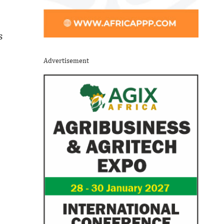
s
Advertisement