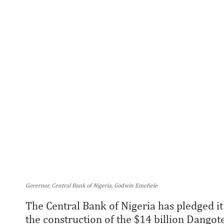
Governor, Central Bank of Nigeria, Godwin Emefiele
The Central Bank of Nigeria has pledged it
the construction of the $14 billion Dangot