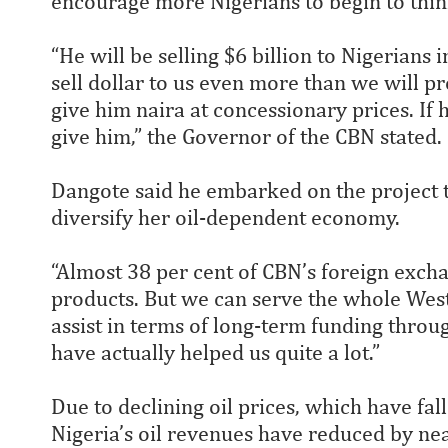
encourage more Nigerians to begin to think
“He will be selling $6 billion to Nigerians 
sell dollar to us even more than we will pr
give him naira at concessionary prices. If
give him,” the Governor of the CBN stated.
Dangote said he embarked on the project 
diversify her oil-dependent economy.
“Almost 38 per cent of CBN’s foreign exch
products. But we can serve the whole West
assist in terms of long-term funding thro
have actually helped us quite a lot.”
Due to declining oil prices, which have fal
Nigeria’s oil revenues have reduced by n