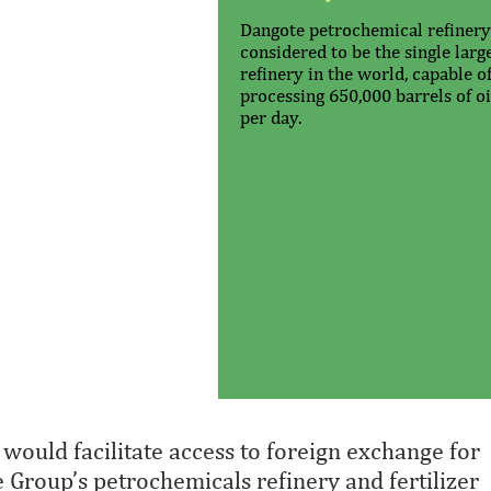
Dangote petrochemical refinery
considered to be the single larg
refinery in the world, capable o
processing 650,000 barrels of oi
per day.
 would facilitate access to foreign exchange for
e Group’s petrochemicals refinery and fertilizer