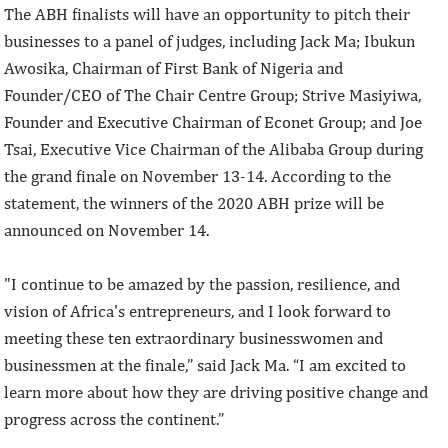
The ABH finalists will have an opportunity to pitch their
businesses to a panel of judges, including Jack Ma; Ibukun
Awosika, Chairman of First Bank of Nigeria and
Founder/CEO of The Chair Centre Group; Strive Masiyiwa,
Founder and Executive Chairman of Econet Group; and Joe
Tsai, Executive Vice Chairman of the Alibaba Group during
the grand finale on November 13-14. According to the
statement, the winners of the 2020 ABH prize will be
announced on November 14.
"I continue to be amazed by the passion, resilience, and
vision of Africa's entrepreneurs, and I look forward to
meeting these ten extraordinary businesswomen and
businessmen at the finale,” said Jack Ma. “I am excited to
learn more about how they are driving positive change and
progress across the continent.”