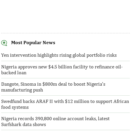
Most Popular News
AFC receives $38 million in new
Ventures Platfo
equity contributions
above initial $4
Yen intervention highlights rising global portfolio risks
Nigeria approves new $4.5 billion facility to refinance oil-
“This boost to our share capital enhances
“We are honoured t
backed loan
AFC’s mandate to provide African
both local and glo
solutions to African challenges, ...
bought into our vis
Dangote, Sinoma in $800m deal to boost Nigeria’s
manufacturing push
Swedfund backs ARAF II with $12 million to support African
food systems
Nigeria records 390,800 online account leaks, latest
Surfshark data shows