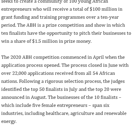
seeks to create a community of 100 young African
entrepreneurs who will receive a total of $100 million in
grant funding and training programmes over a ten-year
period. The ABH is a prize competition and show in which
ten finalists have the opportunity to pitch their businesses to
win a share of $1.5 million in prize money.
The 2020 ABH competition commenced in April when the
application process opened. The process closed in June with
over 22,000 applications received from all 54 African
nations. Following a rigorous selection process, the judges
identified the top 50 finalists in July and the top 20 were
announced in August. The businesses of the 10 finalists –
which include five female entrepreneurs – span six
industries, including healthcare, agriculture and renewable
energy.