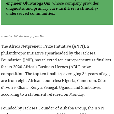
engineer, Oluwasoga Oni, whose company provides
diagnostic and primary care facilities in clinically-
underserved communities.
Founder, Alibaba Group, Jack Ma
The Africa Netpreneur Prize Initiative (ANPI), a
philanthropic initiative spearheaded by the Jack Ma
Foundation (JMF), has selected ten entrepreneurs as finalists
for its 2020 Africa’s Business Heroes (ABH) prize
competition. The top ten finalists, averaging 34 years of age,
are from eight African countries: Nigeria, Cameroon, Côte
d’Ivoire, Ghana, Kenya, Senegal, Uganda and Zimbabwe,
according to a statement released on Monday.
Founded by Jack Ma, Founder of Alibaba Group, the ANPI