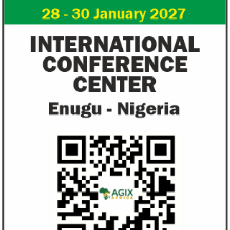
from VAT
growth trajecto
New items on the VAT exemption list
Following a challe
include basic food items, locally-
sentiments have im
manufactured sanitary towels, tuition fees
the New Year.
and ...
Access Bank’s Africa Fintech
NEXIM Bank an
Foundry awards $10,000 prize to
turnaround und
startup
Management