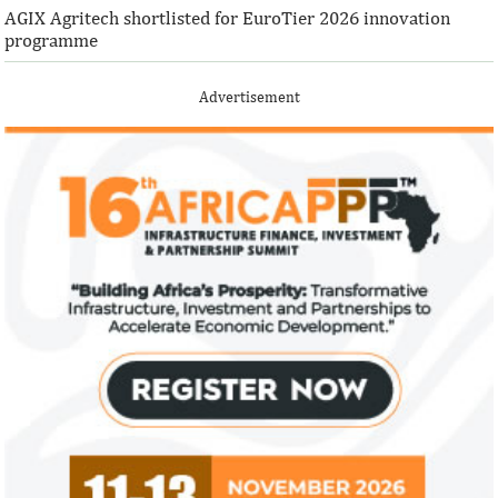
AGIX Agritech shortlisted for EuroTier 2026 innovation
programme
Advertisement
Climate risk and social crisis are
Pierre-Olivier 
top global risks in 2022 – WEF
succeed Gita Go
Economist
Most experts believe a global economic
Pierre-Olivier Gou
recovery will be volatile and uneven over
in 1996 from the M
the next three years.
of Technology.