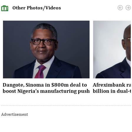
Other Photos/Videos
Dangote, Sinoma in $800m deal to
Afreximbank rai
boost Nigeria’s manufacturing push
billion in dual
Dangote’s expansion deal strengthens
The transaction at
Nigeria’s industrial policy goals and
from international 
Advertisement
accelerates the country’s push ...
UK, Europe, Asia and