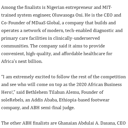
Among the finalists is Nigerian entrepreneur and MIT-
trained system engineer, Oluwasoga Oni. He is the CEO and
Co-Founder of MDaaS Global, a company that builds and
operates a network of modern, tech-enabled diagnostic and
primary care facilities in clinically-underserved
communities. The company said it aims to provide
convenient, high-quality, and affordable healthcare for
Africa's next billion.
“I am extremely excited to follow the rest of the competition
and see who will come on top as the 2020 African Business
Hero!,” said Bethlehem Tilahun Alemu, Founder of
soleRebels, an Addis Ababa, Ethiopia-based footwear
company, and ABH semi-final judge.
The other ABH finalists are Ghanaian Abdulai A. Dasana, CEO