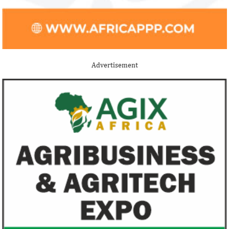
Buhari proposes N13.08 trillion
New Petroleum I
spending for 2021
Buhari administ
NNPC, PPPRA
The 2021 proposed budget is based on a
Uncertainties and d
foreign exchange rate of N379/$; and 3
efforts have cost t
Advertisement
per cent GDP growth projection for next
$235 billion, accord
year.
FG exempts 20 food items, others
NSE plans to su