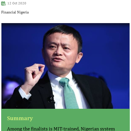
12 Oct 2020
Financial Nigeria
Summary
Among the finalists is MIT-trained, Nigerian system