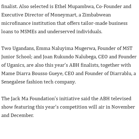
finalist. Also selected is Ethel Mupambwa, Co-Founder and
Executive Director of Moneymart, a Zimbabwean
microfinance institution that offers tailor-made business
loans to MSMEs and underserved individuals.
Two Ugandans, Emma Naluyima Mugerwa, Founder of MST
Junior School; and Joan Rukundo Nalubega, CEO and Founder
of Uganics, are also this year’s ABH finalists, together with
Mame Diarra Bousso Gueye, CEO and Founder of Diarrablu, a
Senegalese fashion tech company.
The Jack Ma Foundation’s initiative said the ABH televised
show featuring this year’s competition will air in November
and December.