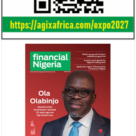
Gricd Frij, a cold chain startup, emerged as
The Bank said its b
the winner of Africa Fintech Foundry’s
doubled from N61 b
startup pitch competition.
billion in 2018.
United Kingdom plans $1.2 billion
Africa is the wo
investment in Nigeria
growth market 
The United Kingdom has been
McKinsey said there 
strengthening its economic ties with Africa
opportunity to indu