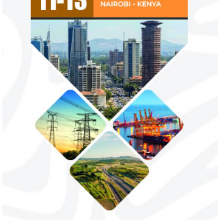
Flutterwave, PayPal partner to
AfDB calls for de
allow African businesses to receive
projects econom
payments
The Nigerian unicorn has previously
Real GDP in Africa 
partnered with Visa to launch Barter;
3.4 per cent in 202
Alipay to offer digital payments between
2.1 per cent in 2020
Africa ...