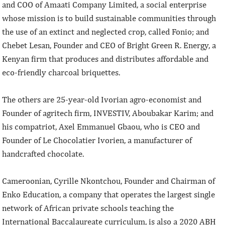
and COO of Amaati Company Limited, a social enterprise
whose mission is to build sustainable communities through
the use of an extinct and neglected crop, called Fonio; and
Chebet Lesan, Founder and CEO of Bright Green R. Energy, a
Kenyan firm that produces and distributes affordable and
eco-friendly charcoal briquettes.
The others are 25-year-old Ivorian agro-economist and
Founder of agritech firm, INVESTIV, Aboubakar Karim; and
his compatriot, Axel Emmanuel Gbaou, who is CEO and
Founder of Le Chocolatier Ivorien, a manufacturer of
handcrafted chocolate.
Cameroonian, Cyrille Nkontchou, Founder and Chairman of
Enko Education, a company that operates the largest single
network of African private schools teaching the
International Baccalaureate curriculum, is also a 2020 ABH