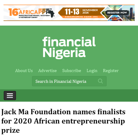
About Us
Advertise
Subscribe
Login
Register
Jack Ma Foundation names finalists
for 2020 African entrepreneurship
prize