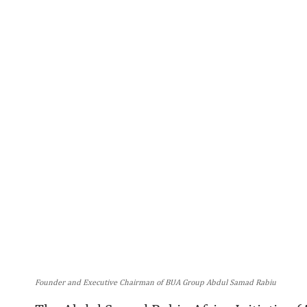
Founder and Executive Chairman of BUA Group Abdul Samad Rabiu