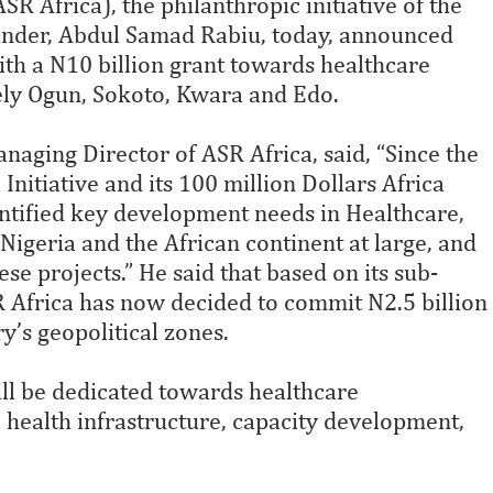
R Africa), the philanthropic initiative of the
ounder, Abdul Samad Rabiu, today, announced
ith a N10 billion grant towards healthcare
mely Ogun, Sokoto, Kwara and Edo.
aging Director of ASR Africa, said, “Since the
nitiative and its 100 million Dollars Africa
ntified key development needs in Healthcare,
igeria and the African continent at large, and
 projects.” He said that based on its sub-
 Africa has now decided to commit N2.5 billion
ry’s geopolitical zones.
ll be dedicated towards healthcare
, health infrastructure, capacity development,