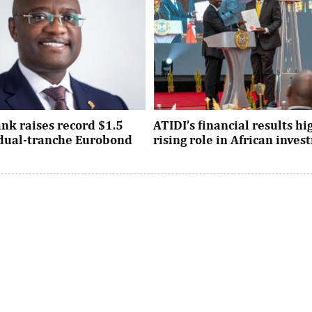
nk raises record $1.5
ATIDI’s financial results hi
n dual-tranche Eurobond
rising role in African inve
tion attracted strong demand
Since its establishment, the inst
ational investors across the
has facilitated more than $93 bi
Asia and the United States, ...
trade and investment across Afri