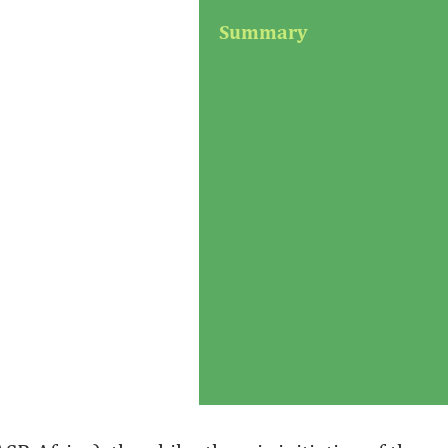
Summary