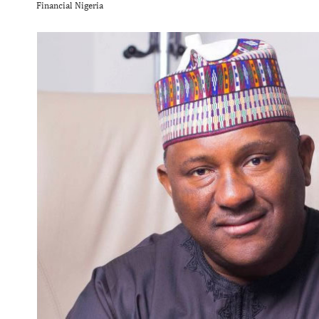
Financial Nigeria