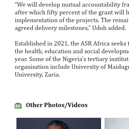
“We will develop mutual accountability f
after which fifty percent of the grant wi
implementation of the projects. The remaini
agreed delivery milestones,” Udoh added.
Established in 2021, the ASR Africa seeks 
the health, education and social developme
year. Some of the Nigeria’s tertiary instit
organisation include University of Maidug
University, Zaria.
Other Photos/Videos