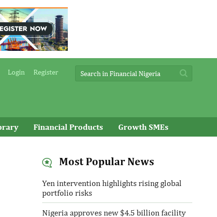
Login
Register
brary
Financial Products
Growth SMEs
Most Popular News
Yen intervention highlights rising global
portfolio risks
Nigeria approves new $4.5 billion facility