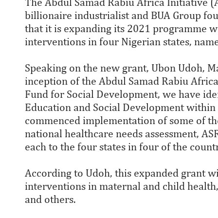
The Abdul Samad Rabiu Africa Initiative (AS
billionaire industrialist and BUA Group f
that it is expanding its 2021 programme w
interventions in four Nigerian states, na
Speaking on the new grant, Ubon Udoh, Man
inception of the Abdul Samad Rabiu Africa I
Fund for Social Development, we have ide
Education and Social Development within N
commenced implementation of some of these
national healthcare needs assessment, ASR
each to the four states in four of the count
According to Udoh, this expanded grant wi
interventions in maternal and child health
and others.