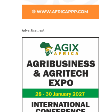
Advertisement