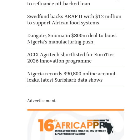
to refinance oil-backed loan
Swedfund backs ARAF II with $12 million
to support African food systems
Dangote, Sinoma in $800m deal to boost
Nigeria’s manufacturing push
AGIX Agritech shortlisted for EuroTier
2026 innovation programme
Nigeria records 390,800 online account
leaks, latest Surfshark data shows
Advertisement