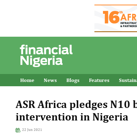
Home
News
Blogs
Features
Sustai
ASR Africa pledges N10 b
intervention in Nigeria
22 Jun 2021