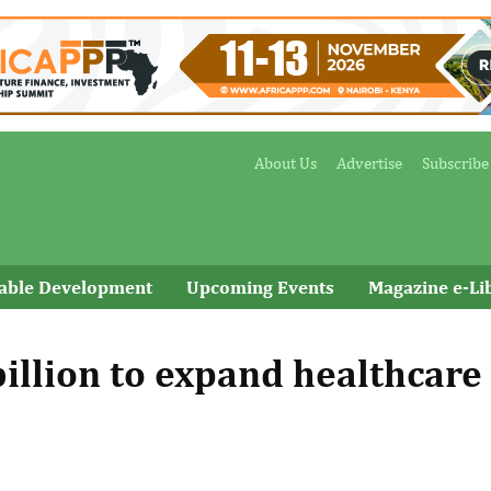
About Us
Advertise
Subscribe
nable Development
Upcoming Events
Magazine e-Li
illion to expand healthcare