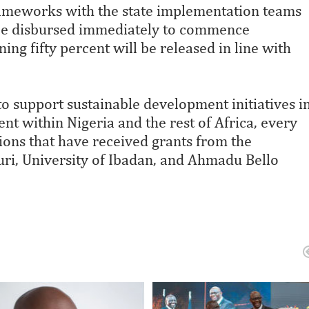
rameworks with the state implementation teams
ll be disbursed immediately to commence
ng fifty percent will be released in line with
to support sustainable development initiatives i
nt within Nigeria and the rest of Africa, every
utions that have received grants from the
uri, University of Ibadan, and Ahmadu Bello