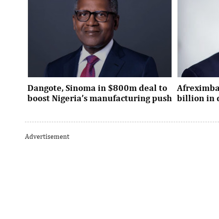
Dangote, Sinoma in $800m deal to
Afreximba
boost Nigeria’s manufacturing push
billion i
Dangote’s expansion deal strengthens
The transac
Nigeria’s industrial policy goals and
from intern
Advertisement
accelerates the country’s push ...
UK, Europe, 