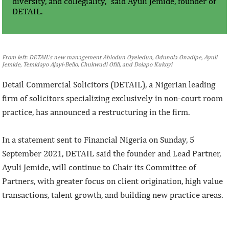
diversity, and collegiality,” said Ayuli Jemide, founder of
DETAIL.
From left: DETAIL's new management Abiodun Oyeledun, Odunola Onadipe, Ayuli
Jemide, Temidayo Ajayi-Bello, Chukwudi Ofili, and Dolapo Kukoyi
Detail Commercial Solicitors (DETAIL), a Nigerian leading
firm of solicitors specializing exclusively in non-court room
practice, has announced a restructuring in the firm.
In a statement sent to Financial Nigeria on Sunday, 5
September 2021, DETAIL said the founder and Lead Partner,
Ayuli Jemide, will continue to Chair its Committee of
Partners, with greater focus on client origination, high value
transactions, talent growth, and building new practice areas.