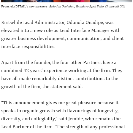
From left: DETAIL's new partners:
Abiodun Oyeledun, Temidayo Ajayi Bello, Chukwudi Ofili
Erstwhile Lead Administrator, Odunola Onadipe, was
elevated into a new role as Lead Interface Manager with
greater business development, communication, and client
interface responsibilities.
Apart from the founder, the four other Partners have a
combined 42 years’ experience working at the firm. They
have all made remarkably distinct contributions to the
growth of the firm, the statement said.
“This announcement gives me great pleasure because it
speaks to organic growth with flavourings of longevity,
diversity, and collegiality,” said Jemide, who remains the
Lead Partner of the firm. “The strength of any professional