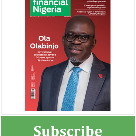
NEXIM, NEPC sign $1 billion
United Kingdom 
Nigeria-Africa Trade deal with
investment in N
Afreximbank
The IATF is expected to attract about
The United Kingdo
70,000 visitors and 1,000 exhibitors from
strengthening its e
42 countries. Transactions worth about
ahead of its exit 
$25 ...
in March ...
Subscribe