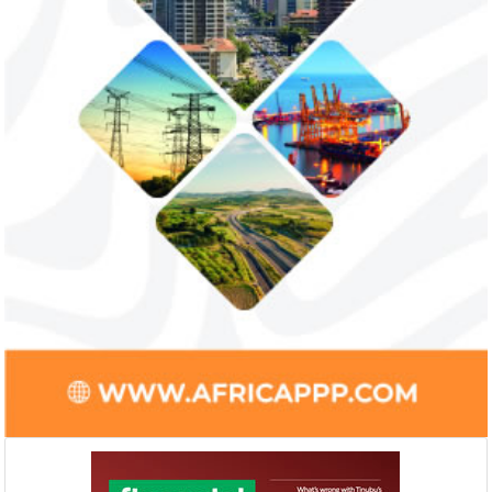
Smile Telecoms appoints Ahmad
Access Bank’s A
Farroukh new CEO, makes Founder
Foundry awards
Deputy Chair
startup
Farroukh will spend the majority of his
Gricd Frij, a cold 
executive time in Nigeria, given the extent
the winner of Afri
of the opportunities and significance ...
startup pitch compe