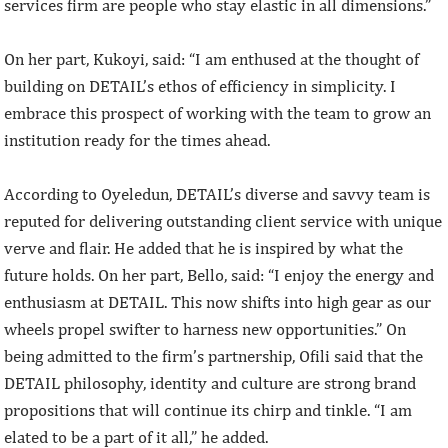
services firm are people who stay elastic in all dimensions.”
On her part, Kukoyi, said: “I am enthused at the thought of
building on DETAIL’s ethos of efficiency in simplicity. I
embrace this prospect of working with the team to grow an
institution ready for the times ahead.
According to Oyeledun, DETAIL’s diverse and savvy team is
reputed for delivering outstanding client service with unique
verve and flair. He added that he is inspired by what the
future holds. On her part, Bello, said: “I enjoy the energy and
enthusiasm at DETAIL. This now shifts into high gear as our
wheels propel swifter to harness new opportunities.” On
being admitted to the firm’s partnership, Ofili said that the
DETAIL philosophy, identity and culture are strong brand
propositions that will continue its chirp and tinkle. “I am
elated to be a part of it all,” he added.