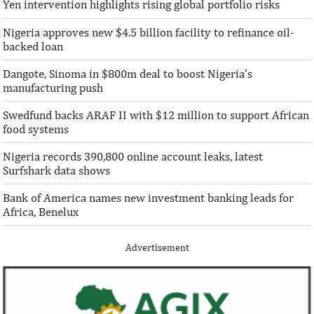
Yen intervention highlights rising global portfolio risks
Nigeria approves new $4.5 billion facility to refinance oil-
According to the World Bank, the U.S. is
“This boost to our
backed loan
the largest outbound remittance market in
AFC’s mandate to p
the world with $72,669 million ...
solutions to African 
Dangote, Sinoma in $800m deal to boost Nigeria’s
manufacturing push
Swedfund backs ARAF II with $12 million to support African
food systems
Nigeria records 390,800 online account leaks, latest
Surfshark data shows
Bank of America names new investment banking leads for
Africa, Benelux
Advertisement
IFAD announces shift to ethical
Climate risk and
investments
top global risk