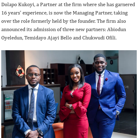
Dolapo Kukoyi, a Partner at the firm where she has garnered
16 years’ experience, is now the Managing Partner, taking
over the role formerly held by the founder. The firm also
announced its admission of three new partners: Abiodun
Oyeledun, Temidayo Ajayi Bello and Chukwudi Ofili.