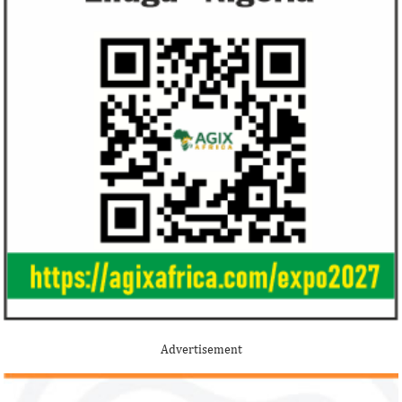
Alipay to offer digital payments between
2.1 per cent in 2020
Africa ...
Jack Ma Foundation names finalists
Buhari proposes
for 2020 African entrepreneurship
spending for 2
prize
Among the finalists is MIT-trained,
The 2021 proposed
Nigerian system engineer, Oluwasoga Oni,
foreign exchange r
Advertisement
whose company provides diagnostic and
per cent GDP growt
primary ...
year.