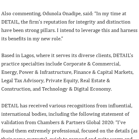
Also commenting, Odunola Onadipe, said: “In my time at
DETAIL, the firm’s reputation for integrity and distinction
have been strong pillars. I intend to leverage this and harness
its benefits in my new role.”
Based in Lagos, where it serves its diverse clients, DETAIL’s
practice specialties include Corporate & Commercial,
Energy, Power & Infrastructure, Finance & Capital Markets,
Legal Tax Advisory, Private Equity, Real Estate &
Construction, and Technology & Digital Economy.
DETAIL has received various recognitions from influential,
international bodies, including the following statement of
validation from Chambers & Partners Global 2020: “I’ve
found them extremely professional, focused on the details (as