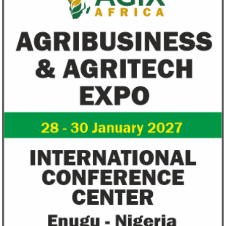
Going forward, IFAD will proactively
Most experts belie
increase its investments in green bonds
recovery will be v
and other ESG securities.
the next three year
Flutterwave, PayPal partner to
AfDB calls for de
allow African businesses to receive
projects econom
payments
The Nigerian unicorn has previously
Real GDP in Africa 
partnered with Visa to launch Barter;
3.4 per cent in 202