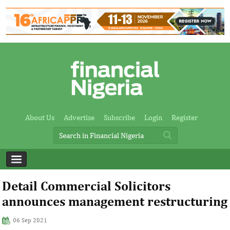
About Us
Advertise
Subscribe
Login
Register
Detail Commercial Solicitors
announces management restructuring
06 Sep 2021