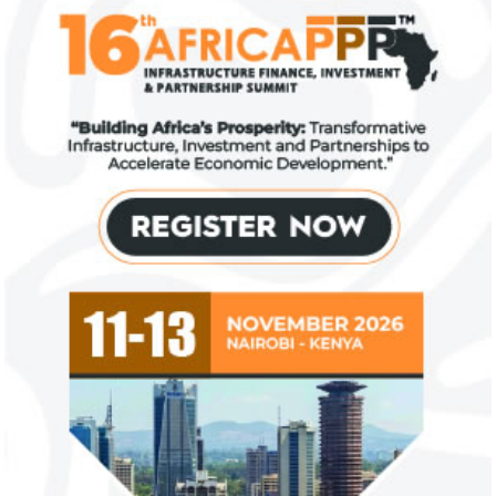
US immigration bans on African
FG exempts 20 f
countries negate its policy,
from VAT
unlawful – CGD’s experts
CGD's Gyude Moore and Michael Clemens
New items on the V
said the US immigration visa bans are
include basic food i
unlawful and they negate US policy
manufactured sanita
objectives.
and ...