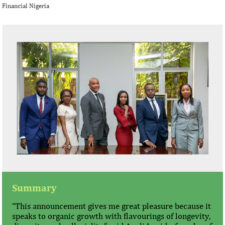
Financial Nigeria
Summary
“This announcement gives me great pleasure because it
speaks to organic growth with flavourings of longevity,