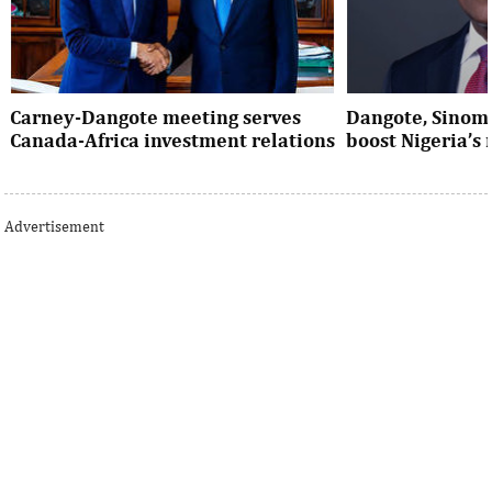
Carney-Dangote meeting serves
Dangote, Sinom
Canada-Africa investment relations
boost Nigeria’s
As Canada pivots toward Africa, Aliko
Dangote’s expansio
Dangote’s meeting with Prime Minister
Nigeria’s industria
Advertisement
Mark Carney signals a new phase of ...
accelerates the coun