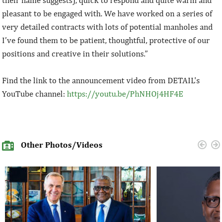
their name suggests), quick to respond and quite warm and
pleasant to be engaged with. We have worked on a series of
very detailed contracts with lots of potential manholes and
I’ve found them to be patient, thoughtful, protective of our
positions and creative in their solutions.”
Find the link to the announcement video from DETAIL's
YouTube channel:
https://youtu.be/PhNHOj4HF4E
Other Photos/Videos