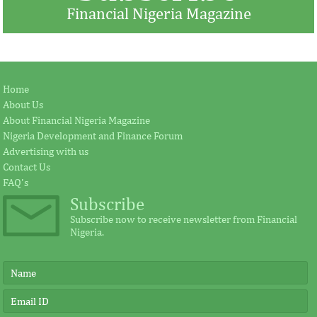
Financial Nigeria Magazine
Jay Ireland to retire from GE, Farid
Africa Risk Capa
Home
Fezoua to become Africa CEO
pursue mathema
About Us
About Financial Nigeria Magazine
Nigeria Development and Finance Forum
According to the statement by GE, Ireland
The intention of th
Advertising with us
plays a significant external role advocating
establishing the Afr
Contact Us
for investment in Africa.
protect its vulnerab
FAQ's
Subscribe
Subscribe now to receive newsletter from Financial
Nigeria.