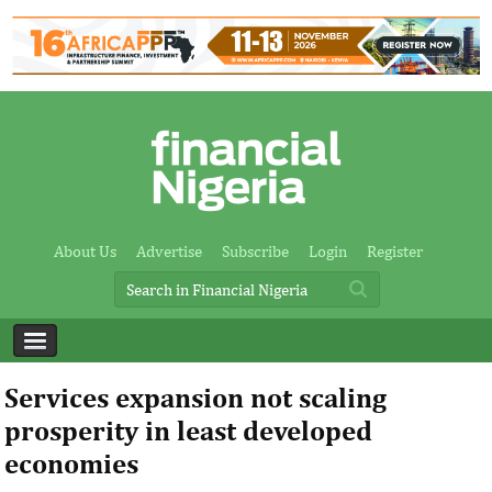
About Us
Advertise
Subscribe
Login
Register
Services expansion not scaling
prosperity in least developed
economies