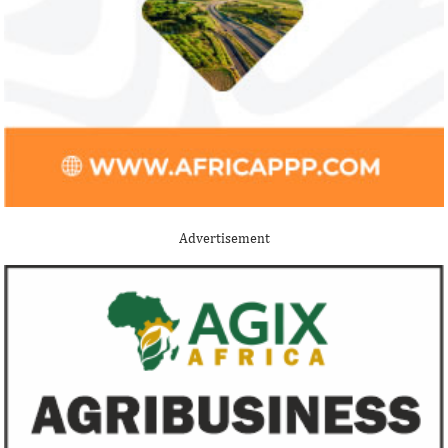
Jack Ma Foundation names finalists
Buhari proposes
for 2020 African entrepreneurship
spending for 2
prize
Among the finalists is MIT-trained,
The 2021 proposed
Nigerian system engineer, Oluwasoga Oni,
foreign exchange r
Advertisement
whose company provides diagnostic and
per cent GDP growt
primary ...
year.