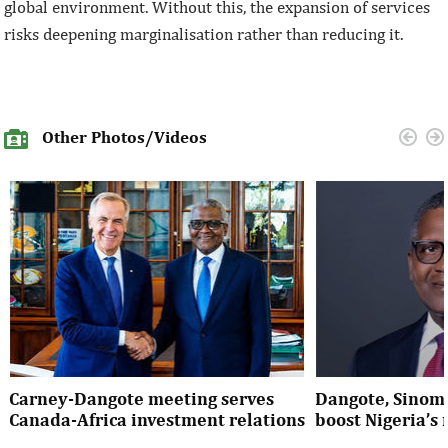
global environment. Without this, the expansion of services
risks deepening marginalisation rather than reducing it.
Other Photos/Videos
Carney-Dangote meeting serves
Dangote, Sinom
Canada-Africa investment relations
boost Nigeria’s