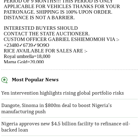
Most Popular News
AFC receives $38 million in new
Ventures Platfo
equity contributions
above initial $4
Yen intervention highlights rising global portfolio risks
Dangote, Sinoma in $800m deal to boost Nigeria’s
“This boost to our share capital enhances
“We are honoured t
manufacturing push
AFC’s mandate to provide African
both local and glo
solutions to African challenges, ...
bought into our vis
Nigeria approves new $4.5 billion facility to refinance oil-
backed loan