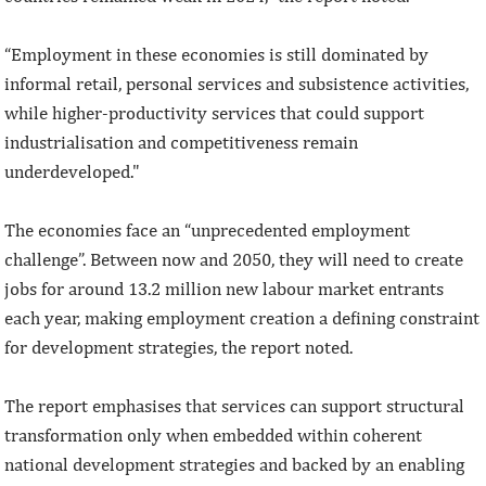
“Employment in these economies is still dominated by
informal retail, personal services and subsistence activities,
while higher-productivity services that could support
industrialisation and competitiveness remain
underdeveloped."
The economies face an “unprecedented employment
challenge”. Between now and 2050, they will need to create
jobs for around 13.2 million new labour market entrants
each year, making employment creation a defining constraint
for development strategies, the report noted.
The report emphasises that services can support structural
transformation only when embedded within coherent
national development strategies and backed by an enabling