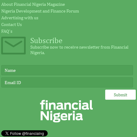
About Financial Nigeria Magazine
Nigeria Development and Finance Forum
According to the statement by GE, Ireland
The intention of th
Advertising with us
plays a significant external role advocating
establishing the Afr
Contact Us
for investment in Africa.
protect its vulnerab
FAQ's
Subscribe
Subscribe now to receive newsletter from Financial
Nigeria.
IMF, Germany strengthen
FSDH Merchant
partnership for capacity
investment by 
development in Africa
“Under Germany’s leadership, job creation
FSDH provides an a