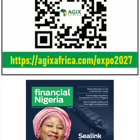
Smile Telecoms appoints Ahmad
Access Bank’s A
Farroukh new CEO, makes Founder
Foundry awards
Deputy Chair
startup
Farroukh will spend the majority of his
Gricd Frij, a cold 
executive time in Nigeria, given the extent
the winner of Afri
of the opportunities and significance ...
startup pitch compe