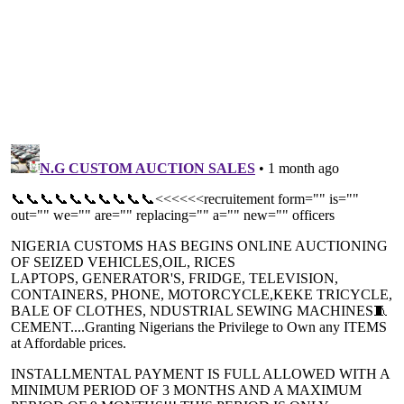
North, investors now predict a significant
financing window, s
rebalancing of AI capital flows ...
that process raw min
ECB delivers second straight 25bp
WTO selects Uni
cut in interest rate
others for trad
programme
The decision to deliver two straight 25bp
Funded by France, 
cuts comes as disinflationary progress is
Korea, and Austral
made at a much faster rate than ...
Programme has gro
address ...