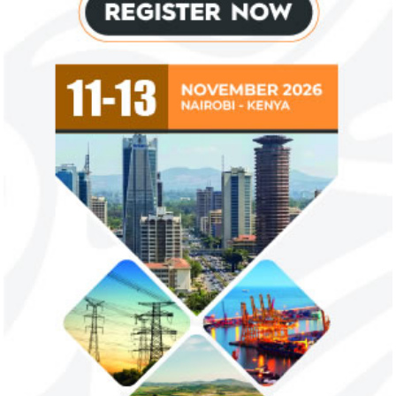
Flutterwave, PayPal partner to
AfDB calls for de
allow African businesses to receive
projects econom
payments
The Nigerian unicorn has previously
Real GDP in Africa 
partnered with Visa to launch Barter;
3.4 per cent in 202
Alipay to offer digital payments between
2.1 per cent in 2020
Africa ...