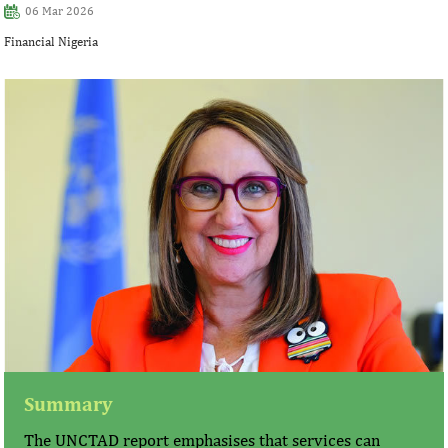
06 Mar 2026
Financial Nigeria
Summary
The UNCTAD report emphasises that services can