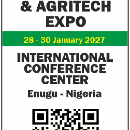
US immigration bans on African
FG exempts 20 f
countries negate its policy,
from VAT
unlawful – CGD’s experts
CGD's Gyude Moore and Michael Clemens
New items on the V
said the US immigration visa bans are
include basic food i
unlawful and they negate US policy
manufactured sanita
objectives.
and ...