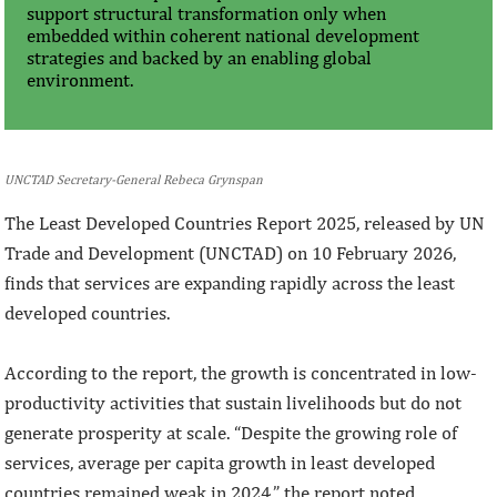
support structural transformation only when
embedded within coherent national development
strategies and backed by an enabling global
environment.
UNCTAD Secretary-General Rebeca Grynspan
The Least Developed Countries Report 2025, released by UN
Trade and Development (UNCTAD) on 10 February 2026,
finds that services are expanding rapidly across the least
developed countries.
According to the report, the growth is concentrated in low-
productivity activities that sustain livelihoods but do not
generate prosperity at scale. “Despite the growing role of
services, average per capita growth in least developed
countries remained weak in 2024,” the report noted.