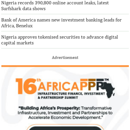
Nigeria records 390,800 online account leaks, latest
Surfshark data shows
Bank of America names new investment banking leads for
Africa, Benelux
Nigeria approves tokenised securities to advance digital
capital markets
Advertisement
Climate risk and social crisis are
Pierre-Olivier 
top global risks in 2022 – WEF
succeed Gita Go
Economist
Most experts believe a global economic
Pierre-Olivier Gou
recovery will be volatile and uneven over
in 1996 from the M
the next three years.
of Technology.