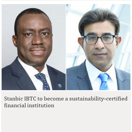
Stanbic IBTC to become a sustainability-certified
financial institution