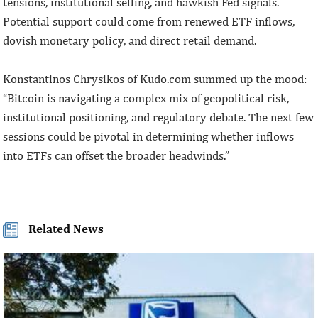
tensions, institutional selling, and hawkish Fed signals.
Potential support could come from renewed ETF inflows,
dovish monetary policy, and direct retail demand.
Konstantinos Chrysikos of Kudo.com summed up the mood:
“Bitcoin is navigating a complex mix of geopolitical risk,
institutional positioning, and regulatory debate. The next few
sessions could be pivotal in determining whether inflows
into ETFs can offset the broader headwinds.”
Related News