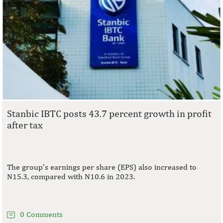
Stanbic IBTC posts 43.7 percent growth in profit
after tax
The group’s earnings per share (EPS) also increased to
N15.3, compared with N10.6 in 2023.
0 Comments