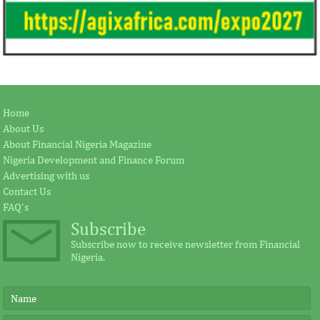
Home
About Us
About Financial Nigeria Magazine
Nigeria Development and Finance Forum
Advertising with us
Contact Us
FAQ's
Subscribe
Subscribe now to receive newsletter from Financial
Nigeria.