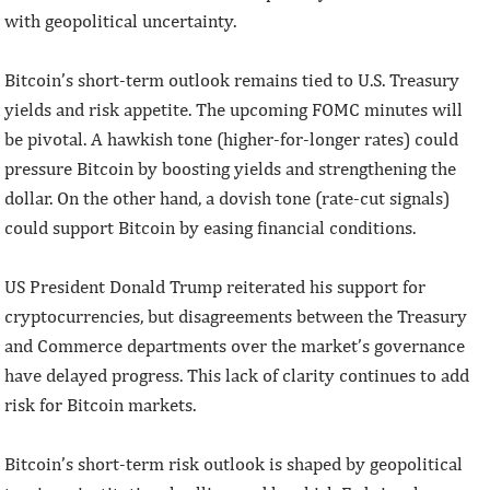
with geopolitical uncertainty.
Bitcoin’s short-term outlook remains tied to U.S. Treasury
yields and risk appetite. The upcoming FOMC minutes will
be pivotal. A hawkish tone (higher-for-longer rates) could
pressure Bitcoin by boosting yields and strengthening the
dollar. On the other hand, a dovish tone (rate-cut signals)
could support Bitcoin by easing financial conditions.
US President Donald Trump reiterated his support for
cryptocurrencies, but disagreements between the Treasury
and Commerce departments over the market’s governance
have delayed progress. This lack of clarity continues to add
risk for Bitcoin markets.
Bitcoin’s short-term risk outlook is shaped by geopolitical