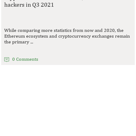
hackers in Q3 2021
While comparing more statistics from now and 2020, the
Ethereum ecosystem and cryptocurrency exchanges remain
the primary ...
0 Comments