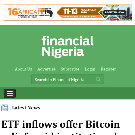
About Us
Advertise
Subscribe
Login
Register
Latest News
ETF inflows offer Bitcoin