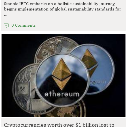
Stanbic IBTC embarks on a holistic sustainability journey,
begins implementation of global sustainability standards for
...
0 Comments
Cryptocurrencies worth over $1 billion lost to