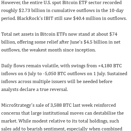
However, the entire U.S. spot Bitcoin ETF sector recorded
roughly $2.73 billion in cumulative outflows in the 10-day
period. BlackRock’s IBIT still saw $40.4 million in outflows.
Total net assets in Bitcoin ETFs now stand at about $74
billion, offering some relief after June’s $4.5 billion in net
outflows, the weakest month since inception.
Daily flows remain volatile, with swings from +4,180 BTC
inflows on 6 July to -5,050 BTC outflows on 1 July. Sustained
inflows across multiple issuers will be needed before
analysts declare a true reversal.
MicroStrategy’s sale of 3,588 BTC last week reinforced
concerns that large institutional moves can destabilise the
market. While modest relative to its total holdings, such
sales add to bearish sentiment, especially when combined