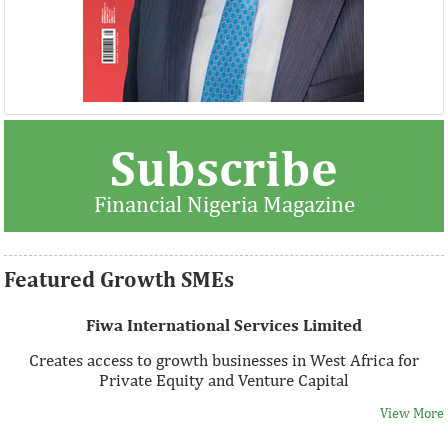
Thank you for signing up your organization. This is short
Subscribe
description.
Financial Nigeria Magazine
View More
Featured Growth SMEs
Fiwa International Services Limited
Creates access to growth businesses in West Africa for
Private Equity and Venture Capital
View More