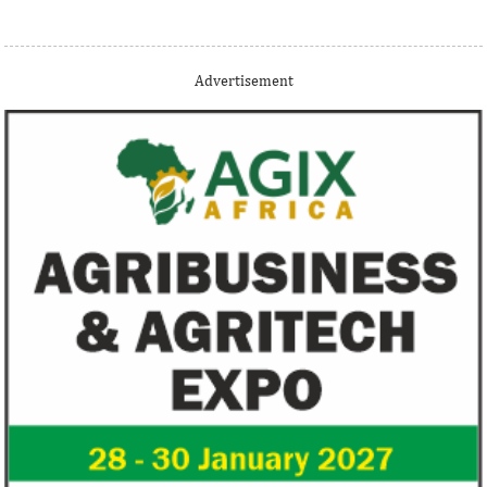
Thank you for signing up your organization. This is short
Advertisement
description.
View More
Fiwa International Services Limited
Creates access to growth businesses in West Africa for
Private Equity and Venture Capital
View More