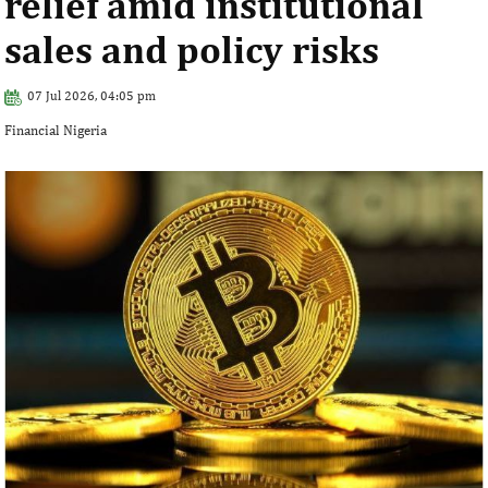
relief amid institutional
sales and policy risks
07 Jul 2026, 04:05 pm
Financial Nigeria