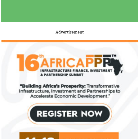
Advertisement