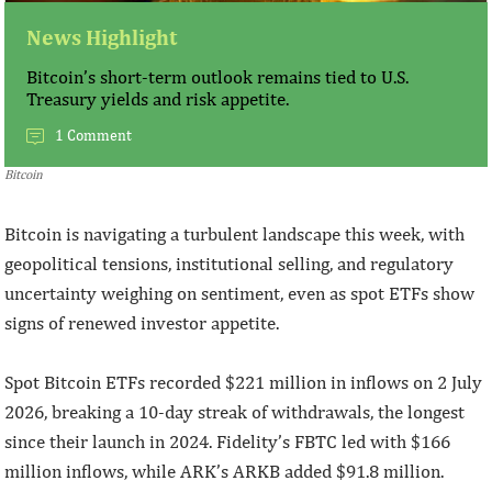
News Highlight
Bitcoin’s short-term outlook remains tied to U.S.
Treasury yields and risk appetite.
1 Comment
Bitcoin
Bitcoin is navigating a turbulent landscape this week, with
geopolitical tensions, institutional selling, and regulatory
uncertainty weighing on sentiment, even as spot ETFs show
signs of renewed investor appetite.
Spot Bitcoin ETFs recorded $221 million in inflows on 2 July
2026, breaking a 10-day streak of withdrawals, the longest
since their launch in 2024. Fidelity’s FBTC led with $166
million inflows, while ARK’s ARKB added $91.8 million.