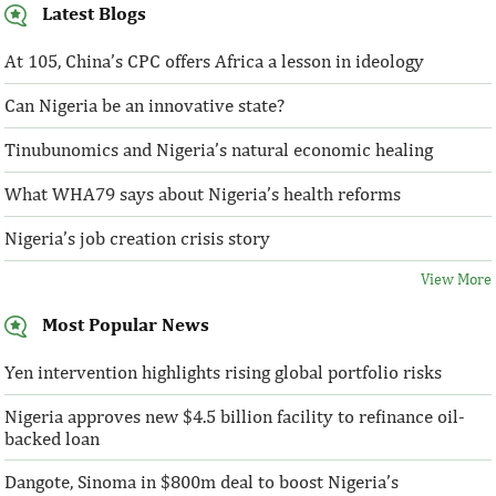
Latest Blogs
At 105, China’s CPC offers Africa a lesson in ideology
Can Nigeria be an innovative state?
Tinubunomics and Nigeria’s natural economic healing
What WHA79 says about Nigeria’s health reforms
Nigeria’s job creation crisis story
View More
Most Popular News
Yen intervention highlights rising global portfolio risks
Nigeria approves new $4.5 billion facility to refinance oil-
backed loan
Dangote, Sinoma in $800m deal to boost Nigeria’s