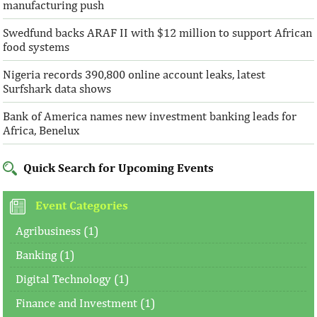
manufacturing push
Swedfund backs ARAF II with $12 million to support African
food systems
Nigeria records 390,800 online account leaks, latest
Surfshark data shows
Bank of America names new investment banking leads for
Africa, Benelux
Quick Search for Upcoming Events
Event Categories
Agribusiness (1)
Banking (1)
Digital Technology (1)
Finance and Investment (1)