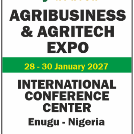
Fiwa International Services Limited
Creates access to growth businesses in West Africa for
Private Equity and Venture Capital
View More