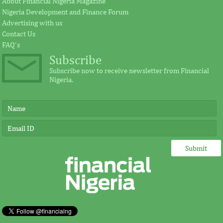
About Financial Nigeria Magazine
Nigeria Development and Finance Forum
Advertising with us
Contact Us
FAQ's
Subscribe
Subscribe now to receive newsletter from Financial
Nigeria.