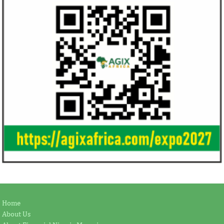
Home
About Us