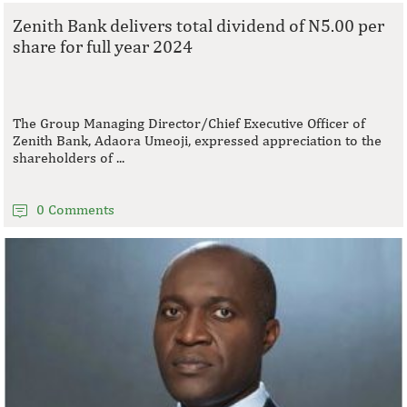
Zenith Bank delivers total dividend of N5.00 per
share for full year 2024
The Group Managing Director/Chief Executive Officer of
Zenith Bank, Adaora Umeoji, expressed appreciation to the
shareholders of ...
0 Comments