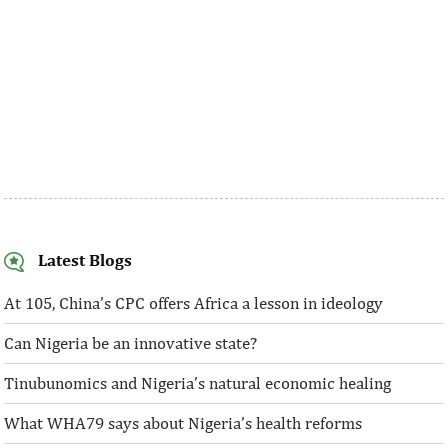
Latest Blogs
At 105, China’s CPC offers Africa a lesson in ideology
Can Nigeria be an innovative state?
Tinubunomics and Nigeria’s natural economic healing
What WHA79 says about Nigeria’s health reforms