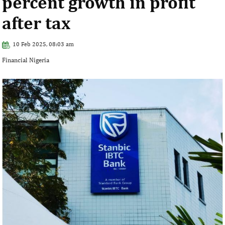
percent growth in profit
after tax
10 Feb 2025, 08:03 am
Financial Nigeria