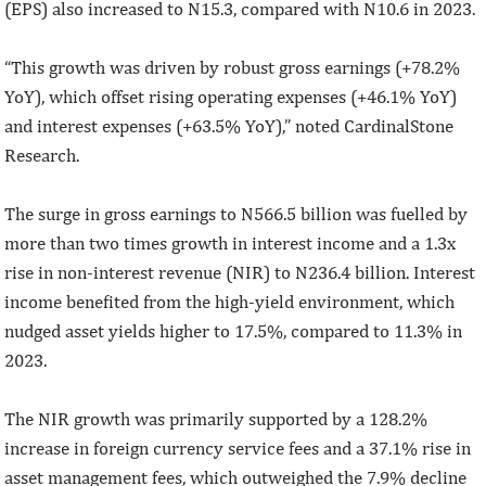
(EPS) also increased to N15.3, compared with N10.6 in 2023.
“This growth was driven by robust gross earnings (+78.2%
YoY), which offset rising operating expenses (+46.1% YoY)
and interest expenses (+63.5% YoY),” noted CardinalStone
Research.
The surge in gross earnings to N566.5 billion was fuelled by
more than two times growth in interest income and a 1.3x
rise in non-interest revenue (NIR) to N236.4 billion. Interest
income benefited from the high-yield environment, which
nudged asset yields higher to 17.5%, compared to 11.3% in
2023.
The NIR growth was primarily supported by a 128.2%
increase in foreign currency service fees and a 37.1% rise in
asset management fees, which outweighed the 7.9% decline