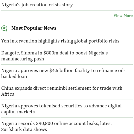
Nigeria’s job creation crisis story
View More
Most Popular News
Yen intervention highlights rising global portfolio risks
Dangote, Sinoma in $800m deal to boost Nigeria’s
manufacturing push
Nigeria approves new $4.5 billion facility to refinance oil-
backed loan
China expands direct renminbi settlement for trade with
Africa
Nigeria approves tokenised securities to advance digital
capital markets
Nigeria records 390,800 online account leaks, latest
Surfshark data shows