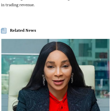
in trading revenue.
Related News