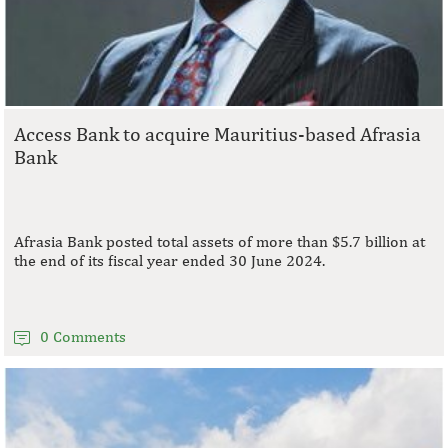
Access Bank to acquire Mauritius-based Afrasia
Bank
Afrasia Bank posted total assets of more than $5.7 billion at
the end of its fiscal year ended 30 June 2024.
0 Comments