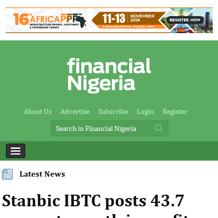
About Us
Advertise
Subscribe
Login
Register
Latest News
Stanbic IBTC posts 43.7