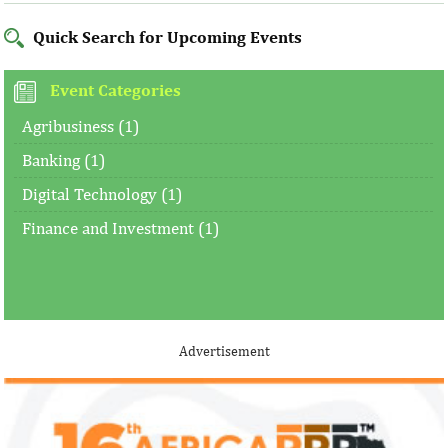
Quick Search for Upcoming Events
Event Categories
Agribusiness (1)
Banking (1)
Digital Technology (1)
Finance and Investment (1)
Advertisement