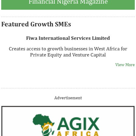
Financial Nigeria Magazine
Featured Growth SMEs
Fiwa International Services Limited
Creates access to growth businesses in West Africa for
Private Equity and Venture Capital
View More
Thank you for signing up your organization. This is short
Advertisement
description.
View More