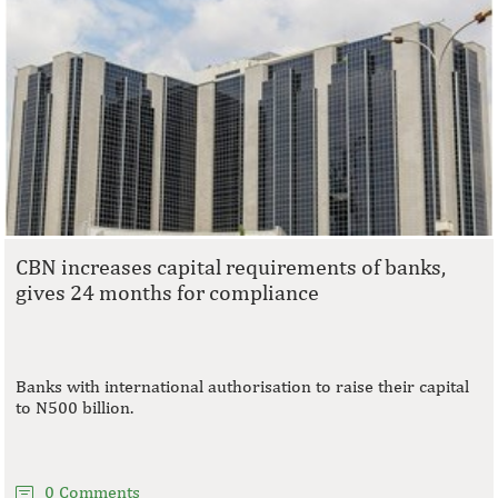
CBN increases capital requirements of banks,
gives 24 months for compliance
Banks with international authorisation to raise their capital
to N500 billion.
0 Comments