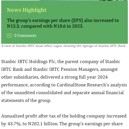
News Highlight
The group’s earnings per share (EPS) also increased to
N15.3, compared with N10.6 in 2023.
0 Comments
A view of Stanbic IBTC head office, Lagos, showing the signage of Stanbic IBTC Bank
Stanbic IBTC Holdings Plc, the parent company of Stanbic
IBTC Bank and Stanbic IBTC Pension Managers, amongst
other subsidiaries, delivered a strong full year 2024
performance, according to CardinalStone Research’s analysis
of the unaudited consolidated and separate annual financial
statements of the group.
Annualised profit after tax of the holding company increased
by 43.7%, to N202.1 billion. The group’s earnings per share