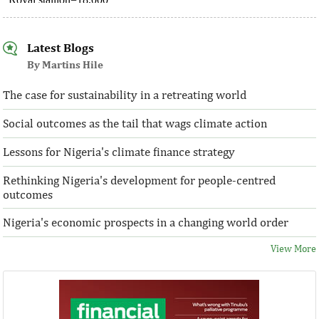
Latest Blogs
By Martins Hile
The case for sustainability in a retreating world
Social outcomes as the tail that wags climate action
Lessons for Nigeria's climate finance strategy
Rethinking Nigeria's development for people-centred
outcomes
Nigeria's economic prospects in a changing world order
View More