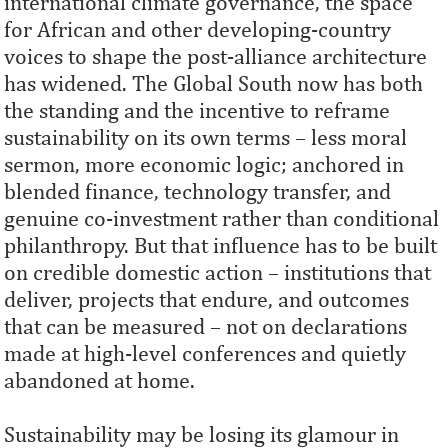
international climate governance, the space
for African and other developing‑country
voices to shape the post‑alliance architecture
has widened. The Global South now has both
the standing and the incentive to reframe
sustainability on its own terms – less moral
sermon, more economic logic; anchored in
blended finance, technology transfer, and
genuine co‑investment rather than conditional
philanthropy. But that influence has to be built
on credible domestic action – institutions that
deliver, projects that endure, and outcomes
that can be measured – not on declarations
made at high-level conferences and quietly
abandoned at home.
Sustainability may be losing its glamour in