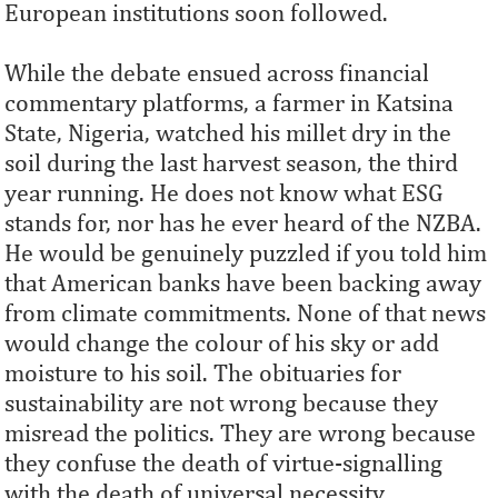
European institutions soon followed.
While the debate ensued across financial
commentary platforms, a farmer in Katsina
State, Nigeria, watched his millet dry in the
soil during the last harvest season, the third
year running. He does not know what ESG
stands for, nor has he ever heard of the NZBA.
He would be genuinely puzzled if you told him
that American banks have been backing away
from climate commitments. None of that news
would change the colour of his sky or add
moisture to his soil. The obituaries for
sustainability are not wrong because they
misread the politics. They are wrong because
they confuse the death of virtue-signalling
with the death of universal necessity.