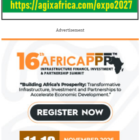
Advertisement