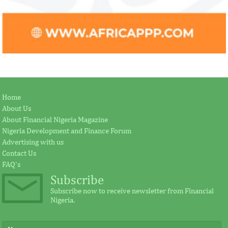
Home
About Us
About Financial Nigeria Magazine
Nigeria Development and Finance Forum
Advertising with us
Contact Us
FAQ's
Subscribe
Subscribe now to receive newsletter from Financial
Nigeria.