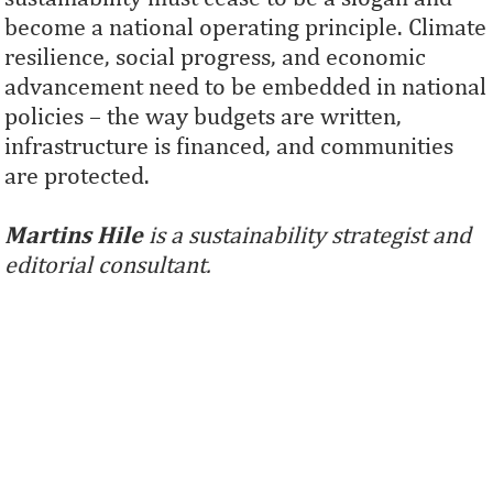
become a national operating principle. Climate
resilience, social progress, and economic
advancement need to be embedded in national
policies – the way budgets are written,
infrastructure is financed, and communities
are protected.
Martins Hile
is a sustainability strategist and
editorial consultant.