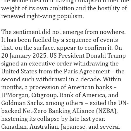
the whole idea of it having collapsed under the
weight of its own ambition and the hostility of
renewed right-wing populism.
The sentiment did not emerge from nowhere.
It has been fuelled by a sequence of events
that, on the surface, appear to confirm it. On
20 January 2025, US President Donald Trump
signed an executive order withdrawing the
United States from the Paris Agreement – the
second such withdrawal in a decade. Within
months, a procession of American banks –
JPMorgan, Citigroup, Bank of America, and
Goldman Sachs, among others – exited the UN-
backed Net-Zero Banking Alliance (NZBA),
hastening its collapse by late last year.
Canadian, Australian, Japanese, and several