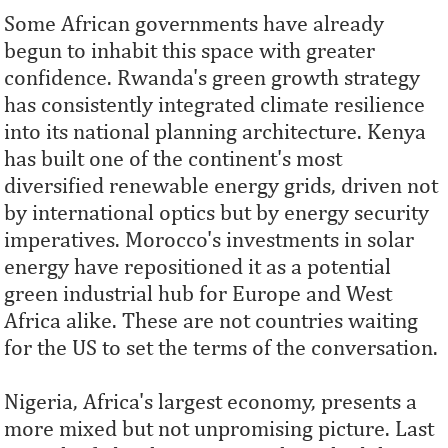
Some African governments have already
begun to inhabit this space with greater
confidence. Rwanda's green growth strategy
has consistently integrated climate resilience
into its national planning architecture. Kenya
has built one of the continent's most
diversified renewable energy grids, driven not
by international optics but by energy security
imperatives. Morocco's investments in solar
energy have repositioned it as a potential
green industrial hub for Europe and West
Africa alike. These are not countries waiting
for the US to set the terms of the conversation.
Nigeria, Africa's largest economy, presents a
more mixed but not unpromising picture. Last