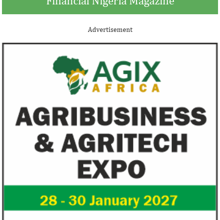
Financial Nigeria Magazine
Advertisement