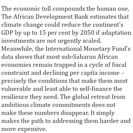
The economic toll compounds the human one.
The African Development Bank estimates that
climate change could reduce the continent's
GDP by up to 15 per cent by 2050 if adaptation
investments are not urgently scaled.
Meanwhile, the International Monetary Fund's
data shows that most sub-Saharan African
economies remain trapped in a cycle of fiscal
constraint and declining per capita income –
precisely the conditions that make them most
vulnerable and least able to self-finance the
resilience they need. The global retreat from
ambitious climate commitments does not
make these numbers disappear. It simply
makes the path to addressing them harder and
more expensive.