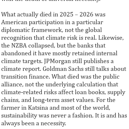
What actually died in 2025 – 2026 was
American participation in a particular
diplomatic framework, not the global
recognition that climate risk is real. Likewise,
the NZBA collapsed, but the banks that
abandoned it have mostly retained internal
climate targets. JPMorgan still publishes a
climate report. Goldman Sachs still talks about
transition finance. What died was the public
alliance, not the underlying calculation that
climate-related risks affect loan books, supply
chains, and long-term asset values. For the
farmer in Katsina and most of the world,
sustainability was never a fashion. It is and has
always been a necessity.