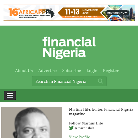
About Us
Advertise
Subscribe
Login
Register
Martins Hile, Editor, Financial Nigeria
magazine
Follow Martins Hile
@martinshile
View Profile