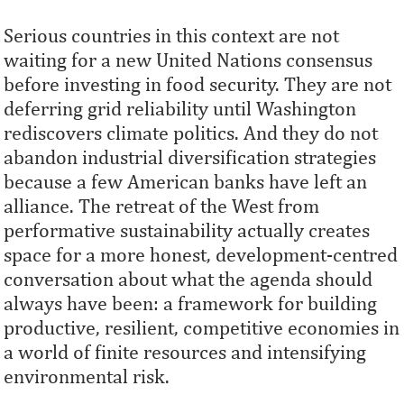
Serious countries in this context are not
waiting for a new United Nations consensus
before investing in food security. They are not
deferring grid reliability until Washington
rediscovers climate politics. And they do not
abandon industrial diversification strategies
because a few American banks have left an
alliance. The retreat of the West from
performative sustainability actually creates
space for a more honest, development-centred
conversation about what the agenda should
always have been: a framework for building
productive, resilient, competitive economies in
a world of finite resources and intensifying
environmental risk.