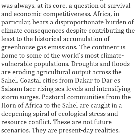
was always, at its core, a question of survival
and economic competitiveness. Africa, in
particular, bears a disproportionate burden of
climate consequences despite contributing the
least to the historical accumulation of
greenhouse gas emissions. The continent is
home to some of the world's most climate-
vulnerable populations. Droughts and floods
are eroding agricultural output across the
Sahel. Coastal cities from Dakar to Dar es
Salaam face rising sea levels and intensifying
storm surges. Pastoral communities from the
Horn of Africa to the Sahel are caught in a
deepening spiral of ecological stress and
resource conflict. These are not future
scenarios. They are present-day realities.