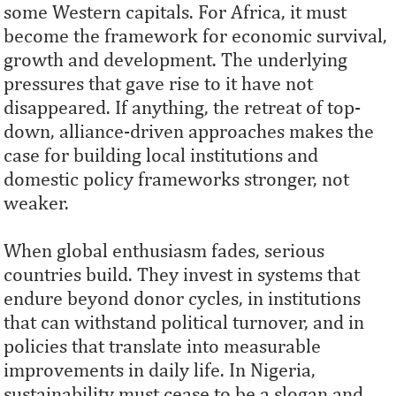
some Western capitals. For Africa, it must
become the framework for economic survival,
growth and development. The underlying
pressures that gave rise to it have not
disappeared. If anything, the retreat of top-
down, alliance-driven approaches makes the
case for building local institutions and
domestic policy frameworks stronger, not
weaker.
When global enthusiasm fades, serious
countries build. They invest in systems that
endure beyond donor cycles, in institutions
that can withstand political turnover, and in
policies that translate into measurable
improvements in daily life. In Nigeria,
sustainability must cease to be a slogan and