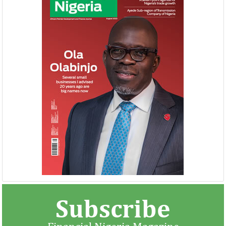
Subscribe