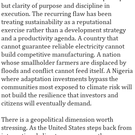
but clarity of purpose and discipline in
execution. The recurring flaw has been
treating sustainability as a reputational
exercise rather than a development strategy
and a productivity agenda. A country that
cannot guarantee reliable electricity cannot
build competitive manufacturing. A nation
whose smallholder farmers are displaced by
floods and conflict cannot feed itself. A Nigeria
where adaptation investments bypass the
communities most exposed to climate risk will
not build the resilience that investors and
citizens will eventually demand.
There is a geopolitical dimension worth
stressing. As the United States steps back from