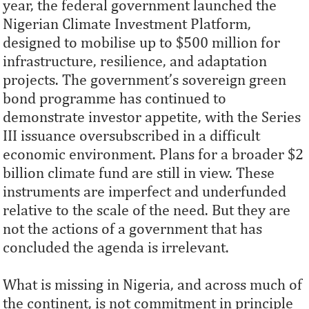
year, the federal government launched the
Nigerian Climate Investment Platform,
designed to mobilise up to $500 million for
infrastructure, resilience, and adaptation
projects. The government’s sovereign green
bond programme has continued to
demonstrate investor appetite, with the Series
III issuance oversubscribed in a difficult
economic environment. Plans for a broader $2
billion climate fund are still in view. These
instruments are imperfect and underfunded
relative to the scale of the need. But they are
not the actions of a government that has
concluded the agenda is irrelevant.
What is missing in Nigeria, and across much of
the continent, is not commitment in principle