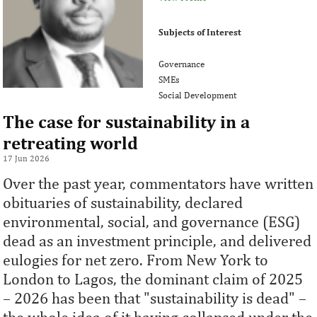
Subjects of Interest
Governance
SMEs
Social Development
The case for sustainability in a
retreating world
17 Jun 2026
Over the past year, commentators have written
obituaries of sustainability, declared
environmental, social, and governance (ESG)
dead as an investment principle, and delivered
eulogies for net zero. From New York to
London to Lagos, the dominant claim of 2025
– 2026 has been that "sustainability is dead" –