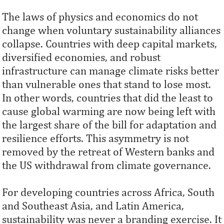
The laws of physics and economics do not
change when voluntary sustainability alliances
collapse. Countries with deep capital markets,
diversified economies, and robust
infrastructure can manage climate risks better
than vulnerable ones that stand to lose most.
In other words, countries that did the least to
cause global warming are now being left with
the largest share of the bill for adaptation and
resilience efforts. This asymmetry is not
removed by the retreat of Western banks and
the US withdrawal from climate governance.
For developing countries across Africa, South
and Southeast Asia, and Latin America,
sustainability was never a branding exercise. It