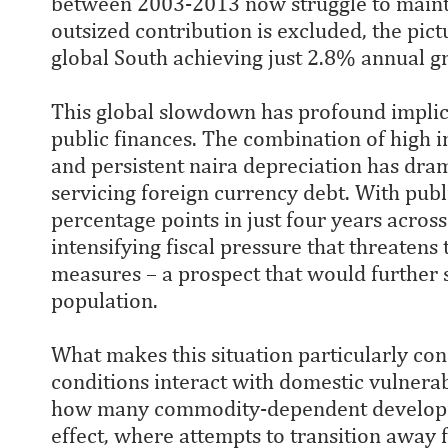
between 2003-2013 now struggle to maint
outsized contribution is excluded, the pic
global South achieving just 2.8% annual g
This global slowdown has profound implica
public finances. The combination of high 
and persistent naira depreciation has dram
servicing foreign currency debt. With pub
percentage points in just four years acros
intensifying fiscal pressure that threatens 
measures – a prospect that would further 
population.
What makes this situation particularly co
conditions interact with domestic vulnera
how many commodity-dependent developing
effect, where attempts to transition away f