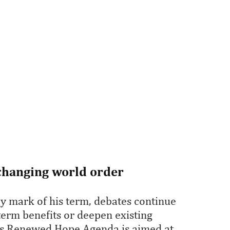
 changing world order
y mark of his term, debates continue
-term benefits or deepen existing
t's Renewed Hope Agenda is aimed at