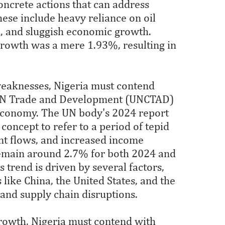
oncrete actions that can address
hese include heavy reliance on oil
n, and sluggish economic growth.
rowth was a mere 1.93%, resulting in
aknesses, Nigeria must contend
 UN Trade and Development (UNCTAD)
 economy. The UN body's 2024 report
concept to refer to a period of tepid
t flows, and increased income
 remain around 2.7% for both 2024 and
 trend is driven by several factors,
like China, the United States, and the
 and supply chain disruptions.
growth, Nigeria must contend with