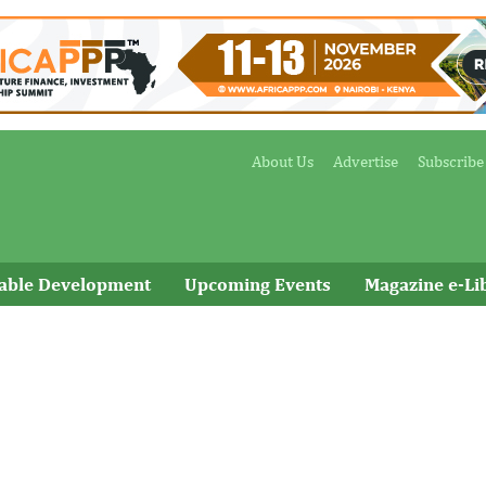
About Us
Advertise
Subscribe
nable Development
Upcoming Events
Magazine e-Li