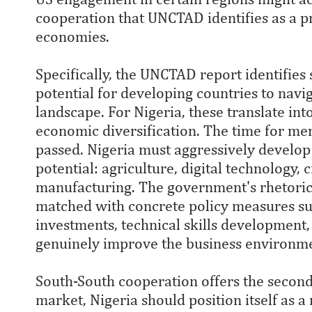
cooperation that UNCTAD identifies as a 
economies.
Specifically, the UNCTAD report identifies 
potential for developing countries to navi
landscape. For Nigeria, these translate into
economic diversification. The time for mer
passed. Nigeria must aggressively develop
potential: agriculture, digital technology, c
manufacturing. The government's rhetoric 
matched with concrete policy measures suc
investments, technical skills development,
genuinely improve the business environm
South-South cooperation offers the second 
market, Nigeria should position itself as a