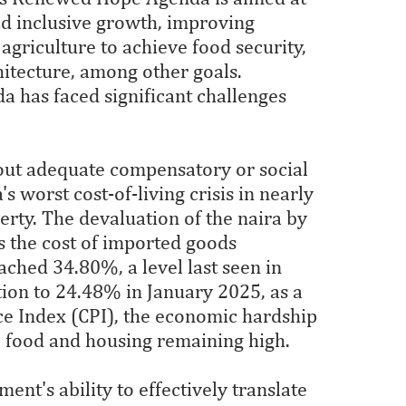
ed inclusive growth, improving
agriculture to achieve food security,
hitecture, among other goals.
a has faced significant challenges
hout adequate compensatory or social
s worst cost-of-living crisis in nearly
erty. The devaluation of the naira by
s the cost of imported goods
ched 34.80%, a level last seen in
tion to 24.48% in January 2025, as a
ice Index (CPI), the economic hardship
ke food and housing remaining high.
nt's ability to effectively translate