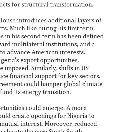
ects for structural transformation.
ouse introduces additional layers of
s. Much like during his first term,
ns in his second term has been defined
rd multilateral institutions, and a
s to advance American interests.
geria's export opportunities,
re imposed. Similarly, shifts in US
ce financial support for key sectors.
greement could hamper global climate
 fund its energy transition.
portunities could emerge. A more
ould create openings for Nigeria to
 mutual interest. Moreover, reduced
celerate the very South-South