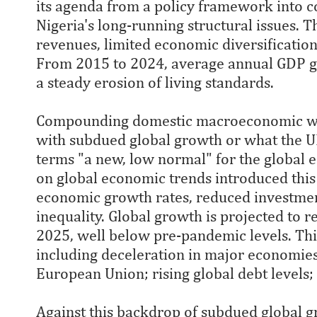
its agenda from a policy framework into c
Nigeria's long-running structural issues. T
revenues, limited economic diversificatio
From 2015 to 2024, average annual GDP g
a steady erosion of living standards.
Compounding domestic macroeconomic we
with subdued global growth or what the
terms "a new, low normal" for the global
on global economic trends introduced this 
economic growth rates, reduced investmen
inequality. Global growth is projected to
2025, well below pre-pandemic levels. This
including deceleration in major economies 
European Union; rising global debt levels;
Against this backdrop of subdued global 