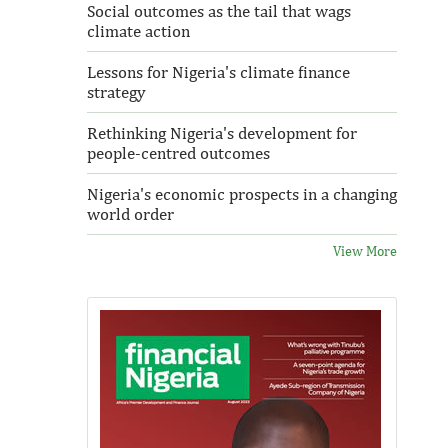
Social outcomes as the tail that wags
climate action
Lessons for Nigeria's climate finance
strategy
Rethinking Nigeria's development for
people-centred outcomes
Nigeria's economic prospects in a changing
world order
View More