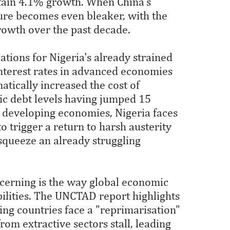
ain 4.1% growth. When China's
ture becomes even bleaker, with the
rowth over the past decade.
tions for Nigeria's already strained
interest rates in advanced economies
atically increased the cost of
lic debt levels having jumped 15
s developing economies, Nigeria faces
to trigger a return to harsh austerity
squeeze an already struggling
ncerning is the way global economic
bilities. The UNCTAD report highlights
 countries face a "reprimarisation"
rom extractive sectors stall, leading