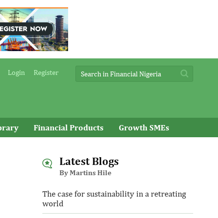
Login
Register
brary
Financial Products
Growth SMEs
Latest Blogs
By Martins Hile
The case for sustainability in a retreating
world