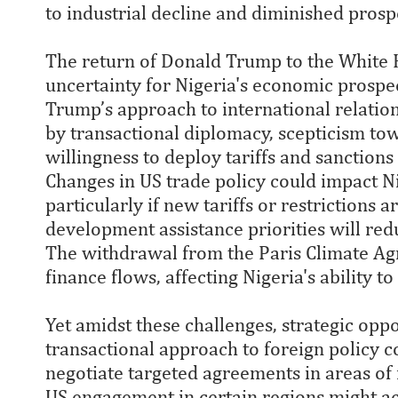
to industrial decline and diminished prosp
The return of Donald Trump to the White H
uncertainty for Nigeria's economic prospect
Trump’s approach to international relatio
by transactional diplomacy, scepticism towa
willingness to deploy tariffs and sanction
Changes in US trade policy could impact Ni
particularly if new tariffs or restrictions a
development assistance priorities will redu
The withdrawal from the Paris Climate A
finance flows, affecting Nigeria's ability to
Yet amidst these challenges, strategic op
transactional approach to foreign policy c
negotiate targeted agreements in areas of
US engagement in certain regions might ac