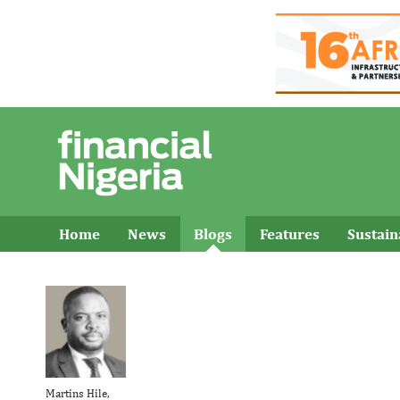
Home
News
Blogs
Features
Sustai
Martins Hile,