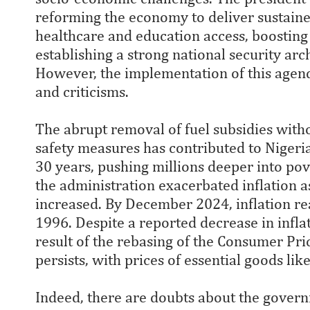
reforming the economy to deliver sustain
healthcare and education access, boosting 
establishing a strong national security arc
However, the implementation of this agend
and criticisms.
The abrupt removal of fuel subsidies wit
safety measures has contributed to Nigeria'
30 years, pushing millions deeper into pov
the administration exacerbated inflation a
increased. By December 2024, inflation rea
1996. Despite a reported decrease in infla
result of the rebasing of the Consumer Pr
persists, with prices of essential goods li
Indeed, there are doubts about the governme