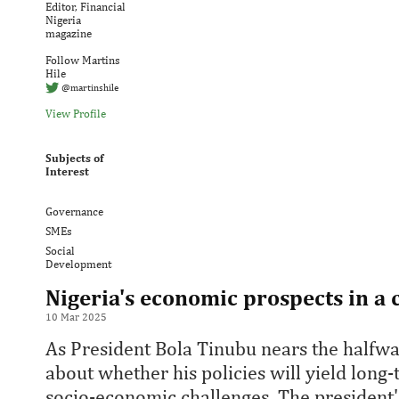
Editor, Financial
Nigeria
magazine
Follow Martins
Hile
@martinshile
View Profile
Subjects of
Interest
Governance
SMEs
Social
Development
Nigeria's economic prospects in a
10 Mar 2025
As President Bola Tinubu nears the halfwa
about whether his policies will yield long
socio-economic challenges. The presiden