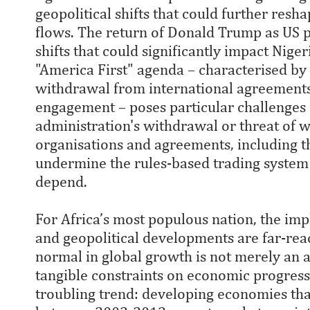
geopolitical shifts that could further resh
flows. The return of Donald Trump as US p
shifts that could significantly impact Nig
"America First" agenda – characterised by p
withdrawal from international agreements
engagement – poses particular challenges
administration's withdrawal or threat of 
organisations and agreements, including t
undermine the rules-based trading system
depend.
For Africa’s most populous nation, the imp
and geopolitical developments are far-reac
normal in global growth is not merely an ab
tangible constraints on economic progres
troubling trend: developing economies th