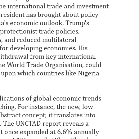
ape international trade and investment
resident has brought about policy
eria's economic outlook. Trump's
rotectionist trade policies,
, and reduced multilateral
 for developing economies. His
withdrawal from key international
he World Trade Organisation, could
 upon which countries like Nigeria
lications of global economic trends
hing. For instance, the new, low
stract concept; it translates into
s. The UNCTAD report reveals a
at once expanded at 6.6% annually