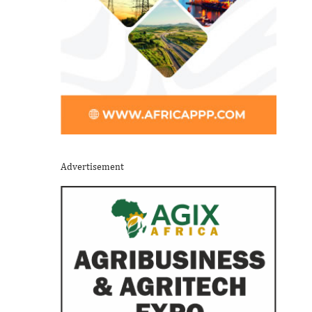
Advertisement