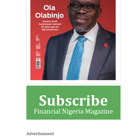
Subscribe
Financial Nigeria Magazine
Advertisement