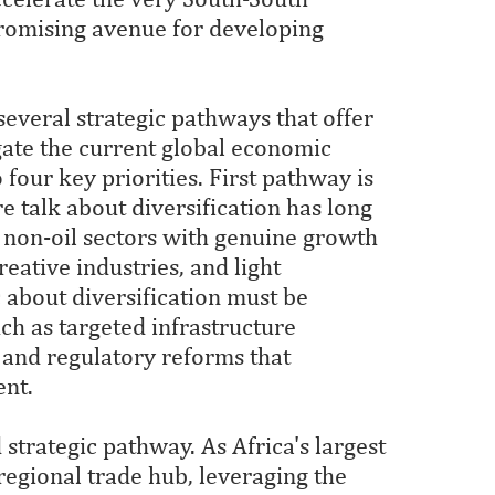
promising avenue for developing
several strategic pathways that offer
gate the current global economic
 four key priorities. First pathway is
e talk about diversification has long
 non-oil sectors with genuine growth
reative industries, and light
about diversification must be
h as targeted infrastructure
 and regulatory reforms that
ent.
strategic pathway. As Africa's largest
 regional trade hub, leveraging the