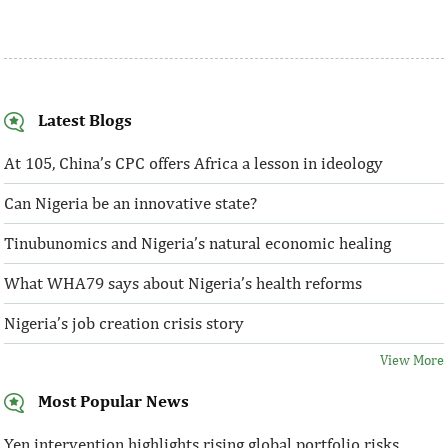
Latest Blogs
At 105, China’s CPC offers Africa a lesson in ideology
Can Nigeria be an innovative state?
Tinubunomics and Nigeria’s natural economic healing
What WHA79 says about Nigeria’s health reforms
Nigeria’s job creation crisis story
View More
Most Popular News
Yen intervention highlights rising global portfolio risks