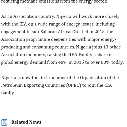
reducing methane emissions from the energy sector.
As an Association country, Nigeria will work more closely
with the IEA on a wide range of energy issues, including
engagement in sub-Saharan Africa. Created in 2015, the
Association programme deepens ties with major energy-
producing and consuming countries. Nigeria joins 13 other
Association members, raising the IEA Family’s share of
global energy demand from 40% in 2015 to over 80% today.
Nigeria is now the first member of the Organisation of the
Petroleum Exporting Countries (OPEC) to join the IEA
family.
Related News