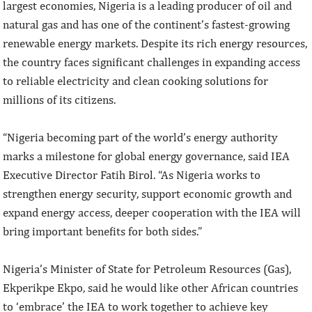
largest economies, Nigeria is a leading producer of oil and
natural gas and has one of the continent’s fastest-growing
renewable energy markets. Despite its rich energy resources,
the country faces significant challenges in expanding access
to reliable electricity and clean cooking solutions for
millions of its citizens.
“Nigeria becoming part of the world’s energy authority
marks a milestone for global energy governance, said IEA
Executive Director Fatih Birol. “As Nigeria works to
strengthen energy security, support economic growth and
expand energy access, deeper cooperation with the IEA will
bring important benefits for both sides.”
Nigeria’s Minister of State for Petroleum Resources (Gas),
Ekperikpe Ekpo, said he would like other African countries
to ‘embrace’ the IEA to work together to achieve key