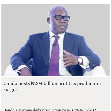
Oando posts ₦204 billion profit as production
surges
Oando’s average daily production rose 32% to 32,482