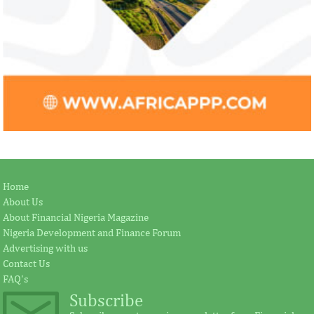
Home
About Us
About Financial Nigeria Magazine
Nigeria Development and Finance Forum
Advertising with us
Contact Us
FAQ's
Subscribe