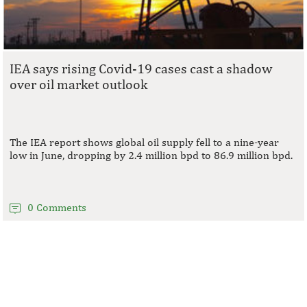
IEA says rising Covid-19 cases cast a shadow
over oil market outlook
The IEA report shows global oil supply fell to a nine-year
low in June, dropping by 2.4 million bpd to 86.9 million bpd.
0 Comments