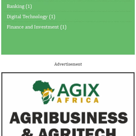
Banking (1)
Digital Technology (1)
Finance and Investment (1)
Advertisement