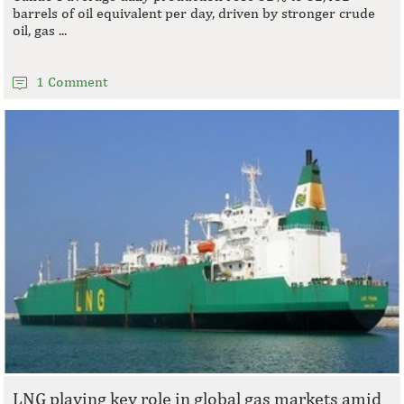
barrels of oil equivalent per day, driven by stronger crude
oil, gas ...
1 Comment
LNG playing key role in global gas markets amid