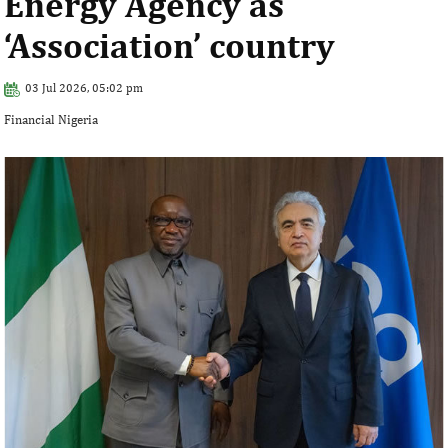
Energy Agency as
‘Association’ country
03 Jul 2026, 05:02 pm
Financial Nigeria