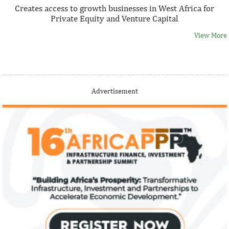
Creates access to growth businesses in West Africa for
Private Equity and Venture Capital
View More
Thank you for signing up your organization. This is short
Advertisement
description.
View More
Fiwa International Services Limited
Creates access to growth businesses in West Africa for
Private Equity and Venture Capital
View More