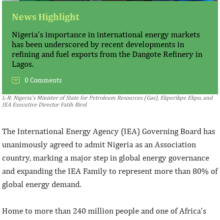
News Highlight
Nigeria’s importance in international energy markets
has been underscored by recent developments in
refining and fuel exports from the Dangote Refinery in
Lagos.
0 Comments
L-R: Nigeria’s Minister of State for Petroleum Resources (Gas), Ekperikpe Ekpo, and
IEA Executive Director Fatih Birol
The International Energy Agency (IEA) Governing Board has
unanimously agreed to admit Nigeria as an Association
country, marking a major step in global energy governance
and expanding the IEA Family to represent more than 80% of
global energy demand.
Home to more than 240 million people and one of Africa’s