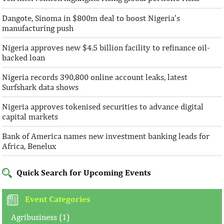
Dangote, Sinoma in $800m deal to boost Nigeria’s
manufacturing push
Nigeria approves new $4.5 billion facility to refinance oil-
backed loan
Nigeria records 390,800 online account leaks, latest
Surfshark data shows
Nigeria approves tokenised securities to advance digital
capital markets
Bank of America names new investment banking leads for
Africa, Benelux
Quick Search for Upcoming Events
Event Categories
Agribusiness (1)