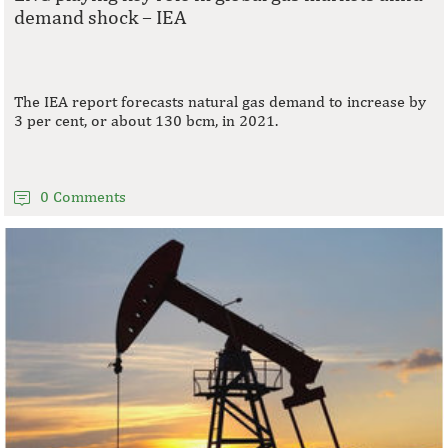
demand shock – IEA
The IEA report forecasts natural gas demand to increase by
3 per cent, or about 130 bcm, in 2021.
0 Comments