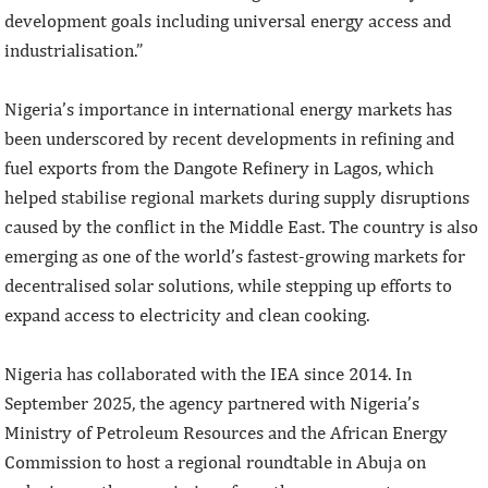
development goals including universal energy access and
industrialisation.”
Nigeria’s importance in international energy markets has
been underscored by recent developments in refining and
fuel exports from the Dangote Refinery in Lagos, which
helped stabilise regional markets during supply disruptions
caused by the conflict in the Middle East. The country is also
emerging as one of the world’s fastest-growing markets for
decentralised solar solutions, while stepping up efforts to
expand access to electricity and clean cooking.
Nigeria has collaborated with the IEA since 2014. In
September 2025, the agency partnered with Nigeria’s
Ministry of Petroleum Resources and the African Energy
Commission to host a regional roundtable in Abuja on