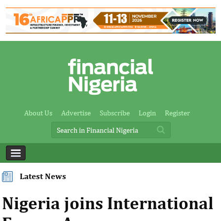
About Us
Advertise
Subscribe
Login
Register
Latest News
Nigeria joins International