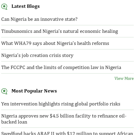
Latest Blogs
Can Nigeria be an innovative state?
Tinubunomics and Nigeria’s natural economic healing
What WHA79 says about Nigeria’s health reforms
Nigeria’s job creation crisis story
The FCCPC and the limits of competition law in Nigeria
View More
Most Popular News
Yen intervention highlights rising global portfolio risks
Nigeria approves new $4.5 billion facility to refinance oil-
backed loan
Swedfund backs ARAF II with $12 million to support African