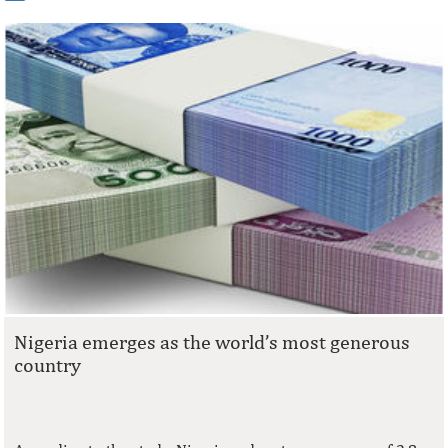
Nigeria emerges as the world’s most generous
country