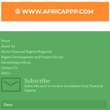
Home
About Us
About Financial Nigeria Magazine
Nigeria Development and Finance Forum
Advertising with us
Contact Us
FAQ's
Subscribe
Subscribe now to receive newsletter from Financial
Nigeria.