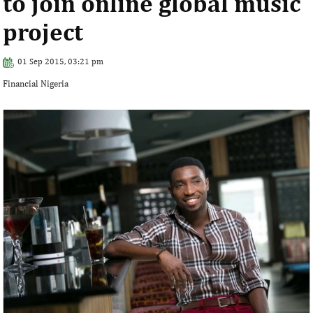
to join online global music
project
01 Sep 2015, 03:21 pm
Financial Nigeria