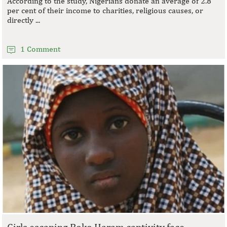
According to the study, Nigerians donate an average of 2.8
per cent of their income to charities, religious causes, or
directly ...
1 Comment
Girls escaping Boko Haram captivity face