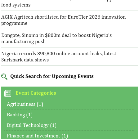
food systems
AGIX Agritech shortlisted for EuroTier 2026 innovation
programme
Dangote, Sinoma in $800m deal to boost Nigeria’s
manufacturing push
Nigeria records 390,800 online account leaks, latest
Surfshark data shows
Quick Search for Upcoming Events
Event Categories
Agribusiness (1)
Banking (1)
Digital Technology (1)
Finance and Investment (1)