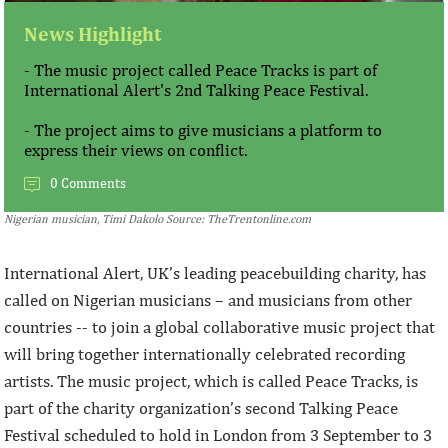
News Highlight
- The music project called Peace Tracks is part of
International Alert's 2nd Talking Peace Festival.
- The project aims to give musicians a platform to
express their views on conflict.
0 Comments
Nigerian musician, Timi Dakolo Source: TheTrentonline.com
International Alert, UK’s leading peacebuilding charity, has
called on Nigerian musicians – and musicians from other
countries -- to join a global collaborative music project that
will bring together internationally celebrated recording
artists. The music project, which is called Peace Tracks, is
part of the charity organization’s second Talking Peace
Festival scheduled to hold in London from 3 September to 3