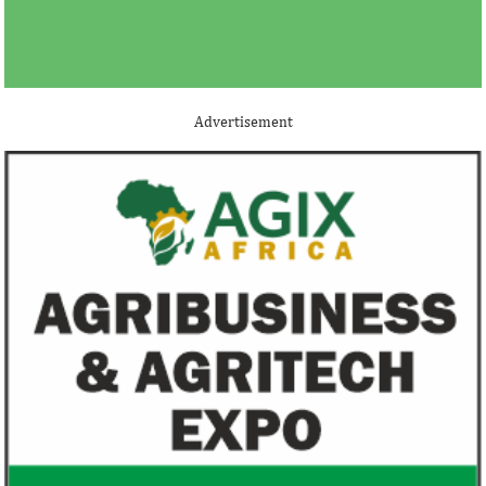
Advertisement