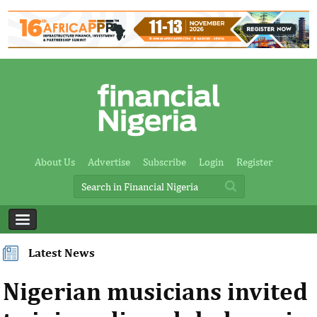
About Us
Advertise
Subscribe
Login
Register
Latest News
Nigerian musicians invited