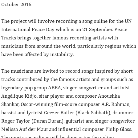
October 2015.
The project will involve recording a song online for the UN
International Peace Day which is on 21 September. Peace
Tracks brings together famous recording artists with
musicians from around the world, particularly regions which
have been affected by instability.
The musicians are invited to record songs inspired by short
tracks contributed by the famous artists and groups such as
legendary pop group ABBA, singer-songwriter and activist
Angélique Kidjo, sitar player and composer Anoushka
Shankar, Oscar-winning film-score composer A.R. Rahman,
bassist and lyricist Geezer Butler (Black Sabbath), drummer
Roger Taylor (Duran Duran), guitarist and singer-songwriter
Melissa Auf der Maur and influential composer Philip Glass.
The music recordings will be done using the online