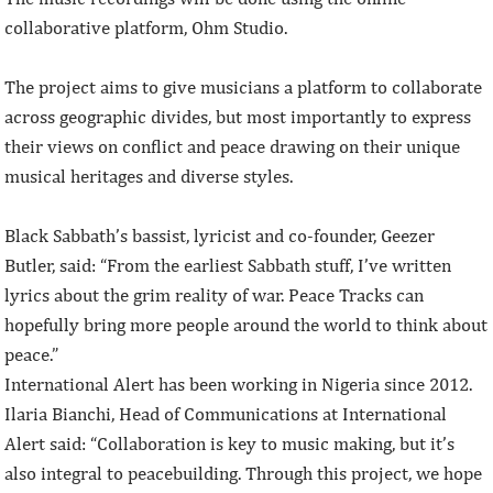
collaborative platform, Ohm Studio.
The project aims to give musicians a platform to collaborate
across geographic divides, but most importantly to express
their views on conflict and peace drawing on their unique
musical heritages and diverse styles.
Black Sabbath’s bassist, lyricist and co-founder, Geezer
Butler, said: “From the earliest Sabbath stuff, I’ve written
lyrics about the grim reality of war. Peace Tracks can
hopefully bring more people around the world to think about
peace.”
International Alert has been working in Nigeria since 2012.
Ilaria Bianchi, Head of Communications at International
Alert said: “Collaboration is key to music making, but it’s
also integral to peacebuilding. Through this project, we hope