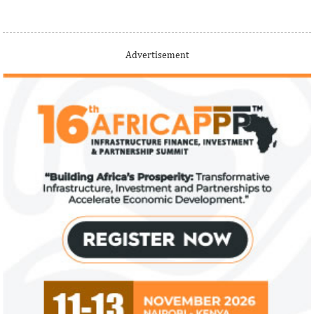
Thank you for signing up your organization. This is short
Advertisement
description.
View More
Fiwa International Services Limited
Creates access to growth businesses in West Africa for
Private Equity and Venture Capital
View More