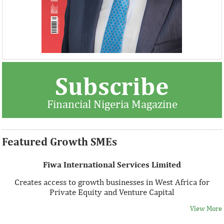
Thank you for signing up your organization. This is short
Subscribe
description.
Financial Nigeria Magazine
View More
Featured Growth SMEs
Fiwa International Services Limited
Creates access to growth businesses in West Africa for
Private Equity and Venture Capital
View More