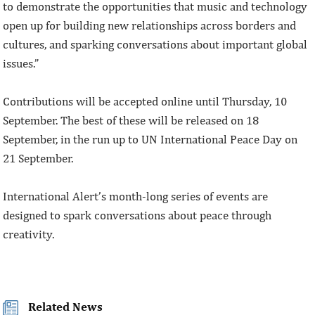
to demonstrate the opportunities that music and technology
open up for building new relationships across borders and
cultures, and sparking conversations about important global
issues.”
Contributions will be accepted online until Thursday, 10
September. The best of these will be released on 18
September, in the run up to UN International Peace Day on
21 September.
International Alert’s month-long series of events are
designed to spark conversations about peace through
creativity.
Related News