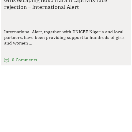
rejection – International Alert
International Alert, together with UNICEF Nigeria and local
partners, have been providing support to hundreds of girls
and women ...
0 Comments