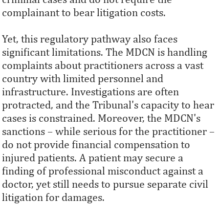
complainant to bear litigation costs.
Yet, this regulatory pathway also faces
significant limitations. The MDCN is handling
complaints about practitioners across a vast
country with limited personnel and
infrastructure. Investigations are often
protracted, and the Tribunal's capacity to hear
cases is constrained. Moreover, the MDCN's
sanctions – while serious for the practitioner –
do not provide financial compensation to
injured patients. A patient may secure a
finding of professional misconduct against a
doctor, yet still needs to pursue separate civil
litigation for damages.