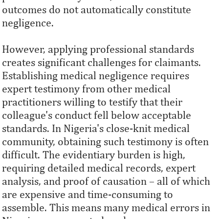
outcomes do not automatically constitute
negligence.
However, applying professional standards
creates significant challenges for claimants.
Establishing medical negligence requires
expert testimony from other medical
practitioners willing to testify that their
colleague's conduct fell below acceptable
standards. In Nigeria's close-knit medical
community, obtaining such testimony is often
difficult. The evidentiary burden is high,
requiring detailed medical records, expert
analysis, and proof of causation – all of which
are expensive and time-consuming to
assemble. This means many medical errors in