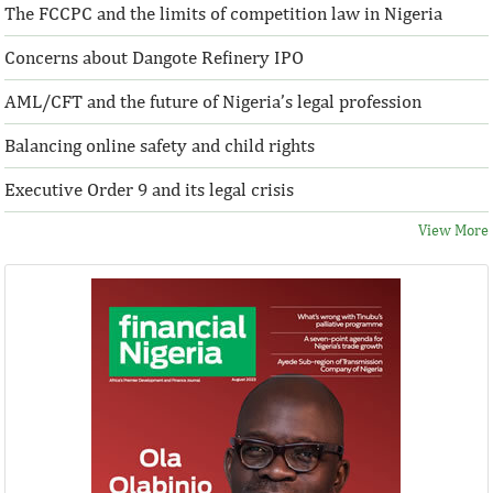
The FCCPC and the limits of competition law in Nigeria
Concerns about Dangote Refinery IPO
AML/CFT and the future of Nigeria’s legal profession
Balancing online safety and child rights
Executive Order 9 and its legal crisis
View More