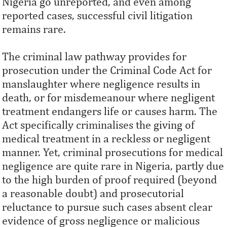
Nigeria go unreported, and even among
reported cases, successful civil litigation
remains rare.
The criminal law pathway provides for
prosecution under the Criminal Code Act for
manslaughter where negligence results in
death, or for misdemeanour where negligent
treatment endangers life or causes harm. The
Act specifically criminalises the giving of
medical treatment in a reckless or negligent
manner. Yet, criminal prosecutions for medical
negligence are quite rare in Nigeria, partly due
to the high burden of proof required (beyond
a reasonable doubt) and prosecutorial
reluctance to pursue such cases absent clear
evidence of gross negligence or malicious