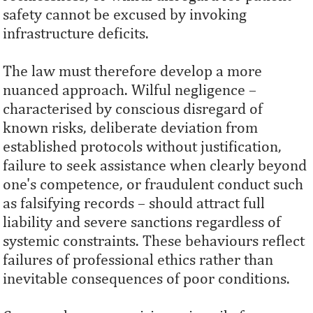
safety cannot be excused by invoking
infrastructure deficits.
The law must therefore develop a more
nuanced approach. Wilful negligence –
characterised by conscious disregard of
known risks, deliberate deviation from
established protocols without justification,
failure to seek assistance when clearly beyond
one's competence, or fraudulent conduct such
as falsifying records – should attract full
liability and severe sanctions regardless of
systemic constraints. These behaviours reflect
failures of professional ethics rather than
inevitable consequences of poor conditions.