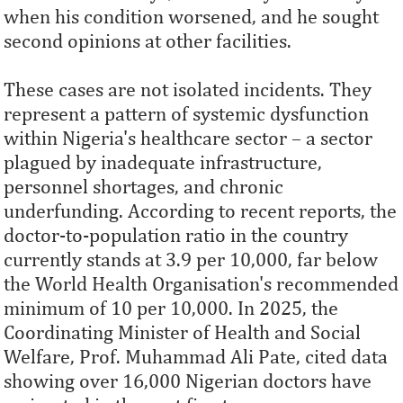
when his condition worsened, and he sought
second opinions at other facilities.
These cases are not isolated incidents. They
represent a pattern of systemic dysfunction
within Nigeria's healthcare sector – a sector
plagued by inadequate infrastructure,
personnel shortages, and chronic
underfunding. According to recent reports, the
doctor-to-population ratio in the country
currently stands at 3.9 per 10,000, far below
the World Health Organisation's recommended
minimum of 10 per 10,000. In 2025, the
Coordinating Minister of Health and Social
Welfare, Prof. Muhammad Ali Pate, cited data
showing over 16,000 Nigerian doctors have