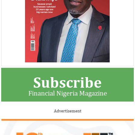
Subscribe
Financial Nigeria Magazine
Advertisement