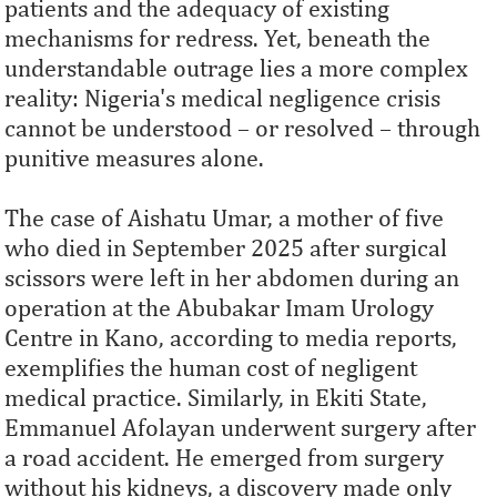
patients and the adequacy of existing
mechanisms for redress. Yet, beneath the
understandable outrage lies a more complex
reality: Nigeria's medical negligence crisis
cannot be understood – or resolved – through
punitive measures alone.
The case of Aishatu Umar, a mother of five
who died in September 2025 after surgical
scissors were left in her abdomen during an
operation at the Abubakar Imam Urology
Centre in Kano, according to media reports,
exemplifies the human cost of negligent
medical practice. Similarly, in Ekiti State,
Emmanuel Afolayan underwent surgery after
a road accident. He emerged from surgery
without his kidneys, a discovery made only