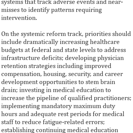
systems that track adverse events and near-
misses to identify patterns requiring
intervention.
On the systemic reform track, priorities should
include dramatically increasing healthcare
budgets at federal and state levels to address
infrastructure deficits; developing physician
retention strategies including improved
compensation, housing, security, and career
development opportunities to stem brain
drain; investing in medical education to
increase the pipeline of qualified practitioners;
implementing mandatory maximum duty
hours and adequate rest periods for medical
staff to reduce fatigue-related errors;
establishing continuing medical education