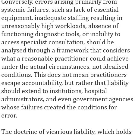
Conversely, errors arising primarily from
systemic failures, such as lack of essential
equipment, inadequate staffing resulting in
unreasonably high workloads, absence of
functioning diagnostic tools, or inability to
access specialist consultation, should be
analysed through a framework that considers
what a reasonable practitioner could achieve
under the actual circumstances, not idealised
conditions. This does not mean practitioners
escape accountability, but rather that liability
should extend to institutions, hospital
administrators, and even government agencies
whose failures created the conditions for
error.
The doctrine of vicarious liability, which holds