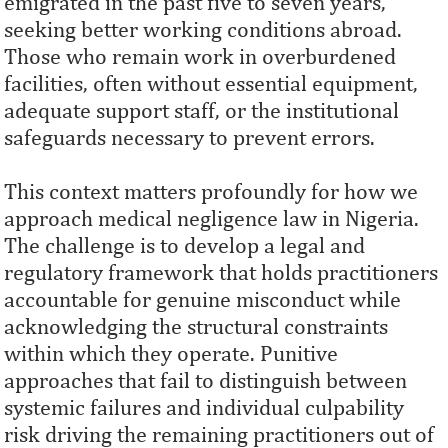
emigrated in the past five to seven years,
seeking better working conditions abroad.
Those who remain work in overburdened
facilities, often without essential equipment,
adequate support staff, or the institutional
safeguards necessary to prevent errors.
This context matters profoundly for how we
approach medical negligence law in Nigeria.
The challenge is to develop a legal and
regulatory framework that holds practitioners
accountable for genuine misconduct while
acknowledging the structural constraints
within which they operate. Punitive
approaches that fail to distinguish between
systemic failures and individual culpability
risk driving the remaining practitioners out of