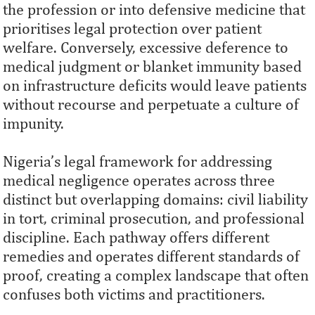
the profession or into defensive medicine that
prioritises legal protection over patient
welfare. Conversely, excessive deference to
medical judgment or blanket immunity based
on infrastructure deficits would leave patients
without recourse and perpetuate a culture of
impunity.
Nigeria’s legal framework for addressing
medical negligence operates across three
distinct but overlapping domains: civil liability
in tort, criminal prosecution, and professional
discipline. Each pathway offers different
remedies and operates different standards of
proof, creating a complex landscape that often
confuses both victims and practitioners.