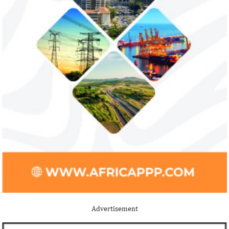
Advertisement