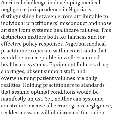
A critical challenge in developing medical
negligence jurisprudence in Nigeria is
distinguishing between errors attributable to
individual practitioners' misconduct and those
arising from systemic healthcare failures. This
distinction matters both for fairness and for
effective policy responses. Nigerian medical
practitioners operate within constraints that
would be unacceptable in well-resourced
healthcare systems. Equipment failures, drug
shortages, absent support staff, and
overwhelming patient volumes are daily
realities. Holding practitioners to standards
that assume optimal conditions would be
manifestly unjust. Yet, neither can systemic
constraints excuse all errors; gross negligence,
recklessness, or willful disregard for patient