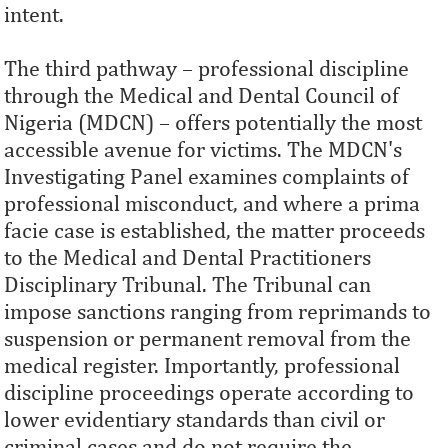
intent.
The third pathway – professional discipline
through the Medical and Dental Council of
Nigeria (MDCN) – offers potentially the most
accessible avenue for victims. The MDCN's
Investigating Panel examines complaints of
professional misconduct, and where a prima
facie case is established, the matter proceeds
to the Medical and Dental Practitioners
Disciplinary Tribunal. The Tribunal can
impose sanctions ranging from reprimands to
suspension or permanent removal from the
medical register. Importantly, professional
discipline proceedings operate according to
lower evidentiary standards than civil or
criminal cases and do not require the