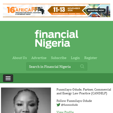
About Us
Advertise
Subscribe
Login
Register
Funmilayo Odude, Partner, Commercial
and Energy Law Practice (CANDELP)
Follow Funmilayo Odude
@funmiodude
View Profile