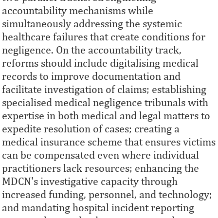
accountability mechanisms while
simultaneously addressing the systemic
healthcare failures that create conditions for
negligence. On the accountability track,
reforms should include digitalising medical
records to improve documentation and
facilitate investigation of claims; establishing
specialised medical negligence tribunals with
expertise in both medical and legal matters to
expedite resolution of cases; creating a
medical insurance scheme that ensures victims
can be compensated even where individual
practitioners lack resources; enhancing the
MDCN's investigative capacity through
increased funding, personnel, and technology;
and mandating hospital incident reporting