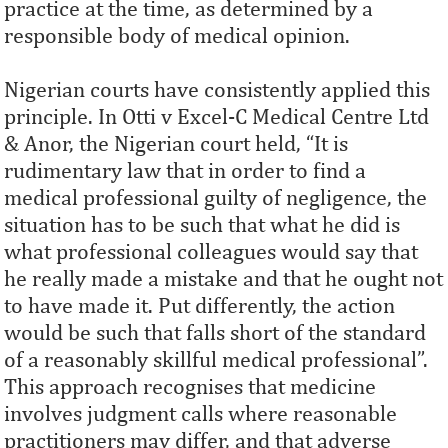
practice at the time, as determined by a
responsible body of medical opinion.
Nigerian courts have consistently applied this
principle. In Otti v Excel-C Medical Centre Ltd
& Anor, the Nigerian court held, “It is
rudimentary law that in order to find a
medical professional guilty of negligence, the
situation has to be such that what he did is
what professional colleagues would say that
he really made a mistake and that he ought not
to have made it. Put differently, the action
would be such that falls short of the standard
of a reasonably skillful medical professional”.
This approach recognises that medicine
involves judgment calls where reasonable
practitioners may differ, and that adverse