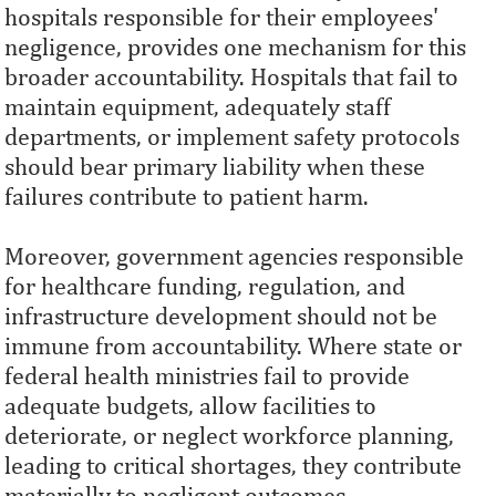
hospitals responsible for their employees'
negligence, provides one mechanism for this
broader accountability. Hospitals that fail to
maintain equipment, adequately staff
departments, or implement safety protocols
should bear primary liability when these
failures contribute to patient harm.
Moreover, government agencies responsible
for healthcare funding, regulation, and
infrastructure development should not be
immune from accountability. Where state or
federal health ministries fail to provide
adequate budgets, allow facilities to
deteriorate, or neglect workforce planning,
leading to critical shortages, they contribute
materially to negligent outcomes.