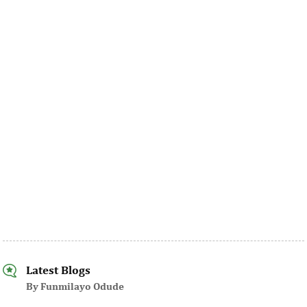
Latest Blogs
By Funmilayo Odude