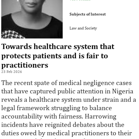
Subjects of Interest
Law and Society
Towards healthcare system that
protects patients and is fair to
practitioners
23 Feb 2026
The recent spate of medical negligence cases
that have captured public attention in Nigeria
reveals a healthcare system under strain and a
legal framework struggling to balance
accountability with fairness. Harrowing
incidents have reignited debates about the
duties owed by medical practitioners to their