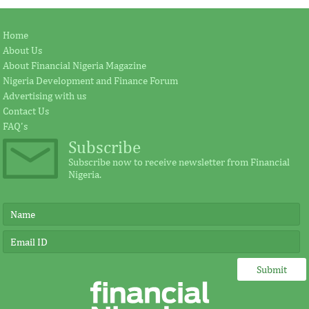
Home
About Us
About Financial Nigeria Magazine
Nigeria Development and Finance Forum
Advertising with us
Contact Us
FAQ's
Subscribe
Subscribe now to receive newsletter from Financial
Nigeria.