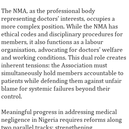
The NMA, as the professional body
representing doctors' interests, occupies a
more complex position. While the NMA has
ethical codes and disciplinary procedures for
members, it also functions as a labour
organisation, advocating for doctors' welfare
and working conditions. This dual role creates
inherent tensions: the Association must
simultaneously hold members accountable to
patients while defending them against unfair
blame for systemic failures beyond their
control.
Meaningful progress in addressing medical
negligence in Nigeria requires reforms along
two parallel tracks: strengthening