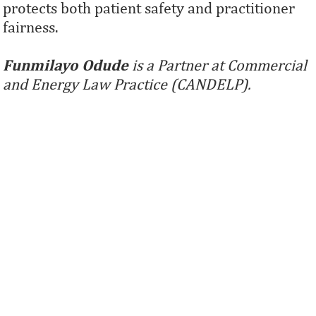
protects both patient safety and practitioner
fairness.
Funmilayo Odude
is a Partner at Commercial
and Energy Law Practice (CANDELP).