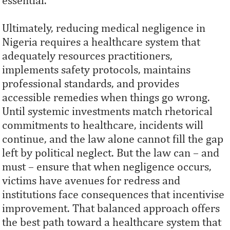
essential.
Ultimately, reducing medical negligence in
Nigeria requires a healthcare system that
adequately resources practitioners,
implements safety protocols, maintains
professional standards, and provides
accessible remedies when things go wrong.
Until systemic investments match rhetorical
commitments to healthcare, incidents will
continue, and the law alone cannot fill the gap
left by political neglect. But the law can – and
must – ensure that when negligence occurs,
victims have avenues for redress and
institutions face consequences that incentivise
improvement. That balanced approach offers
the best path toward a healthcare system that