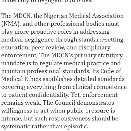
The MDCN, the Nigerian Medical Association
(NMA), and other professional bodies must
play more proactive roles in addressing
medical negligence through standard-setting,
education, peer review, and disciplinary
enforcement. The MDCN's primary statutory
mandate is to regulate medical practice and
maintain professional standards. Its Code of
Medical Ethics establishes detailed standards
covering everything from clinical competence
to patient confidentiality. Yet, enforcement
remains weak. The Council demonstrates
willingness to act when public pressure is
intense, but such responsiveness should be
systematic rather than episodic.