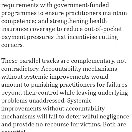
requirements with government-funded
programmes to ensure practitioners maintain
competence; and strengthening health
insurance coverage to reduce out-of-pocket
payment pressures that incentivise cutting
corners.
These parallel tracks are complementary, not
contradictory. Accountability mechanisms
without systemic improvements would
amount to punishing practitioners for failures
beyond their control while leaving underlying
problems unaddressed. Systemic
improvements without accountability
mechanisms will fail to deter wilful negligence
and provide no recourse for victims. Both are