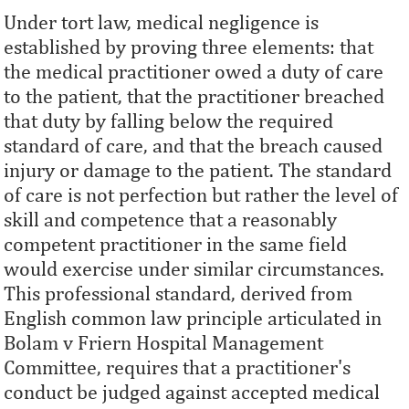
Under tort law, medical negligence is
established by proving three elements: that
the medical practitioner owed a duty of care
to the patient, that the practitioner breached
that duty by falling below the required
standard of care, and that the breach caused
injury or damage to the patient. The standard
of care is not perfection but rather the level of
skill and competence that a reasonably
competent practitioner in the same field
would exercise under similar circumstances.
This professional standard, derived from
English common law principle articulated in
Bolam v Friern Hospital Management
Committee, requires that a practitioner's
conduct be judged against accepted medical