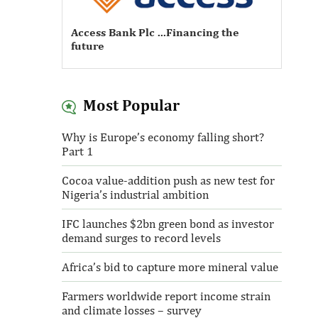
Access Bank Plc ...Financing the
future
Most Popular
Access Bank Plc ...Financing the
Why is Europe’s economy falling short?
future
Part 1
Cocoa value-addition push as new test for
Nigeria’s industrial ambition
IFC launches $2bn green bond as investor
demand surges to record levels
Africa’s bid to capture more mineral value
Farmers worldwide report income strain
and climate losses – survey