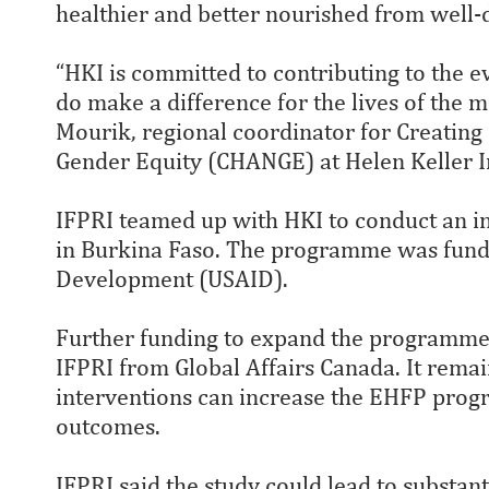
healthier and better nourished from well
“HKI is committed to contributing to the 
do make a difference for the lives of the 
Mourik, regional coordinator for Creating
Gender Equity (CHANGE) at Helen Keller I
IFPRI teamed up with HKI to conduct an 
in Burkina Faso. The programme was funde
Development (USAID).
Further funding to expand the programme 
IFPRI from Global Affairs Canada. It remain
interventions can increase the EHFP prog
outcomes.
IFPRI said the study could lead to substan