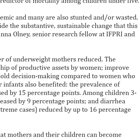
redictor of mortality among children under five
anemic and many are also stunted and/or wasted.
 the substantive, sustainable change that this
anna Olney, senior research fellow at IFPRI and
er of underweight mothers reduced. The
hip of productive assets by women; improve
ousehold decision-making compared to women who
infants also benefited: the prevalence of
sed by 15 percentage points. Among children 3-
eased by 9 percentage points; and diarrhea
xtreme cases) reduced by up to 16 percentage
that mothers and their children can become