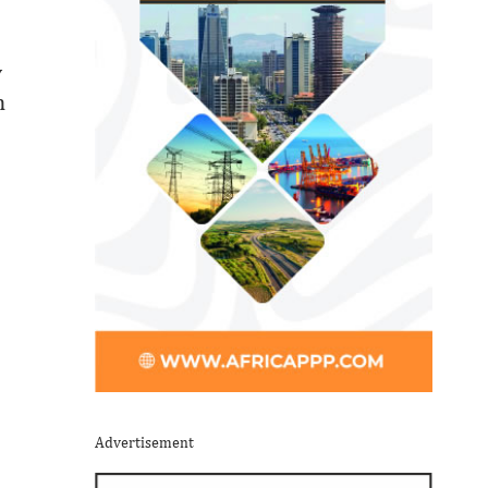
y
n
Advertisement