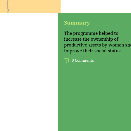
Summary
The programme helped to
increase the ownership of
productive assets by women an
improve their social status.
0 Comments