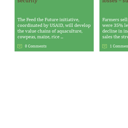
security
losses – s
The Feed the Future initiative,
Farmers sell
coordinated by USAID, will develop
were 35% les
the value chains of aquaculture,
decline in i
cowpeas, maize, rice ...
sales the stro
0 Comments
1 Commen