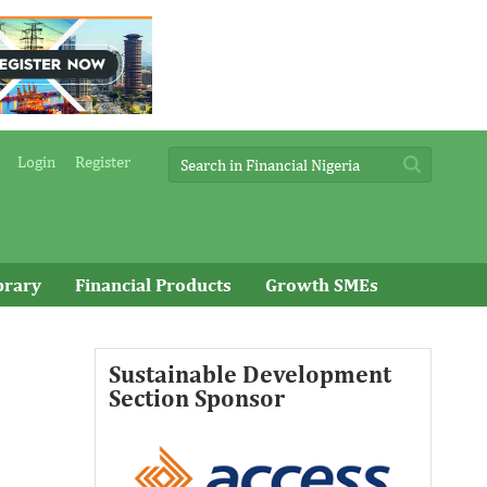
Login
Register
brary
Financial Products
Growth SMEs
Sustainable Development
Access Bank Plc ...Financing the
Section Sponsor
future