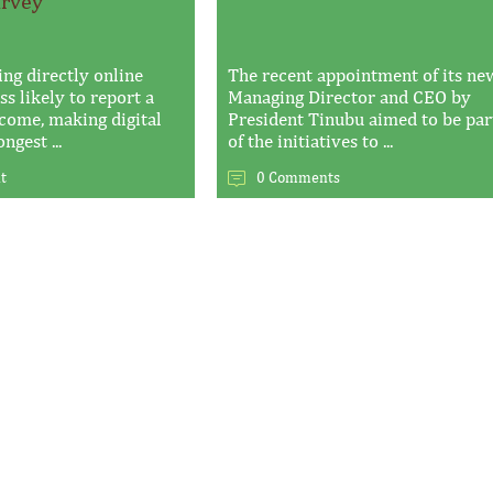
urvey
ing directly online
The recent appointment of its ne
s likely to report a
Managing Director and CEO by
ncome, making digital
President Tinubu aimed to be par
ngest ...
of the initiatives to ...
t
0 Comments