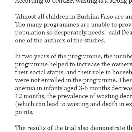
According to UNICEF, wasting is a strong p
“Almost all children in Burkina Faso are 
Too many programmes are unable to provide
population so desperately needs,” said De
one of the authors of the studies.
In two years of the programme, the numb
programme helped to increase the owners
their social status, and their role in h
were not enrolled in the programme. Their 
anemia in infants aged 3-6 months decrea
12 months, the prevalence of wasting decr
(which can lead to wasting and death in e
points.
The results of the trial also demonstrate 