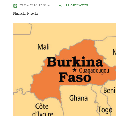
0 Comments
23 Mar 2016, 12:00 am
Financial Nigeria