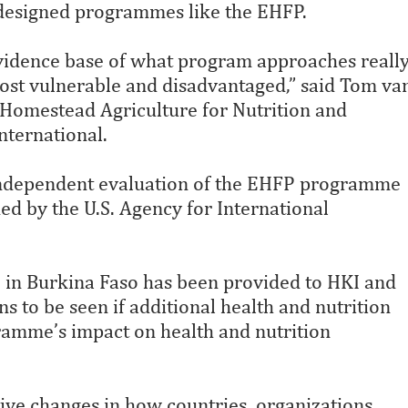
-designed programmes like the EHFP.
evidence base of what program approaches reall
most vulnerable and disadvantaged,” said Tom va
 Homestead Agriculture for Nutrition and
nternational.
independent evaluation of the EHFP programme
d by the U.S. Agency for International
in Burkina Faso has been provided to HKI and
s to be seen if additional health and nutrition
ramme’s impact on health and nutrition
tive changes in how countries, organizations,