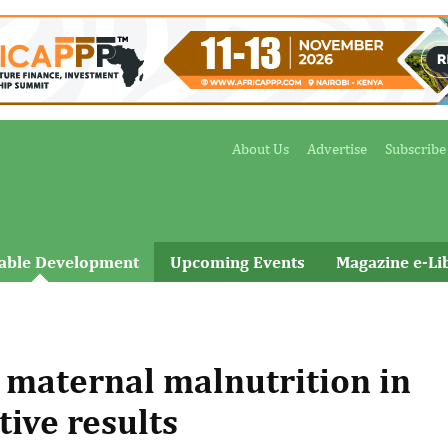
About Us
Advertise
Subscribe
nable Development
Upcoming Events
Magazine e-Li
maternal malnutrition in
ive results