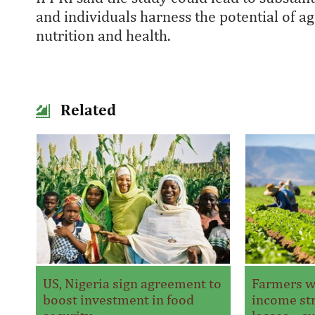
and individuals harness the potential of 
nutrition and health.
Related
US, Nigeria sign agreement to
Farmers w
boost investment in food
income str