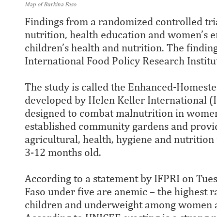
Map of Burkina Faso
Findings from a randomized controlled tri
nutrition, health education and women’s
children’s health and nutrition. The findi
International Food Policy Research Institu
The study is called the Enhanced-Homes
developed by Helen Keller International 
designed to combat malnutrition in women 
established community gardens and provi
agricultural, health, hygiene and nutritio
3-12 months old.
According to a statement by IFPRI on Tues
Faso under five are anemic – the highest r
children and underweight among women a