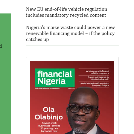
New EU end-of-life vehicle regulation
includes mandatory recycled content
Nigeria's maize waste could power a new
renewable financing model – if the policy
catches up
d