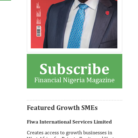
Subscribe
Thank you for signing up your
organization. This is short description.
Financial Nigeria Magazine
View More
Featured Growth SMEs
Fiwa International Services Limited
Creates access to growth businesses in