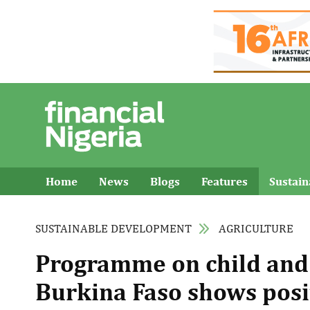
Home
News
Blogs
Features
Sustai
SUSTAINABLE DEVELOPMENT
AGRICULTURE
Programme on child and 
Burkina Faso shows posit