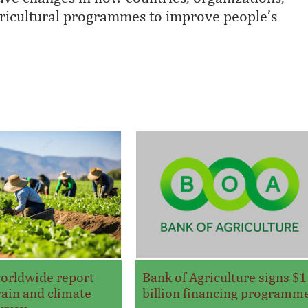
agricultural programmes to improve people’s
orldwide report
Bank of Agriculture signs $1
ain and climate
billion financing programm