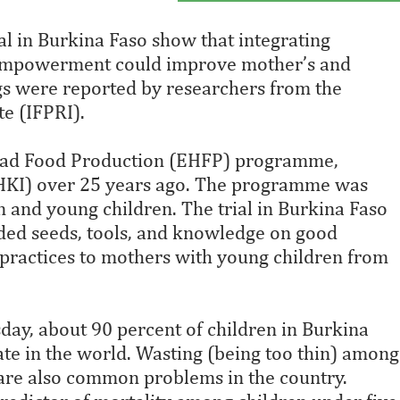
al in Burkina Faso show that integrating
 empowerment could improve mother’s and
ngs were reported by researchers from the
te (IFPRI).
tead Food Production (EHFP) programme,
(HKI) over 25 years ago. The programme was
and young children. The trial in Burkina Faso
ded seeds, tools, and knowledge on good
n practices to mothers with young children from
day, about 90 percent of children in Burkina
ate in the world. Wasting (being too thin) among
re also common problems in the country.