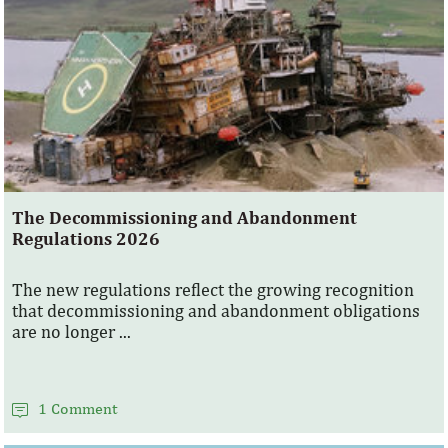
The Decommissioning and Abandonment
Regulations 2026
The new regulations reflect the growing recognition
that decommissioning and abandonment obligations
are no longer ...
1 Comment