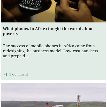
What phones in Africa taught the world about
poverty
The success of mobile phones in Africa came from
redesigning the business model. Low-cost handsets
and prepaid ...
1 Comment