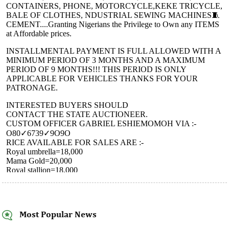
Most Popular News