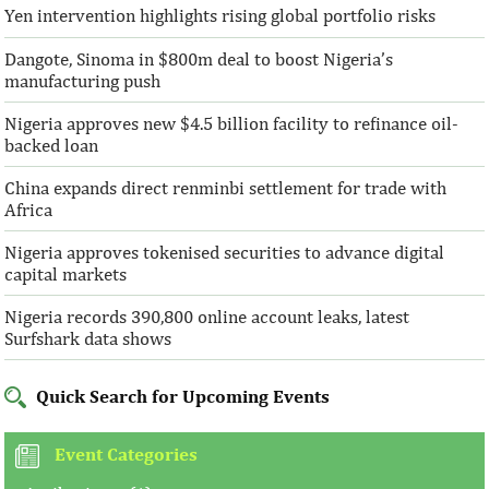
Yen intervention highlights rising global portfolio risks
Dangote, Sinoma in $800m deal to boost Nigeria’s
manufacturing push
Nigeria approves new $4.5 billion facility to refinance oil-
backed loan
China expands direct renminbi settlement for trade with
Africa
Nigeria approves tokenised securities to advance digital
capital markets
Nigeria records 390,800 online account leaks, latest
Surfshark data shows
Quick Search for Upcoming Events
Event Categories