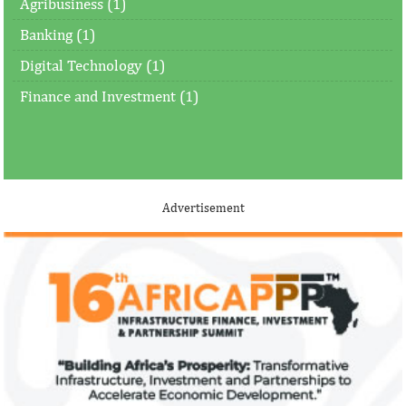
Agribusiness (1)
Banking (1)
Digital Technology (1)
Finance and Investment (1)
Advertisement