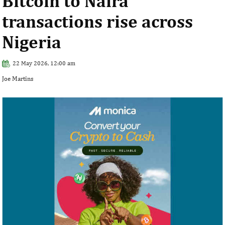
Bitcoin to Naira
transactions rise across
Nigeria
22 May 2026, 12:00 am
Joe Martins