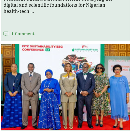
digital and scientific foundations for Nigerian
health‑tech ...
1 Comment