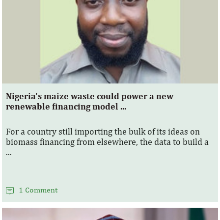
Nigeria's maize waste could power a new
renewable financing model ...
For a country still importing the bulk of its ideas on
biomass financing from elsewhere, the data to build a
...
1 Comment