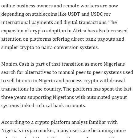
online business owners and remote workers are now
depending on stablecoins like USDT and USDC for
international payments and digital transactions. The
expansion of crypto adoption in Africa has also increased
attention on platforms offering direct bank payouts and
simpler crypto to naira conversion systems.
Monica Cash is part of that transition as more Nigerians
search for alternatives to manual peer to peer systems used
to sell bitcoin in Nigeria and process crypto withdrawal
transactions in the country. The platform has spent the last
three years supporting Nigerians with automated payout
systems linked to local bank accounts.
According to a crypto platform analyst familiar with
Nigeria’s crypto market, many users are becoming more