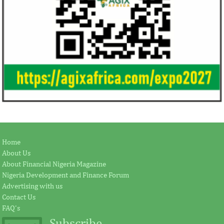
Home
About Us
About Financial Nigeria Magazine
Nigeria Development and Finance Forum
Advertising with us
Contact Us
FAQ's
Subscribe