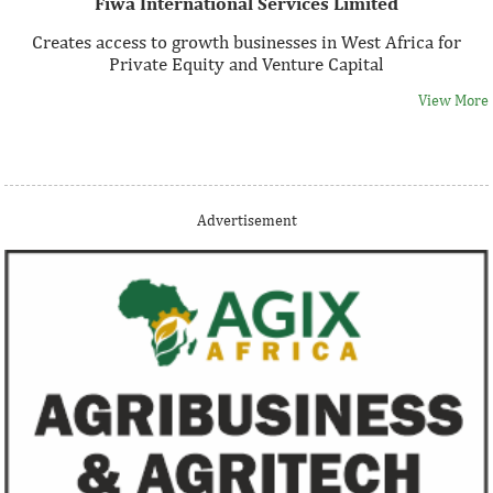
Fiwa International Services Limited
Creates access to growth businesses in West Africa for
Private Equity and Venture Capital
View More
Thank you for signing up your organization. This is short
Advertisement
description.
View More
Fiwa International Services Limited
Creates access to growth businesses in West Africa for
Private Equity and Venture Capital