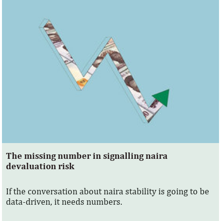
The missing number in signalling naira
devaluation risk
If the conversation about naira stability is going to be
data-driven, it needs numbers.