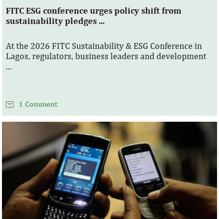
FITC ESG conference urges policy shift from
sustainability pledges ...
At the 2026 FITC Sustainability & ESG Conference in
Lagos, regulators, business leaders and development
...
1 Comment