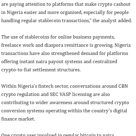
are paying attention to platforms that make crypto cashout
in Nigeria easier and more organised, especially for people
handling regular stablecoin transactions,” the analyst added.
The use of stablecoins for online business payments,
freelance work and diaspora remittance is growing. Nigeria
transactions have also strengthened demand for platforms
offering instant naira payout systems and centralized
crypto-to-fiat settlement structures.
Within Nigeria’s fintech sector, conversations around CBN
crypto regulation and SEC VASP licensing are also
contributing to wider awareness around structured crypto
conversion systems operating within the country’s digital
finance market.
One crypto user involved in regular bitcoin to naira