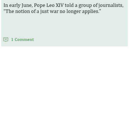
In early June, Pope Leo XIV told a group of journalists,
“The notion of a just war no longer applies."
1 Comment