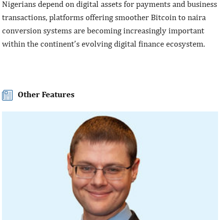
Nigerians depend on digital assets for payments and business
transactions, platforms offering smoother Bitcoin to naira
conversion systems are becoming increasingly important
within the continent’s evolving digital finance ecosystem.
Other Features