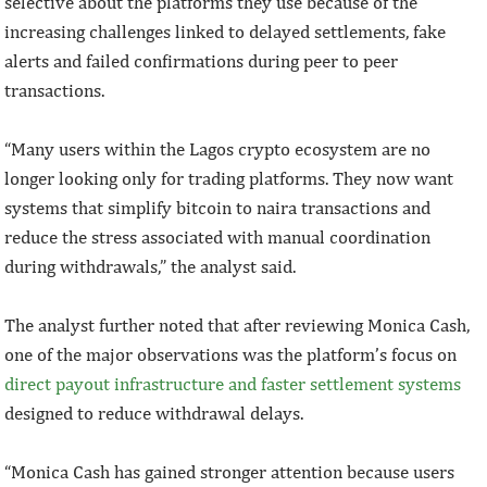
selective about the platforms they use because of the
increasing challenges linked to delayed settlements, fake
alerts and failed confirmations during peer to peer
transactions.
“Many users within the Lagos crypto ecosystem are no
longer looking only for trading platforms. They now want
systems that simplify bitcoin to naira transactions and
reduce the stress associated with manual coordination
during withdrawals,” the analyst said.
The analyst further noted that after reviewing Monica Cash,
one of the major observations was the platform’s focus on
direct payout infrastructure and faster settlement systems
designed to reduce withdrawal delays.
“Monica Cash has gained stronger attention because users