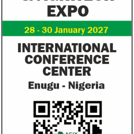
View More