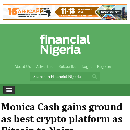
About Us
Advertise
Subscribe
Login
Register
Monica Cash gains ground
as best crypto platform as