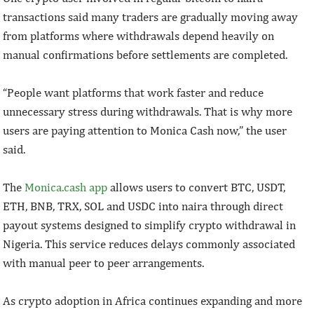
transactions said many traders are gradually moving away
from platforms where withdrawals depend heavily on
manual confirmations before settlements are completed.
“People want platforms that work faster and reduce
unnecessary stress during withdrawals. That is why more
users are paying attention to Monica Cash now,” the user
said.
The
Monica.cash app
allows users to convert BTC, USDT,
ETH, BNB, TRX, SOL and USDC into naira through direct
payout systems designed to simplify crypto withdrawal in
Nigeria. This service reduces delays commonly associated
with manual peer to peer arrangements.
As crypto adoption in Africa continues expanding and more