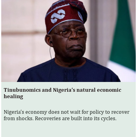
Tinubunomics and Nigeria’s natural economic
healing
Nigeria’s economy does not wait for policy to recover
from shocks. Recoveries are built into its cycles.