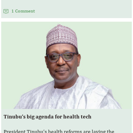
1 Comment
Tinubu’s big agenda for health tech
President Tinubu’s health reforms are laying the