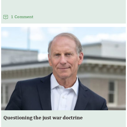
1 Comment
Questioning the just war doctrine