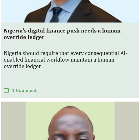
Nigeria’s digital finance push needs a human
override ledger
Nigeria should require that every consequential AI-
enabled financial workflow maintain a human-
override ledger.
1 Comment