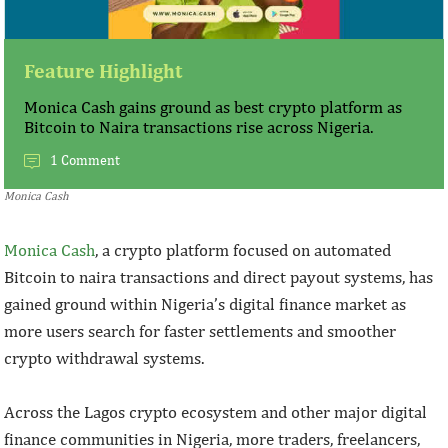
Feature Highlight
Monica Cash gains ground as best crypto platform as
Bitcoin to Naira transactions rise across Nigeria.
1 Comment
Monica Cash
Monica Cash
, a crypto platform focused on automated
Bitcoin to naira transactions and direct payout systems, has
gained ground within Nigeria’s digital finance market as
more users search for faster settlements and smoother
crypto withdrawal systems.
Across the Lagos crypto ecosystem and other major digital
finance communities in Nigeria, more traders, freelancers,